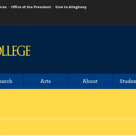
ices
Office of the President
Give to Allegheny
earch
Arts
About
Studen
s