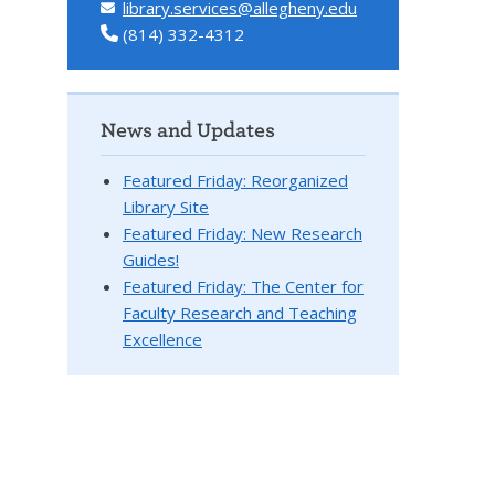
library.services@allegheny.edu
(814) 332-4312
News and Updates
Featured Friday: Reorganized
Library Site
Featured Friday: New Research
Guides!
Featured Friday: The Center for
Faculty Research and Teaching
Excellence