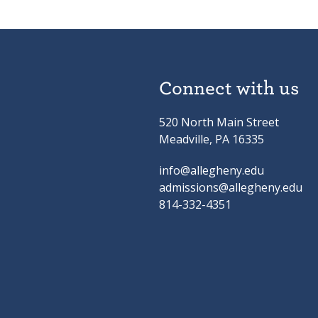
Connect with us
520 North Main Street
Meadville, PA 16335
info@allegheny.edu
admissions@allegheny.edu
814-332-4351