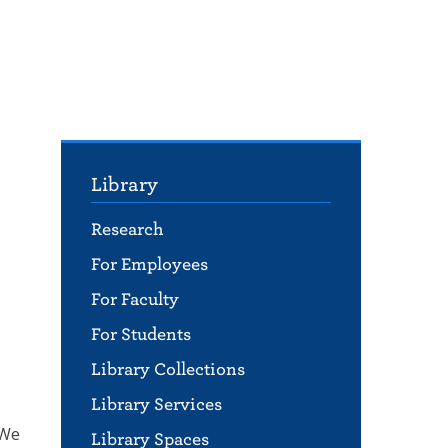
Library
Research
For Employees
For Faculty
For Students
Library Collections
Library Services
 We
Library Spaces