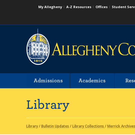
My Allegheny
A-Z Resources
Offices
Student Serv
Admissions
Academics
Res
Library
Library
/
Bulletin Updates
/
Library Collections
/
Merrick Archive