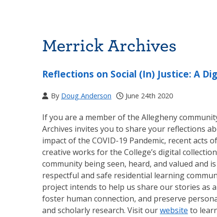
Merrick Archives
Reflections on Social (In) Justice: A Dig
By
Doug Anderson
June 24th 2020
If you are a member of the Allegheny community (
Archives invites you to share your reflections abo
impact of the COVID-19 Pandemic, recent acts of 
creative works for the College’s digital collections
community being seen, heard, and valued and is 
respectful and safe residential learning communi
project intends to help us share our stories as
foster human connection, and preserve personal
and scholarly research. Visit our
website
to lear