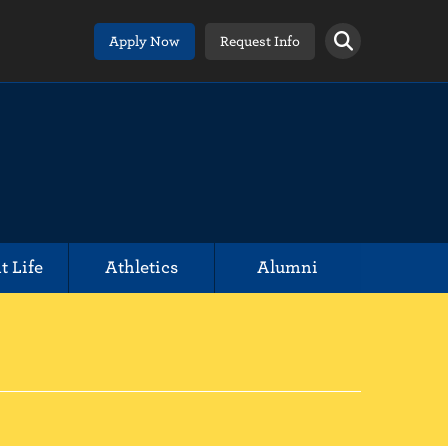
Apply Now
Request Info
t Life
Athletics
Alumni