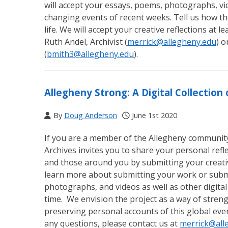
will accept your essays, poems, photographs, vid
changing events of recent weeks. Tell us how th
life. We will accept your creative reflections at 
Ruth Andel, Archivist (
merrick@allegheny.edu
) o
(
bmith3@allegheny.edu
).
Allegheny Strong: A Digital Collectio
By
Doug Anderson
June 1st 2020
If you are a member of the Allegheny community (
Archives invites you to share your personal ref
and those around you by submitting your creativ
learn more about submitting your work or submi
photographs, and videos as well as other digital
time. We envision the project as a way of str
preserving personal accounts of this global eve
any questions, please contact us at
merrick@all