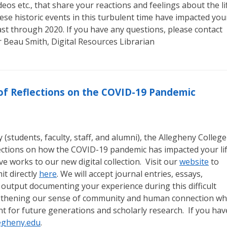
eos etc., that share your reactions and feelings about the li
ese historic events in this turbulent time have impacted you
least through 2020. If you have any questions, please contact
r Beau Smith, Digital Resources Librarian
n of Reflections on the COVID-19 Pandemic
students, faculty, staff, and alumni), the Allegheny College
lections on how the COVID-19 pandemic has impacted your li
e works to our new digital collection. Visit our
website
to
t directly
here
. We will accept journal entries, essays,
 output documenting your experience during this difficult
engthening our sense of community and human connection wh
nt for future generations and scholarly research. If you hav
egheny.edu
.