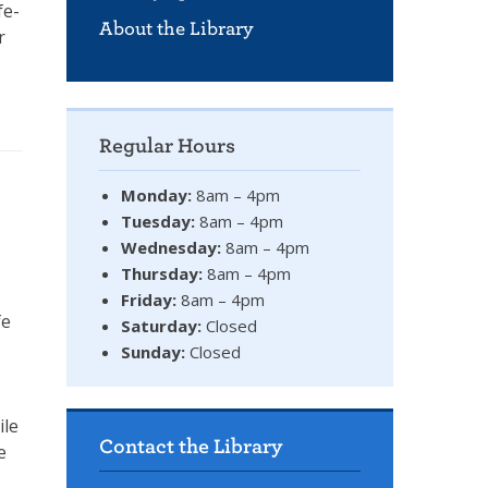
fe-
About the Library
r
Regular Hours
Monday:
8am – 4pm
Tuesday:
8am – 4pm
Wednesday:
8am – 4pm
Thursday:
8am – 4pm
Friday:
8am – 4pm
fe
Saturday:
Closed
Sunday:
Closed
ile
Contact the Library
e