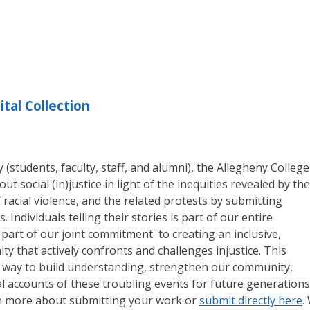
ital Collection
students, faculty, staff, and alumni), the Allegheny College
ut social (in)justice in light of the inequities revealed by the
racial violence, and the related protests by submitting
. Individuals telling their stories is part of our entire
part of our joint commitment to creating an inclusive,
ty that actively confronts and challenges injustice. This
 a way to build understanding, strengthen our community,
 accounts of these troubling events for future generations
n more about submitting your work or
submit directly here
.