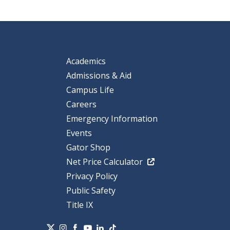
Academics
Admissions & Aid
Campus Life
Careers
Emergency Information
Events
Gator Shop
Net Price Calculator
Privacy Policy
Public Safety
Title IX