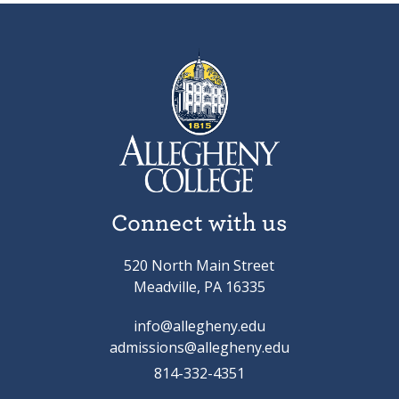
Connect with us
520 North Main Street
Meadville, PA 16335
info@allegheny.edu
admissions@allegheny.edu
814-332-4351