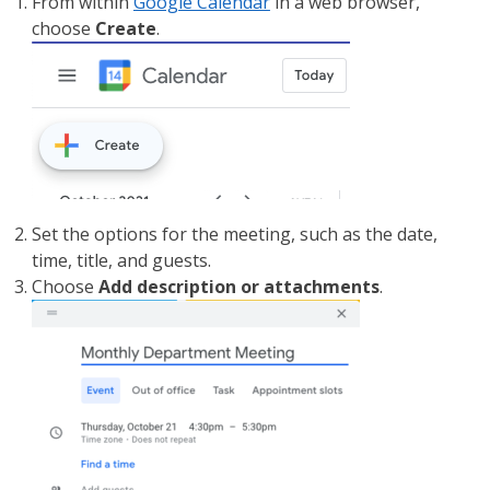
From within
Google Calendar
in a web browser,
choose
Create
.
Set the options for the meeting, such as the date,
time, title, and guests.
Choose
Add description or attachments
.