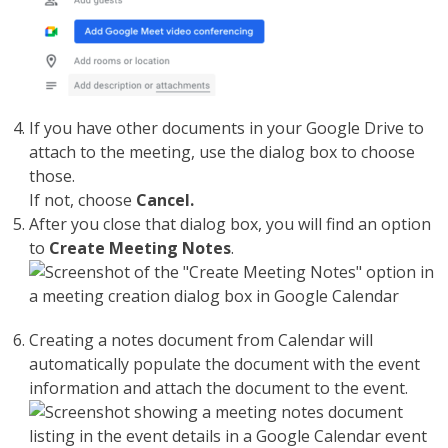
If you have other documents in your Google Drive to
attach to the meeting, use the dialog box to choose
those.
If not, choose
Cancel.
After you close that dialog box, you will find an option
to
Create Meeting Notes
.
Creating a notes document from Calendar will
automatically populate the document with the event
information and attach the document to the event.