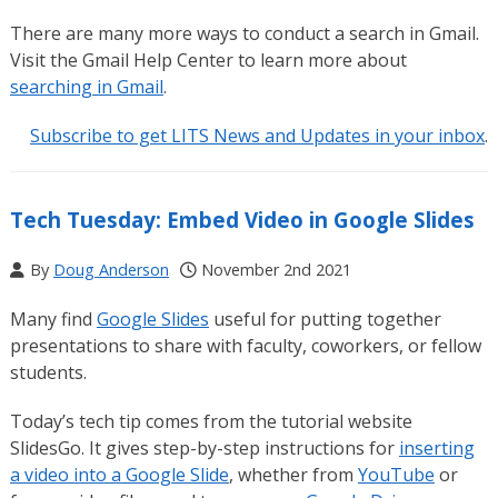
There are many more ways to conduct a search in Gmail.
Visit the Gmail Help Center to learn more about
searching in Gmail
.
Subscribe to get LITS News and Updates in your inbox
.
Tech Tuesday: Embed Video in Google Slides
By
Doug Anderson
November 2nd 2021
Many find
Google Slides
useful for putting together
presentations to share with faculty, coworkers, or fellow
students.
Today’s tech tip comes from the tutorial website
SlidesGo. It gives step-by-step instructions for
inserting
a video into a Google Slide
, whether from
YouTube
or