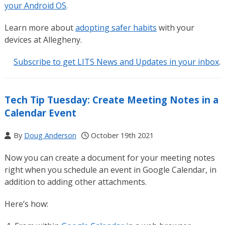
your Android OS
.
Learn more about
adopting safer habits
with your
devices at Allegheny.
Subscribe to get LITS News and Updates in your inbox
.
Tech Tip Tuesday: Create Meeting Notes in a
Calendar Event
By
Doug Anderson
October 19th 2021
Now you can create a document for your meeting notes
right when you schedule an event in Google Calendar, in
addition to adding other attachments.
Here’s how: