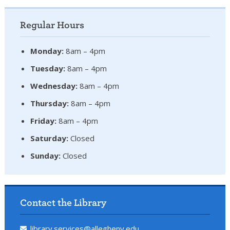
Regular Hours
Monday:
8am – 4pm
Tuesday:
8am – 4pm
Wednesday:
8am – 4pm
Thursday:
8am – 4pm
Friday:
8am – 4pm
Saturday:
Closed
Sunday:
Closed
Contact the Library
library.services@allegheny.edu