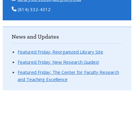
(814) 332-4312
News and Updates
Featured Friday: Reorganized Library Site
Featured Friday: New Research Guides!
Featured Friday: The Center for Faculty Research
and Teaching Excellence