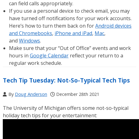
can field calls appropriately.
If you use a personal device to check email, you may
have turned off notifications for your work accounts.
Here’s how to turn them back on for
Android devices
and Chromebooks
,
iPhone and iPad
,
Mac
,
and
Windows
.
Make sure that your “Out of Office” events and work
hours in
Google Calendar
reflect your return to a
regular work schedule.
Tech Tip Tuesday: Not-So-Typical Tech Tips
By
Doug Anderson
December 28th 2021
The University of Michigan offers some not-so-typical
holiday tech tips for your entertainment: