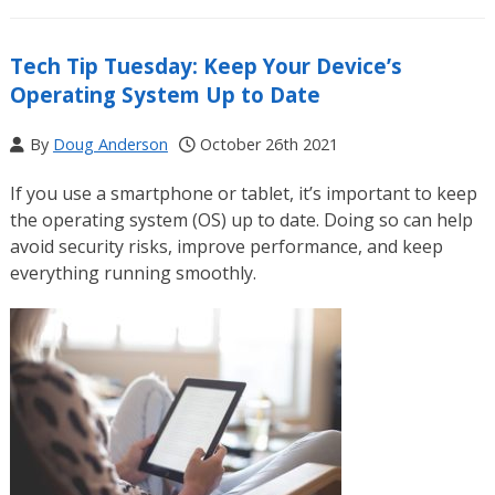
Tech Tip Tuesday: Keep Your Device’s
Operating System Up to Date
By
Doug Anderson
October 26th 2021
If you use a smartphone or tablet, it’s important to keep
the operating system (OS) up to date. Doing so can help
avoid security risks, improve performance, and keep
everything running smoothly.