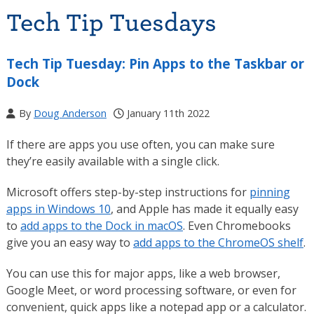
Tech Tip Tuesdays
Tech Tip Tuesday: Pin Apps to the Taskbar or
Dock
By
Doug Anderson
January 11th 2022
If there are apps you use often, you can make sure
they’re easily available with a single click.
Microsoft offers step-by-step instructions for
pinning
apps in Windows 10
, and Apple has made it equally easy
to
add apps to the Dock in macOS
. Even Chromebooks
give you an easy way to
add apps to the ChromeOS shelf
.
You can use this for major apps, like a web browser,
Google Meet, or word processing software, or even for
convenient, quick apps like a notepad app or a calculator.