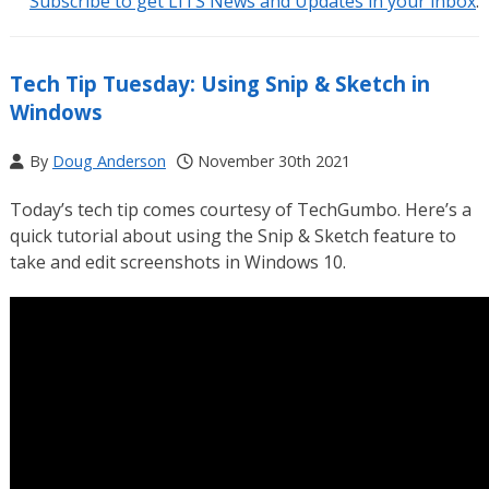
Subscribe to get LITS News and Updates in your inbox
.
Tech Tip Tuesday: Using Snip & Sketch in
Windows
By
Doug Anderson
November 30th 2021
Today’s tech tip comes courtesy of TechGumbo. Here’s a
quick tutorial about using the Snip & Sketch feature to
take and edit screenshots in Windows 10.