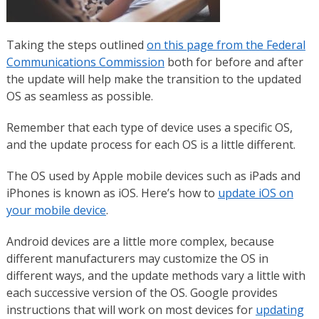
Taking the steps outlined
on this page from the Federal
Communications Commission
both for before and after
the update will help make the transition to the updated
OS as seamless as possible.
Remember that each type of device uses a specific OS,
and the update process for each OS is a little different.
The OS used by Apple mobile devices such as iPads and
iPhones is known as iOS. Here’s how to
update iOS on
your mobile device
.
Android devices are a little more complex, because
different manufacturers may customize the OS in
different ways, and the update methods vary a little with
each successive version of the OS. Google provides
instructions that will work on most devices for
updating