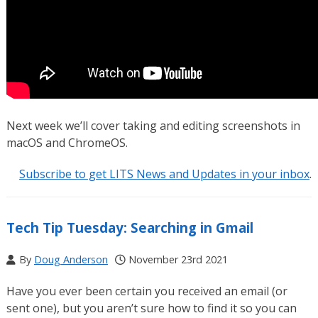
Next week we’ll cover taking and editing screenshots in
macOS and ChromeOS.
Subscribe to get LITS News and Updates in your inbox
.
Tech Tip Tuesday: Searching in Gmail
By
Doug Anderson
November 23rd 2021
Have you ever been certain you received an email (or
sent one), but you aren’t sure how to find it so you can