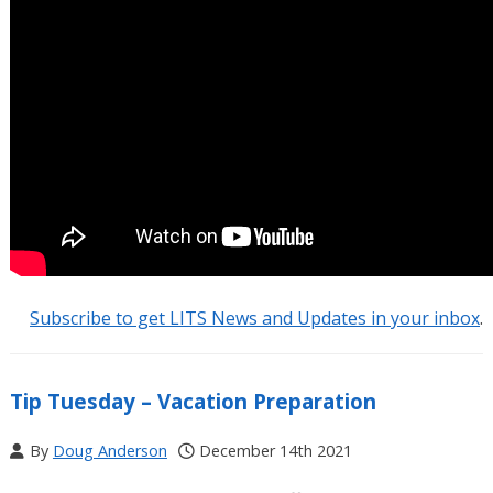
Subscribe to get LITS News and Updates in your inbox
.
Tip Tuesday – Vacation Preparation
By
Doug Anderson
December 14th 2021