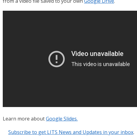
from a video file saved to your own
Google Drive
.
Learn more about
Google Slides.
Subscribe to get LITS News and Updates in your inbox
.