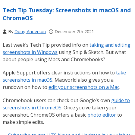
Tech Tip Tuesday: Screenshots in macOS and
ChromeOS
By
Doug Anderson
December 7th 2021
Last week’s Tech Tip provided info on
taking and editing
screenshots in Windows
using Snip & Sketch. But what
about people using Macs and Chromebooks?
Apple Support offers clear instructions on how to
take
screenshots in macOS
. Macworld also gives you a
rundown on how to
edit your screenshots on a Mac
.
Chromebook users can check out Google’s own
guide to
screenshots in ChromeOS
. Once you’ve taken your
screenshot, ChromeOS offers a basic
photo editor
to
make simple edits.