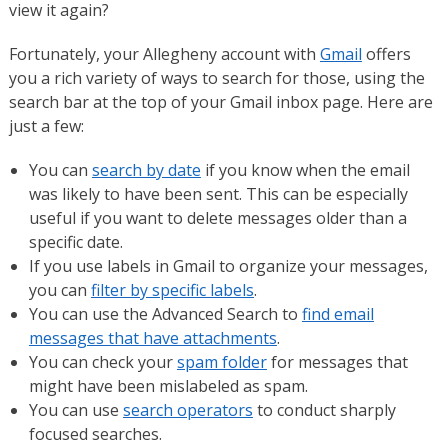
view it again?
Fortunately, your Allegheny account with
Gmail
offers
you a rich variety of ways to search for those, using the
search bar at the top of your Gmail inbox page. Here are
just a few:
You can
search by date
if you know when the email
was likely to have been sent. This can be especially
useful if you want to delete messages older than a
specific date.
If you use labels in Gmail to organize your messages,
you can
filter by specific labels
.
You can use the Advanced Search to
find email
messages that have attachments
.
You can check your
spam folder
for messages that
might have been mislabeled as spam.
You can use
search operators
to conduct sharply
focused searches.