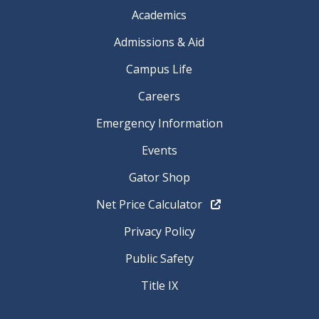
Academics
Admissions & Aid
Campus Life
Careers
Emergency Information
Events
Gator Shop
Net Price Calculator
Privacy Policy
Public Safety
Title IX