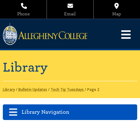
Phone
Email
Map
Library
Library
/
Bulletin Updates
/
Tech Tip Tuesdays
/
Page 2
Library Navigation