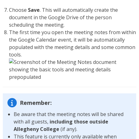
Choose
Save
. This will automatically create the
document in the Google Drive of the person
scheduling the meeting.
The first time you open the meeting notes from within
the Google Calendar event, it will be automatically
populated with the meeting details and some common
tools.
Remember:
Be aware that the meeting notes will be shared
with all guests,
including those outside
Allegheny College
(if any).
This feature is currently only available when