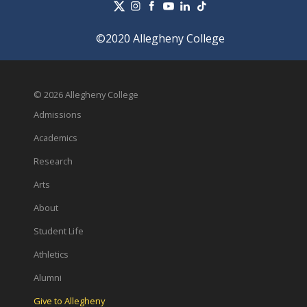
©2020 Allegheny College
© 2026 Allegheny College
Admissions
Academics
Research
Arts
About
Student Life
Athletics
Alumni
Give to Allegheny