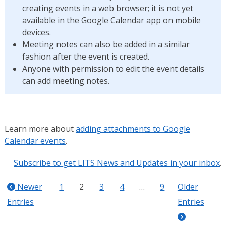
creating events in a web browser; it is not yet
available in the Google Calendar app on mobile
devices.
Meeting notes can also be added in a similar
fashion after the event is created.
Anyone with permission to edit the event details
can add meeting notes.
Learn more about
adding attachments to Google
Calendar events
.
Subscribe to get LITS News and Updates in your inbox
.
Newer
1
2
3
4
…
9
Older
Entries
Entries