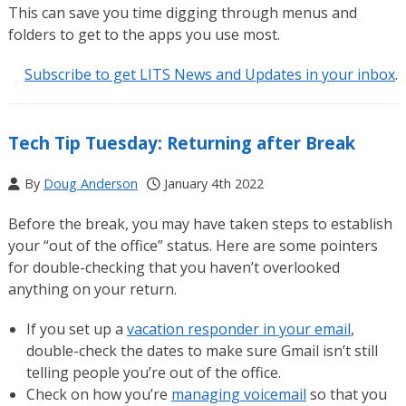
This can save you time digging through menus and
folders to get to the apps you use most.
Subscribe to get LITS News and Updates in your inbox
.
Tech Tip Tuesday: Returning after Break
By
Doug Anderson
January 4th 2022
Before the break, you may have taken steps to establish
your “out of the office” status. Here are some pointers
for double-checking that you haven’t overlooked
anything on your return.
If you set up a
vacation responder in your email
,
double-check the dates to make sure Gmail isn’t still
telling people you’re out of the office.
Check on how you’re
managing voicemail
so that you