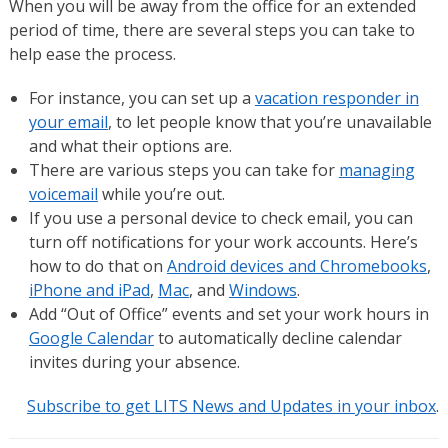
When you will be away from the office for an extended
period of time, there are several steps you can take to
help ease the process.
For instance, you can set up a
vacation responder in
your email
, to let people know that you’re unavailable
and what their options are.
There are various steps you can take for
managing
voicemail
while you’re out.
If you use a personal device to check email, you can
turn off notifications for your work accounts. Here’s
how to do that on
Android devices and Chromebooks
,
iPhone and iPad
,
Mac
, and
Windows
.
Add “Out of Office” events and set your work hours in
Google Calendar
to automatically decline calendar
invites during your absence.
Subscribe to get LITS News and Updates in your inbox
.