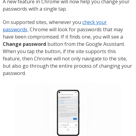
A new feature in Chrome will now help you change your
passwords with a single tap.
On supported sites, whenever you
check your
passwords,
Chrome will look for passwords that may
have been compromised. If it finds one, you will see a
Change password
button from the Google Assistant.
When you tap the button, if the site supports this
feature, then Chrome will not only navigate to the site,
but also go through the entire process of changing your
password.