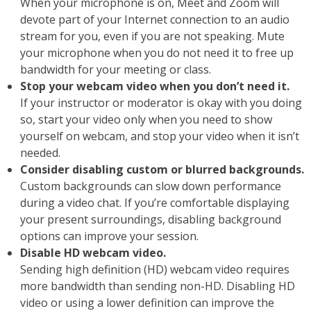
When your microphone is on, Meet and Zoom will
devote part of your Internet connection to an audio
stream for you, even if you are not speaking. Mute
your microphone when you do not need it to free up
bandwidth for your meeting or class.
Stop your webcam video when you don’t need it.
If your instructor or moderator is okay with you doing
so, start your video only when you need to show
yourself on webcam, and stop your video when it isn’t
needed.
Consider disabling custom or blurred backgrounds.
Custom backgrounds can slow down performance
during a video chat. If you’re comfortable displaying
your present surroundings, disabling background
options can improve your session.
Disable HD webcam video.
Sending high definition (HD) webcam video requires
more bandwidth than sending non-HD. Disabling HD
video or using a lower definition can improve the