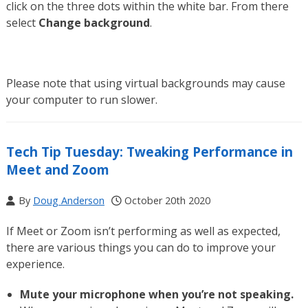
click on the three dots within the white bar. From there
select
Change background
.
Please note that using virtual backgrounds may cause
your computer to run slower.
Tech Tip Tuesday: Tweaking Performance in
Meet and Zoom
By
Doug Anderson
October 20th 2020
If Meet or Zoom isn’t performing as well as expected,
there are various things you can do to improve your
experience.
Mute your microphone when you’re not speaking.