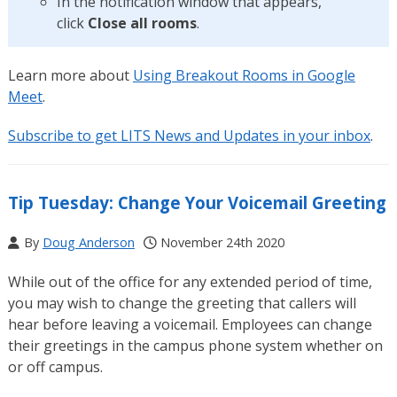
In the notification window that appears,
click
Close all rooms
.
Learn more about
Using Breakout Rooms in Google
Meet
.
Subscribe to get LITS News and Updates in your inbox
.
Tip Tuesday: Change Your Voicemail Greeting
By
Doug Anderson
November 24th 2020
While out of the office for any extended period of time,
you may wish to change the greeting that callers will
hear before leaving a voicemail. Employees can change
their greetings in the campus phone system whether on
or off campus.