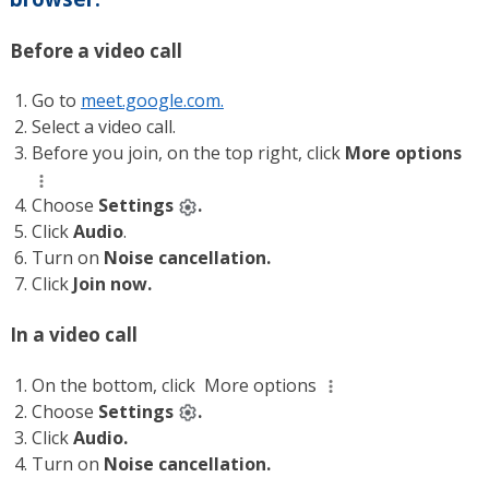
Before a video call
Go to
meet.google.com.
Select a video call.
Before you join, on the top right, click
More options
Choose
Settings
.
Click
Audio
.
Turn on
Noise cancellation.
Click
Join now.
In a video call
On the bottom, click
More options
Choose
Settings
.
Click
Audio.
Turn on
Noise cancellation.