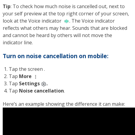
Tip
: To check how much noise is cancelled out, next to
your self preview at the top right corner of your screen,
look at the Voice indicator
. The Voice indicator
reflects what others may hear. Sounds that are blocked
and cannot be heard by others will not move the
indicator line.
Turn on noise cancellation on mobile:
Tap the screen .
Tap
More
Tap
Settings
.
Tap
Noise cancellation
.
Here’s an example showing the difference it can make: