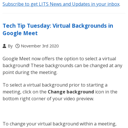
Subscribe to get LITS News and Updates in your inbox
.
Tech Tip Tuesday: Virtual Backgrounds in
Google Meet
By
November 3rd 2020
Google Meet now offers the option to select a virtual
background! These backgrounds can be changed at any
point during the meeting.
To select a virtual background prior to starting a
meeting, click on the
Change background
icon in the
bottom right corner of your video preview.
To change your virtual background within a meeting,