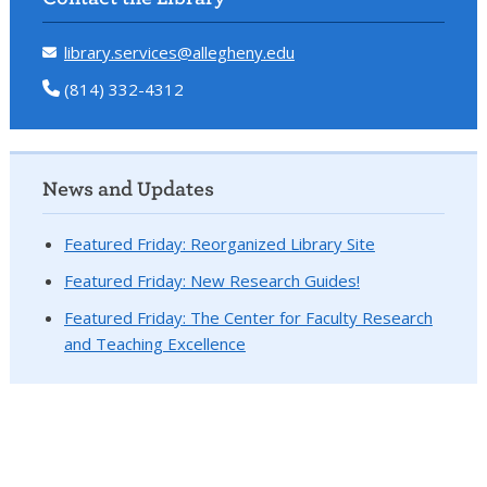
library.services@allegheny.edu
(814) 332-4312
News and Updates
Featured Friday: Reorganized Library Site
Featured Friday: New Research Guides!
Featured Friday: The Center for Faculty Research
and Teaching Excellence