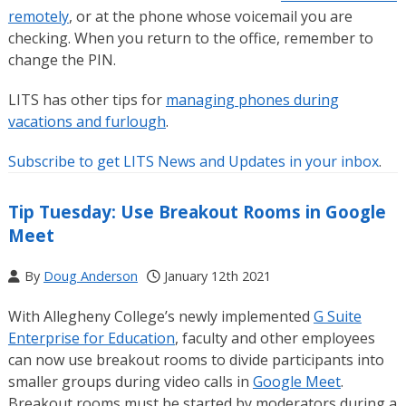
remotely
, or at the phone whose voicemail you are
checking. When you return to the office, remember to
change the PIN.
LITS has other tips for
managing phones during
vacations and furlough
.
Subscribe to get LITS News and Updates in your inbox
.
Tip Tuesday: Use Breakout Rooms in Google
Meet
By
Doug Anderson
January 12th 2021
With Allegheny College’s newly implemented
G Suite
Enterprise for Education
, faculty and other employees
can now use breakout rooms to divide participants into
smaller groups during video calls in
Google Meet
.
Breakout rooms must be started by moderators during a