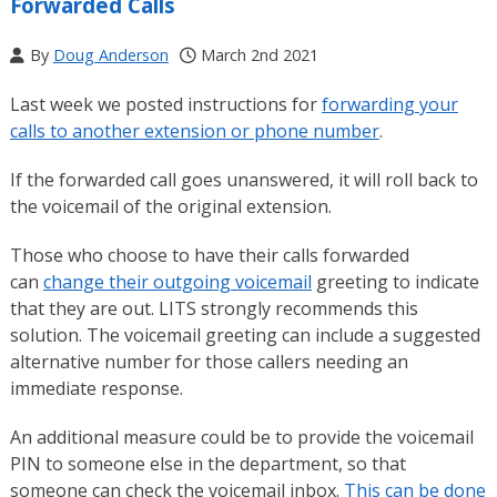
Forwarded Calls
By
Doug Anderson
March 2nd 2021
Last week we posted instructions for
forwarding your
calls to another extension or phone number
.
If the forwarded call goes unanswered, it will roll back to
the voicemail of the original extension.
Those who choose to have their calls forwarded
can
change their outgoing voicemail
greeting to indicate
that they are out. LITS strongly recommends this
solution. The voicemail greeting can include a suggested
alternative number for those callers needing an
immediate response.
An additional measure could be to provide the voicemail
PIN to someone else in the department, so that
someone can check the voicemail inbox.
This can be done