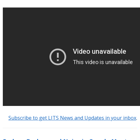
Subscribe to get LITS News and Updates in your inbox
.