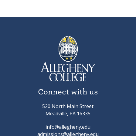
Connect with us
520 North Main Street
Meadville, PA 16335
info@allegheny.edu
admissions@allegheny.edu