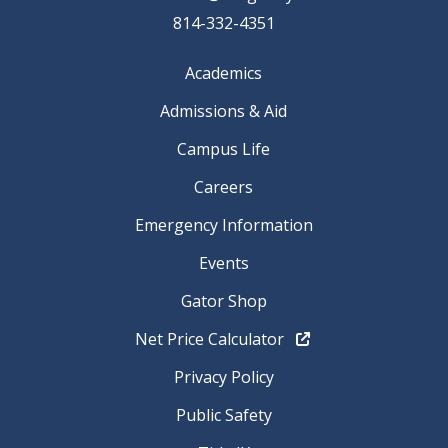
814-332-4351
Academics
Admissions & Aid
Campus Life
Careers
Emergency Information
Events
Gator Shop
Net Price Calculator
Privacy Policy
Public Safety