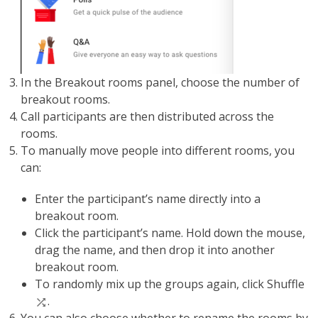
In the Breakout rooms panel, choose the number of
breakout rooms.
Call participants are then distributed across the
rooms.
To manually move people into different rooms, you
can:
Enter the participant’s name directly into a
breakout room.
Click the participant’s name. Hold down the mouse,
drag the name, and then drop it into another
breakout room.
To randomly mix up the groups again, click Shuffle
.