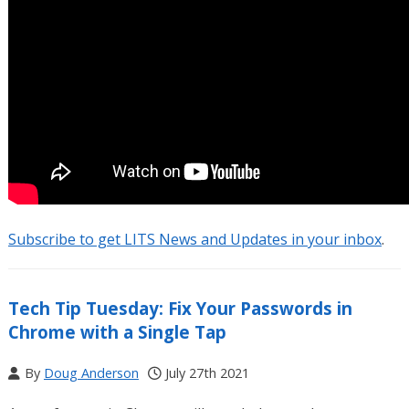
Subscribe to get LITS News and Updates in your inbox
.
Tech Tip Tuesday: Fix Your Passwords in
Chrome with a Single Tap
By
Doug Anderson
July 27th 2021