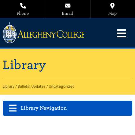
Phone
Email
Map
Library
Library
/
Bulletin Updates
/
Uncategorized
Library Navigation