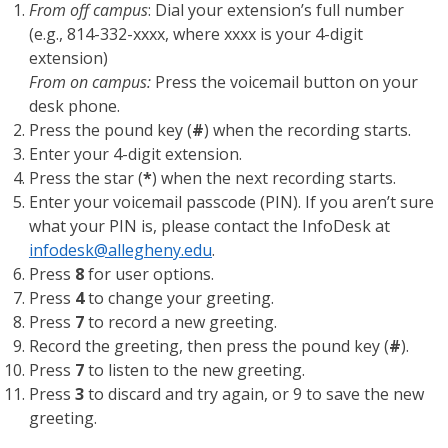
From off campus
: Dial your extension’s full number
(e.g., 814-332-xxxx, where xxxx is your 4-digit
extension)
From on campus:
Press the voicemail button on your
desk phone.
Press the pound key (
#
) when the recording starts.
Enter your 4-digit extension.
Press the star (
*
) when the next recording starts.
Enter your voicemail passcode (PIN). If you aren’t sure
what your PIN is, please contact the InfoDesk at
infodesk@allegheny.edu
.
Press
8
for user options.
Press
4
to change your greeting.
Press
7
to record a new greeting.
Record the greeting, then press the pound key (
#
).
Press
7
to listen to the new greeting.
Press
3
to discard and try again, or 9 to save the new
greeting.