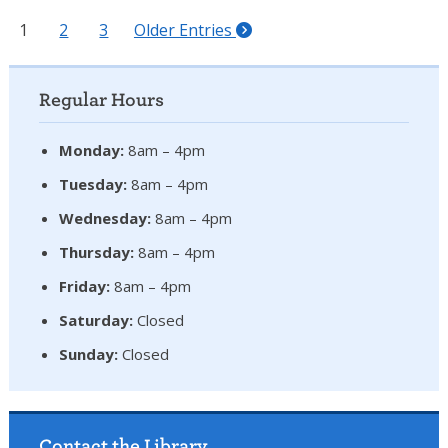
1
2
3
Older Entries
Regular Hours
Monday:
8am – 4pm
Tuesday:
8am – 4pm
Wednesday:
8am – 4pm
Thursday:
8am – 4pm
Friday:
8am – 4pm
Saturday:
Closed
Sunday:
Closed
Contact the Library