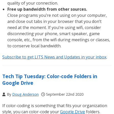
quality of your connection.
Free up bandwidth from other sources.
Close programs you’re not using on your computer,
and close out tabs in your browser that you don’t
need at the moment. If you’re using wifi, consider
disconnecting your phone, smart speaker, game
console, etc., from the wifi during meetings or classes,
to conserve local bandwidth.
Subscribe to get LITS News and Updates in your inbox
.
Tech Tip Tuesday: Color-code Folders in
Google Drive
By
Doug Anderson
September 22nd 2020
If color-coding is something that fits your organization
style, you can color-code your
Google Drive
folders.