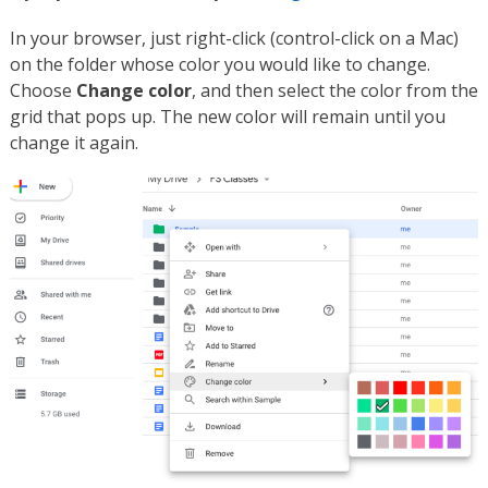
In your browser, just right-click (control-click on a Mac)
on the folder whose color you would like to change.
Choose
Change color
, and then select the color from the
grid that pops up. The new color will remain until you
change it again.