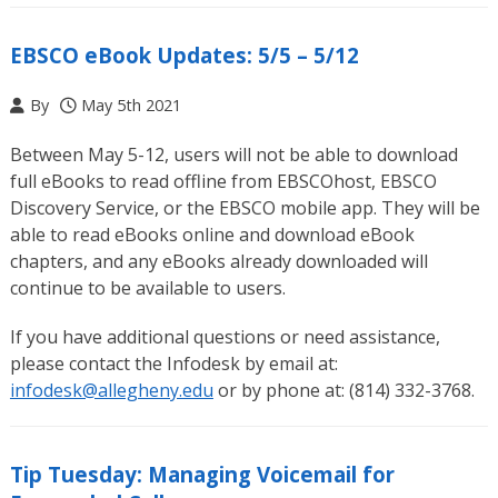
EBSCO eBook Updates: 5/5 – 5/12
By
May 5th 2021
Between May 5-12, users will not be able to download
full eBooks to read offline from EBSCOhost, EBSCO
Discovery Service, or the EBSCO mobile app. They will be
able to read eBooks online and download eBook
chapters, and any eBooks already downloaded will
continue to be available to users.
If you have additional questions or need assistance,
please contact the Infodesk by email at:
infodesk@allegheny.edu
or by phone at: (814) 332-3768.
Tip Tuesday: Managing Voicemail for