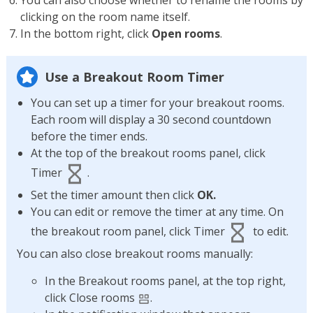
You can also choose whether to rename the rooms by
clicking on the room name itself.
In the bottom right, click
Open rooms
.
Use a Breakout Room Timer
You can set up a timer for your breakout rooms.
Each room will display a 30 second countdown
before the timer ends.
At the top of the breakout rooms panel, click
Timer
.
Set the timer amount then click
OK.
You can edit or remove the timer at any time. On
the breakout room panel, click Timer
to edit.
You can also close breakout rooms manually:
In the Breakout rooms panel, at the top right,
click Close rooms
.