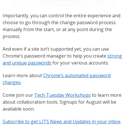
Importantly, you can control the entire experience and
choose to go through the change password process
manually from the start, or at any point during the
process.
And even if a site isn’t supported yet, you can use
Chrome’s password manager to help you create
strong
and unique passwords
for your various accounts.
Learn more about
Chrome’s automated password
changes
.
Come join our
Tech Tuesday Workshops
to learn more
about collaboration tools. Signups for August will be
available soon.
Subscribe to get LITS News and Updates in your inbox
.