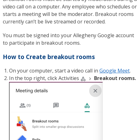
video call on a computer. Any employee who schedules or
starts a meeting will be the moderator. Breakout rooms
currently can’t be live streamed or recorded.
You must be signed into your Allegheny Google account
to participate in breakout rooms.
How to Create breakout rooms
On your computer, start a video call in
Google Meet
.
In the top right, click Activities
Breakout rooms.