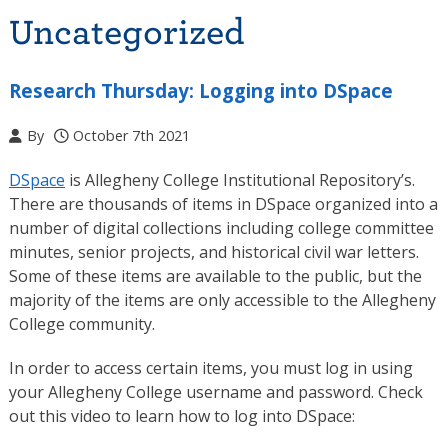
Uncategorized
Research Thursday: Logging into DSpace
By
October 7th 2021
DSpace
is Allegheny College Institutional Repository’s.
There are thousands of items in DSpace organized into a
number of digital collections including college committee
minutes, senior projects, and historical civil war letters.
Some of these items are available to the public, but the
majority of the items are only accessible to the Allegheny
College community.
In order to access certain items, you must log in using
your Allegheny College username and password. Check
out this video to learn how to log into DSpace: