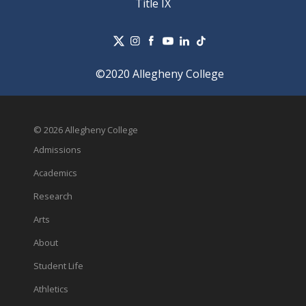
Title IX
©2020 Allegheny College
© 2026 Allegheny College
Admissions
Academics
Research
Arts
About
Student Life
Athletics