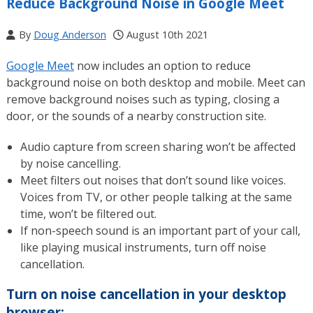
Reduce Background Noise in Google Meet
By
Doug Anderson
August 10th 2021
Google Meet
now includes an option to reduce
background noise on both desktop and mobile. Meet can
remove background noises such as typing, closing a
door, or the sounds of a nearby construction site.
Audio capture from screen sharing won’t be affected
by noise cancelling.
Meet filters out noises that don’t sound like voices.
Voices from TV, or other people talking at the same
time, won’t be filtered out.
If non-speech sound is an important part of your call,
like playing musical instruments, turn off noise
cancellation.
Turn on noise cancellation in your desktop
browser: