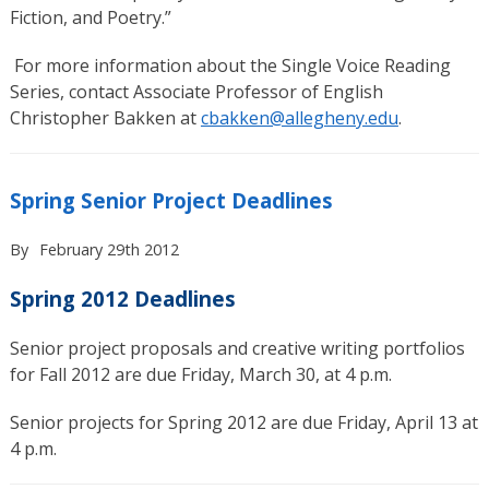
Fiction, and Poetry.”
For more information about the Single Voice Reading
Series, contact Associate Professor of English
Christopher Bakken at
cbakken@allegheny.edu
.
Spring Senior Project Deadlines
By
February 29th 2012
Spring 2012 Deadlines
Senior project proposals and creative writing portfolios
for Fall 2012 are due Friday, March 30, at 4 p.m.
Senior projects for Spring 2012 are due Friday, April 13 at
4 p.m.