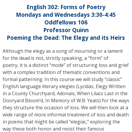
English 302: Forms of Poetry
Mondays and Wednesdays 3:30-4:45
Oddfellows 106
Professor Quinn
Poeming the Dead: The Elegy and its Heirs
Although the elegy as a song of mourning or a lament
for the dead is not, strictly speaking, a “form” of
poetry, it is a distinct “mode” of structuring loss and grief
with a complex tradition of thematic conventions and
formal patterning. In this course we will study “classic”
English language literary elegies (Lycidas, Elegy Written
in a County Churchyard, Adonais, When Lilacs Last in the
Dooryard Bloom’d, In Memory of W.B. Yeats) for the ways
they structure the occasion of loss. We will then look at a
wide range of more informal treatment of loss and death
in poems that might be called “elegiac,” exploring the
way these both honor and resist their famous