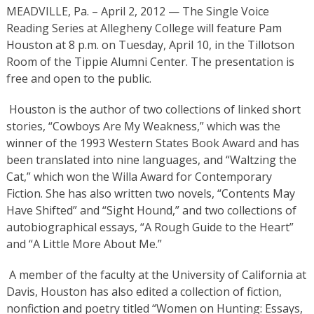
MEADVILLE, Pa. – April 2, 2012 — The Single Voice
Reading Series at Allegheny College will feature Pam
Houston at 8 p.m. on Tuesday, April 10, in the Tillotson
Room of the Tippie Alumni Center. The presentation is
free and open to the public.
Houston is the author of two collections of linked short
stories, “Cowboys Are My Weakness,” which was the
winner of the 1993 Western States Book Award and has
been translated into nine languages, and “Waltzing the
Cat,” which won the Willa Award for Contemporary
Fiction. She has also written two novels, “Contents May
Have Shifted” and “Sight Hound,” and two collections of
autobiographical essays, “A Rough Guide to the Heart”
and “A Little More About Me.”
A member of the faculty at the University of California at
Davis, Houston has also edited a collection of fiction,
nonfiction and poetry titled “Women on Hunting: Essays,