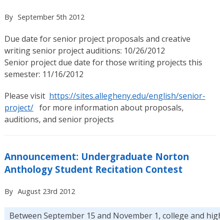
By
September 5th 2012
Due date for senior project proposals and creative
writing senior project auditions: 10/26/2012
Senior project due date for those writing projects this
semester: 11/16/2012
Please visit
https://sites.allegheny.edu/english/senior-
project/
for more information about proposals,
auditions, and senior projects
Announcement: Undergraduate Norton
Anthology Student Recitation Contest
By
August 23rd 2012
Between September 15 and November 1, college and hig