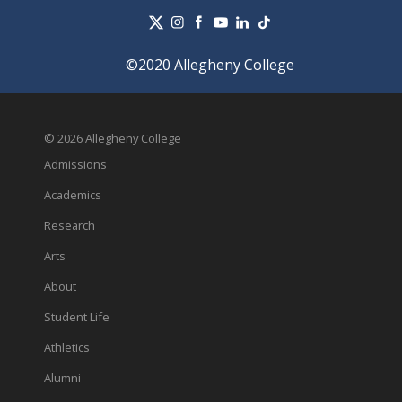
©2020 Allegheny College
© 2026 Allegheny College
Admissions
Academics
Research
Arts
About
Student Life
Athletics
Alumni