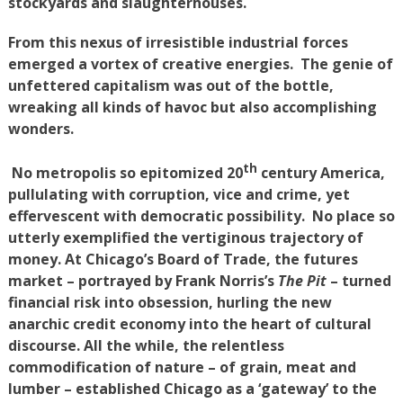
stockyards and slaughterhouses.
From this nexus of irresistible industrial forces
emerged a vortex of creative energies. The genie of
unfettered capitalism was out of the bottle,
wreaking all kinds of havoc but also accomplishing
wonders.
th
No metropolis so epitomized 20
century America,
pullulating with corruption, vice and crime, yet
effervescent with democratic possibility. No place so
utterly exemplified the vertiginous trajectory of
money. At Chicago’s Board of Trade, the futures
market – portrayed by Frank Norris’s
The Pit
– turned
financial risk into obsession, hurling the new
anarchic credit economy into the heart of cultural
discourse. All the while, the relentless
commodification of nature – of grain, meat and
lumber – established Chicago as a ‘gateway’ to the