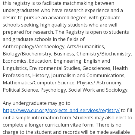
this registry is to facilitate matchmaking between
undergraduates who have research experience and a
desire to pursue an advanced degree, with graduate
schools seeking high quality students who are well
prepared for research. The Registry is open to students
and graduate schools in the fields of
Anthropology/Archaeology, Arts/Humanities,
Biology/Biochemistry, Business, Chemistry/Biochemistry,
Economics, Education, Engineering, English and
Linguistics, Environmental Studies, Geosciences, Health
Professions, History, Journalism and Communications,
Mathematics/Computer Science, Physics/ Astronomy,
Political Science, Psychology, Social Work and Sociology.
Any undergraduate may go to
https://www.cur.org/projects_and_services/registry/
to fill
out a simple information form. Students may also elect to
complete a longer curriculum vitae form. There is no
charge to the student and records will be made available