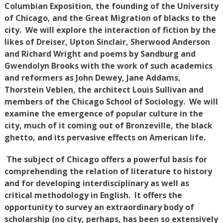
Columbian Exposition, the founding of the University
of Chicago, and the Great Migration of blacks to the
city. We will explore the interaction of fiction by the
likes of Dreiser, Upton Sinclair, Sherwood Anderson
and Richard Wright and poems by Sandburg and
Gwendolyn Brooks with the work of such academics
and reformers as John Dewey, Jane Addams,
Thorstein Veblen, the architect Louis Sullivan and
members of the Chicago School of Sociology. We will
examine the emergence of popular culture in the
city, much of it coming out of Bronzeville, the black
ghetto, and its pervasive effects on American life.
The subject of Chicago offers a powerful basis for
comprehending the relation of literature to history
and for developing interdisciplinary as well as
critical methodology in English. It offers the
opportunity to survey an extraordinary body of
scholarship (no city, perhaps, has been so extensively