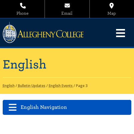
Phone
Email
Map
English
English
/
Bulletin Updates
/
English Events
/
Page 3
English Navigation