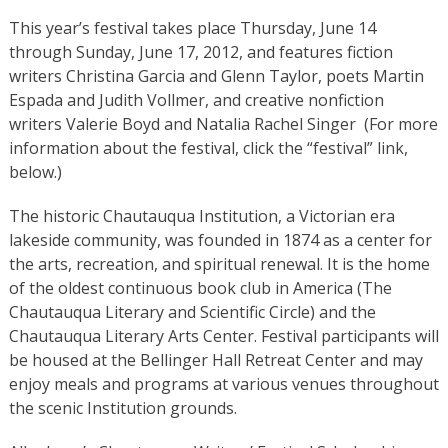
This year’s festival takes place Thursday, June 14
through Sunday, June 17, 2012, and features fiction
writers Christina Garcia and Glenn Taylor, poets Martin
Espada and Judith Vollmer, and creative nonfiction
writers Valerie Boyd and Natalia Rachel Singer (For more
information about the festival, click the “festival” link,
below.)
The historic Chautauqua Institution, a Victorian era
lakeside community, was founded in 1874 as a center for
the arts, recreation, and spiritual renewal. It is the home
of the oldest continuous book club in America (The
Chautauqua Literary and Scientific Circle) and the
Chautauqua Literary Arts Center. Festival participants will
be housed at the Bellinger Hall Retreat Center and may
enjoy meals and programs at various venues throughout
the scenic Institution grounds.