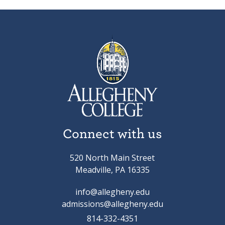
Connect with us
520 North Main Street
Meadville, PA 16335
info@allegheny.edu
admissions@allegheny.edu
814-332-4351