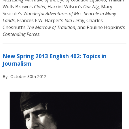
Wells Brown’s
Clotel
, Harriet Wilson’s
Our Nig
, Mary
Seacole’s
Wonderful Adventures of Mrs. Seacole in Many
Lands
, Frances E.W. Harper’s
Iola Leroy
, Charles
Chesnutt’s
The Marrow of Tradition
, and Pauline Hopkins’s
Contending Forces
.
New Spring 2013 English 402: Topics in
Journalism
By
October 30th 2012