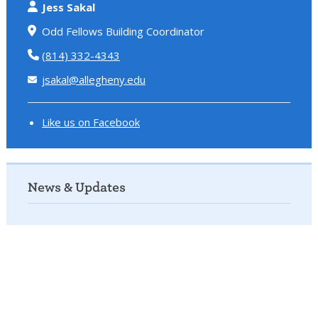
Jess Sakal
Odd Fellows Building Coordinator
(814) 332-4343
jsakal@allegheny.edu
Like us on Facebook
News & Updates