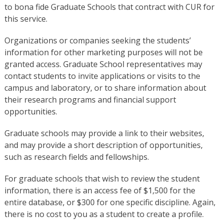
to bona fide Graduate Schools that contract with CUR for
this service.
Organizations or companies seeking the students’
information for other marketing purposes will not be
granted access. Graduate School representatives may
contact students to invite applications or visits to the
campus and laboratory, or to share information about
their research programs and financial support
opportunities.
Graduate schools may provide a link to their websites,
and may provide a short description of opportunities,
such as research fields and fellowships.
For graduate schools that wish to review the student
information, there is an access fee of $1,500 for the
entire database, or $300 for one specific discipline. Again,
there is no cost to you as a student to create a profile.