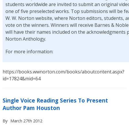
students worldwide are invited to submit an original video
one of five preselected works. Top submissions will be f
W. W. Norton website, where Norton editors, students, an
vote on the winners. Winners will receive Barnes & Noble 
will have their names included on the acknowledgments 
Norton Anthology.
For more information:
https://books.wwnorton.com/books/aboutcontent.aspx?
id=17824&mid=64
Single Voice Reading Series To Present
Author Pam Houston
By
March 27th 2012