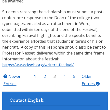
be awarded.
Students receiving the scholarship must submit a post-
conference response to the Dean of the college (two
typed pages, emailed as an attachment in Word,
submitted within ten days of the end of the Festival),
describing Festival highlights and the specific benefits
the experience afforded that student in terms of his or
her craft. A copy of this response should also be sent to
Professor Nesset, delivered within the same time frame.
Information about the festival:
https://www.ciweb.org/writers-festival/
Newer
1
2
3
4
5
Older
Entries
Entries
Contact English