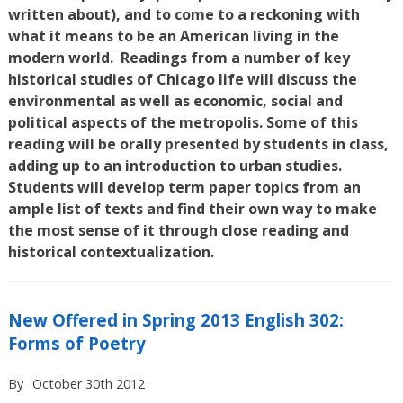
written about), and to come to a reckoning with
what it means to be an American living in the
modern world. Readings from a number of key
historical studies of Chicago life will discuss the
environmental as well as economic, social and
political aspects of the metropolis. Some of this
reading will be orally presented by students in class,
adding up to an introduction to urban studies.
Students will develop term paper topics from an
ample list of texts and find their own way to make
the most sense of it through close reading and
historical contextualization.
New Offered in Spring 2013 English 302:
Forms of Poetry
By
October 30th 2012