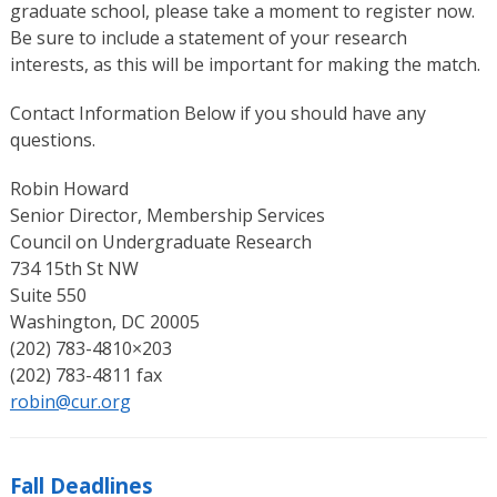
graduate school, please take a moment to register now.
Be sure to include a statement of your research
interests, as this will be important for making the match.
Contact Information Below if you should have any
questions.
Robin Howard
Senior Director, Membership Services
Council on Undergraduate Research
734 15th St NW
Suite 550
Washington, DC 20005
(202) 783-4810×203
(202) 783-4811 fax
robin@cur.org
Fall Deadlines