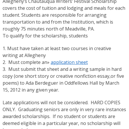
Allegheny’s Chautauqua Writers’ Festival Scholarship
covers the cost of tuition and lodging and meals for each
student. Students are responsible for arranging
transportation to and from the Institution, which is
roughly 75 minutes north of Meadville, PA.
To qualify for the scholarship, students
1. Must have taken at least two courses in creative
writing at Allegheny
2. Must complete an»
application sheet
3. Must submit that sheet and a writing sample in hard
copy (one short story or creative nonfiction essay,or five
poems) to Ada Berdeguer in Oddfellows Hall by March
15, 2012 in any given year.
Late applications will not be considered. HARD COPIES
ONLY. Graduating seniors are only in very rare instances
awarded scholarships. If no student or students are
deemed eligible in a particular year, no scholarship will