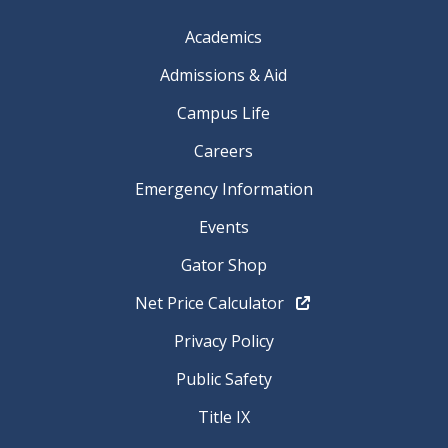
Academics
Admissions & Aid
Campus Life
Careers
Emergency Information
Events
Gator Shop
Net Price Calculator
Privacy Policy
Public Safety
Title IX