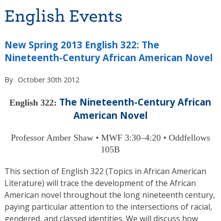
English Events
New Spring 2013 English 322: The
Nineteenth-Century African American Novel
By
October 30th 2012
The Nineteenth-Century African
English 322:
American Novel
Professor Amber Shaw • MWF 3:30–4:20 • Oddfellows
105B
This section of English 322 (Topics in African American
Literature) will trace the development of the African
American novel throughout the long nineteenth century,
paying particular attention to the intersections of racial,
gendered, and classed identities. We will discuss how