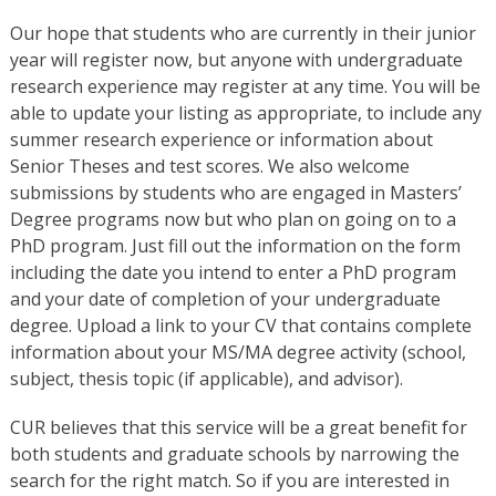
Our hope that students who are currently in their junior
year will register now, but anyone with undergraduate
research experience may register at any time. You will be
able to update your listing as appropriate, to include any
summer research experience or information about
Senior Theses and test scores. We also welcome
submissions by students who are engaged in Masters’
Degree programs now but who plan on going on to a
PhD program. Just fill out the information on the form
including the date you intend to enter a PhD program
and your date of completion of your undergraduate
degree. Upload a link to your CV that contains complete
information about your MS/MA degree activity (school,
subject, thesis topic (if applicable), and advisor).
CUR believes that this service will be a great benefit for
both students and graduate schools by narrowing the
search for the right match. So if you are interested in