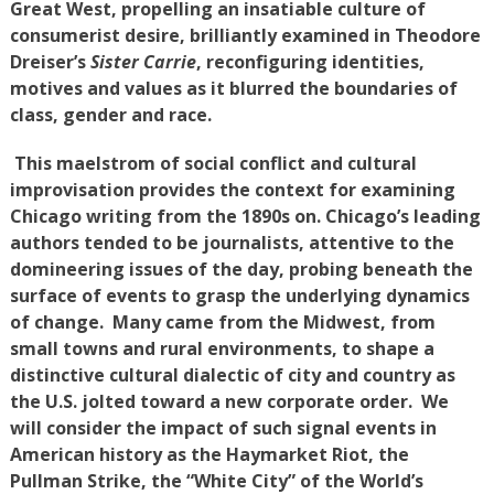
Great West, propelling an insatiable culture of
consumerist desire, brilliantly examined in Theodore
Dreiser’s
Sister Carrie
, reconfiguring identities,
motives and values as it blurred the boundaries of
class, gender and race.
This maelstrom of social conflict and cultural
improvisation provides the context for examining
Chicago writing from the 1890s on. Chicago’s leading
authors tended to be journalists, attentive to the
domineering issues of the day, probing beneath the
surface of events to grasp the underlying dynamics
of change. Many came from the Midwest, from
small towns and rural environments, to shape a
distinctive cultural dialectic of city and country as
the U.S. jolted toward a new corporate order. We
will consider the impact of such signal events in
American history as the Haymarket Riot, the
Pullman Strike, the “White City” of the World’s