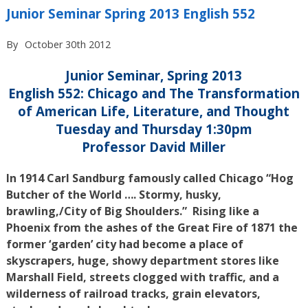
Junior Seminar Spring 2013 English 552
By
October 30th 2012
Junior Seminar, Spring 2013
English 552: Chicago and The Transformation
of American Life, Literature, and Thought
Tuesday and Thursday 1:30pm
Professor David Miller
In 1914 Carl Sandburg famously called Chicago “Hog
Butcher of the World …. Stormy, husky,
brawling,/City of Big Shoulders.” Rising like a
Phoenix from the ashes of the Great Fire of 1871 the
former ‘garden’ city had become a place of
skyscrapers, huge, showy department stores like
Marshall Field, streets clogged with traffic, and a
wilderness of railroad tracks, grain elevators,