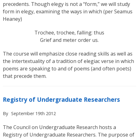
precedents. Though elegy is not a “form,” we will study
form in elegy, examining the ways in which (per Seamus
Heaney)
Trochee, trochee, falling: thus
Grief and meter order us.
The course will emphasize close reading skills as well as
the intertextuality of a tradition of elegiac verse in which
poems are speaking to and of poems (and often poets)
that precede them.
Registry of Undergraduate Researchers
By
September 19th 2012
The Council on Undergraduate Research hosts a
Registry of Undergraduate Researchers. The purpose of