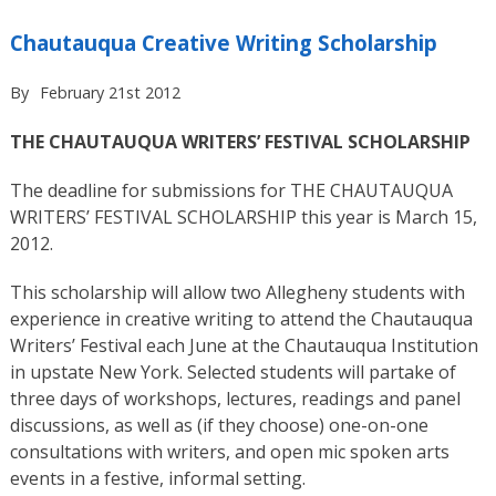
Chautauqua Creative Writing Scholarship
By
February 21st 2012
THE CHAUTAUQUA WRITERS’ FESTIVAL SCHOLARSHIP
The deadline for submissions for THE CHAUTAUQUA
WRITERS’ FESTIVAL SCHOLARSHIP this year is March 15,
2012.
This scholarship will allow two Allegheny students with
experience in creative writing to attend the Chautauqua
Writers’ Festival each June at the Chautauqua Institution
in upstate New York. Selected students will partake of
three days of workshops, lectures, readings and panel
discussions, as well as (if they choose) one-on-one
consultations with writers, and open mic spoken arts
events in a festive, informal setting.