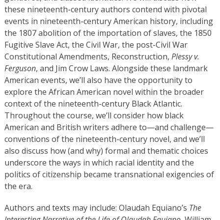
these nineteenth-century authors contend with pivotal
events in nineteenth-century American history, including
the 1807 abolition of the importation of slaves, the 1850
Fugitive Slave Act, the Civil War, the post-Civil War
Constitutional Amendments, Reconstruction,
Plessy v.
Ferguson
, and Jim Crow Laws. Alongside these landmark
American events, we’ll also have the opportunity to
explore the African American novel within the broader
context of the nineteenth-century Black Atlantic.
Throughout the course, we’ll consider how black
American and British writers adhere to—and challenge—
conventions of the nineteenth-century novel, and we’ll
also discuss how (and why) formal and thematic choices
underscore the ways in which racial identity and the
politics of citizenship became transnational exigencies of
the era.
Authors and texts may include: Olaudah Equiano’s
The
Interesting Narrative of the Life of Olaudah Equiano
, William