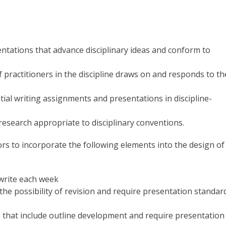
ntations that advance disciplinary ideas and conform to
practitioners in the discipline draws on and responds to th
ial writing assignments and presentations in discipline-
research appropriate to disciplinary conventions.
tors to incorporate the following elements into the design of
 write each week
 the possibility of revision and require presentation standar
 that include outline development and require presentation