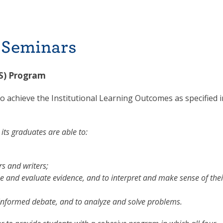
 Seminars
FS) Program
o achieve the Institutional Learning Outcomes as specified i
its graduates are able to:
s and writers;
e and evaluate evidence, and to interpret and make sense of thei
 informed debate, and to analyze and solve problems.