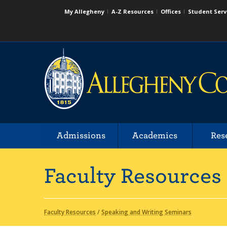
My Allegheny
A-Z Resources
Offices
Student Serv
Admissions
Academics
Res
Faculty Resources
Faculty Resources
/
Speaking and Writing Seminars