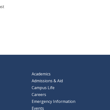
ast
Academics
Admissions & Aid
Campus Life
Careers
Emergency Information
Events