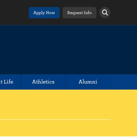
Apply Now
Request Info
t Life
Athletics
Alumni