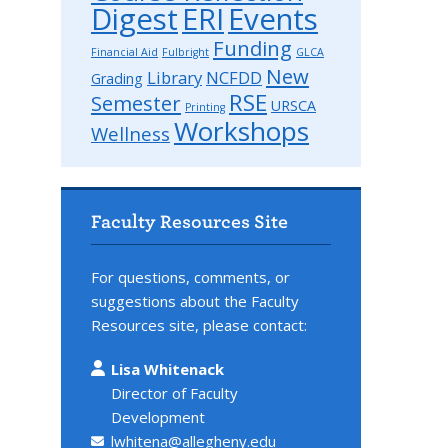
Digest
ERI
Events
Funding
Financial Aid
Fulbright
GLCA
New
Library
NCFDD
Grading
RSE
Semester
URSCA
Printing
Workshops
Wellness
Faculty Resources Site
For questions, comments, or
suggestions about the Faculty
Resources site, please contact:
Lisa Whitenack
Director of Faculty
Development
lwhitena@allegheny.edu