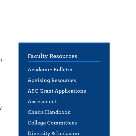
Faculty Resources
n
Academic Bulletin
Advising Resources
ASC Grant Applications
Assessment
r
Chairs Handbook
College Committees
Diversity & Inclusion