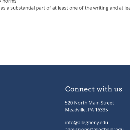
ry norms
s a substantial part of at least one of the writing and at le
Connect with us
520 North Main Street
Meadville, PA 16335
info@allegheny.edu
admissions@allegheny.edu