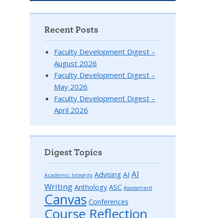
Recent Posts
Faculty Development Digest –
August 2026
Faculty Development Digest –
May 2026
Faculty Development Digest –
April 2026
Digest Topics
AI
Advising
AI
Academic Integrity
Writing
Anthology
ASC
Assessment
Canvas
Conferences
Course Reflection