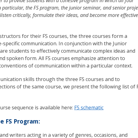
r to provide students with a cohesive program in which all four
 particular, the FS program, the junior seminar, and senior proje
 listen critically, formulate their ideas, and become more effective
nstructors for their FS courses, the three courses form a
-specific communication. In conjunction with the Junior
pare students to effectively communicate complex ideas and
and spoken form. All FS courses emphasize attention to
onventions of communication within a particular context.
ication skills through the three FS courses and to
ctions of the same course, we present the following list of 
course sequence is available here:
FS schematic
he FS Program:
nd writers acting in a variety of genres, occasions, and