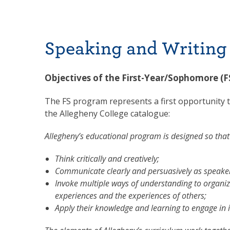
Speaking and Writing
Objectives of the First-Year/Sophomore (
The FS program represents a first opportunity t
the Allegheny College catalogue:
Allegheny’s educational program is designed so that 
Think critically and creatively;
Communicate clearly and persuasively as speaker
Invoke multiple ways of understanding to organiz
experiences and the experiences of others;
Apply their knowledge and learning to engage in