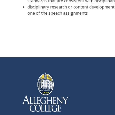
standards that are consistent with disciplina
disciplinary research or content development a
one of the speech assignments.