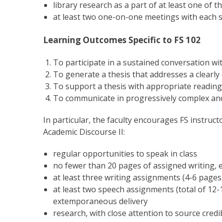
library research as a part of at least one of 
at least two one-on-one meetings with each s
Learning Outcomes Specific to FS 102
To participate in a sustained conversation wi
To generate a thesis that addresses a clearly
To support a thesis with appropriate reading
To communicate in progressively complex an
In particular, the faculty encourages FS instruc
Academic Discourse II:
regular opportunities to speak in class
no fewer than 20 pages of assigned writing, e
at least three writing assignments (4-6 pages) 
at least two speech assignments (total of 12
extemporaneous delivery
research, with close attention to source credibi