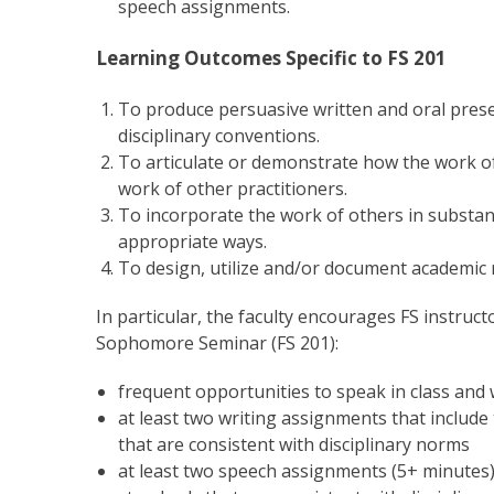
speech assignments.
Learning Outcomes Specific to FS 201
To produce persuasive written and oral prese
disciplinary conventions.
To articulate or demonstrate how the work of 
work of other practitioners.
To incorporate the work of others in substant
appropriate ways.
To design, utilize and/or document academic 
In particular, the faculty encourages FS instruc
Sophomore Seminar (FS 201):
frequent opportunities to speak in class and
at least two writing assignments that include
that are consistent with disciplinary norms
at least two speech assignments (5+ minutes)