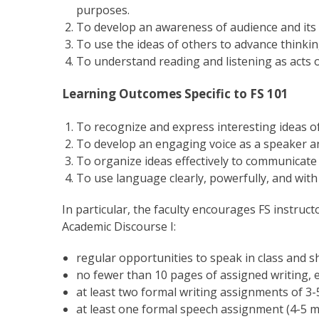
purposes.
To develop an awareness of audience and its e
To use the ideas of others to advance thinkin
To understand reading and listening as acts o
Learning Outcomes Specific to FS 101
To recognize and express interesting ideas of 
To develop an engaging voice as a speaker an
To organize ideas effectively to communicate i
To use language clearly, powerfully, and with
In particular, the faculty encourages FS instruc
Academic Discourse I:
regular opportunities to speak in class and 
no fewer than 10 pages of assigned writing, e
at least two formal writing assignments of 3-5
at least one formal speech assignment (4-5 m