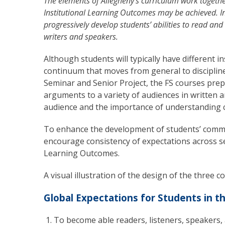
The elements of Allegheny’s curriculum work togethe
Institutional Learning Outcomes may be achieved. In
progressively develop students’ abilities to read and
writers and speakers.
Although students will typically have different i
continuum that moves from general to discipline
Seminar and Senior Project, the FS courses pre
arguments to a variety of audiences in written 
audience and the importance of understanding c
To enhance the development of students’ commun
encourage consistency of expectations across se
Learning Outcomes.
A visual illustration of the design of the three 
Global Expectations for Students in t
To become able readers, listeners, speakers, a