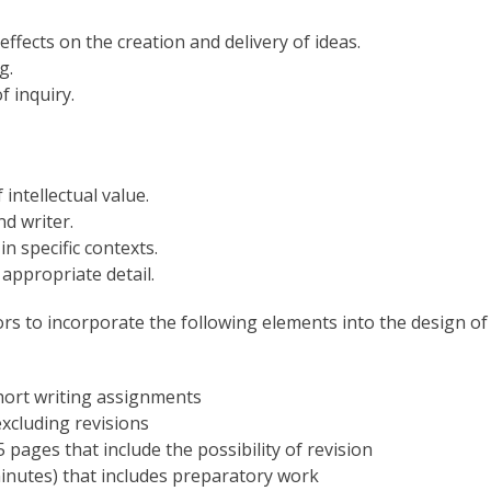
ffects on the creation and delivery of ideas.
g.
f inquiry.
intellectual value.
d writer.
n specific contexts.
 appropriate detail.
tors to incorporate the following elements into the design of
short writing assignments
xcluding revisions
 pages that include the possibility of revision
inutes) that includes preparatory work