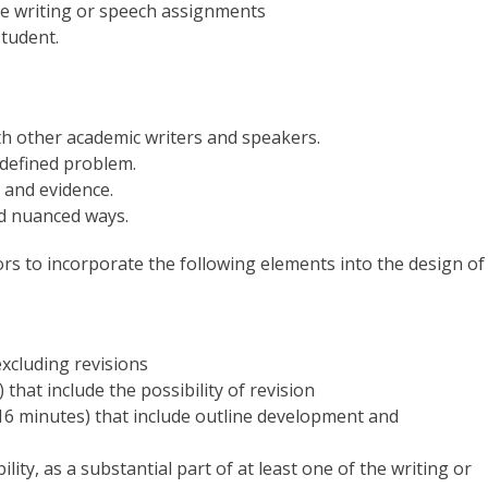
the writing or speech assignments
tudent.
th other academic writers and speakers.
 defined problem.
 and evidence.
d nuanced ways.
tors to incorporate the following elements into the design of
xcluding revisions
that include the possibility of revision
-16 minutes) that include outline development and
lity, as a substantial part of at least one of the writing or