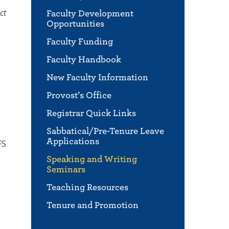
ct
Faculty Development
Opportunities
Faculty Funding
Faculty Handbook
New Faculty Information
Provost’s Office
Registrar Quick Links
Sabbatical/Pre-Tenure Leave
Applications
FS
Speaking and Writing
Seminars
Teaching Resources
Tenure and Promotion