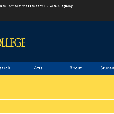
ices
Office of the President
Give to Allegheny
earch
Arts
About
Studen