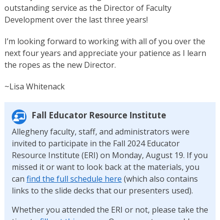
outstanding service as the Director of Faculty
Development over the last three years!
I’m looking forward to working with all of you over the
next four years and appreciate your patience as I learn
the ropes as the new Director.
~Lisa Whitenack
Fall Educator Resource Institute
Allegheny faculty, staff, and administrators were
invited to participate in the Fall 2024 Educator
Resource Institute (ERI) on Monday, August 19. If you
missed it or want to look back at the materials, you
can
find the full schedule here
(which also contains
links to the slide decks that our presenters used).
Whether you attended the ERI or not, please take the