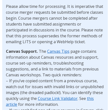
Please allow time for processing. It is imperative that
course merger requests be submitted before classes
begin. Course mergers cannot be completed after
students have submitted assignments or
participated in discussions in the course. Please note
that this process supersedes the former methods of
emailing LITS or opening a WebHelp ticket.
Canvas Support.
The
Canvas Tips
page contains
information about Canvas resources and support,
course set-up reminders, troubleshooting
suggestions, and a link to materials from previous
Canvas workshops. Two quick reminders:
– If you’ve copied content from a previous course,
watch out for issues with invalid links or unpublished
images (the dreaded padlock!). You can identify these
quickly using the
Course Link Validator
. See
this
article
for more information.