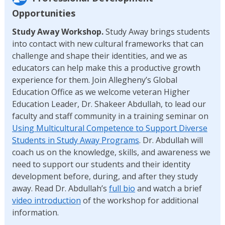
Opportunities
Study Away Workshop.
Study Away brings students
into contact with new cultural frameworks that can
challenge and shape their identities, and we as
educators can help make this a productive growth
experience for them. Join Allegheny’s Global
Education Office as we welcome veteran Higher
Education Leader, Dr. Shakeer Abdullah, to lead our
faculty and staff community in a training seminar on
Using Multicultural Competence to Support Diverse
Students in Study Away Programs
. Dr. Abdullah will
coach us on the knowledge, skills, and awareness we
need to support our students and their identity
development before, during, and after they study
away. Read Dr. Abdullah’s
full bio
and watch a brief
video introduction
of the workshop for additional
information.