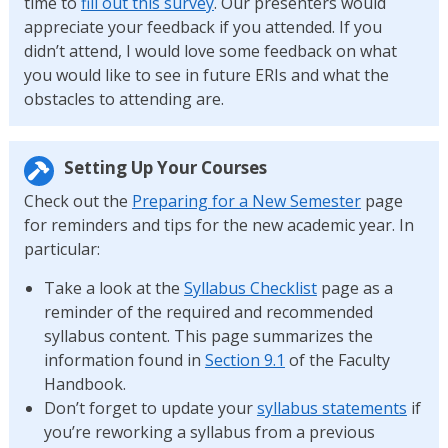
time to
fill out this survey
. Our presenters would
appreciate your feedback if you attended. If you
didn’t attend, I would love some feedback on what
you would like to see in future ERIs and what the
obstacles to attending are.
Setting Up Your Courses
Check out the
Preparing for a New Semester
page
for reminders and tips for the new academic year. In
particular:
Take a look at the
Syllabus Checklist
page as a
reminder of the required and recommended
syllabus content. This page summarizes the
information found in
Section 9.1
of the Faculty
Handbook.
Don’t forget to update your
syllabus statements
if
you’re reworking a syllabus from a previous