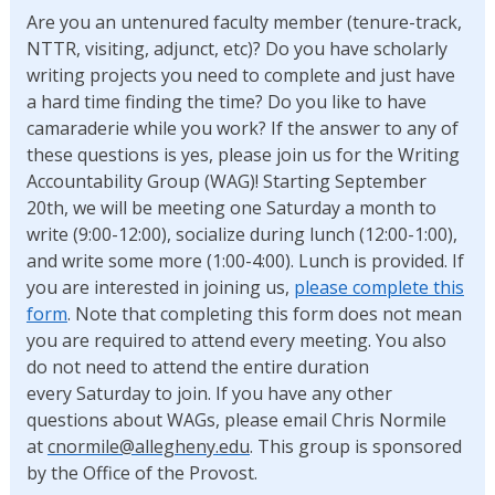
Are you an untenured faculty member (tenure-track,
NTTR, visiting, adjunct, etc)? Do you have scholarly
writing projects you need to complete and just have
a hard time finding the time? Do you like to have
camaraderie while you work? If the answer to any of
these questions is yes, please join us for the Writing
Accountability Group (WAG)! Starting September
20th, we will be meeting one Saturday a month to
write (9:00-12:00), socialize during lunch (12:00-1:00),
and write some more (1:00-4:00). Lunch is provided. If
you are interested in joining us,
please complete this
form
. Note that completing this form does not mean
you are required to attend every meeting. You also
do not need to attend the entire duration
every Saturday to join. If you have any other
questions about WAGs, please email Chris Normile
at
cnormile@allegheny.edu
. This group is sponsored
by the Office of the Provost.