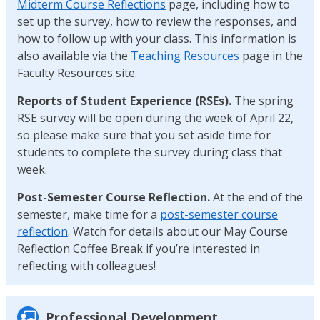
Midterm Course Reflections
page, including how to
set up the survey, how to review the responses, and
how to follow up with your class. This information is
also available via the
Teaching Resources
page in the
Faculty Resources site.
Reports of Student Experience (RSEs).
The spring
RSE survey will be open during the week of April 22,
so please make sure that you set aside time for
students to complete the survey during class that
week.
Post-Semester Course Reflection.
At the end of the
semester, make time for a
post-semester course
reflection
. Watch for details about our May Course
Reflection Coffee Break if you’re interested in
reflecting with colleagues!
Professional Development