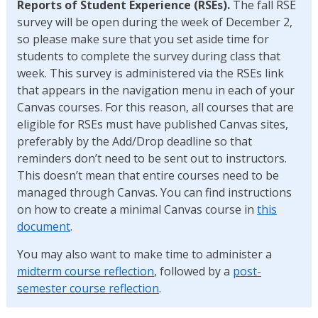
Reports of Student Experience (RSEs).
The fall RSE
survey will be open during the week of December 2,
so please make sure that you set aside time for
students to complete the survey during class that
week. This survey is administered via the RSEs link
that appears in the navigation menu in each of your
Canvas courses. For this reason, all courses that are
eligible for RSEs must have published Canvas sites,
preferably by the Add/Drop deadline so that
reminders don’t need to be sent out to instructors.
This doesn’t mean that entire courses need to be
managed through Canvas. You can find instructions
on how to create a minimal Canvas course in
this
document
.
You may also want to make time to administer a
midterm course reflection
, followed by a
post-
semester course reflection
.