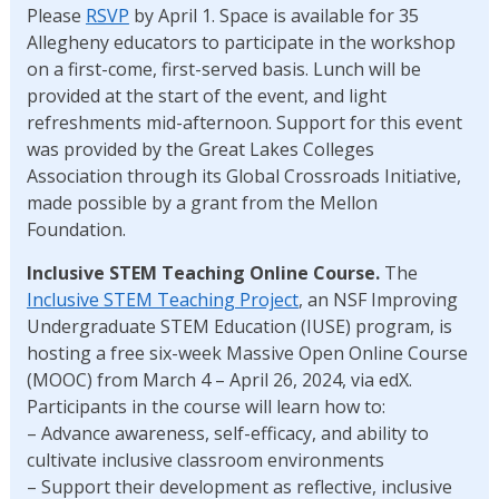
Please
RSVP
by April 1. Space is available for 35
Allegheny educators to participate in the workshop
on a first-come, first-served basis. Lunch will be
provided at the start of the event, and light
refreshments mid-afternoon. Support for this event
was provided by the Great Lakes Colleges
Association through its Global Crossroads Initiative,
made possible by a grant from the Mellon
Foundation.
Inclusive STEM Teaching Online Course.
The
Inclusive STEM Teaching Project
, an NSF Improving
Undergraduate STEM Education (IUSE) program, is
hosting a free six-week Massive Open Online Course
(MOOC) from March 4 – April 26, 2024, via edX.
Participants in the course will learn how to:
– Advance awareness, self-efficacy, and ability to
cultivate inclusive classroom environments
– Support their development as reflective, inclusive