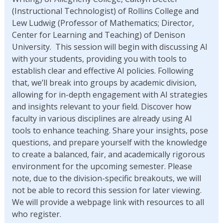
(Instructional Technologist) of Rollins College and
Lew Ludwig (Professor of Mathematics; Director,
Center for Learning and Teaching) of Denison
University. This session will begin with discussing AI
with your students, providing you with tools to
establish clear and effective AI policies. Following
that, we’ll break into groups by academic division,
allowing for in-depth engagement with AI strategies
and insights relevant to your field. Discover how
faculty in various disciplines are already using AI
tools to enhance teaching. Share your insights, pose
questions, and prepare yourself with the knowledge
to create a balanced, fair, and academically rigorous
environment for the upcoming semester. Please
note, due to the division-specific breakouts, we will
not be able to record this session for later viewing.
We will provide a webpage link with resources to all
who register.