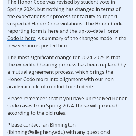
The Honor Code was revised by student vote in
Spring 2024, but nothing has changed in terms of
the expectations or process for faculty to report
suspected Honor Code violations. The
Honor Code
reporting form is here
and the
up-to-date Honor
Code is here
. A summary of the changes made in the
new version is posted here
.
The most significant change for 2024-2025 is that
the expedited hearing process has been replaced by
a mutual agreement process, which brings the
Honor Code more into alignment with our non-
academic code of conduct for students.
Please remember that if you have unresolved Honor
Code cases from Spring 2024, those will proceed
according to the old rules.
Please contact Ian Binnington
(ibinning@allegheny.edu) with any questions!