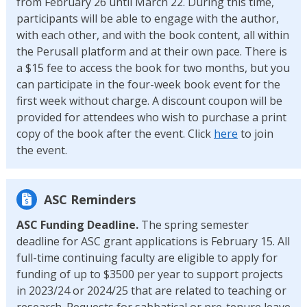
from February 26 until March 22. During this time,
participants will be able to engage with the author,
with each other, and with the book content, all within
the Perusall platform and at their own pace. There is
a $15 fee to access the book for two months, but you
can participate in the four-week book event for the
first week without charge. A discount coupon will be
provided for attendees who wish to purchase a print
copy of the book after the event. Click
here
to join
the event.
ASC Reminders
ASC Funding Deadline.
The spring semester
deadline for ASC grant applications is February 15. All
full-time continuing faculty are eligible to apply for
funding of up to $3500 per year to support projects
in 2023/24 or 2024/25 that are related to teaching or
research. Requests for sabbatical or pre-tenure leave