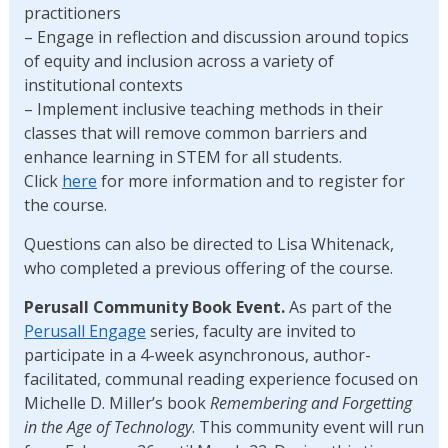
practitioners
– Engage in reflection and discussion around topics
of equity and inclusion across a variety of
institutional contexts
– Implement inclusive teaching methods in their
classes that will remove common barriers and
enhance learning in STEM for all students.
Click
here
for more information and to register for
the course.
Questions can also be directed to Lisa Whitenack,
who completed a previous offering of the course.
Perusall Community Book Event.
As part of the
Perusall Engage
series, faculty are invited to
participate in a 4-week asynchronous, author-
facilitated, communal reading experience focused on
Michelle D. Miller’s book
Remembering and Forgetting
in the Age of Technology
. This community event will run