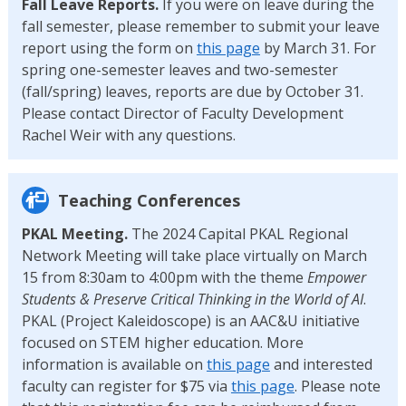
Fall Leave Reports.
If you were on leave during the
fall semester, please remember to submit your leave
report using the form on
this page
by March 31. For
spring one-semester leaves and two-semester
(fall/spring) leaves, reports are due by October 31.
Please contact Director of Faculty Development
Rachel Weir with any questions.
Teaching Conferences
PKAL Meeting.
The 2024 Capital PKAL Regional
Network Meeting will take place virtually on March
15 from 8:30am to 4:00pm with the theme
Empower
Students & Preserve Critical Thinking in the World of AI
.
PKAL (Project Kaleidoscope) is an AAC&U initiative
focused on STEM higher education. More
information is available on
this page
and interested
faculty can register for $75 via
this page
. Please note