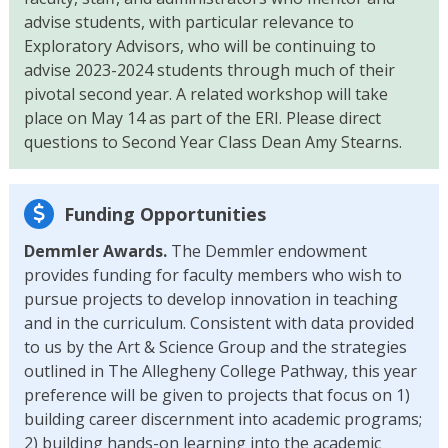
advise students, with particular relevance to
Exploratory Advisors, who will be continuing to
advise 2023-2024 students through much of their
pivotal second year. A related workshop will take
place on May 14 as part of the ERI. Please direct
questions to Second Year Class Dean Amy Stearns.
Funding Opportunities
Demmler Awards.
The Demmler endowment
provides funding for faculty members who wish to
pursue projects to develop innovation in teaching
and in the curriculum. Consistent with data provided
to us by the Art & Science Group and the strategies
outlined in The Allegheny College Pathway, this year
preference will be given to projects that focus on 1)
building career discernment into academic programs;
2) building hands-on learning into the academic