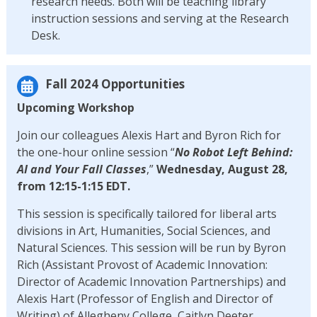
research needs. Both will be teaching library
instruction sessions and serving at the Research
Desk.
Fall 2024 Opportunities
Upcoming Workshop
Join our colleagues Alexis Hart and Byron Rich for
the one-hour online session “
No Robot Left Behind:
AI and Your Fall Classes
,”
Wednesday, August 28,
from 12:15-1:15 EDT.
This session is specifically tailored for liberal arts
divisions in Art, Humanities, Social Sciences, and
Natural Sciences. This session will be run by Byron
Rich (Assistant Provost of Academic Innovation:
Director of Academic Innovation Partnerships) and
Alexis Hart (Professor of English and Director of
Writing) of Allegheny College, Caitlyn Deeter