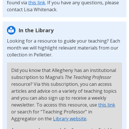
found via
this link
. If you have any questions, please
contact Lisa Whitenack.
In the Library
Looking for a resource to guide your teaching? Each
month we will highlight relevant materials from our
collection in Pelletier.
Did you know that Allegheny has an institutional
subscription to Magna’s
The Teaching Professor
resource? Via this subscription, you can access
articles and advice on a variety of teaching topics
and you can also sign up to receive a weekly
newsletter. To access this resource, use
this link
or search for “Teaching Professor” in
Aggregator on the
Library website
.