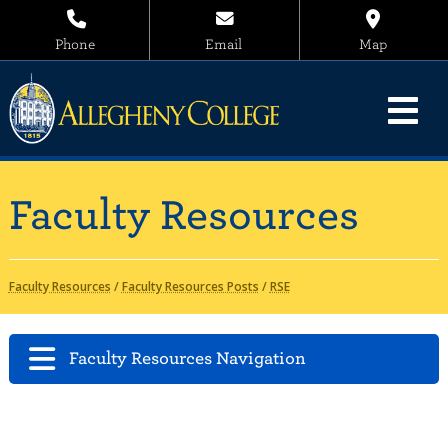
Phone
Email
Map
Faculty Resources
Faculty Resources
/
Faculty Resources Posts
/
RSE
Faculty Resources Navigation