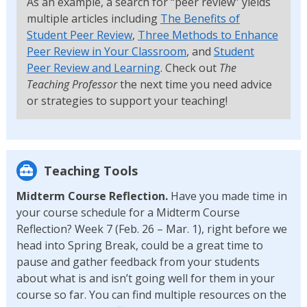
As an example, a search for “peer review” yields
multiple articles including
The Benefits of
Student Peer Review
,
Three Methods to Enhance
Peer Review in Your Classroom
, and
Student
Peer Review and Learning
. Check out
The
Teaching Professor
the next time you need advice
or strategies to support your teaching!
Teaching Tools
Midterm Course Reflection.
Have you made time in
your course schedule for a Midterm Course
Reflection? Week 7 (Feb. 26 – Mar. 1), right before we
head into Spring Break, could be a great time to
pause and gather feedback from your students
about what is and isn’t going well for them in your
course so far. You can find multiple resources on the