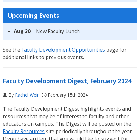
Upcoming Events
Aug 30
– New Faculty Lunch
See the
Faculty Development Opportunities
page for
additional links to previous events.
Faculty Development Digest, February 2024
By
Rachel Weir
February 15th 2024
The Faculty Development Digest highlights events and
resources that may be of interest to faculty and other
educators on campus. The Digest will be posted on the
Faculty Resources
site periodically throughout the year.
If you have an item that you would like to suggest for