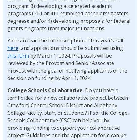
program; 3) developing accelerated academic
programs (3+1 or 4+1 combined bachelors/masters
degrees); and/or 4) developing proposals for federal
grants or grants from major foundations.
You can read the full description of this year’s call
here
, and applications should be submitted using
this form
by March 1, 2024. Proposals will be
reviewed by the Provost and Senior Associate
Provost with the goal of notifying applicants of the
decision on funding by April 1, 2024.
College Schools Collaborative.
Do you have a
terrific idea for a new collaborative project between
Crawford Central School District and Allegheny
College faculty, staff, or students? If so, the College-
Schools Collaborative (CSC) can help you by
providing funding to support your collaborative
project. Guidelines and the application form can be