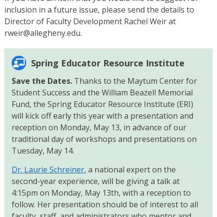
inclusion in a future issue, please send the details to
Director of Faculty Development Rachel Weir at
rweir@allegheny.edu.
Spring Educator Resource Institute
Save the Dates.
Thanks to the Maytum Center for
Student Success and the William Beazell Memorial
Fund, the Spring Educator Resource Institute (ERI)
will kick off early this year with a presentation and
reception on Monday, May 13, in advance of our
traditional day of workshops and presentations on
Tuesday, May 14.
Dr. Laurie Schreiner
, a national expert on the
second-year experience, will be giving a talk at
4:15pm on Monday, May 13th, with a reception to
follow. Her presentation should be of interest to all
faculty, staff, and administrators who mentor and