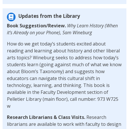
Updates from the Library
Book Suggestion/Review.
Why Learn History (When
it’s Already on your Phone), Sam Wineburg
How do we get today’s students excited about
reading and learning about history and other liberal
arts topics? Wineburg seeks to address how today’s
students learn (going against much of what we know
about Bloom’s Taxonomy) and suggests how
educators can navigate this cultural shift in
technology, learning, and thinking. This book is
available in the Faculty Development section of
Pelletier Library (main floor), call number: 973 W725
w
Research Librarians & Class Visits.
Research
librarians are available to work with faculty to design