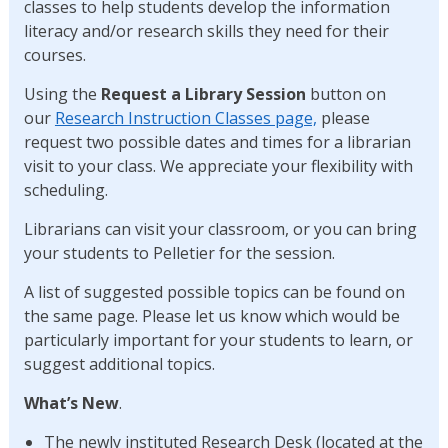
classes to help students develop the information
literacy and/or research skills they need for their
courses.
Using the
Request a Library Session
button on
our
Research Instruction Classes page,
please
request two possible dates and times for a librarian
visit to your class. We appreciate your flexibility with
scheduling.
Librarians can visit your classroom, or you can bring
your students to Pelletier for the session.
A list of suggested possible topics can be found on
the same page. Please let us know which would be
particularly important for your students to learn, or
suggest additional topics.
What’s New
.
The newly instituted Research Desk (located at the