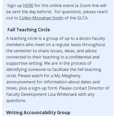
Sign up
HERE
for this online event (a Zoom link will
be sent the day before). For questions, please reach
out to
Collen Monahan Smith
of the GLCA.
Fall Teaching Circle
A teaching circle is a group of up to a dozen faculty
members who meet on a regular basis throughout
the semester to share issues, ideas, and advice
connected to their teaching in a confidential and
supportive setting. We are in the process of
identifying someone to facilitate the fall teaching
circle. Please watch for a My Allegheny
announcement for information about dates and
times, plus a sign-up form. Please contact Director of
Faculty Development Lisa Whitenack with any
questions.
Writing Accountability Group