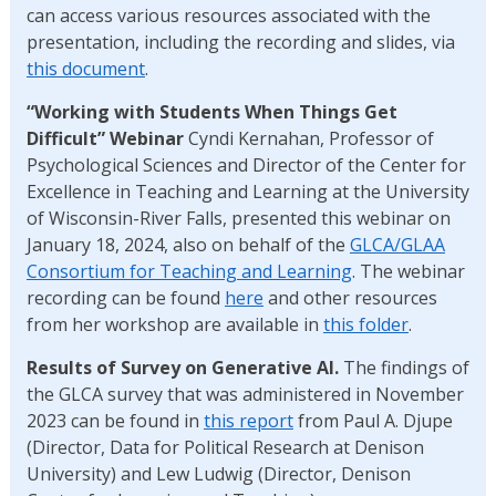
can access various resources associated with the
presentation, including the recording and slides, via
this document
.
“Working with Students When Things Get
Difficult” Webinar
Cyndi Kernahan, Professor of
Psychological Sciences and Director of the Center for
Excellence in Teaching and Learning at the University
of Wisconsin-River Falls, presented this webinar on
January 18, 2024, also on behalf of the
GLCA/GLAA
Consortium for Teaching and Learning
. The webinar
recording can be found
here
and other resources
from her workshop are available in
this folder
.
Results of Survey on Generative AI.
The findings of
the GLCA survey that was administered in November
2023 can be found in
this report
from Paul A. Djupe
(Director, Data for Political Research at Denison
University) and Lew Ludwig (Director, Denison