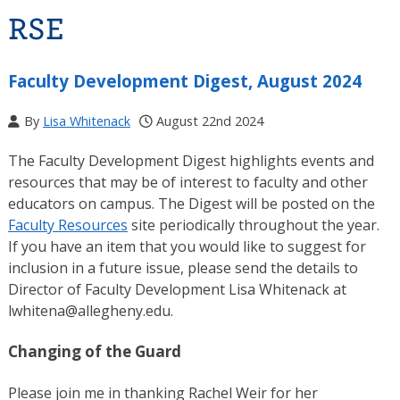
RSE
Faculty Development Digest, August 2024
By
Lisa Whitenack
August 22nd 2024
The Faculty Development Digest highlights events and
resources that may be of interest to faculty and other
educators on campus. The Digest will be posted on the
Faculty Resources
site periodically throughout the year.
If you have an item that you would like to suggest for
inclusion in a future issue, please send the details to
Director of Faculty Development Lisa Whitenack at
lwhitena@allegheny.edu.
Changing of the Guard
Please join me in thanking Rachel Weir for her