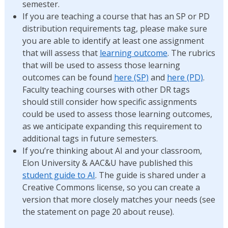
semester.
If you are teaching a course that has an SP or PD
distribution requirements tag, please make sure
you are able to identify at least one assignment
that will assess that
learning outcome
. The rubrics
that will be used to assess those learning
outcomes can be found
here (SP)
and
here (PD)
.
Faculty teaching courses with other DR tags
should still consider how specific assignments
could be used to assess those learning outcomes,
as we anticipate expanding this requirement to
additional tags in future semesters.
If you’re thinking about AI and your classroom,
Elon University & AAC&U have published this
student guide to AI
. The guide is shared under a
Creative Commons license, so you can create a
version that more closely matches your needs (see
the statement on page 20 about reuse).