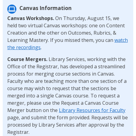
Canvas Information
Canvas Workshops.
On Thursday, August 15, we
held two virtual Canvas workshops: one on Content
Creation and the other on Outcomes, Rubrics, &
Learning Mastery. If you missed them, you can
watch
the recordings
.
Course Mergers.
Library Services, working with the
Office of the Registrar, has developed a streamlined
process for merging course sections in Canvas.
Faculty who are teaching more than one section of a
course may wish to request that the sections be
merged into a single Canvas course. To request a
merger, please use the Request a Canvas Course
Merger button on the
Library Resources for Faculty
page, and submit the form provided. Requests will be
processed by Library Services after approval by the
Registrar.