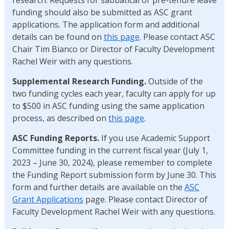
funding should also be submitted as ASC grant
applications. The application form and additional
details can be found on
this page
. Please contact ASC
Chair Tim Bianco or Director of Faculty Development
Rachel Weir with any questions.
Supplemental Research Funding.
Outside of the
two funding cycles each year, faculty can apply for up
to $500 in ASC funding using the same application
process, as described on
this page
.
ASC Funding Reports.
If you use Academic Support
Committee funding in the current fiscal year (July 1,
2023 – June 30, 2024), please remember to complete
the Funding Report submission form by June 30. This
form and further details are available on the
ASC
Grant Applications
page. Please contact Director of
Faculty Development Rachel Weir with any questions.