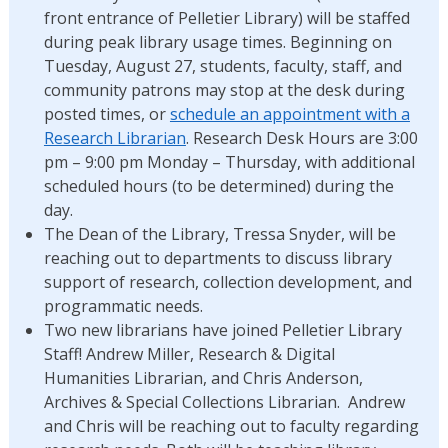
front entrance of Pelletier Library) will be staffed
during peak library usage times. Beginning on
Tuesday, August 27, students, faculty, staff, and
community patrons may stop at the desk during
posted times, or
schedule an appointment with a
Research Librarian
. Research Desk Hours are 3:00
pm – 9:00 pm Monday – Thursday, with additional
scheduled hours (to be determined) during the
day.
The Dean of the Library, Tressa Snyder, will be
reaching out to departments to discuss library
support of research, collection development, and
programmatic needs.
Two new librarians have joined Pelletier Library
Staff! Andrew Miller, Research & Digital
Humanities Librarian, and Chris Anderson,
Archives & Special Collections Librarian. Andrew
and Chris will be reaching out to faculty regarding