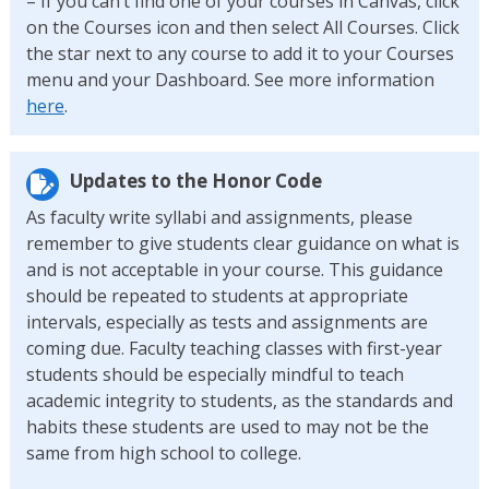
– If you can’t find one of your courses in Canvas, click
on the Courses icon and then select All Courses. Click
the star next to any course to add it to your Courses
menu and your Dashboard. See more information
here
.
Updates to the Honor Code
As faculty write syllabi and assignments, please
remember to give students clear guidance on what is
and is not acceptable in your course. This guidance
should be repeated to students at appropriate
intervals, especially as tests and assignments are
coming due. Faculty teaching classes with first-year
students should be especially mindful to teach
academic integrity to students, as the standards and
habits these students are used to may not be the
same from high school to college.