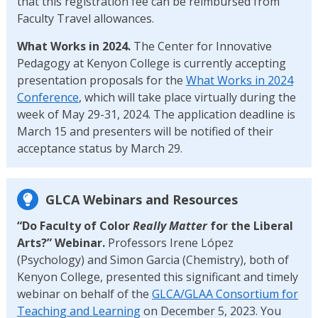
that this registration fee can be reimbursed from
Faculty Travel allowances.
What Works in 2024.
The Center for Innovative
Pedagogy at Kenyon College is currently accepting
presentation proposals for the
What Works in 2024
Conference
, which will take place virtually during the
week of May 29-31, 2024. The application deadline is
March 15 and presenters will be notified of their
acceptance status by March 29.
GLCA Webinars and Resources
“Do Faculty of Color
Really Matter
for the Liberal
Arts?” Webinar.
Professors Irene López
(Psychology) and Simon Garcia (Chemistry), both of
Kenyon College, presented this significant and timely
webinar on behalf of the
GLCA/GLAA Consortium for
Teaching and Learning
on December 5, 2023. You