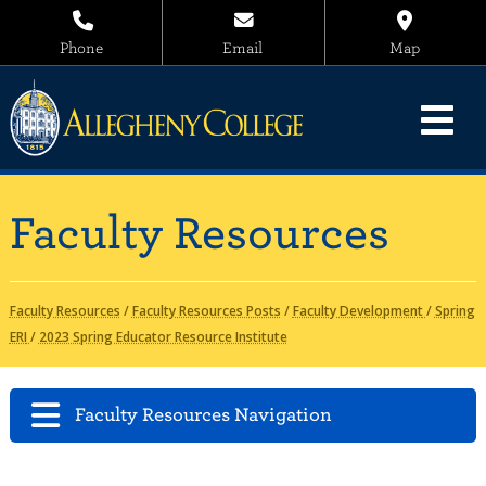
Phone
Email
Map
Faculty Resources
Faculty Resources
/
Faculty Resources Posts
/
Faculty Development
/
Spring
ERI
/
2023 Spring Educator Resource Institute
Faculty Resources Navigation