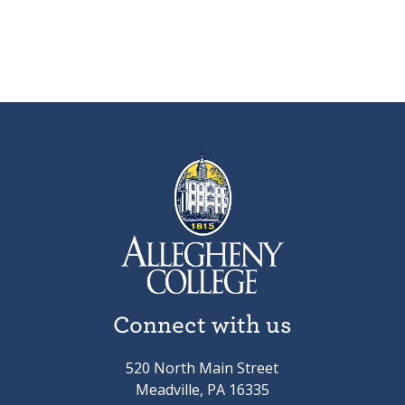
Connect with us
520 North Main Street
Meadville, PA 16335