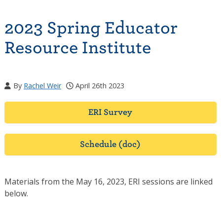
2023 Spring Educator
Resource Institute
By
Rachel Weir
April 26th 2023
ERI Survey
Schedule (doc)
Materials from the May 16, 2023, ERI sessions are linked
below.