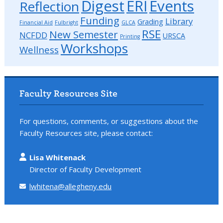
Digest
ERI
Events
Reflection
Funding
Library
Grading
Financial Aid
Fulbright
GLCA
RSE
New Semester
NCFDD
URSCA
Printing
Workshops
Wellness
Faculty Resources Site
For questions, comments, or suggestions about the
Faculty Resources site, please contact:
Lisa Whitenack
Director of Faculty Development
lwhitena@allegheny.edu