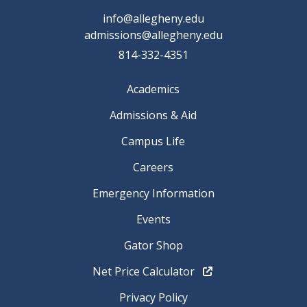
info@allegheny.edu
admissions@allegheny.edu
814-332-4351
Academics
Admissions & Aid
Campus Life
Careers
Emergency Information
Events
Gator Shop
Net Price Calculator
Privacy Policy