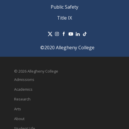
Public Safety
Title IX
©2020 Allegheny College
© 2026 Allegheny College
Admissions
Academics
Research
Arts
About
Student Life