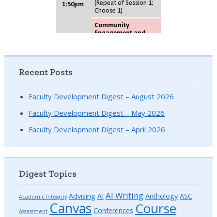
Recent Posts
Faculty Development Digest – August 2026
Faculty Development Digest – May 2026
Faculty Development Digest – April 2026
Digest Topics
AI Writing
Advising
AI
Anthology
ASC
Academic Integrity
Canvas
Course
Conferences
Assessment