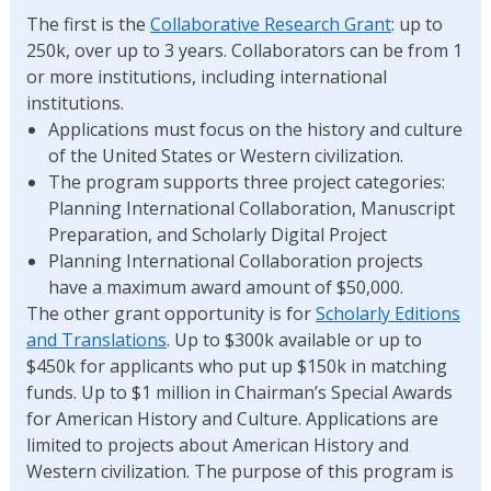
The first is the
Collaborative Research Grant
: up to
250k, over up to 3 years. Collaborators can be from 1
or more institutions, including international
institutions.
Applications must focus on the history and culture
of the United States or Western civilization.
The program supports three project categories:
Planning International Collaboration, Manuscript
Preparation, and Scholarly Digital Project
Planning International Collaboration projects
have a maximum award amount of $50,000.
The other grant opportunity is for
Scholarly Editions
and Translations
. Up to $300k available or up to
$450k for applicants who put up $150k in matching
funds. Up to $1 million in Chairman’s Special Awards
for American History and Culture. Applications are
limited to projects about American History and
Western civilization. The purpose of this program is