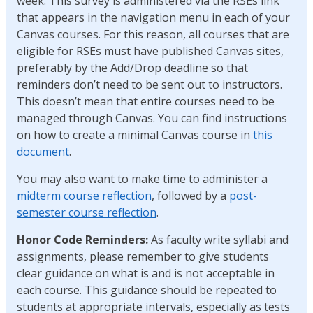
week. This survey is administered via the RSEs link
that appears in the navigation menu in each of your
Canvas courses. For this reason, all courses that are
eligible for RSEs must have published Canvas sites,
preferably by the Add/Drop deadline so that
reminders don’t need to be sent out to instructors.
This doesn’t mean that entire courses need to be
managed through Canvas. You can find instructions
on how to create a minimal Canvas course in
this
document
.
You may also want to make time to administer a
midterm course reflection
, followed by a
post-
semester course reflection
.
Honor Code Reminders:
As faculty write syllabi and
assignments, please remember to give students
clear guidance on what is and is not acceptable in
each course. This guidance should be repeated to
students at appropriate intervals, especially as tests