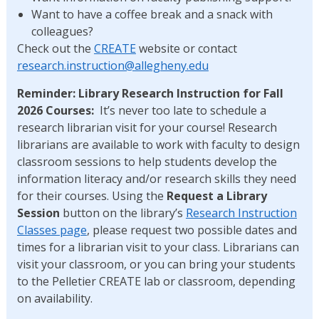
Want to have a coffee break and a snack with
colleagues?
Check out the
CREATE
website or contact
research.instruction@
allegheny.edu
Reminder: Library Research Instruction for Fall
2026 Courses:
It’s never too late to schedule a
research librarian visit for your course! Research
librarians are available to work with faculty to design
classroom sessions to help students develop the
information literacy and/or research skills they need
for their courses. Using the
Request a Library
Session
button on the library’s
Research Instruction
Classes page
, please request two possible dates and
times for a librarian visit to your class. Librarians can
visit your classroom, or you can bring your students
to the Pelletier CREATE lab or classroom, depending
on availability.