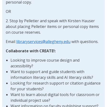
personal copy.
OR
2. Stop by Pelletier and speak with Kirsten Hauser
about placing Pelletier items or personal copy items
on course reserves.
Email
libraryservices@allegheny.edu
with questions.
Collaborate with CREATE!:
Looking to improve course design and
accessibility?
Want to support and guide students with
information literacy skills and AI literacy skills?
Looking for research support or citation guidance
for your students?
Want to learn about digital tools for classroom or
individual project use?
Want information on faculty publishing support?