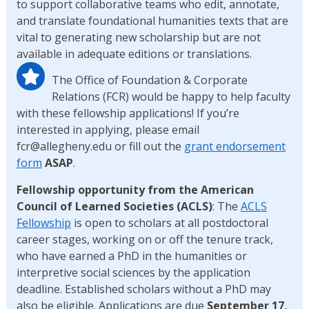
to support collaborative teams who edit, annotate,
and translate foundational humanities texts that are
vital to generating new scholarship but are not
available in adequate editions or translations.
The Office of Foundation & Corporate
Relations (FCR) would be happy to help faculty
with these fellowship applications! If you’re
interested in applying, please email
fcr@allegheny.edu or fill out the
grant endorsement
form
ASAP
.
Fellowship opportunity from the American
Council of Learned Societies (ACLS)
: The
ACLS
Fellowship
is open to scholars at all postdoctoral
career stages, working on or off the tenure track,
who have earned a PhD in the humanities or
interpretive social sciences by the application
deadline. Established scholars without a PhD may
also be eligible. Applications are due
September 17,