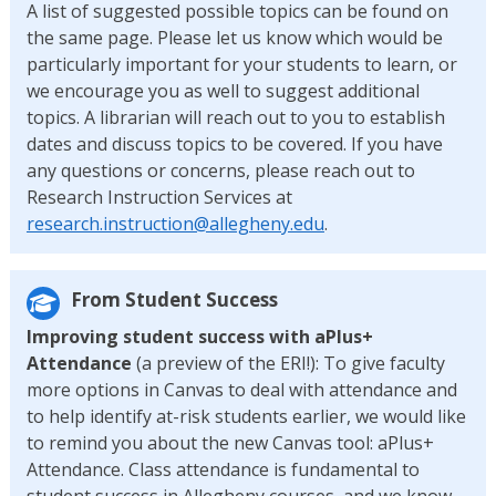
A list of suggested possible topics can be found on
the same page. Please let us know which would be
particularly important for your students to learn, or
we encourage you as well to suggest additional
topics. A librarian will reach out to you to establish
dates and discuss topics to be covered. If you have
any questions or concerns, please reach out to
Research Instruction Services at
research.instruction@allegheny.edu
.
From Student Success
Improving student success with aPlus+
Attendance
(a preview of the ERI!): To give faculty
more options in Canvas to deal with attendance and
to help identify at-risk students earlier, we would like
to remind you about the new Canvas tool: aPlus+
Attendance. Class attendance is fundamental to
student success in Allegheny courses, and we know