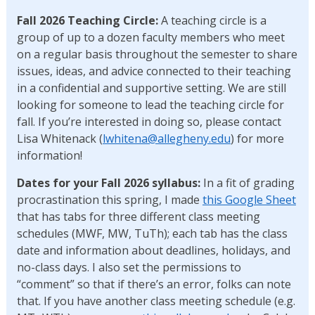
Fall 2026 Teaching
Circle:
A teaching circle is a
group of up to a dozen faculty members who meet
on a regular basis throughout the semester to share
issues, ideas, and advice connected to their teaching
in a confidential and supportive setting. We are still
looking for someone to lead the teaching circle for
fall. If you’re interested in doing so, please contact
Lisa Whitenack (
lwhitena@allegheny.edu
) for more
information!
Dates for your Fall 2026 syllabus:
In a fit of grading
procrastination this spring, I made
this Google Sheet
that has tabs for three different class meeting
schedules (MWF, MW, TuTh); each tab has the class
date and information about deadlines, holidays, and
no-class days. I also set the permissions to
“comment” so that if there’s an error, folks can note
that. If you have another class meeting schedule (e.g.