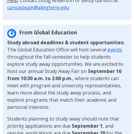
Help
: Contact Doug Anderson or Betsy Garloch at
canvasteam@allegheny.edu
From Global Education
Study abroad deadlines & student opportunities:
The Global Education Office will host several
events
throughout the fall semester to help students
explore study away opportunities. We are excited to
host our annual Study Away Fair on
September 16
from 10:30 a.m. to 2:00 p.m.
, where students can
meet with program and university representatives,
learn more about the study away process, and
explore programs that match their academic and
personal interests.
Students planning to study away should note that
priority applications are due
September 1
, and
regular applications are due
September 20
for the