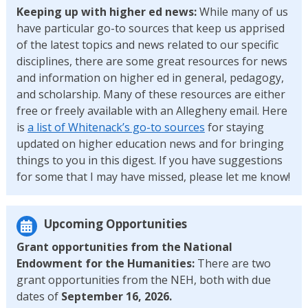
Keeping up with higher ed news:
While many of us
have particular go-to sources that keep us apprised
of the latest topics and news related to our specific
disciplines, there are some great resources for news
and information on higher ed in general, pedagogy,
and scholarship. Many of these resources are either
free or freely available with an Allegheny email. Here
is
a list of Whitenack’s go-to sources
for staying
updated on higher education news and for bringing
things to you in this digest. If you have suggestions
for some that I may have missed, please let me know!
Upcoming Opportunities
Grant opportunities from the National
Endowment for the Humanities:
There are two
grant opportunities from the NEH, both with due
dates of
September 16, 2026.