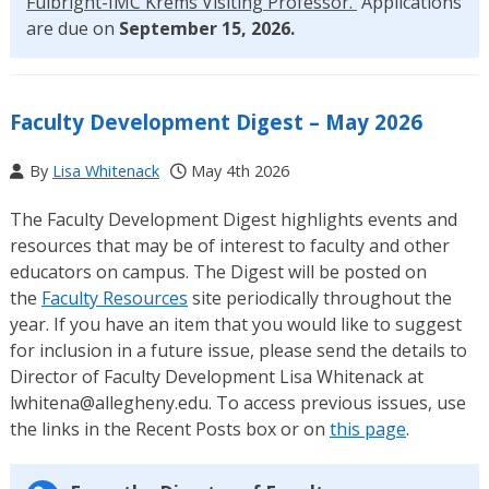
Fulbright-IMC Krems Visiting Professor.
Applications
are due on
September 15, 2026.
Faculty Development Digest – May 2026
By
Lisa Whitenack
May 4th 2026
The Faculty Development Digest highlights events and
resources that may be of interest to faculty and other
educators on campus. The Digest will be posted on
the
Faculty Resources
site periodically throughout the
year. If you have an item that you would like to suggest
for inclusion in a future issue, please send the details to
Director of Faculty Development Lisa Whitenack at
lwhitena@allegheny.edu. To access previous issues, use
the links in the Recent Posts box or on
this page
.