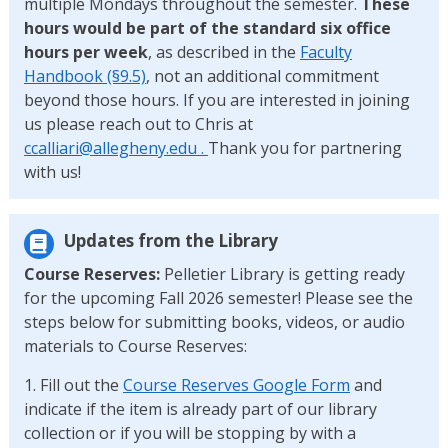
multiple Mondays throughout the semester.
These
hours would be part of the standard six office
hours per week
, as described in the
Faculty
Handbook (§9.5)
, not an additional commitment
beyond those hours. If you are interested in joining
us please reach out to Chris at
ccalliari@allegheny.edu .
Thank you for partnering
with us!
Updates from the Library
Course Reserves:
Pelletier Library is getting ready
for the upcoming Fall 2026 semester! Please see the
steps below for submitting books, videos, or audio
materials to Course Reserves:
1. Fill out the
Course Reserves Google Form
and
indicate if the item is already part of our library
collection or if you will be stopping by with a