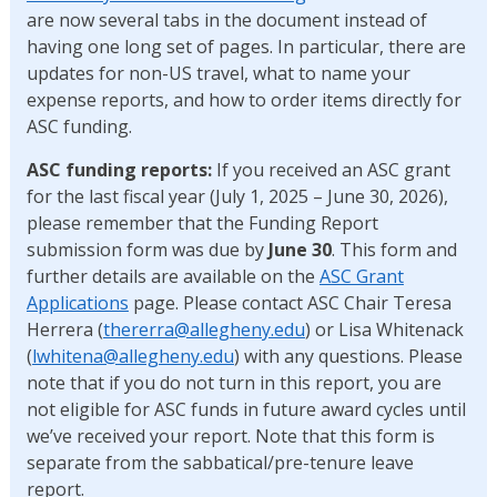
are now several tabs in the document instead of
having one long set of pages. In particular, there are
updates for non-US travel, what to name your
expense reports, and how to order items directly for
ASC funding.
ASC funding reports:
If you received an ASC grant
for the last fiscal year (July 1, 2025 – June 30, 2026),
please remember that the Funding Report
submission form was due by
June 30
. This form and
further details are available on the
ASC Grant
Applications
page. Please contact ASC Chair Teresa
Herrera (
thererra@allegheny.edu
) or Lisa Whitenack
(
lwhitena@allegheny.edu
) with any questions. Please
note that if you do not turn in this report, you are
not eligible for ASC funds in future award cycles until
we’ve received your report. Note that this form is
separate from the sabbatical/pre-tenure leave
report.