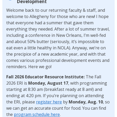
Development
Welcome back to our returning faculty & staff, and
welcome to Allegheny for those who are new! I hope
that everyone had a summer that gave them
everything they needed. After a lot of summer travel,
including a conference in New Orleans, I’m well-fed
and about 50% butter (seriously, it’s impossible to
eat even a little healthy in NOLA). Anyway, we’re on
the precipice of a new academic year, and with that
comes various professional development events and
reminders. Here we go!
Fall 2026 Educator Resource Institute:
The Fall
2026 ERI is
Monday, August 17
, with programming
starting at 8:30 am (breakfast ready at 8 am!) and
ending at 4:20 pm. If you’re planning on attending
the ERI, please
register here
by
Monday, Aug. 10
, so
we can get an accurate count for food. You can find
the
program schedule here
.