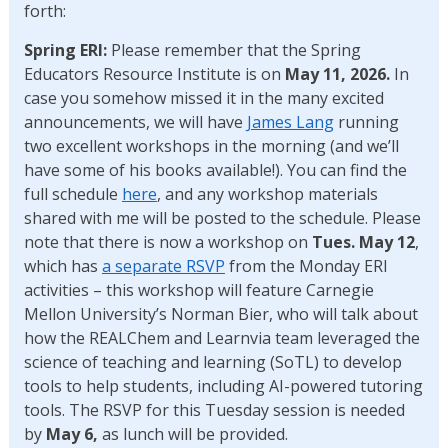
forth:
Spring ERI:
Please remember that the Spring
Educators Resource Institute is on
May 11, 2026.
In
case you somehow missed it in the many excited
announcements, we will have
James Lang
running
two excellent workshops in the morning (and we’ll
have some of his books available!). You can find the
full schedule
here
, and any workshop materials
shared with me will be posted to the schedule. Please
note that there is now a workshop on
Tues. May 12
,
which has
a separate RSVP
from the Monday ERI
activities – this workshop will feature Carnegie
Mellon University’s Norman Bier, who will talk about
how the REALChem and Learnvia team leveraged the
science of teaching and learning (SoTL) to develop
tools to help students, including AI-powered tutoring
tools. The RSVP for this Tuesday session is needed
by
May 6,
as lunch will be provided.