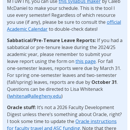
MTuWTh), you can use
this syllabus maker
by Caleb
McDaniel to make your schedule. This is the tool I
use every semester! Regardless of which resource
you use (if any), please be sure to consult the
official
Academic Calendar
to double-check dates!
Sabbatical/Pre-Tenure Leave Reports:
If you had a
sabbatical or pre-tenure leave during the 2024/25
academic year, please remember to submit your
leave report using the form on
this page
. For fall
one-semester leaves, reports were due by March 31.
For spring one-semester leaves and two-semester
(fall/spring) leaves, reports are due by
October 31
.
Questions can be directed to Lisa Whitenack
(
lwhitena@allegheny.edu
)
Oracle stuff:
It’s not a 2026 Faculty Development
Digest unless there’s something about Oracle, right?
I took some time to update the
Oracle instructions
for faculty travel and ASC funding
. Note that there