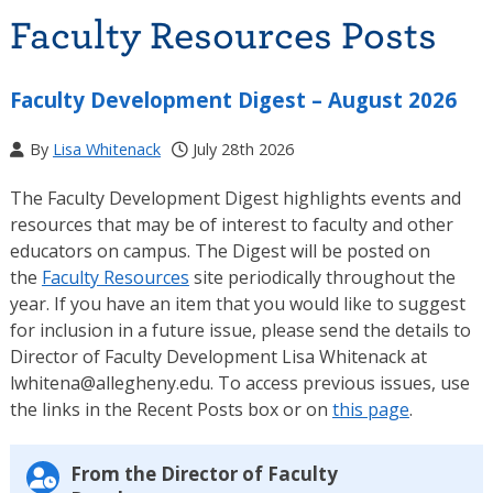
Faculty Resources Posts
Faculty Development Digest – August 2026
By
Lisa Whitenack
July 28th 2026
The Faculty Development Digest highlights events and
resources that may be of interest to faculty and other
educators on campus. The Digest will be posted on
the
Faculty Resources
site periodically throughout the
year. If you have an item that you would like to suggest
for inclusion in a future issue, please send the details to
Director of Faculty Development Lisa Whitenack at
lwhitena@allegheny.edu. To access previous issues, use
the links in the Recent Posts box or on
this page
.
From the Director of Faculty