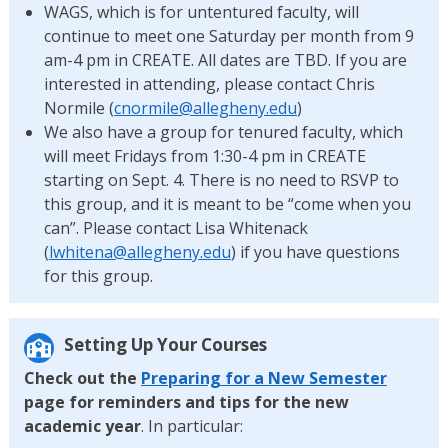
WAGS, which is for untentured faculty, will
continue to meet one Saturday per month from 9
am-4 pm in CREATE. All dates are TBD. If you are
interested in attending, please contact Chris
Normile (
cnormile@allegheny.edu
)
We also have a group for tenured faculty, which
will meet Fridays from 1:30-4 pm in CREATE
starting on Sept. 4. There is no need to RSVP to
this group, and it is meant to be “come when you
can”. Please contact Lisa Whitenack
(
lwhitena@allegheny.edu
) if you have questions
for this group.
Setting Up Your Courses
Check out the
Preparing for a New Semester
page for reminders and tips for the new
academic year
. In particular: