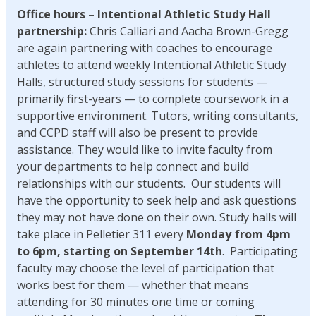
Office hours – Intentional Athletic Study Hall
partnership:
Chris Calliari and Aacha Brown-Gregg
are again partnering with coaches to encourage
athletes to attend weekly Intentional Athletic Study
Halls, structured study sessions for students —
primarily first-years — to complete coursework in a
supportive environment. Tutors, writing consultants,
and CCPD staff will also be present to provide
assistance. They would like to invite faculty from
your departments to help connect and build
relationships with our students. Our students will
have the opportunity to seek help and ask questions
they may not have done on their own. Study halls will
take place in Pelletier 311 every
Monday from 4pm
to 6pm, starting on September 14th
. Participating
faculty may choose the level of participation that
works best for them — whether that means
attending for 30 minutes one time or coming