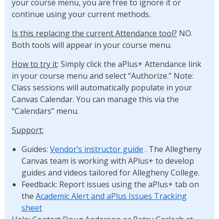
your course menu, you are free to ignore it or
continue using your current methods.
Is this replacing the current Attendance tool?
NO.
Both tools will appear in your course menu.
How to try it
: Simply click the aPlus+ Attendance link
in your course menu and select “Authorize.” Note:
Class sessions will automatically populate in your
Canvas Calendar. You can manage this via the
“Calendars” menu.
Support:
Guides:
Vendor’s instructor guide
. The Allegheny
Canvas team is working with APlus+ to develop
guides and videos tailored for Allegheny College.
Feedback: Report issues using the aPlus+ tab on
the
Academic Alert and aPlus Issues Tracking
sheet