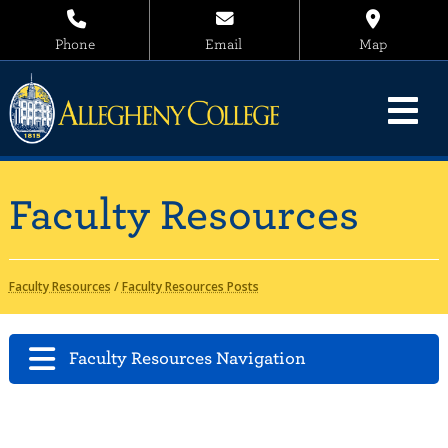
Phone
Email
Map
Faculty Resources
Faculty Resources
/
Faculty Resources Posts
Faculty Resources Navigation