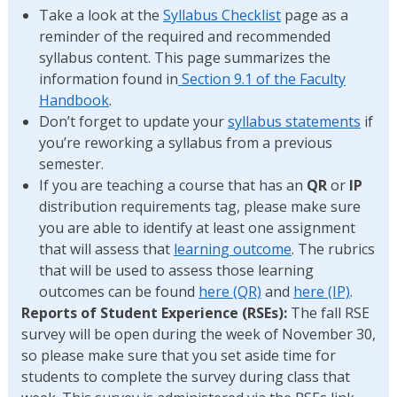
Take a look at the
Syllabus Checklist
page as a
reminder of the required and recommended
syllabus content. This page summarizes the
information found in
Section 9.1 of the Faculty
Handbook
.
Don’t forget to update your
syllabus statements
if
you’re reworking a syllabus from a previous
semester.
If you are teaching a course that has an
QR
or
IP
distribution requirements tag, please make sure
you are able to identify at least one assignment
that will assess that
learning outcome
. The rubrics
that will be used to assess those learning
outcomes can be found
here (QR)
and
here (IP)
.
Reports of Student Experience (RSEs):
The fall RSE
survey will be open during the week of November 30,
so please make sure that you set aside time for
students to complete the survey during class that