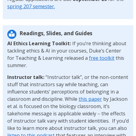
spring 207 semester.
Readings, Slides, and Guides
AI Ethics Learning Toolkit:
If you’re thinking about
tackling ethics & AI in your courses, Duke’s Center
for Teaching & Learning released a
free toolkit
this
summer.
Instructor talk:
“Instructor talk”, or the non-content
stuff that instructors say while teaching, can
influence students’ perceptions of belonging in a
classroom and discipline. While
this paper
by Jackson
et al. is focused on the biology classroom, it’s
takehome message is applicable widely – the effects
of instructor talk vary with student identities. If you’d
like to learn more about instructor talk, you can also
listen to this podcast
that features an interview with