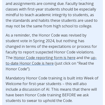
and assignments are coming due. Faculty teaching
classes with first-year students should be especially
mindful to teach academic integrity to students, as
the standards and habits these students are used to
may not be the same from high school to college.
As a reminder, the Honor Code was revised by
student vote in Spring 2024, but nothing has
changed in terms of the expectations or process for
faculty to report suspected Honor Code violations.
The
Honor Code reporting form is here
and the
up-
to-date Honor Code is here
(just click on “Read the
Honor Code”).
Mandatory Honor Code training is built into Week of
Welcome for first-year students – this will also
include a discussion of AI. This means that there will
have been Honor Code training BEFORE we ask
students to swear to uphold the Code.