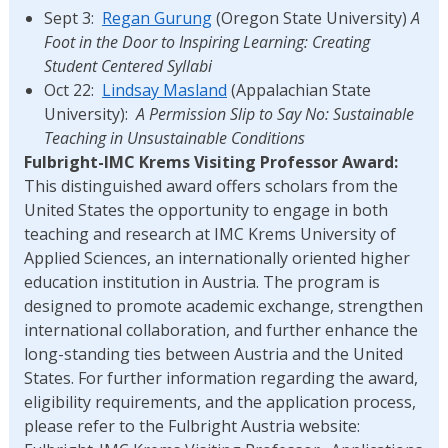
Sept 3:
Regan Gurung
(Oregon State University)
A
Foot in the Door to Inspiring Learning: Creating
Student Centered Syllabi
Oct 22:
Lindsay Masland
(Appalachian State
University):
A Permission Slip to Say No: Sustainable
Teaching in Unsustainable Conditions
Fulbright-IMC Krems Visiting Professor Award:
This distinguished award offers scholars from the
United States the opportunity to engage in both
teaching and research at IMC Krems University of
Applied Sciences, an internationally oriented higher
education institution in Austria. The program is
designed to promote academic exchange, strengthen
international collaboration, and further enhance the
long-standing ties between Austria and the United
States.
For further information regarding the award,
eligibility requirements, and the application process,
please refer to the Fulbright Austria website: