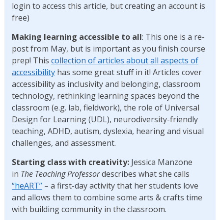
login to access this article, but creating an account is
free)
Making learning accessible to all
: This one is a re-
post from May, but is important as you finish course
prep! This
collection of articles about all aspects of
accessibility
has some great stuff in it! Articles cover
accessibility as inclusivity and belonging, classroom
technology, rethinking learning spaces beyond the
classroom (e.g. lab, fieldwork), the role of Universal
Design for Learning (UDL), neurodiversity-friendly
teaching, ADHD, autism, dyslexia, hearing and visual
challenges, and assessment.
Starting class with creativity:
Jessica Manzone
in
The
Teaching Professor
describes
what she calls
“heART”
– a first-day activity that her students love
and allows them to combine some arts & crafts time
with building community in the classroom.