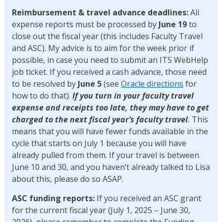
Reimbursement & travel advance deadlines:
All
expense reports must be processed by
June 19
to
close out the fiscal year (this includes Faculty Travel
and ASC). My advice is to aim for the week prior if
possible, in case you need to submit an ITS WebHelp
job ticket. If you received a cash advance, those need
to be resolved by
June 5
(see
Oracle directions
for
how to do that).
If you turn in your faculty travel
expense and receipts too late, they may have to get
charged to the next fiscal year’s faculty travel
.
This
means that you will have fewer funds available in the
cycle that starts on July 1 because you will have
already pulled from them. If your travel is between
June 10 and 30, and you haven’t already talked to Lisa
about this, please do so ASAP.
ASC funding reports:
If you received an ASC grant
for the current fiscal year (July 1, 2025 – June 30,
2026), please remember to complete the Funding