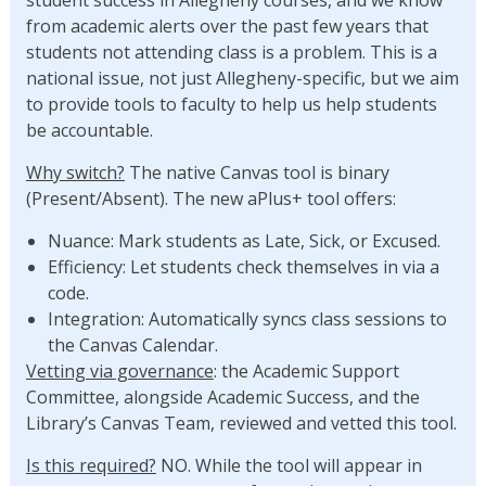
from academic alerts over the past few years that
students not attending class is a problem. This is a
national issue, not just Allegheny-specific, but we aim
to provide tools to faculty to help us help students
be accountable.
Why switch?
The native Canvas tool is binary
(Present/Absent). The new aPlus+ tool offers:
Nuance: Mark students as Late, Sick, or Excused.
Efficiency: Let students check themselves in via a
code.
Integration: Automatically syncs class sessions to
the Canvas Calendar.
Vetting via governance
: the Academic Support
Committee, alongside Academic Success, and the
Library’s Canvas Team, reviewed and vetted this tool.
Is this required?
NO. While the tool will appear in