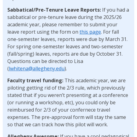
Sabbatical/Pre-Tenure Leave Reports:
If you had a
sabbatical or pre-tenure leave during the 2025/26
academic year, please remember to submit your
leave report using the form on
this page
. For fall
one-semester leaves, reports were due by March 31.
For spring one-semester leaves and two-semester
(fall/spring) leaves, reports are due by October 31.
Questions can be directed to Lisa
(
lwhitena@allegheny.edu
).
Faculty travel funding:
This academic year, we are
piloting getting rid of the 2/3 rule, which previously
stated that if you weren’t presenting at a conference
(or running a workshop, etc), you could only be
reimbursed for 2/3 of your confernece travel
expenses. The pre-approval form will stay the same
so that we can track how this pilot will work.
Allegheny Awesome:
If you have a cool pedagogical