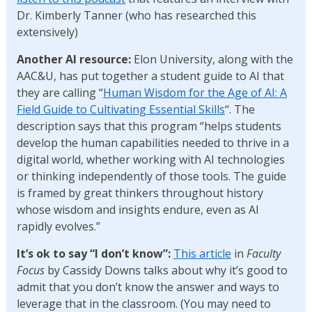
Dr. Kimberly Tanner (who has researched this
extensively)
Another AI resource:
Elon University, along with the
AAC&U, has put together a student guide to AI that
they are calling “
Human Wisdom for the Age of AI: A
Field Guide to Cultivating Essential Skills
“. The
description says that this program “helps students
develop the human capabilities needed to thrive in a
digital world, whether working with AI technologies
or thinking independently of those tools. The guide
is framed by great thinkers throughout history
whose wisdom and insights endure, even as AI
rapidly evolves.”
It’s ok to say “I don’t know”:
This article
in
Faculty
Focus
by Cassidy Downs talks about why it’s good to
admit that you don’t know the answer and ways to
leverage that in the classroom. (You may need to