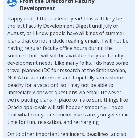
From the Director of Faculty
Development
Happy end of the academic year! This will likely be
the last Faculty Development Digest until July or
August, as I know people have all kinds of summer
plans that do not include reading emails. I will not be
having regular faculty office hours during the
summer, but I will still be available for your faculty
development needs. Like many folks, I do have some
travel planned (DC for research at the Smithsonian,
NOLA for a conference, and hopefully somewhere
beachy for a vacation), so I may not be able to
immediately answer questions via email. However,
we’re putting plans in place to make sure things like
Oracle approvals will still happen smoothly. I hope
that whatever your summer plans are, you get some
time for fun, relaxation, and recharging.
On to other important reminders, deadlines, and so