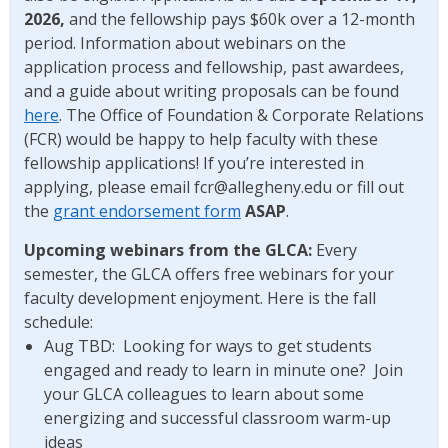
2026,
and the fellowship pays $60k over a 12-month
period. Information about webinars on the
application process and fellowship, past awardees,
and a guide about writing proposals can be found
here
. The Office of Foundation & Corporate Relations
(FCR) would be happy to help faculty with these
fellowship applications! If you’re interested in
applying, please email fcr@allegheny.edu or fill out
the
grant endorsement form
ASAP
.
Upcoming webinars from the GLCA:
Every
semester, the GLCA offers free webinars for your
faculty development enjoyment. Here is the fall
schedule:
Aug TBD: Looking for ways to get students
engaged and ready to learn in minute one? Join
your GLCA colleagues to learn about some
energizing and successful classroom warm-up
ideas