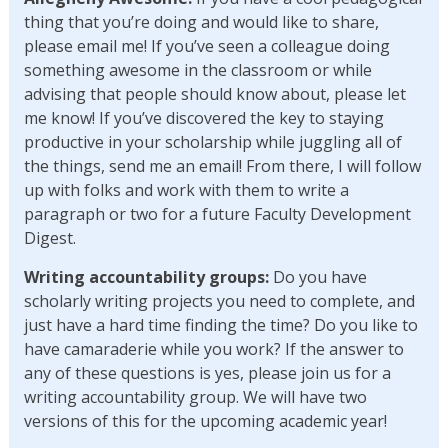
thing that you’re doing and would like to share,
please email me! If you’ve seen a colleague doing
something awesome in the classroom or while
advising that people should know about, please let
me know! If you’ve discovered the key to staying
productive in your scholarship while juggling all of
the things, send me an email! From there, I will follow
up with folks and work with them to write a
paragraph or two for a future Faculty Development
Digest.
Writing accountability
groups:
Do you have
scholarly writing projects you need to complete, and
just have a hard time finding the time? Do you like to
have camaraderie while you work? If the answer to
any of these questions is yes, please join us for a
writing accountability group. We will have two
versions of this for the upcoming academic year!