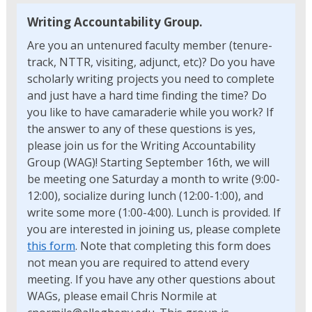
Writing Accountability Group.
Are you an untenured faculty member (tenure-
track, NTTR, visiting, adjunct, etc)? Do you have
scholarly writing projects you need to complete
and just have a hard time finding the time? Do
you like to have camaraderie while you work? If
the answer to any of these questions is yes,
please join us for the Writing Accountability
Group (WAG)! Starting September 16th, we will
be meeting one Saturday a month to write (9:00-
12:00), socialize during lunch (12:00-1:00), and
write some more (1:00-4:00). Lunch is provided. If
you are interested in joining us, please complete
this form
. Note that completing this form does
not mean you are required to attend every
meeting. If you have any other questions about
WAGs, please email Chris Normile at