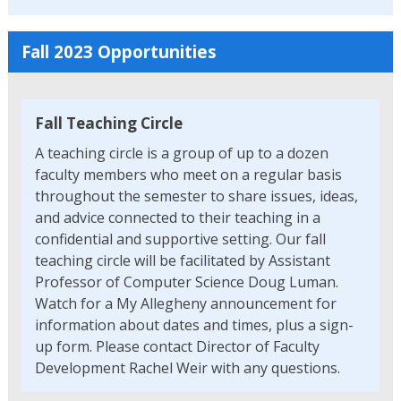
Fall 2023 Opportunities
Fall Teaching Circle
A teaching circle is a group of up to a dozen
faculty members who meet on a regular basis
throughout the semester to share issues, ideas,
and advice connected to their teaching in a
confidential and supportive setting. Our fall
teaching circle will be facilitated by Assistant
Professor of Computer Science Doug Luman.
Watch for a My Allegheny announcement for
information about dates and times, plus a sign-
up form. Please contact Director of Faculty
Development Rachel Weir with any questions.