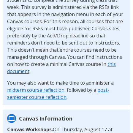
week. This survey is administered via the RSEs link
that appears in the navigation menu in each of your
Canvas courses. For this reason, all courses that are
eligible for RSEs must have published Canvas sites,
preferably by the Add/Drop deadline so that
reminders don’t need to be sent out to instructors.
This doesn’t mean that entire courses need to be
managed through Canvas. You can find instructions
on how to create a minimal Canvas course in
this
document
.
You may also want to make time to administer a
midterm course reflection
, followed by a
post-
semester course reflection
.
Canvas Information
Canvas Workshops.
On Thursday, August 17 at