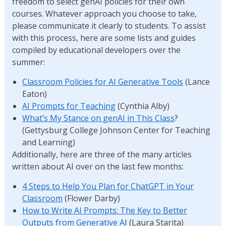
freedom to select genAI policies for their own
courses. Whatever approach you choose to take,
please communicate it clearly to students. To assist
with this process, here are some lists and guides
compiled by educational developers over the
summer:
Classroom Policies for AI Generative Tools
(Lance
Eaton)
AI Prompts for Teaching
(Cynthia Alby)
What’s My Stance on genAI in This Class
?
(Gettysburg College Johnson Center for Teaching
and Learning)
Additionally, here are three of the many articles
written about AI over on the last few months:
4 Steps to Help You Plan for ChatGPT in Your
Classroom
(Flower Darby)
How to Write AI Prompts: The Key to Better
Outputs from Generative A
I (Laura Starita)