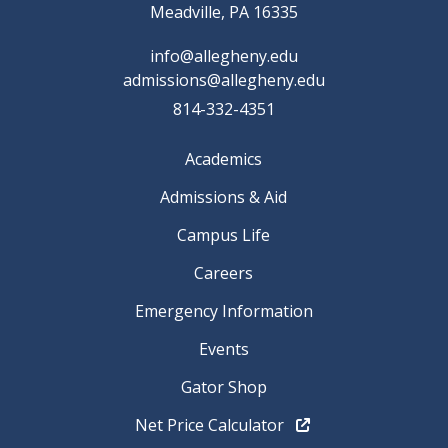
Meadville, PA 16335
info@allegheny.edu
admissions@allegheny.edu
814-332-4351
Academics
Admissions & Aid
Campus Life
Careers
Emergency Information
Events
Gator Shop
Net Price Calculator