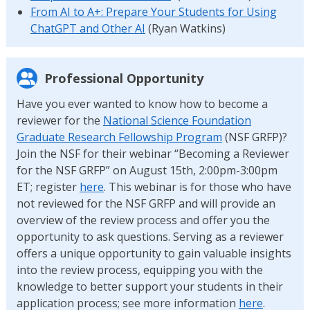
From AI to A+: Prepare Your Students for Using
ChatGPT and Other AI
(Ryan Watkins)
Professional Opportunity
Have you ever wanted to know how to become a
reviewer for the
National Science Foundation
Graduate Research Fellowship Program
(NSF GRFP)?
Join the NSF for their webinar “Becoming a Reviewer
for the NSF GRFP” on August 15th, 2:00pm-3:00pm
ET; register
here
. This webinar is for those who have
not reviewed for the NSF GRFP and will provide an
overview of the review process and offer you the
opportunity to ask questions. Serving as a reviewer
offers a unique opportunity to gain valuable insights
into the review process, equipping you with the
knowledge to better support your students in their
application process; see more information
here
.