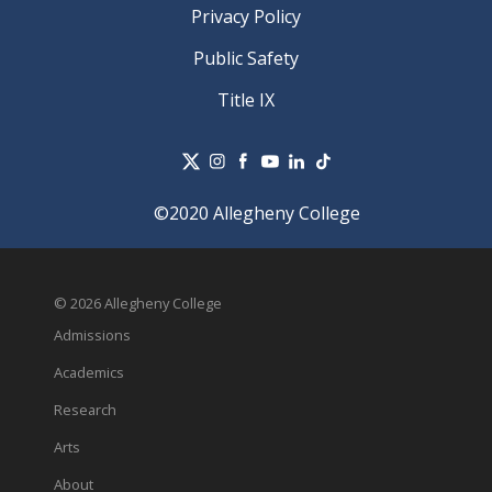
Privacy Policy
Public Safety
Title IX
©2020 Allegheny College
© 2026 Allegheny College
Admissions
Academics
Research
Arts
About