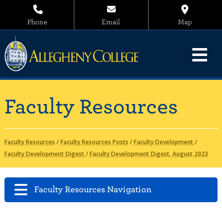
Phone
Email
Map
Faculty Resources
Faculty Resources
/
Faculty Resources Posts
/
Faculty Development
/
Faculty Development Digest
/
Faculty Development Digest, August 2023
Faculty Resources Navigation