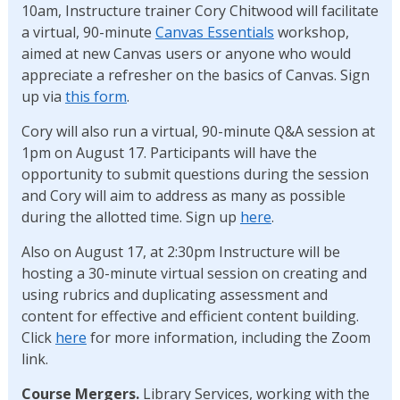
10am, Instructure trainer Cory Chitwood will facilitate
a virtual, 90-minute
Canvas Essentials
workshop,
aimed at new Canvas users or anyone who would
appreciate a refresher on the basics of Canvas. Sign
up via
this form
.
Cory will also run a virtual, 90-minute Q&A session at
1pm on August 17. Participants will have the
opportunity to submit questions during the session
and Cory will aim to address as many as possible
during the allotted time. Sign up
here
.
Also on August 17, at 2:30pm Instructure will be
hosting a 30-minute virtual session on creating and
using rubrics and duplicating assessment and
content for effective and efficient content building.
Click
here
for more information, including the Zoom
link.
Course Mergers.
Library Services, working with the