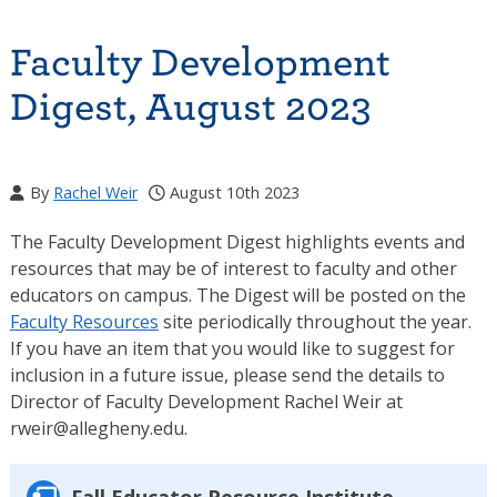
Faculty Development
Digest, August 2023
By
Rachel Weir
August 10th 2023
The Faculty Development Digest highlights events and
resources that may be of interest to faculty and other
educators on campus. The Digest will be posted on the
Faculty Resources
site periodically throughout the year.
If you have an item that you would like to suggest for
inclusion in a future issue, please send the details to
Director of Faculty Development Rachel Weir at
rweir@allegheny.edu.
Fall Educator Resource Institute