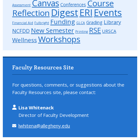
Canvas
Course
Conferences
Assessment
Digest
ERI
Events
Reflection
Funding
Library
Grading
Financial Aid
Fulbright
GLCA
RSE
New Semester
NCFDD
URSCA
Printing
Workshops
Wellness
Faculty Resources Site
For questions, comments, or suggestions about the
Faculty Resources site, please contact:
Lisa Whitenack
Director of Faculty Development
lwhitena@allegheny.edu