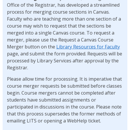
Office of the Registrar, has developed a streamlined
process for merging course sections in Canvas.
Faculty who are teaching more than one section of a
course may wish to request that the sections be
merged into a single Canvas course. To request a
merger, please use the Request a Canvas Course
Merger button on the
Library Resources for Faculty
page, and submit the form provided. Requests will be
processed by Library Services after approval by the
Registrar.
Please allow time for processing. It is imperative that
course merger requests be submitted before classes
begin. Course mergers cannot be completed after
students have submitted assignments or
participated in discussions in the course. Please note
that this process supersedes the former methods of
emailing LITS or opening a WebHelp ticket.