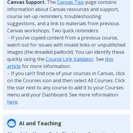
Canvas Support.
The
Canvas Tips
page contains
information about Canvas resources and support,
course set-up reminders, troubleshooting
suggestions, and a link to materials from previous
Canvas workshops. Two quick reminders:
– If you’ve copied content from a previous course,
watch out for issues with invalid links or unpublished
images (the dreaded padlock!). You can identify these
quickly using the
Course Link Validator
. See
this
article
for more information.
– If you can’t find one of your courses in Canvas, click
on the Courses icon and then select All Courses. Click
the star next to any course to add it to your Courses
menu and your Dashboard. See more information
here
.
AI and Teaching