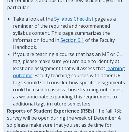
for reminders and tips for the new academic year. In
particular:
Take a look at the
Syllabus Checklist
page as a
reminder of the required and recommended
syllabus content. This page summarizes the
information found in
Section 9.1
of the Faculty
Handbook.
If you are teaching a course that has an ME or CL
tag, please make sure you are able to identify at
least one assignment that will assess that
learning
outcome
. Faculty teaching courses with other DR
tags should still consider how specific assignments
could be used to assess those learning outcomes,
as we anticipate expanding this requirement to
additional tags in future semesters.
Reports of Student Experience (RSEs)
The fall RSE
survey will be open during the week of December 4,
so please make sure that you set aside time for
students to complete the survey during class that