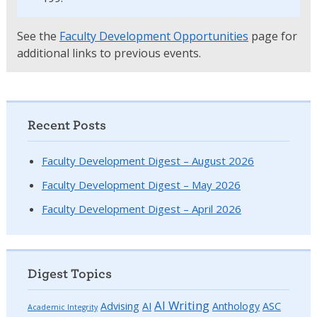
See the
Faculty Development Opportunities
page for
additional links to previous events.
Recent Posts
Faculty Development Digest – August 2026
Faculty Development Digest – May 2026
Faculty Development Digest – April 2026
Digest Topics
AI Writing
Advising
AI
Anthology
ASC
Academic Integrity