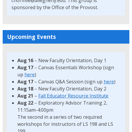
cnormile@allegheny.edu. This group is
sponsored by the Office of the Provost.
Upcoming Events
Aug 16
– New Faculty Orientation, Day 1
Aug 17
– Canvas Essentials Workshop (sign
up
here
)
Aug 17
– Canvas Q&A Session (sign up
here
)
Aug 18
– New Faculty Orientation, Day 2
Aug 21
–
Fall Educator Resource Institute
Aug 22
– Exploratory Advisor Training 2,
11:15am-4:00pm
The second in a series of two required
workshops for instructors of LS 198 and LS
199.