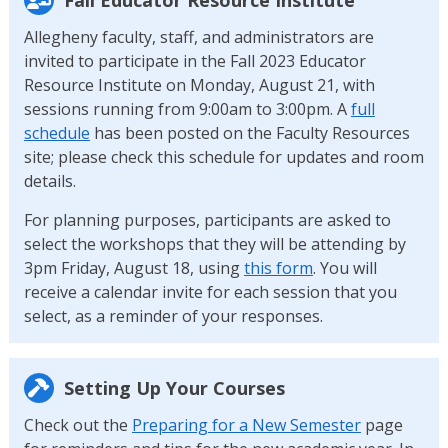
Allegheny faculty, staff, and administrators are
invited to participate in the Fall 2023 Educator
Resource Institute on Monday, August 21, with
sessions running from 9:00am to 3:00pm. A
full
schedule
has been posted on the Faculty Resources
site; please check this schedule for updates and room
details.
For planning purposes, participants are asked to
select the workshops that they will be attending by
3pm Friday, August 18, using
this form
. You will
receive a calendar invite for each session that you
select, as a reminder of your responses.
Setting Up Your Courses
Check out the
Preparing for a New Semester
page