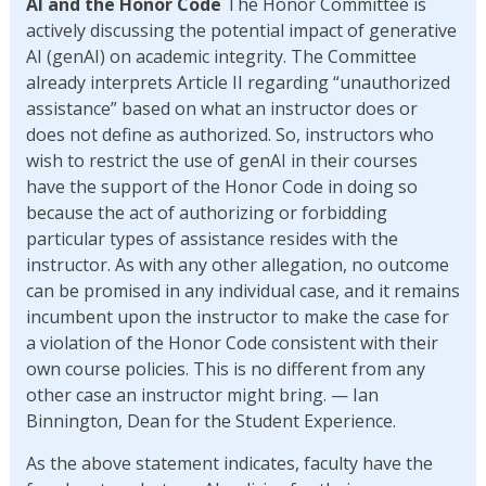
AI and the Honor Code
The Honor Committee is
actively discussing the potential impact of generative
AI (genAI) on academic integrity. The Committee
already interprets Article II regarding “unauthorized
assistance” based on what an instructor does or
does not define as authorized. So, instructors who
wish to restrict the use of genAI in their courses
have the support of the Honor Code in doing so
because the act of authorizing or forbidding
particular types of assistance resides with the
instructor. As with any other allegation, no outcome
can be promised in any individual case, and it remains
incumbent upon the instructor to make the case for
a violation of the Honor Code consistent with their
own course policies. This is no different from any
other case an instructor might bring. — Ian
Binnington, Dean for the Student Experience.
As the above statement indicates, faculty have the