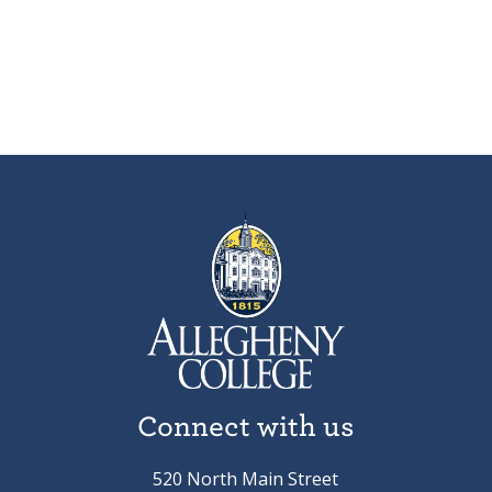
Connect with us
520 North Main Street