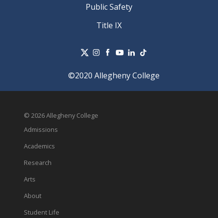
Public Safety
Title IX
©2020 Allegheny College
© 2026 Allegheny College
Admissions
Academics
Research
Arts
About
Student Life