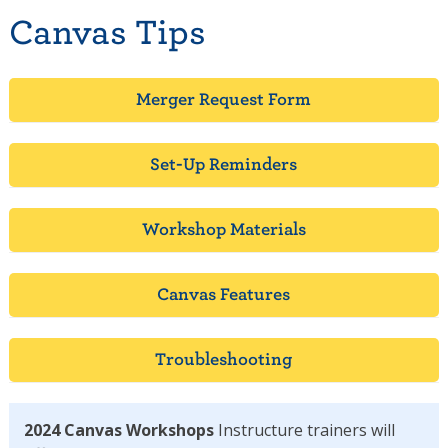
Canvas Tips
Merger Request Form
Set-Up Reminders
Workshop Materials
Canvas Features
Troubleshooting
2024 Canvas Workshops
Instructure trainers will