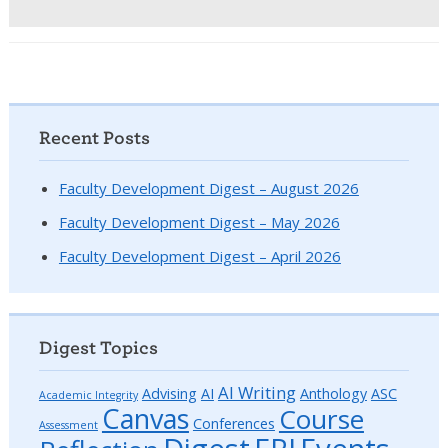
Recent Posts
Faculty Development Digest – August 2026
Faculty Development Digest – May 2026
Faculty Development Digest – April 2026
Digest Topics
AI Writing
Advising
AI
Anthology
ASC
Academic Integrity
Canvas
Course
Conferences
Assessment