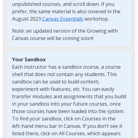
unpublished courses, and scroll down. If you
prefer, the same material is also covered in the
August 2023
Canvas Essentials
workshop.
Note: an updated version of the Growing with
Canvas course will be coming soon!
Your Sandbox
Each instructor has a sandbox course, a course
shell that does not contain any students. This
sandbox can be used to build content,
experiment with features, etc. You can easily
transfer modules and assignments that you build
in your sandbox into your future courses, once
those courses have been loaded into the system.
To find your sandbox, click on Courses in the
left-hand menu bar in Canvas. If you don’t see it
listed there, click on All Courses, which appears