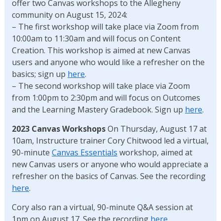
offer two Canvas workshops to the Allegheny
community on August 15, 2024:
– The first workshop will take place via Zoom from
10:00am to 11:30am and will focus on Content
Creation. This workshop is aimed at new Canvas
users and anyone who would like a refresher on the
basics; sign up
here
.
– The second workshop will take place via Zoom
from 1:00pm to 2:30pm and will focus on Outcomes
and the Learning Mastery Gradebook. Sign up
here
.
2023 Canvas Workshops
On Thursday, August 17 at
10am, Instructure trainer Cory Chitwood led a virtual,
90-minute
Canvas Essentials
workshop, aimed at
new Canvas users or anyone who would appreciate a
refresher on the basics of Canvas. See the recording
here
.
Cory also ran a virtual, 90-minute Q&A session at
1pm on August 17. See the recording
here
.