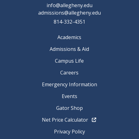
info@allegheny.edu
admissions@allegheny.edu
814-332-4351
Academics
Admissions & Aid
Campus Life
Careers
Emergency Information
Events
Gator Shop
Net Price Calculator
Privacy Policy