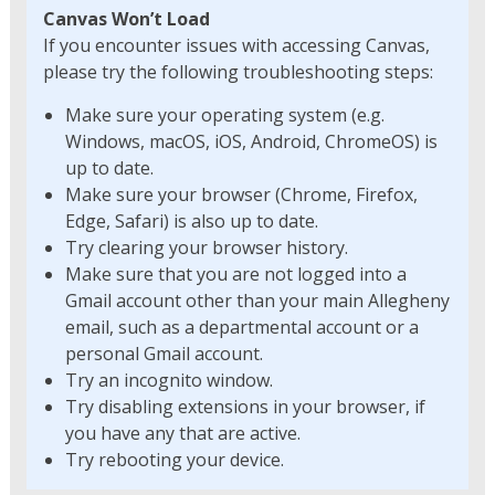
Canvas Won’t Load
If you encounter issues with accessing Canvas,
please try the following troubleshooting steps:
Make sure your operating system (e.g.
Windows, macOS, iOS, Android, ChromeOS) is
up to date.
Make sure your browser (Chrome, Firefox,
Edge, Safari) is also up to date.
Try clearing your browser history.
Make sure that you are not logged into a
Gmail account other than your main Allegheny
email, such as a departmental account or a
personal Gmail account.
Try an incognito window.
Try disabling extensions in your browser, if
you have any that are active.
Try rebooting your device.