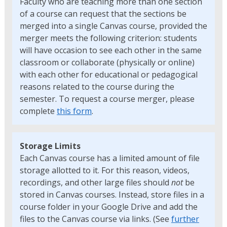
Faculty who are teaching more than one section
of a course can request that the sections be
merged into a single Canvas course, provided the
merger meets the following criterion: students
will have occasion to see each other in the same
classroom or collaborate (physically or online)
with each other for educational or pedagogical
reasons related to the course during the
semester. To request a course merger, please
complete
this form
.
Storage Limits
Each Canvas course has a limited amount of file
storage allotted to it. For this reason, videos,
recordings, and other large files should
not
be
stored in Canvas courses. Instead, store files in a
course folder in your Google Drive and add the
files to the Canvas course via links. (See
further