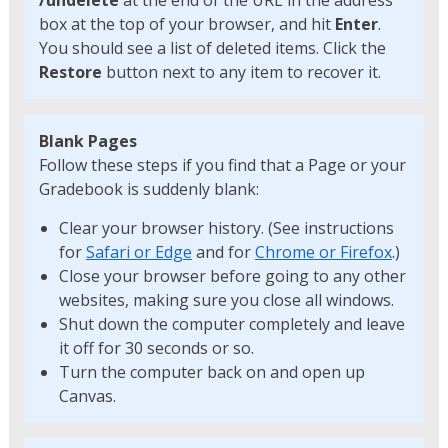
/undelete
at the end of the URL in the address
box at the top of your browser, and hit
Enter
.
You should see a list of deleted items. Click the
Restore
button next to any item to recover it.
Blank Pages
Follow these steps if you find that a Page or your
Gradebook is suddenly blank:
Clear your browser history. (See instructions
for
Safari or Edge
and for
Chrome or Firefox
.)
Close your browser before going to any other
websites, making sure you close all windows.
Shut down the computer completely and leave
it off for 30 seconds or so.
Turn the computer back on and open up
Canvas.