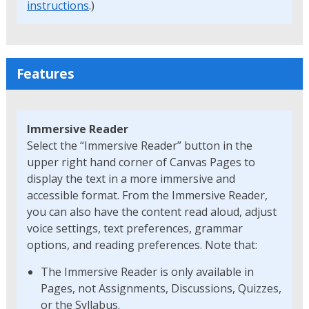
instructions
.)
Features
Immersive Reader
Select the “Immersive Reader” button in the
upper right hand corner of Canvas Pages to
display the text in a more immersive and
accessible format. From the Immersive Reader,
you can also have the content read aloud, adjust
voice settings, text preferences, grammar
options, and reading preferences. Note that:
The Immersive Reader is only available in
Pages, not Assignments, Discussions, Quizzes,
or the Syllabus.