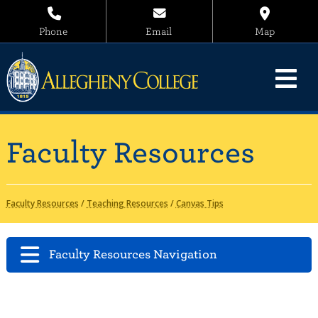
Phone
Email
Map
Faculty Resources
Faculty Resources
/
Teaching Resources
/
Canvas Tips
Faculty Resources Navigation