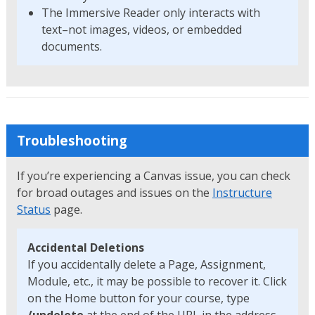
The Immersive Reader only interacts with
text–not images, videos, or embedded
documents.
Troubleshooting
If you’re experiencing a Canvas issue, you can check
for broad outages and issues on the
Instructure
Status
page.
Accidental Deletions
If you accidentally delete a Page, Assignment,
Module, etc., it may be possible to recover it. Click
on the Home button for your course, type