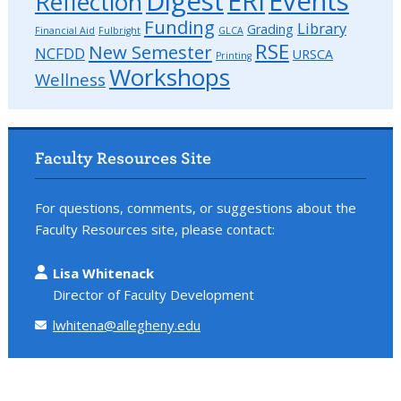
Digest
ERI
Events
Reflection
Funding
Library
Grading
Financial Aid
Fulbright
GLCA
RSE
New Semester
NCFDD
URSCA
Printing
Workshops
Wellness
Faculty Resources Site
For questions, comments, or suggestions about the
Faculty Resources site, please contact:
Lisa Whitenack
Director of Faculty Development
lwhitena@allegheny.edu