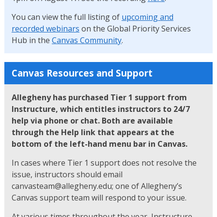
You can view the full listing of
upcoming and
recorded webinars
on the Global Priority Services
Hub in the
Canvas Community
.
Canvas Resources and Support
Allegheny has purchased Tier 1 support from
Instructure, which entitles instructors to 24/7
help via phone or chat. Both are available
through the Help link that appears at the
bottom of the left-hand menu bar in Canvas.
In cases where Tier 1 support does not resolve the
issue, instructors should email
canvasteam@allegheny.edu; one of Allegheny’s
Canvas support team will respond to your issue.
At various times throughout the year, Instructure