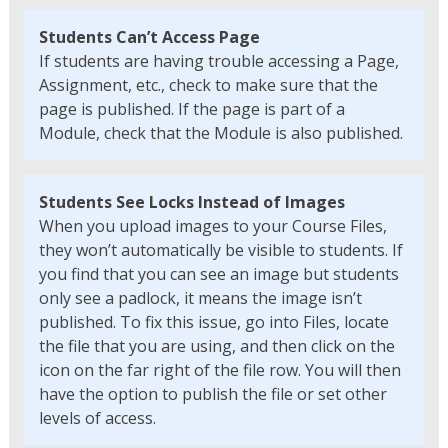
Students Can’t Access Page
If students are having trouble accessing a Page,
Assignment, etc., check to make sure that the
page is published. If the page is part of a
Module, check that the Module is also published.
Students See Locks Instead of Images
When you upload images to your Course Files,
they won’t automatically be visible to students. If
you find that you can see an image but students
only see a padlock, it means the image isn’t
published. To fix this issue, go into Files, locate
the file that you are using, and then click on the
icon on the far right of the file row. You will then
have the option to publish the file or set other
levels of access.