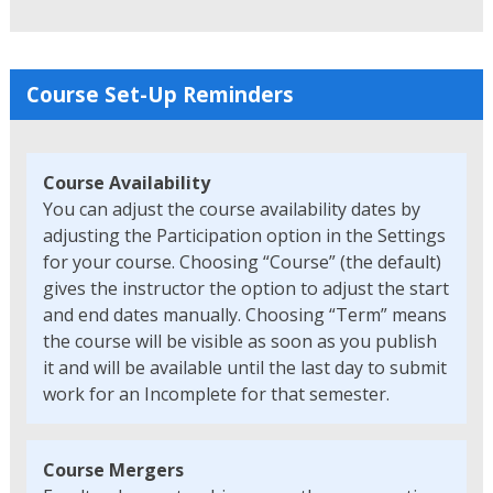
Course Set-Up Reminders
Course Availability
You can adjust the course availability dates by
adjusting the Participation option in the Settings
for your course. Choosing “Course” (the default)
gives the instructor the option to adjust the start
and end dates manually. Choosing “Term” means
the course will be visible as soon as you publish
it and will be available until the last day to submit
work for an Incomplete for that semester.
Course Mergers