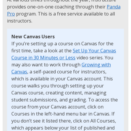
provides one-on-one coaching through their
Panda
Pro
program. This is a free service available to all
instructors.
New Canvas Users
If you’re setting up a course on Canvas for the
first time, take a look at the
Set Up Your Canvas
Course in 30 Minutes or Less
video series. You
may also want to work through
Growing with
Canvas
, a self-paced course for instructors,
which is available in your Canvas account. This
course walks you through setting up your
Canvas course, creating content, managing
student submissions, and grading. To access the
course from your Canvas account, click on
Courses in the left-hand menu bar in Canvas. If
you don’t see it listed there, click on All Courses,
which appears below your list of published and