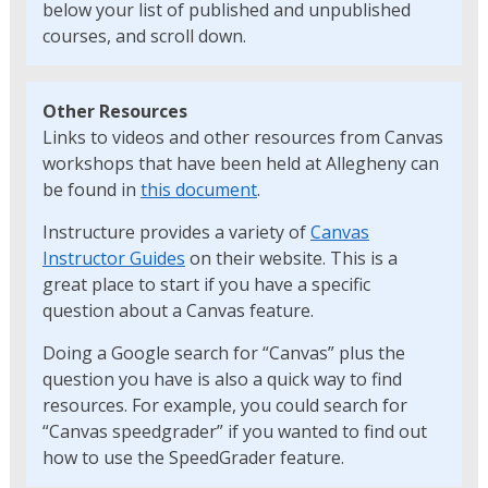
below your list of published and unpublished
courses, and scroll down.
Other Resources
Links to videos and other resources from Canvas
workshops that have been held at Allegheny can
be found in
this document
.
Instructure provides a variety of
Canvas
Instructor Guides
on their website. This is a
great place to start if you have a specific
question about a Canvas feature.
Doing a Google search for “Canvas” plus the
question you have is also a quick way to find
resources. For example, you could search for
“Canvas speedgrader” if you wanted to find out
how to use the SpeedGrader feature.