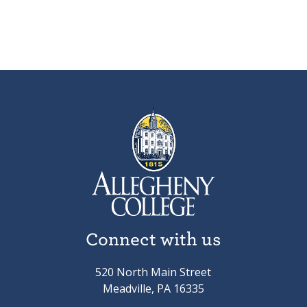
Connect with us
520 North Main Street
Meadville, PA 16335