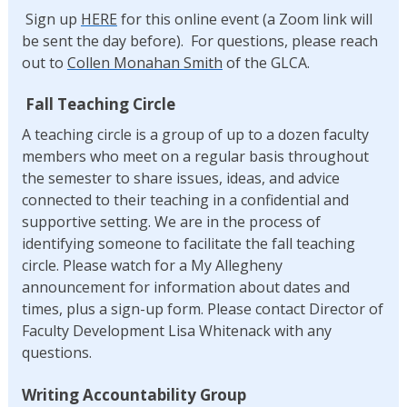
Sign up
HERE
for this online event (a Zoom link will
be sent the day before). For questions, please reach
out to
Collen Monahan Smith
of the GLCA.
Fall Teaching Circle
A teaching circle is a group of up to a dozen faculty
members who meet on a regular basis throughout
the semester to share issues, ideas, and advice
connected to their teaching in a confidential and
supportive setting. We are in the process of
identifying someone to facilitate the fall teaching
circle. Please watch for a My Allegheny
announcement for information about dates and
times, plus a sign-up form. Please contact Director of
Faculty Development Lisa Whitenack with any
questions.
Writing Accountability Group