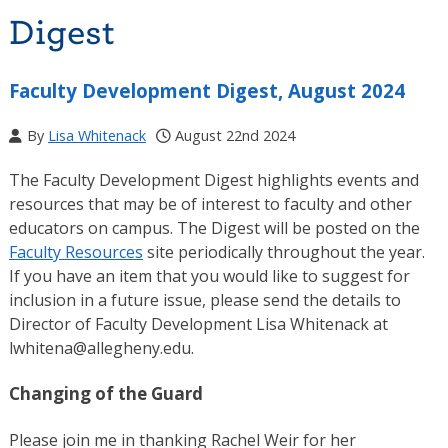
Digest
Faculty Development Digest, August 2024
By
Lisa Whitenack
August 22nd 2024
The Faculty Development Digest highlights events and
resources that may be of interest to faculty and other
educators on campus. The Digest will be posted on the
Faculty Resources
site periodically throughout the year.
If you have an item that you would like to suggest for
inclusion in a future issue, please send the details to
Director of Faculty Development Lisa Whitenack at
lwhitena@allegheny.edu.
Changing of the Guard
Please join me in thanking Rachel Weir for her