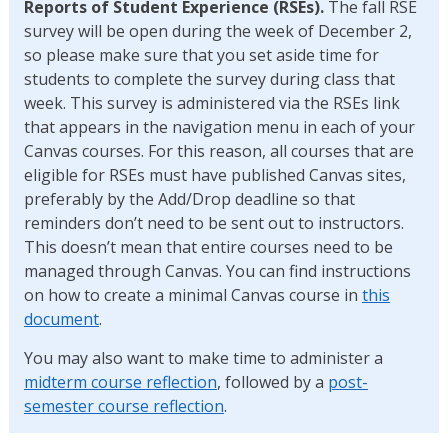
Reports of Student Experience (RSEs).
The fall RSE
survey will be open during the week of December 2,
so please make sure that you set aside time for
students to complete the survey during class that
week. This survey is administered via the RSEs link
that appears in the navigation menu in each of your
Canvas courses. For this reason, all courses that are
eligible for RSEs must have published Canvas sites,
preferably by the Add/Drop deadline so that
reminders don’t need to be sent out to instructors.
This doesn’t mean that entire courses need to be
managed through Canvas. You can find instructions
on how to create a minimal Canvas course in
this
document
.
You may also want to make time to administer a
midterm course reflection
, followed by a
post-
semester course reflection
.