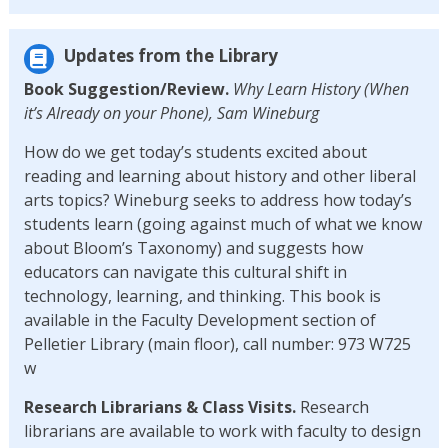
Updates from the Library
Book Suggestion/Review.
Why Learn History (When
it’s Already on your Phone), Sam Wineburg
How do we get today’s students excited about
reading and learning about history and other liberal
arts topics? Wineburg seeks to address how today’s
students learn (going against much of what we know
about Bloom’s Taxonomy) and suggests how
educators can navigate this cultural shift in
technology, learning, and thinking. This book is
available in the Faculty Development section of
Pelletier Library (main floor), call number: 973 W725
w
Research Librarians & Class Visits.
Research
librarians are available to work with faculty to design