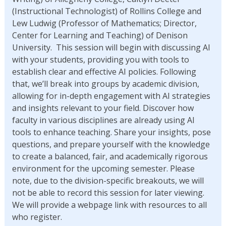
(Instructional Technologist) of Rollins College and
Lew Ludwig (Professor of Mathematics; Director,
Center for Learning and Teaching) of Denison
University. This session will begin with discussing AI
with your students, providing you with tools to
establish clear and effective AI policies. Following
that, we’ll break into groups by academic division,
allowing for in-depth engagement with AI strategies
and insights relevant to your field. Discover how
faculty in various disciplines are already using AI
tools to enhance teaching. Share your insights, pose
questions, and prepare yourself with the knowledge
to create a balanced, fair, and academically rigorous
environment for the upcoming semester. Please
note, due to the division-specific breakouts, we will
not be able to record this session for later viewing.
We will provide a webpage link with resources to all
who register.