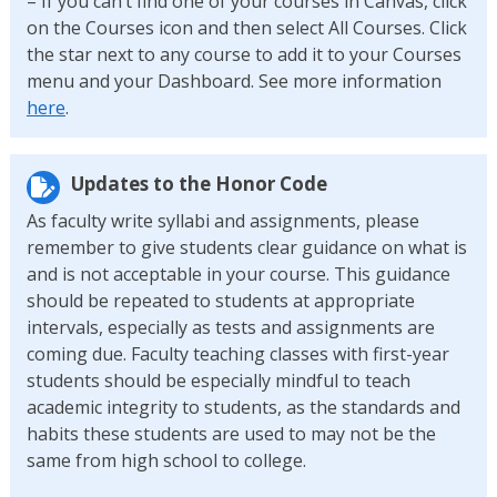
– If you can’t find one of your courses in Canvas, click
on the Courses icon and then select All Courses. Click
the star next to any course to add it to your Courses
menu and your Dashboard. See more information
here
.
Updates to the Honor Code
As faculty write syllabi and assignments, please
remember to give students clear guidance on what is
and is not acceptable in your course. This guidance
should be repeated to students at appropriate
intervals, especially as tests and assignments are
coming due. Faculty teaching classes with first-year
students should be especially mindful to teach
academic integrity to students, as the standards and
habits these students are used to may not be the
same from high school to college.