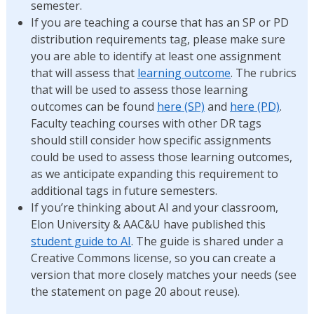
semester.
If you are teaching a course that has an SP or PD
distribution requirements tag, please make sure
you are able to identify at least one assignment
that will assess that
learning outcome
. The rubrics
that will be used to assess those learning
outcomes can be found
here (SP)
and
here (PD)
.
Faculty teaching courses with other DR tags
should still consider how specific assignments
could be used to assess those learning outcomes,
as we anticipate expanding this requirement to
additional tags in future semesters.
If you’re thinking about AI and your classroom,
Elon University & AAC&U have published this
student guide to AI
. The guide is shared under a
Creative Commons license, so you can create a
version that more closely matches your needs (see
the statement on page 20 about reuse).