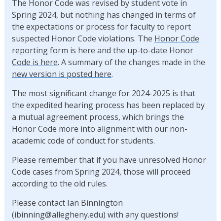
The Honor Code was revised by student vote in
Spring 2024, but nothing has changed in terms of
the expectations or process for faculty to report
suspected Honor Code violations. The
Honor Code
reporting form is here
and the
up-to-date Honor
Code is here
. A summary of the changes made in the
new version is posted here
.
The most significant change for 2024-2025 is that
the expedited hearing process has been replaced by
a mutual agreement process, which brings the
Honor Code more into alignment with our non-
academic code of conduct for students.
Please remember that if you have unresolved Honor
Code cases from Spring 2024, those will proceed
according to the old rules.
Please contact Ian Binnington
(ibinning@allegheny.edu) with any questions!