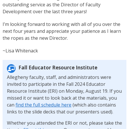
outstanding service as the Director of Faculty
Development over the last three years!
I’m looking forward to working with all of you over the
next four years and appreciate your patience as I learn
the ropes as the new Director.
~Lisa Whitenack
Fall Educator Resource Institute
Allegheny faculty, staff, and administrators were
invited to participate in the Fall 2024 Educator
Resource Institute (ERI) on Monday, August 19. If you
missed it or want to look back at the materials, you
can
find the full schedule here
(which also contains
links to the slide decks that our presenters used).
Whether you attended the ERI or not, please take the