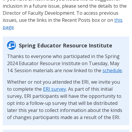
inclusion in a future issue, please send the details to the
Director of Faculty Development. To access previous
issues, use the links in the Recent Posts box or on
this
page
.
Spring Educator Resource Institute
Thanks to everyone who participated in the Spring
2024 Educator Resource Institute on Tuesday, May
14. Session materials are now linked to the
schedule
.
Whether or not you attended the ERI, we invite you
to complete the
ERI survey
. As part of this initial
survey, ERI participants will have the opportunity to
opt into a follow-up survey that will be distributed
later this year to collect information about the kinds
of changes participants made as a result of the ERI.