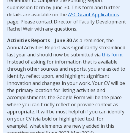
remember to complete the Funding Report
submission form by June 30. This form and further
details are available on the
ASC Grant Applications
page. Please contact Director of Faculty Development
Rachel Weir with any questions.
Activities Reports – June 30
As a reminder, the
Annual Activities Report was significantly streamlined
last year and should now be submitted via
this form
.
Instead of asking for information that is available
through other sources and reports, you are asked to
identify, reflect upon, and highlight significant
innovation and changes in your work. Your CV will be
the primary location for listing activities and
accomplishments; the Google Form will be the place
where you can briefly reflect or provide context as
appropriate. It will be most helpful if you can identify
on your CV (via bold or highlighted text, for
example), what elements are newly added in this
reporting period (June 2023-May 2024).