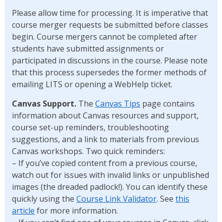
Please allow time for processing. It is imperative that
course merger requests be submitted before classes
begin. Course mergers cannot be completed after
students have submitted assignments or
participated in discussions in the course. Please note
that this process supersedes the former methods of
emailing LITS or opening a WebHelp ticket.
Canvas Support.
The
Canvas Tips
page contains
information about Canvas resources and support,
course set-up reminders, troubleshooting
suggestions, and a link to materials from previous
Canvas workshops. Two quick reminders:
– If you’ve copied content from a previous course,
watch out for issues with invalid links or unpublished
images (the dreaded padlock!). You can identify these
quickly using the
Course Link Validator
. See
this
article
for more information.