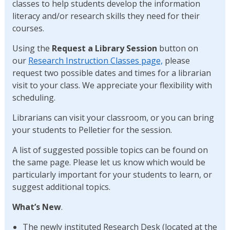
classes to help students develop the information
literacy and/or research skills they need for their
courses.
Using the
Request a Library Session
button on
our
Research Instruction Classes page,
please
request two possible dates and times for a librarian
visit to your class. We appreciate your flexibility with
scheduling.
Librarians can visit your classroom, or you can bring
your students to Pelletier for the session.
A list of suggested possible topics can be found on
the same page. Please let us know which would be
particularly important for your students to learn, or
suggest additional topics.
What’s New
.
The newly instituted Research Desk (located at the