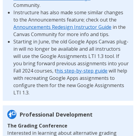
Community.
Instructure has also made some similar changes
to the Announcements feature; check out the
Announcements Redesign Instructor Guide
in the
Canvas Community for more info and tips.
Starting in June, the old Google Apps Canvas plug-
in will no longer be available and all instructors
will use the Google Assignments LTI 1.3 tool. If
you bring forward previous assignments into your
Fall 2024 courses, t
his step-by-step guide
will help
with recreating Google Apps assignments to
configure them for the new Google Assignments
LTI 1.3.
Professional Development
The Grading Conference
Interested in learning about alternative grading