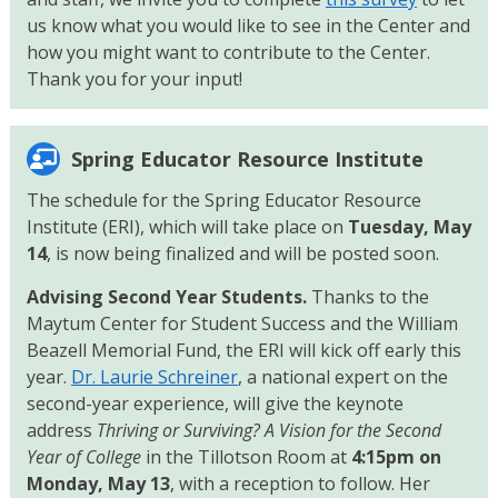
us know what you would like to see in the Center and
how you might want to contribute to the Center.
Thank you for your input!
Spring Educator Resource Institute
The schedule for the Spring Educator Resource
Institute (ERI), which will take place on
Tuesday, May
14
, is now being finalized and will be posted soon.
Advising Second Year Students.
Thanks to the
Maytum Center for Student Success and the William
Beazell Memorial Fund, the ERI will kick off early this
year.
Dr. Laurie Schreiner
, a national expert on the
second-year experience, will give the keynote
address
Thriving or Surviving? A Vision for the Second
Year of College
in the Tillotson Room at
4:15pm on
Monday, May 13
, with a reception to follow. Her