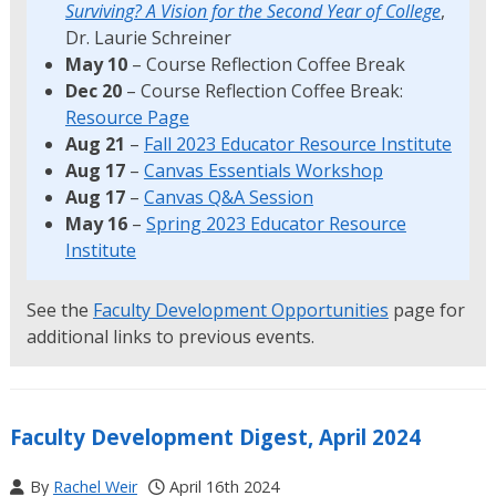
Surviving? A Vision for the Second Year of College
,
Dr. Laurie Schreiner
May 10
– Course Reflection Coffee Break
Dec 20
– Course Reflection Coffee Break:
Resource Page
Aug 21
–
Fall 2023 Educator Resource Institute
Aug 17
–
Canvas Essentials Workshop
Aug 17
–
Canvas Q&A Session
May 16
–
Spring 2023 Educator Resource
Institute
See the
Faculty Development Opportunities
page for
additional links to previous events.
Faculty Development Digest, April 2024
By
Rachel Weir
April 16th 2024