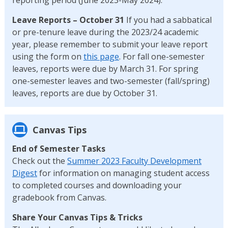
Leave Reports – October 31
If you had a sabbatical
or pre-tenure leave during the 2023/24 academic
year, please remember to submit your leave report
using the form on
this page
. For fall one-semester
leaves, reports were due by March 31. For spring
one-semester leaves and two-semester (fall/spring)
leaves, reports are due by October 31.
Canvas Tips
End of Semester Tasks
Check out the
Summer 2023 Faculty Development
Digest
for information on managing student access
to completed courses and downloading your
gradebook from Canvas.
Share Your Canvas Tips & Tricks