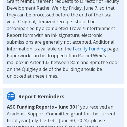
Grant reimbursement requests to Director of Faculty
Development Rachel Weir by Friday, June 7, so that
they can be processed before the end of the fiscal
year. Original, itemized receipts should be
accompanied by a completed Travel/Entertainment
Report form with an ink signature; electronic
submissions are generally not accepted. Additional
information is available on the
Faculty Funding
page.
Paperwork can be dropped off in Rachel Weir’s
mailbox in Arter 103 between 8am and 4pm; the door
on the Quigley side of the building should be
unlocked at these times.
Report Reminders
ASC Funding Reports – June 30
If you received an
Academic Support Committee grant for the current
fiscal year (July 1, 2023 – June 30, 2024), please