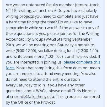
Are you an untenured faculty member (tenure-track,
NTTR, visiting, adjunct, etc)? Do you have scholarly
writing projects you need to complete and just have
a hard time finding the time? Do you like to have
camaraderie while you work? If the answer to any of
these questions is yes, please join us for the Writing
Accountability Group (WAG)! Starting September
20th, we will be meeting one Saturday a month to
write (9:00-12:00), socialize during lunch (12:00-1:00),
and write some more (1:00-4:00). Lunch is provided. If
you are interested in joining us,
please complete this
form
. Note that completing this form does not mean
you are required to attend every meeting. You also
do not need to attend the entire duration
every Saturday to join. If you have any other
questions about WAGs, please email Chris Normile
at
cnormile@allegheny.edu
. This group is sponsored
by the Office of the Provost.