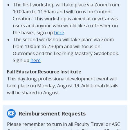
The first workshop will take place via Zoom from
10:00am to 11:30am and will focus on Content
Creation. This workshop is aimed at new Canvas
users and anyone who would like a refresher on
the basics; sign up
here
.
The second workshop will take place via Zoom
from 1:00pm to 2:30pm and will focus on
Outcomes and the Learning Mastery Gradebook.
Sign up
here
.
Fall Educator Resource Institute
This day-long professional development event will
take place on Monday, August 19. Additional details
will be shared in August.
Reimbursement Requests
Please remember to turn in all Faculty Travel or ASC