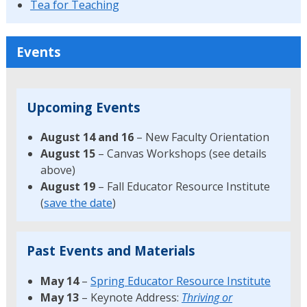
Tea for Teaching
Events
Upcoming Events
August 14 and 16
– New Faculty Orientation
August 15
– Canvas Workshops (see details
above)
August 19
– Fall Educator Resource Institute
(
save the date
)
Past Events and Materials
May 14
–
Spring Educator Resource Institute
May 13
– Keynote Address:
Thriving or