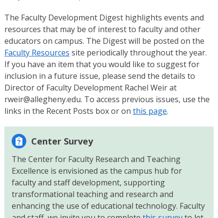
The Faculty Development Digest highlights events and
resources that may be of interest to faculty and other
educators on campus. The Digest will be posted on the
Faculty Resources
site periodically throughout the year.
If you have an item that you would like to suggest for
inclusion in a future issue, please send the details to
Director of Faculty Development Rachel Weir at
rweir@allegheny.edu. To access previous issues, use the
links in the Recent Posts box or on
this page
.
Center Survey
The Center for Faculty Research and Teaching
Excellence is envisioned as the campus hub for
faculty and staff development, supporting
transformational teaching and research and
enhancing the use of educational technology. Faculty
and staff, we invite you to complete
this survey
to let