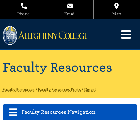
Phone
Email
Map
Faculty Resources
Faculty Resources
/
Faculty Resources Posts
/
Digest
Faculty Resources Navigation