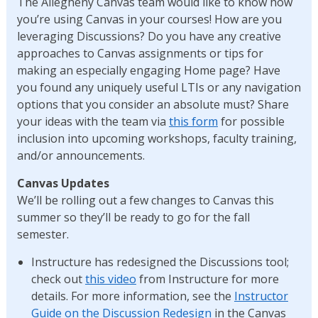
The Allegheny Canvas team would like to know how
you’re using Canvas in your courses! How are you
leveraging Discussions? Do you have any creative
approaches to Canvas assignments or tips for
making an especially engaging Home page? Have
you found any uniquely useful LTIs or any navigation
options that you consider an absolute must? Share
your ideas with the team via
this form
for possible
inclusion into upcoming workshops, faculty training,
and/or announcements.
Canvas Updates
We’ll be rolling out a few changes to Canvas this
summer so they’ll be ready to go for the fall
semester.
Instructure has redesigned the Discussions tool;
check out
this video
from Instructure for more
details. For more information, see the
Instructor
Guide on the Discussion Redesign
in the Canvas