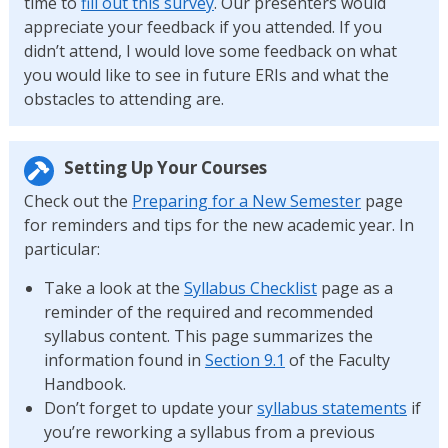
time to
fill out this survey
. Our presenters would
appreciate your feedback if you attended. If you
didn’t attend, I would love some feedback on what
you would like to see in future ERIs and what the
obstacles to attending are.
Setting Up Your Courses
Check out the
Preparing for a New Semester
page
for reminders and tips for the new academic year. In
particular:
Take a look at the
Syllabus Checklist
page as a
reminder of the required and recommended
syllabus content. This page summarizes the
information found in
Section 9.1
of the Faculty
Handbook.
Don’t forget to update your
syllabus statements
if
you’re reworking a syllabus from a previous