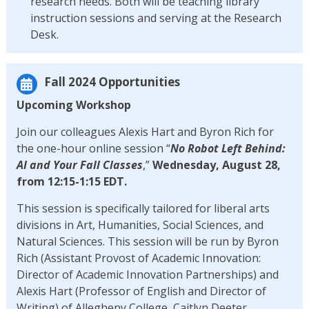
research needs. Both will be teaching library
instruction sessions and serving at the Research
Desk.
Fall 2024 Opportunities
Upcoming Workshop
Join our colleagues Alexis Hart and Byron Rich for
the one-hour online session “
No Robot Left Behind:
AI and Your Fall Classes
,”
Wednesday, August 28,
from 12:15-1:15 EDT.
This session is specifically tailored for liberal arts
divisions in Art, Humanities, Social Sciences, and
Natural Sciences. This session will be run by Byron
Rich (Assistant Provost of Academic Innovation:
Director of Academic Innovation Partnerships) and
Alexis Hart (Professor of English and Director of
Writing) of Allegheny College, Caitlyn Deeter