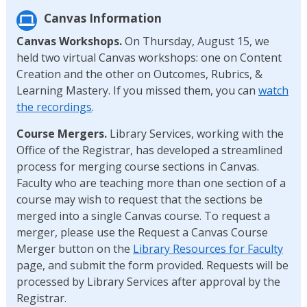
Canvas Information
Canvas Workshops.
On Thursday, August 15, we
held two virtual Canvas workshops: one on Content
Creation and the other on Outcomes, Rubrics, &
Learning Mastery. If you missed them, you can
watch
the recordings
.
Course Mergers.
Library Services, working with the
Office of the Registrar, has developed a streamlined
process for merging course sections in Canvas.
Faculty who are teaching more than one section of a
course may wish to request that the sections be
merged into a single Canvas course. To request a
merger, please use the Request a Canvas Course
Merger button on the
Library Resources for Faculty
page, and submit the form provided. Requests will be
processed by Library Services after approval by the
Registrar.