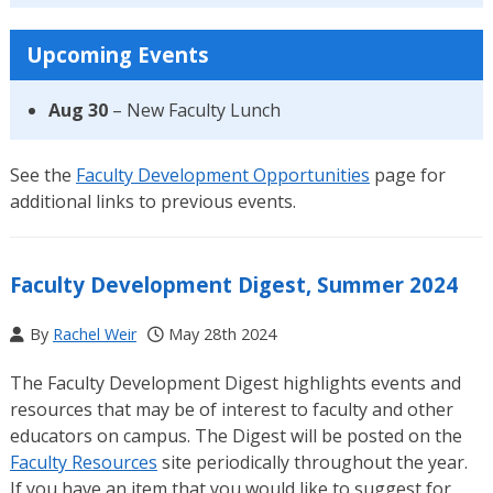
Upcoming Events
Aug 30
– New Faculty Lunch
See the
Faculty Development Opportunities
page for
additional links to previous events.
Faculty Development Digest, Summer 2024
By
Rachel Weir
May 28th 2024
The Faculty Development Digest highlights events and
resources that may be of interest to faculty and other
educators on campus. The Digest will be posted on the
Faculty Resources
site periodically throughout the year.
If you have an item that you would like to suggest for