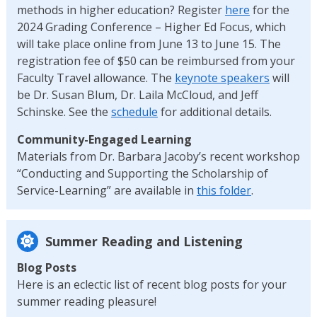
methods in higher education? Register
here
for the
2024 Grading Conference – Higher Ed Focus, which
will take place online from June 13 to June 15. The
registration fee of $50 can be reimbursed from your
Faculty Travel allowance. The
keynote speakers
will
be Dr. Susan Blum, Dr. Laila McCloud, and Jeff
Schinske. See the
schedule
for additional details.
Community-Engaged Learning
Materials from Dr. Barbara Jacoby’s recent workshop
“Conducting and Supporting the Scholarship of
Service-Learning” are available in
this folder
.
Summer Reading and Listening
Blog Posts
Here is an eclectic list of recent blog posts for your
summer reading pleasure!