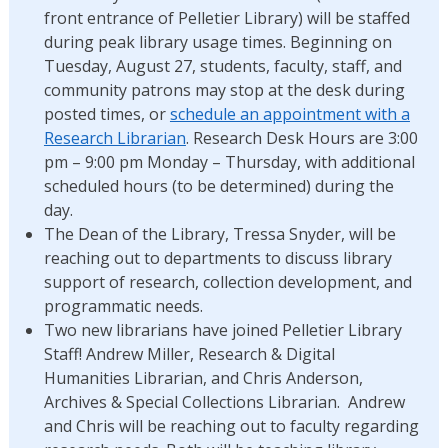
front entrance of Pelletier Library) will be staffed
during peak library usage times. Beginning on
Tuesday, August 27, students, faculty, staff, and
community patrons may stop at the desk during
posted times, or
schedule an appointment with a
Research Librarian
. Research Desk Hours are 3:00
pm – 9:00 pm Monday – Thursday, with additional
scheduled hours (to be determined) during the
day.
The Dean of the Library, Tressa Snyder, will be
reaching out to departments to discuss library
support of research, collection development, and
programmatic needs.
Two new librarians have joined Pelletier Library
Staff! Andrew Miller, Research & Digital
Humanities Librarian, and Chris Anderson,
Archives & Special Collections Librarian. Andrew
and Chris will be reaching out to faculty regarding