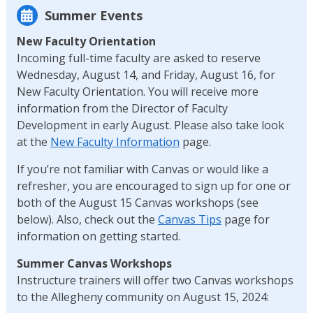
Summer Events
New Faculty Orientation
Incoming full-time faculty are asked to reserve
Wednesday, August 14, and Friday, August 16, for
New Faculty Orientation. You will receive more
information from the Director of Faculty
Development in early August. Please also take look
at the
New Faculty Information
page.
If you’re not familiar with Canvas or would like a
refresher, you are encouraged to sign up for one or
both of the August 15 Canvas workshops (see
below). Also, check out the
Canvas Tips
page for
information on getting started.
Summer Canvas Workshops
Instructure trainers will offer two Canvas workshops
to the Allegheny community on August 15, 2024: