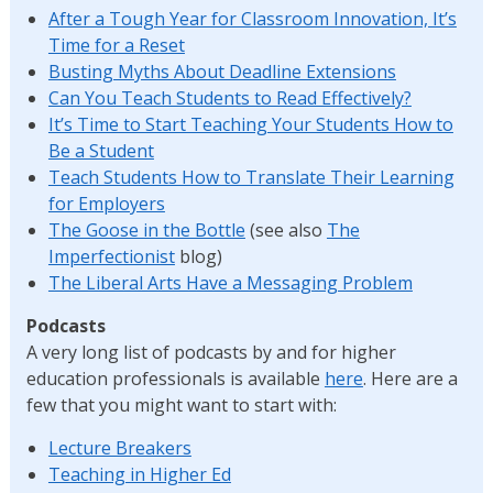
After a Tough Year for Classroom Innovation, It’s
Time for a Reset
Busting Myths About Deadline Extensions
Can You Teach Students to Read Effectively?
It’s Time to Start Teaching Your Students How to
Be a Student
Teach Students How to Translate Their Learning
for Employers
The Goose in the Bottle
(see also
The
Imperfectionist
blog)
The Liberal Arts Have a Messaging Problem
Podcasts
A very long list of podcasts by and for higher
education professionals is available
here
. Here are a
few that you might want to start with:
Lecture Breakers
Teaching in Higher Ed