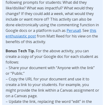
following prompts for students: What did they
like/dislike? What was impactful? What would they
change? If they could add a week, what would they
include or want more of? This activity can also be
done electronically using the commenting function in
Google docs or a platform such as
Perusall
. See
this
enthusiastic post
from Matt Reed for his view on the
benefits of this activity.
Bonus Tech Tip.
For the above activity, you can
create a copy of your Google doc for each student as
follows:
– Share your document with “Anyone with the link”
or “Public.”
– Copy the URL for your document and use it to
create a link to your students. For example, you
might provide the link within a Canvas assignment or
on a Canvas page.
– Update the link, replacing the word “edit” in the