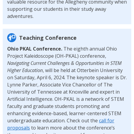
valuable resource for the Allegheny community when
supporting our students in their study away
adventures.
Teaching Conference
Ohio PKAL Conference.
The eighth annual Ohio
Project Kaleidoscope (OH-PKAL) conference,
Navigating Current Challenges & Opportunities in STEM
Higher Education
, will be held at Otterbein University
on Saturday, April 6, 2024. The keynote speaker is Dr.
Lynne Parker, Associate Vice Chancellor of The
University of Tennessee at Knoxville and expert in
Artificial Intelligence. OH-PKAL is a network of STEM
faculty and graduate students promoting and
enhancing evidence-based, learner-centered STEM
undergraduate education. Check out the
call for
proposals
to learn more about the conference’s