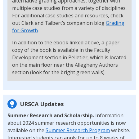
alternative grading approaches, together with
multiple case studies from a variety of disciplines.
For additional case studies and resources, check
out Clark and Talbert’s companion blog
Grading
for Growth
.
In addition to the ebook linked above, a paper
copy of the book is available in the Faculty
Development section in Pelletier, which is located
on the main floor near the Allegheny Authors
section (look for the bright green walls).
URSCA Updates
Summer Research and Scholarship.
Information
about 2024 summer research opportunities is now
available on the
Summer Research Program
website.
Interested students can apply for up to 8 weeks of