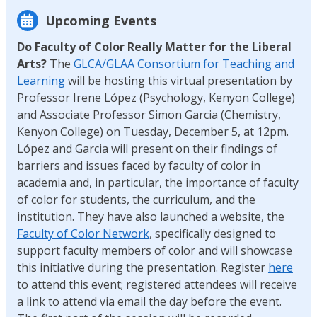
Upcoming Events
Do Faculty of Color Really Matter for the Liberal
Arts?
The
GLCA/GLAA Consortium for Teaching and
Learning
will be hosting this virtual presentation by
Professor Irene López (Psychology, Kenyon College)
and Associate Professor Simon Garcia (Chemistry,
Kenyon College) on Tuesday, December 5, at 12pm.
López and Garcia will present on their findings of
barriers and issues faced by faculty of color in
academia and, in particular, the importance of faculty
of color for students, the curriculum, and the
institution. They have also launched a website, the
Faculty of Color Network
, specifically designed to
support faculty members of color and will showcase
this initiative during the presentation. Register
here
to attend this event; registered attendees will receive
a link to attend via email the day before the event.