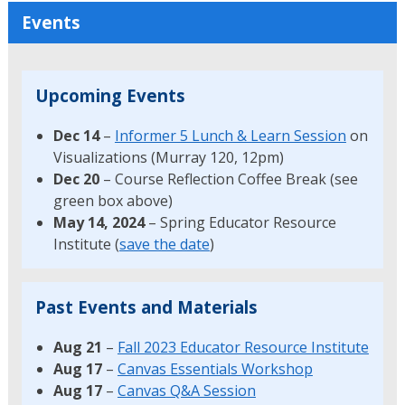
Events
Upcoming Events
Dec 14
–
Informer 5 Lunch & Learn Session
on
Visualizations (Murray 120, 12pm)
Dec 20
– Course Reflection Coffee Break (see
green box above)
May 14, 2024
– Spring Educator Resource
Institute (
save the date
)
Past Events and Materials
Aug 21
–
Fall 2023 Educator Resource Institute
Aug 17
–
Canvas Essentials Workshop
Aug 17
–
Canvas Q&A Session