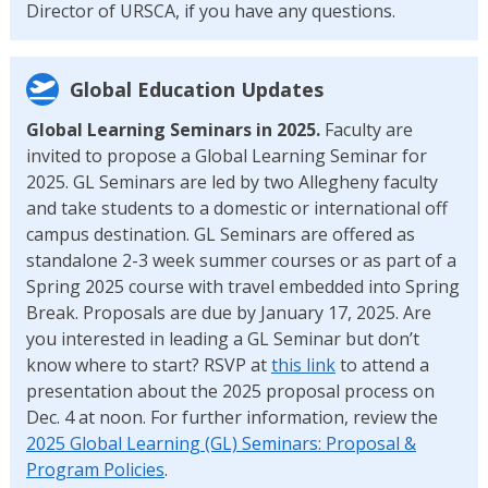
Director of URSCA, if you have any questions.
Global Education Updates
Global Learning Seminars in 2025.
Faculty are
invited to propose a Global Learning Seminar for
2025. GL Seminars are led by two Allegheny faculty
and take students to a domestic or international off
campus destination. GL Seminars are offered as
standalone 2-3 week summer courses or as part of a
Spring 2025 course with travel embedded into Spring
Break. Proposals are due by January 17, 2025. Are
you interested in leading a GL Seminar but don’t
know where to start? RSVP at
this link
to attend a
presentation about the 2025 proposal process on
Dec. 4 at noon. For further information, review the
2025 Global Learning (GL) Seminars: Proposal &
Program Policies
.