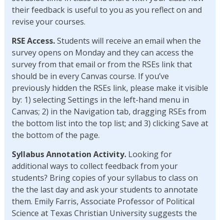
their feedback is useful to you as you reflect on and
revise your courses.
RSE Access.
Students will receive an email when the
survey opens on Monday and they can access the
survey from that email or from the RSEs link that
should be in every Canvas course. If you’ve
previously hidden the RSEs link, please make it visible
by: 1) selecting Settings in the left-hand menu in
Canvas; 2) in the Navigation tab, dragging RSEs from
the bottom list into the top list; and 3) clicking Save at
the bottom of the page.
Syllabus Annotation Activity.
Looking for
additional ways to collect feedback from your
students? Bring copies of your syllabus to class on
the the last day and ask your students to annotate
them. Emily Farris, Associate Professor of Political
Science at Texas Christian University suggests the