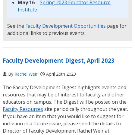
May 16
–
Spring 2023 Educator Resource
Institute
See the
Faculty Development Opportunities
page for
additional links to previous events.
Faculty Development Digest, April 2023
By
Rachel Weir
April 26th 2023
The Faculty Development Digest highlights events and
resources that may be of interest to faculty and other
educators on campus. The Digest will be posted on the
Faculty Resources
site periodically throughout the year.
If you have an item that you would like to suggest for
inclusion in a future issue, please send the details to
Director of Faculty Development Rachel Weir at