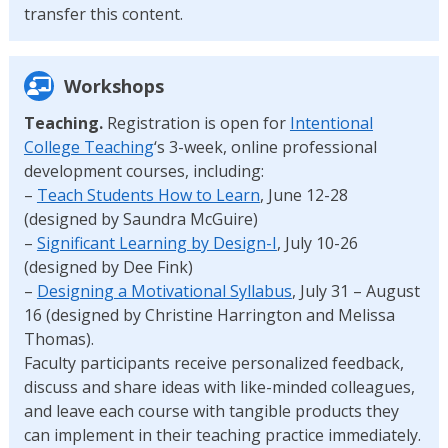
transfer this content.
Workshops
Teaching.
Registration is open for
Intentional
College Teaching
‘s 3-week, online professional
development courses, including:
–
Teach Students How to Learn
, June 12-28
(designed by Saundra McGuire)
–
Significant Learning by Design-I
, July 10-26
(designed by Dee Fink)
–
Designing a Motivational Syllabus
, July 31 – August
16 (designed by Christine Harrington and Melissa
Thomas).
Faculty participants receive personalized feedback,
discuss and share ideas with like-minded colleagues,
and leave each course with tangible products they
can implement in their teaching practice immediately.