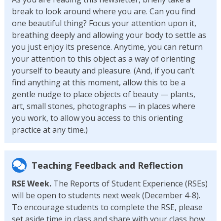
break to look around where you are. Can you find
one beautiful thing? Focus your attention upon it,
breathing deeply and allowing your body to settle as
you just enjoy its presence. Anytime, you can return
your attention to this object as a way of orienting
yourself to beauty and pleasure. (And, if you can’t
find anything at this moment, allow this to be a
gentle nudge to place objects of beauty — plants,
art, small stones, photographs — in places where
you work, to allow you access to this orienting
practice at any time.)
Teaching Feedback and Reflection
RSE Week.
The Reports of Student Experience (RSEs)
will be open to students next week (December 4-8).
To encourage students to complete the RSE, please
set aside time in class and share with your class how