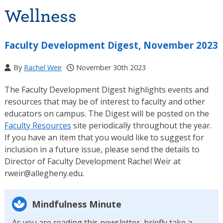
Wellness
Faculty Development Digest, November 2023
By
Rachel Weir
November 30th 2023
The Faculty Development Digest highlights events and
resources that may be of interest to faculty and other
educators on campus. The Digest will be posted on the
Faculty Resources
site periodically throughout the year.
If you have an item that you would like to suggest for
inclusion in a future issue, please send the details to
Director of Faculty Development Rachel Weir at
rweir@allegheny.edu.
Mindfulness Minute
As you are reading this newsletter, briefly take a