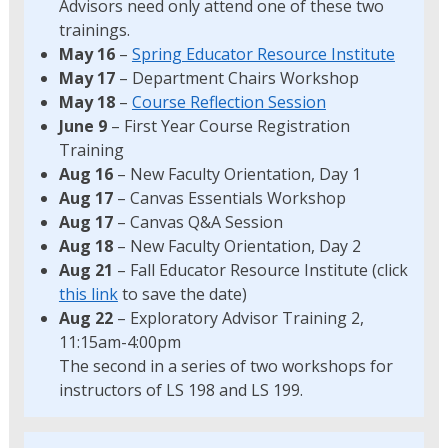
Advisors need only attend one of these two
trainings.
May 16
–
Spring Educator Resource Institute
May 17
– Department Chairs Workshop
May 18
–
Course Reflection Session
June 9
– First Year Course Registration
Training
Aug 16
– New Faculty Orientation, Day 1
Aug 17
– Canvas Essentials Workshop
Aug 17
– Canvas Q&A Session
Aug 18
– New Faculty Orientation, Day 2
Aug 21
– Fall Educator Resource Institute (click
this link
to save the date)
Aug 22
– Exploratory Advisor Training 2,
11:15am-4:00pm
The second in a series of two workshops for
instructors of LS 198 and LS 199.