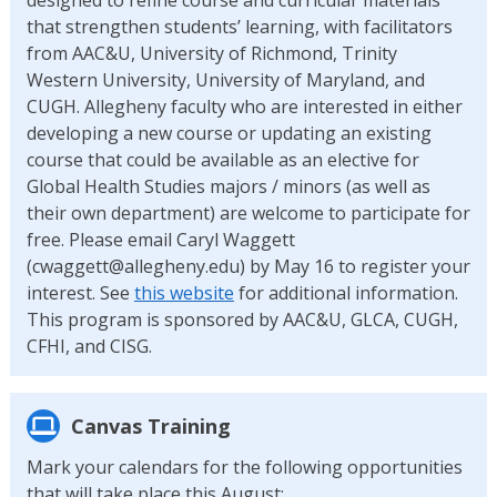
that strengthen students’ learning, with facilitators
from AAC&U, University of Richmond, Trinity
Western University, University of Maryland, and
CUGH. Allegheny faculty who are interested in either
developing a new course or updating an existing
course that could be available as an elective for
Global Health Studies majors / minors (as well as
their own department) are welcome to participate for
free. Please email Caryl Waggett
(cwaggett@allegheny.edu) by May 16 to register your
interest. See
this website
for additional information.
This program is sponsored by AAC&U, GLCA, CUGH,
CFHI, and CISG.
Canvas Training
Mark your calendars for the following opportunities
that will take place this August: