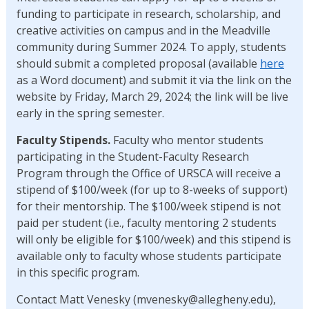
funding to participate in research, scholarship, and
creative activities on campus and in the Meadville
community during Summer 2024. To apply, students
should submit a completed proposal (available
here
as a Word document) and submit it via the link on the
website by Friday, March 29, 2024; the link will be live
early in the spring semester.
Faculty Stipends.
Faculty who mentor students
participating in the Student-Faculty Research
Program through the Office of URSCA will receive a
stipend of $100/week (for up to 8-weeks of support)
for their mentorship. The $100/week stipend is not
paid per student (i.e., faculty mentoring 2 students
will only be eligible for $100/week) and this stipend is
available only to faculty whose students participate
in this specific program.
Contact Matt Venesky (mvenesky@allegheny.edu),