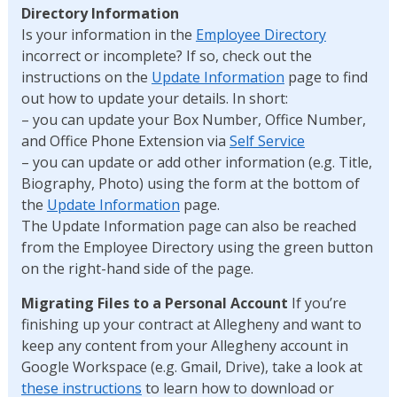
Directory Information
Is your information in the
Employee Directory
incorrect or incomplete? If so, check out the
instructions on the
Update Information
page to find
out how to update your details. In short:
– you can update your Box Number, Office Number,
and Office Phone Extension via
Self Service
– you can update or add other information (e.g. Title,
Biography, Photo) using the form at the bottom of
the
Update Information
page.
The Update Information page can also be reached
from the Employee Directory using the green button
on the right-hand side of the page.
Migrating Files to a Personal Account
If you’re
finishing up your contract at Allegheny and want to
keep any content from your Allegheny account in
Google Workspace (e.g. Gmail, Drive), take a look at
these instructions
to learn how to download or