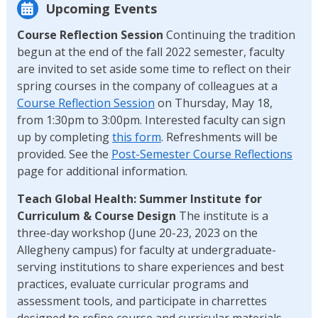
Upcoming Events
Course Reflection Session
Continuing the tradition
begun at the end of the fall 2022 semester, faculty
are invited to set aside some time to reflect on their
spring courses in the company of colleagues at a
Course Reflection Session
on Thursday, May 18,
from 1:30pm to 3:00pm. Interested faculty can sign
up by completing
this form
. Refreshments will be
provided. See the
Post-Semester Course Reflections
page for additional information.
Teach Global Health: Summer Institute for
Curriculum & Course Design
The institute is a
three-day workshop (June 20-23, 2023 on the
Allegheny campus) for faculty at undergraduate-
serving institutions to share experiences and best
practices, evaluate curricular programs and
assessment tools, and participate in charrettes
designed to refine course and curricular materials