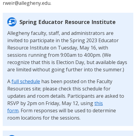
rweir@allegheny.edu.
Spring Educator Resource Institute
Allegheny faculty, staff, and administrators are
invited to participate in the Spring 2023 Educator
Resource Institute on Tuesday, May 16, with
sessions running from 9:00am to 4:00pm. (We
recognize that this is Election Day, but available days
are limited without going further into the summer.)
A
full schedule
has been posted on the Faculty
Resources site; please check this schedule for
updates and room details. Participants are asked to
RSVP by 2pm on Friday, May 12, using
this
form
. Form responses will be used to determine
room locations for the sessions.