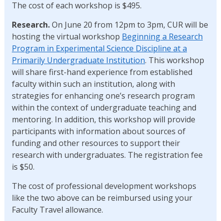
The cost of each workshop is $495.
Research.
On June 20 from 12pm to 3pm, CUR will be
hosting the virtual workshop
Beginning a Research
Program in Experimental Science Discipline at a
Primarily Undergraduate Institution
. This workshop
will share first-hand experience from established
faculty within such an institution, along with
strategies for enhancing one’s research program
within the context of undergraduate teaching and
mentoring. In addition, this workshop will provide
participants with information about sources of
funding and other resources to support their
research with undergraduates. The registration fee
is $50.
The cost of professional development workshops
like the two above can be reimbursed using your
Faculty Travel allowance.