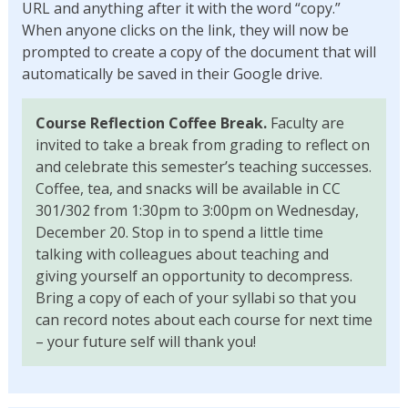
URL and anything after it with the word “copy.”
When anyone clicks on the link, they will now be
prompted to create a copy of the document that will
automatically be saved in their Google drive.
Course Reflection Coffee Break.
Faculty are
invited to take a break from grading to reflect on
and celebrate this semester’s teaching successes.
Coffee, tea, and snacks will be available in CC
301/302 from 1:30pm to 3:00pm on Wednesday,
December 20. Stop in to spend a little time
talking with colleagues about teaching and
giving yourself an opportunity to decompress.
Bring a copy of each of your syllabi so that you
can record notes about each course for next time
– your future self will thank you!