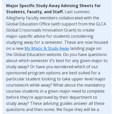
Major Specific Study Away Advising Sheets for
Students, Faculty, and Staff.
Last summer,
Allegheny faculty members collaborated with the
Global Education Office (with support from the GLCA
Global Crossroads Innovation Grant) to create
major-specific advice for students considering
studying away for a semester. These are now housed
on a new
My Major & Study Away
landing page on
the Global Education website. Do you have questions
about which semester it’s best for any given major to
study away? Or have you wondered which of our
sponsored program options are best suited for a
particular student looking to take upper-level major
coursework while away? What about the mandatory
courses students in a given major need to complete
before they’re approved by their department to
study away? These advising guides answer all these
questions and then some. We hope they will be a