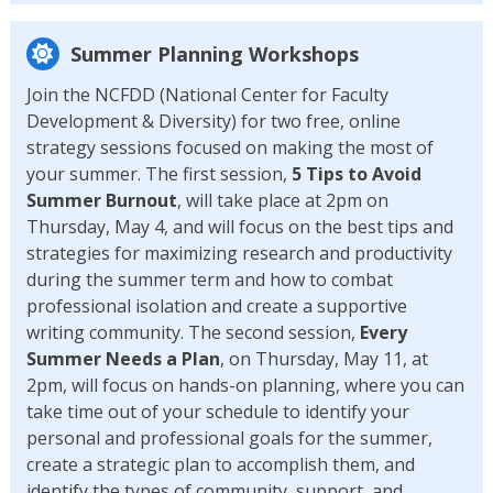
Summer Planning Workshops
Join the NCFDD (National Center for Faculty
Development & Diversity) for two free, online
strategy sessions focused on making the most of
your summer. The first session,
5 Tips to Avoid
Summer Burnout
, will take place at 2pm on
Thursday, May 4, and will focus on the best tips and
strategies for maximizing research and productivity
during the summer term and how to combat
professional isolation and create a supportive
writing community. The second session,
Every
Summer Needs a Plan
, on Thursday, May 11, at
2pm, will focus on hands-on planning, where you can
take time out of your schedule to identify your
personal and professional goals for the summer,
create a strategic plan to accomplish them, and
identify the types of community, support, and