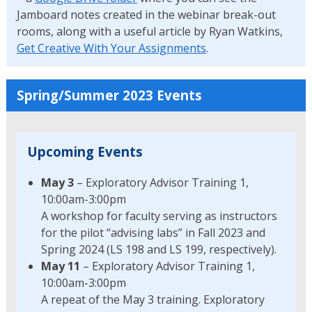
Jamboard notes created in the webinar break-out
rooms, along with a useful article by Ryan Watkins,
Get Creative With Your Assignments
.
Spring/Summer 2023 Events
Upcoming Events
May 3
– Exploratory Advisor Training 1,
10:00am-3:00pm
A workshop for faculty serving as instructors
for the pilot “advising labs” in Fall 2023 and
Spring 2024 (LS 198 and LS 199, respectively).
May 11
– Exploratory Advisor Training 1,
10:00am-3:00pm
A repeat of the May 3 training. Exploratory