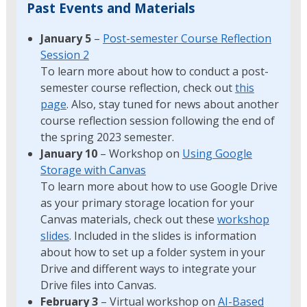
Past Events and Materials
January 5
–
Post-semester Course Reflection
Session 2
To learn more about how to conduct a post-
semester course reflection, check out
this
page
. Also, stay tuned for news about another
course reflection session following the end of
the spring 2023 semester.
January 10
– Workshop on
Using Google
Storage with Canvas
To learn more about how to use Google Drive
as your primary storage location for your
Canvas materials, check out these
workshop
slides
. Included in the slides is information
about how to set up a folder system in your
Drive and different ways to integrate your
Drive files into Canvas.
February 3
– Virtual workshop on
AI-Based