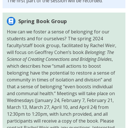
The first part of the session will be recorded.
Spring Book Group
How can we foster a sense of belonging for our
students and for ourselves? The spring 2024
faculty/staff book group, facilitated by Rachel Weir,
will focus on Geoffrey Cohen’s book
Belonging: The
Science of Creating Connections and Bridging Divides
,
which describes how “small actions to boost
belonging have the potential to restore a sense of
community in times of isolation and division” and
that a sense of belonging “even boosts individual
and communal health.” Meetings will take place on
Wednesdays (January 24, February 7, February 21,
March 13, March 27, April 10, and April 24) from
12:30pm to 1:20pm, with lunch provided, and all
participants will receive a copy of the book. Please
contact Rachel Weir with any questions. Interested