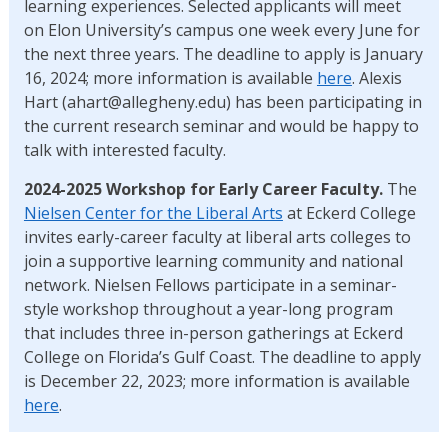
learning experiences. Selected applicants will meet
on Elon University’s campus one week every June for
the next three years. The deadline to apply is January
16, 2024; more information is available
here
. Alexis
Hart (ahart@allegheny.edu) has been participating in
the current research seminar and would be happy to
talk with interested faculty.
2024-2025 Workshop for Early Career Faculty.
The
Nielsen Center for the Liberal Arts
at Eckerd College
invites early-career faculty at liberal arts colleges to
join a supportive learning community and national
network. Nielsen Fellows participate in a seminar-
style workshop throughout a year-long program
that includes three in-person gatherings at Eckerd
College on Florida’s Gulf Coast. The deadline to apply
is December 22, 2023; more information is available
here
.