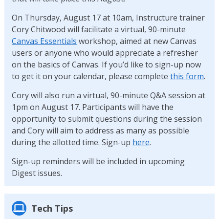
On Thursday, August 17 at 10am, Instructure trainer
Cory Chitwood will facilitate a virtual, 90-minute
Canvas Essentials
workshop, aimed at new Canvas
users or anyone who would appreciate a refresher
on the basics of Canvas. If you’d like to sign-up now
to get it on your calendar, please complete
this form
.
Cory will also run a virtual, 90-minute Q&A session at
1pm on August 17. Participants will have the
opportunity to submit questions during the session
and Cory will aim to address as many as possible
during the allotted time. Sign-up
here
.
Sign-up reminders will be included in upcoming
Digest issues.
Tech Tips