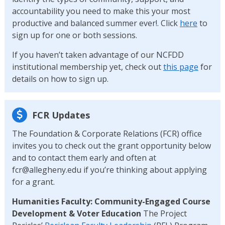
accountability you need to make this your most
productive and balanced summer ever!. Click
here
to
sign up for one or both sessions.
If you haven’t taken advantage of our NCFDD
institutional membership yet, check out
this page
for
details on how to sign up.
FCR Updates
The Foundation & Corporate Relations (FCR) office
invites you to check out the grant opportunity below
and to contact them early and often at
fcr@allegheny.edu if you’re thinking about applying
for a grant.
Humanities Faculty: Community-Engaged Course
Development & Voter Education
The Project