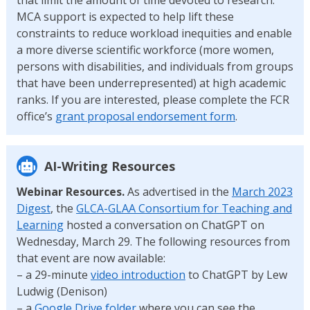
MCA support is expected to help lift these
constraints to reduce workload inequities and enable
a more diverse scientific workforce (more women,
persons with disabilities, and individuals from groups
that have been underrepresented) at high academic
ranks. If you are interested, please complete the FCR
office’s
grant proposal endorsement form
.
AI-Writing Resources
Webinar Resources.
As advertised in the
March 2023
Digest
, the
GLCA-GLAA Consortium for Teaching and
Learning
hosted a conversation on ChatGPT on
Wednesday, March 29. The following resources from
that event are now available:
– a 29-minute
video introduction
to ChatGPT by Lew
Ludwig (Denison)
– a
Google Drive folder
where you can see the