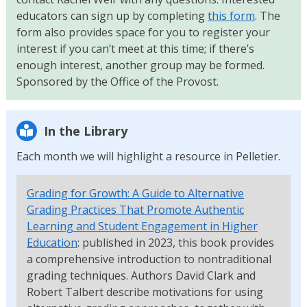
educators can sign up by completing
this form
. The
form also provides space for you to register your
interest if you can’t meet at this time; if there’s
enough interest, another group may be formed.
Sponsored by the Office of the Provost.
In the Library
Each month we will highlight a resource in Pelletier.
Grading for Growth: A Guide to Alternative
Grading Practices That Promote Authentic
Learning and Student Engagement in Higher
Education
: published in 2023, this book provides
a comprehensive introduction to nontraditional
grading techniques. Authors David Clark and
Robert Talbert describe motivations for using