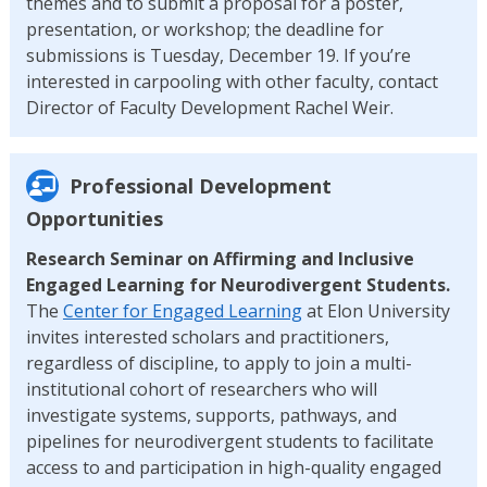
themes and to submit a proposal for a poster,
presentation, or workshop; the deadline for
submissions is Tuesday, December 19. If you’re
interested in carpooling with other faculty, contact
Director of Faculty Development Rachel Weir.
Professional Development
Opportunities
Research Seminar on Affirming and Inclusive
Engaged Learning for Neurodivergent Students.
The
Center for Engaged Learning
at Elon University
invites interested scholars and practitioners,
regardless of discipline, to apply to join a multi-
institutional cohort of researchers who will
investigate systems, supports, pathways, and
pipelines for neurodivergent students to facilitate
access to and participation in high-quality engaged