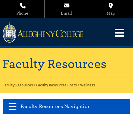
Phone
Email
Map
Faculty Resources
Faculty Resources
/
Faculty Resources Posts
/
Wellness
Faculty Resources Navigation