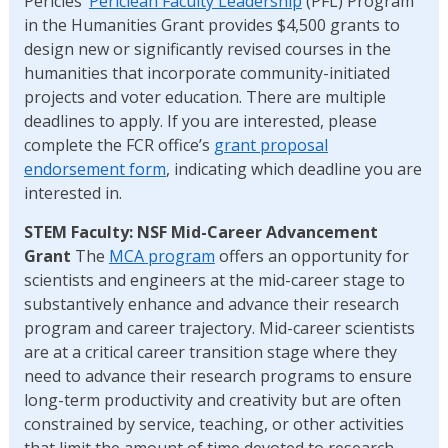
Pericles’
Periclean Faculty Leadership
(PFL) Program
in the Humanities Grant provides $4,500 grants to
design new or significantly revised courses in the
humanities that incorporate community-initiated
projects and voter education. There are multiple
deadlines to apply. If you are interested, please
complete the FCR office’s
grant proposal
endorsement form
, indicating which deadline you are
interested in.
STEM Faculty: NSF Mid-Career Advancement
Grant
The
MCA program
offers an opportunity for
scientists and engineers at the mid-career stage to
substantively enhance and advance their research
program and career trajectory. Mid-career scientists
are at a critical career transition stage where they
need to advance their research programs to ensure
long-term productivity and creativity but are often
constrained by service, teaching, or other activities
that limit the amount of time devoted to research.