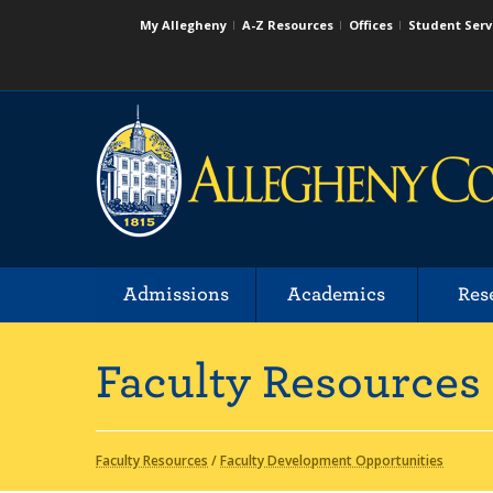
My Allegheny
A-Z Resources
Offices
Student Serv
Admissions
Academics
Res
Faculty Resources
Faculty Resources
/
Faculty Development Opportunities