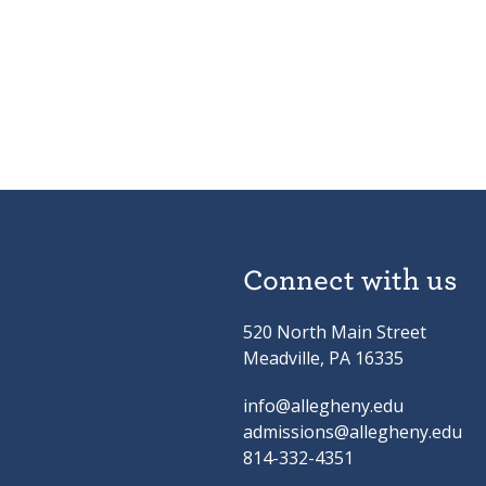
Connect with us
520 North Main Street
Meadville, PA 16335
info@allegheny.edu
admissions@allegheny.edu
814-332-4351