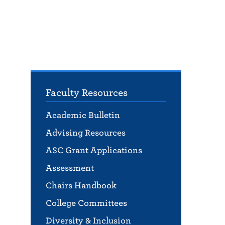
Faculty Resources
Academic Bulletin
Advising Resources
ASC Grant Applications
Assessment
Chairs Handbook
College Committees
Diversity & Inclusion