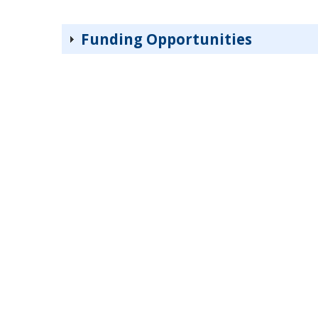
Funding Opportunities