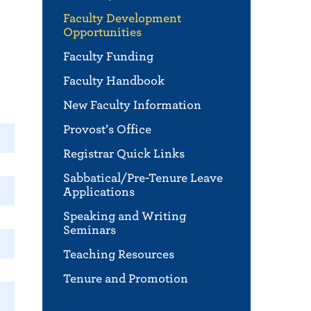
Faculty Development
Opportunities
Faculty Funding
Faculty Handbook
New Faculty Information
Provost’s Office
Registrar Quick Links
Sabbatical/Pre-Tenure Leave
Applications
Speaking and Writing
Seminars
Teaching Resources
Tenure and Promotion