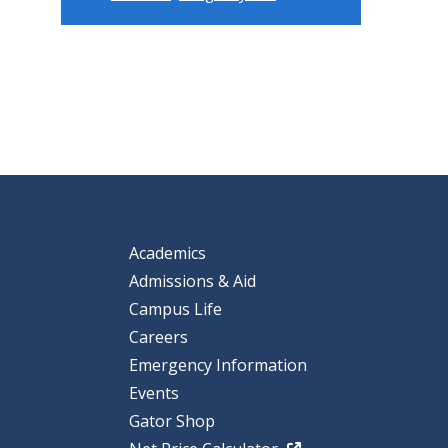
Academics
Admissions & Aid
Campus Life
Careers
Emergency Information
Events
Gator Shop