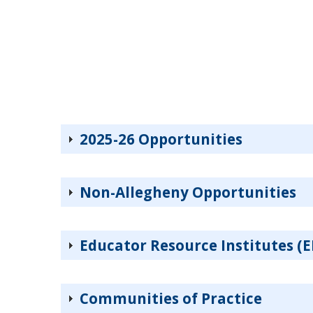
2025-26 Opportunities
Non-Allegheny Opportunities
Educator Resource Institutes (E
Communities of Practice