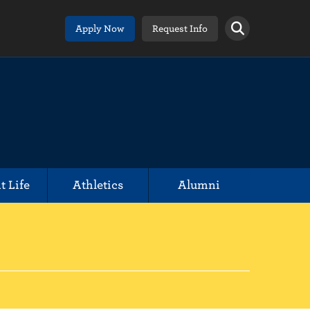
Apply Now
Request Info
t Life
Athletics
Alumni