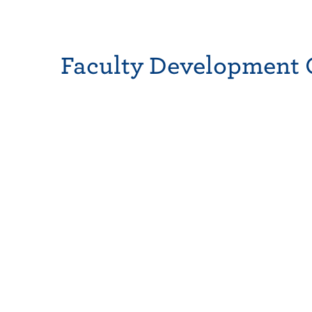
Faculty Development 