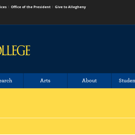
ices
Office of the President
Give to Allegheny
earch
Arts
About
Studen