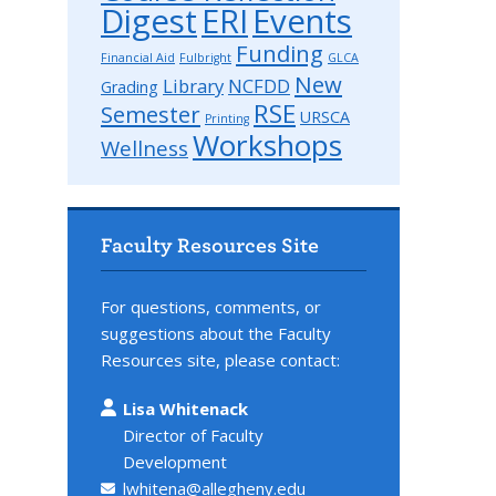
Digest
ERI
Events
Funding
Financial Aid
Fulbright
GLCA
New
Library
NCFDD
Grading
RSE
Semester
URSCA
Printing
Workshops
Wellness
Faculty Resources Site
For questions, comments, or
suggestions about the Faculty
Resources site, please contact:
Lisa Whitenack
Director of Faculty
Development
lwhitena@allegheny.edu