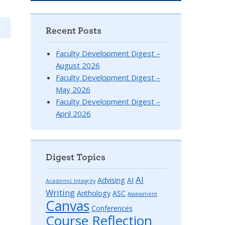
Recent Posts
Faculty Development Digest –
August 2026
Faculty Development Digest –
May 2026
Faculty Development Digest –
April 2026
Digest Topics
AI
Advising
AI
Academic Integrity
Writing
Anthology
ASC
Assessment
Canvas
Conferences
Course Reflection