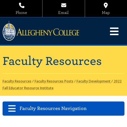
Phone
Email
Map
Faculty Resources
Faculty Resources
/
Faculty Resources Posts
/
Faculty Development
/
2022
Fall Educator Resource Institute
Faculty Resources Navigation