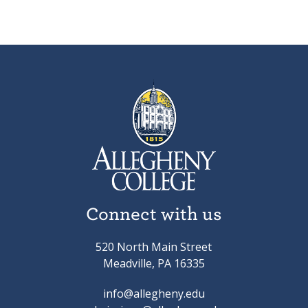
Connect with us
520 North Main Street
Meadville, PA 16335
info@allegheny.edu