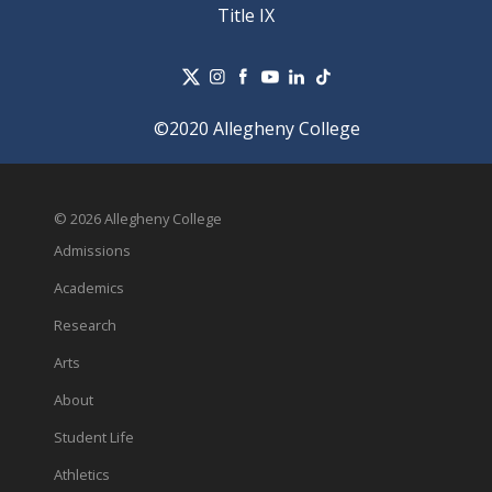
Title IX
©2020 Allegheny College
© 2026 Allegheny College
Admissions
Academics
Research
Arts
About
Student Life
Athletics