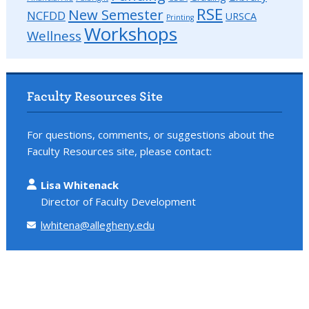
RSE
New Semester
NCFDD
URSCA
Printing
Workshops
Wellness
Faculty Resources Site
For questions, comments, or suggestions about the
Faculty Resources site, please contact:
Lisa Whitenack
Director of Faculty Development
lwhitena@allegheny.edu