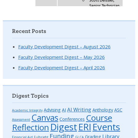
Recent Posts
Faculty Development Digest – August 2026
Faculty Development Digest – May 2026
Faculty Development Digest – April 2026
Digest Topics
AI Writing
Advising
AI
Anthology
ASC
Academic Integrity
Canvas
Course
Conferences
Assessment
Digest
ERI
Events
Reflection
Funding
Library
Grading
Financial Aid
Fulbright
GLCA