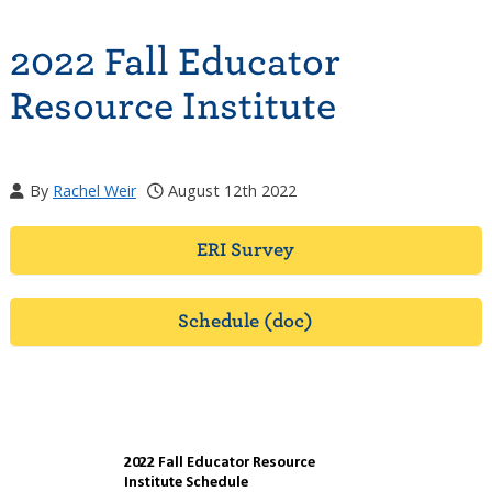
2022 Fall Educator
Resource Institute
By
Rachel Weir
August 12th 2022
ERI Survey
Schedule (doc)