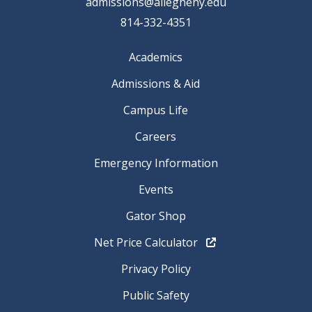
admissions@allegheny.edu
814-332-4351
Academics
Admissions & Aid
Campus Life
Careers
Emergency Information
Events
Gator Shop
Net Price Calculator
Privacy Policy
Public Safety