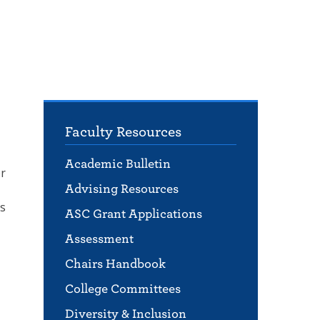
Faculty Resources
Academic Bulletin
er
Advising Resources
ls
ASC Grant Applications
Assessment
Chairs Handbook
College Committees
Diversity & Inclusion