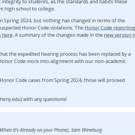
 integrity to students, as the standards and habits these
 high school to college.
n Spring 2024, but nothing has changed in terms of the
 suspected Honor Code violations. The
Honor Code reportin
s here
. A summary of the changes made in the
new version i
that the expedited hearing process has been replaced by a
Honor Code more into alignment with our non-academic
Honor Code cases from Spring 2024, those will proceed
heny.edu) with any questions!
(When it’s Already on your Phone), Sam Wineburg