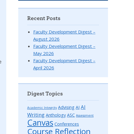
Recent Posts
Faculty Development Digest –
August 2026
Faculty Development Digest –
May 2026
Faculty Development Digest –
e
April 2026
Digest Topics
AI
Advising
AI
Academic Integrity
Writing
Anthology
ASC
Assessment
Canvas
Conferences
Course Reflection