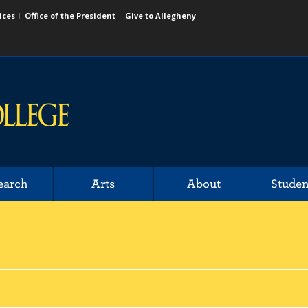
ices
Office of the President
Give to Allegheny
earch
Arts
About
Studen