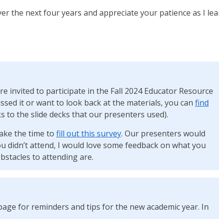
ver the next four years and appreciate your patience as I le
re invited to participate in the Fall 2024 Educator Resource
issed it or want to look back at the materials, you can
find
s to the slide decks that our presenters used).
ake the time to
fill out this survey
. Our presenters would
ou didn’t attend, I would love some feedback on what you
bstacles to attending are.
age for reminders and tips for the new academic year. In