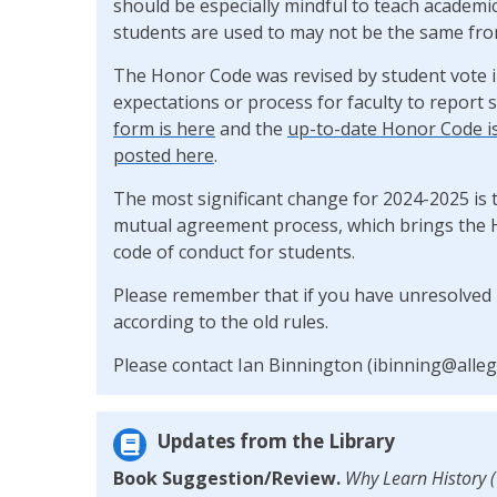
should be especially mindful to teach academic
students are used to may not be the same from
The Honor Code was revised by student vote i
expectations or process for faculty to report
form is here
and the
up-to-date Honor Code i
posted here
.
The most significant change for 2024-2025 is 
mutual agreement process, which brings the 
code of conduct for students.
Please remember that if you have unresolved 
according to the old rules.
Please contact Ian Binnington (ibinning@alleg
Updates from the Library
Book Suggestion/Review.
Why Learn History 