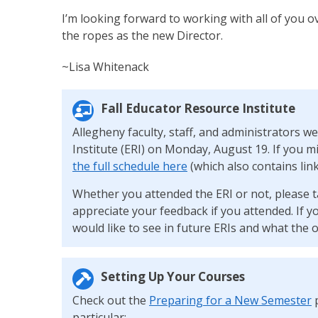
I’m looking forward to working with all of you o
the ropes as the new Director.
~Lisa Whitenack
Fall Educator Resource Institute
Allegheny faculty, staff, and administrators we
Institute (ERI) on Monday, August 19. If you m
the full schedule here
(which also contains link
Whether you attended the ERI or not, please t
appreciate your feedback if you attended. If y
would like to see in future ERIs and what the o
Setting Up Your Courses
Check out the
Preparing for a New Semester
p
particular: