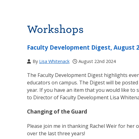
Workshops
Faculty Development Digest, August 
By
Lisa Whitenack
August 22nd 2024
The Faculty Development Digest highlights event
educators on campus. The Digest will be posted
year. If you have an item that you would like to 
to Director of Faculty Development Lisa Whiten
Changing of the Guard
Please join me in thanking Rachel Weir for her 
over the last three years!