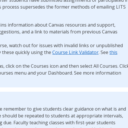
his process supersedes the former methods of emailing LITS
ins information about Canvas resources and support,
gestions, and a link to materials from previous Canvas
rse, watch out for issues with invalid links or unpublished
y these quickly using the
Course Link Validator
. See
this
s, click on the Courses icon and then select All Courses. Clic
r Courses menu and your Dashboard. See more information
ase remember to give students clear guidance on what is and
e should be repeated to students at appropriate intervals,
 due. Faculty teaching classes with first-year students