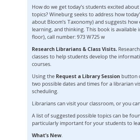
How do we get today’s students excited about 
topics? Wineburg seeks to address how today
about Bloom’s Taxonomy) and suggests how edu
learning, and thinking. This book is available 
floor), call number: 973 W725 w
Research Librarians & Class Visits.
Research 
classes to help students develop the informatio
courses.
Using the
Request a Library Session
button 
two possible dates and times for a librarian vis
scheduling.
Librarians can visit your classroom, or you can
A list of suggested possible topics can be fo
particularly important for your students to lea
What’s New
.