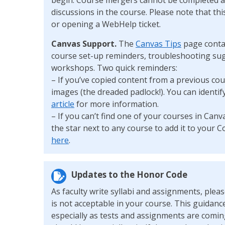
discussions in the course. Please note that t
or opening a WebHelp ticket.
Canvas Support.
The
Canvas Tips
page conta
course set-up reminders, troubleshooting sug
workshops. Two quick reminders:
– If you’ve copied content from a previous cou
images (the dreaded padlock!). You can identif
article
for more information.
– If you can’t find one of your courses in Canva
the star next to any course to add it to you
here
.
Updates to the Honor Code
As faculty write syllabi and assignments, ple
is not acceptable in your course. This guidanc
especially as tests and assignments are coming