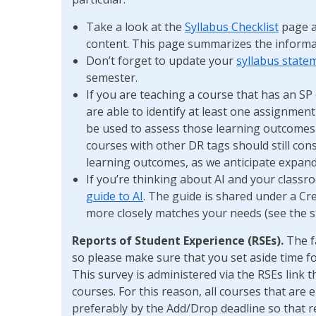
Take a look at the
Syllabus Checklist
page a
content. This page summarizes the informa
Don’t forget to update your
syllabus state
semester.
If you are teaching a course that has an S
are able to identify at least one assignment
be used to assess those learning outcome
courses with other DR tags should still con
learning outcomes, as we anticipate expandi
If you’re thinking about AI and your class
guide to AI
. The guide is shared under a Cr
more closely matches your needs (see the 
Reports of Student Experience (RSEs).
The f
so please make sure that you set aside time f
This survey is administered via the RSEs link
courses. For this reason, all courses that are 
preferably by the Add/Drop deadline so that re