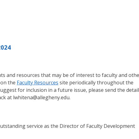
2024
s and resources that may be of interest to faculty and oth
 on the
Faculty Resources
site periodically throughout the
suggest for inclusion in a future issue, please send the detai
ack at lwhitena@allegheny.edu.
outstanding service as the Director of Faculty Development