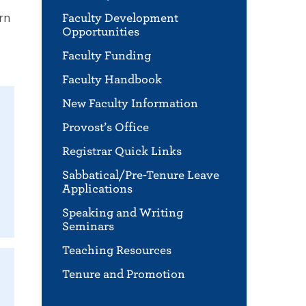
arn
Faculty Development
Opportunities
Faculty Funding
Faculty Handbook
New Faculty Information
Provost’s Office
Registrar Quick Links
Sabbatical/Pre-Tenure Leave
Applications
Speaking and Writing
Seminars
Teaching Resources
Tenure and Promotion