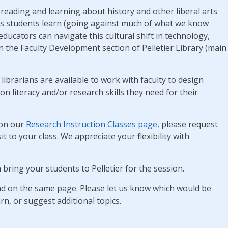
reading and learning about history and other liberal arts
’s students learn (going against much of what we know
cators can navigate this cultural shift in technology,
in the Faculty Development section of Pelletier Library (main
librarians are available to work with faculty to design
n literacy and/or research skills they need for their
on our
Research Instruction Classes page,
please request
it to your class. We appreciate your flexibility with
 bring your students to Pelletier for the session.
und on the same page. Please let us know which would be
rn, or suggest additional topics.