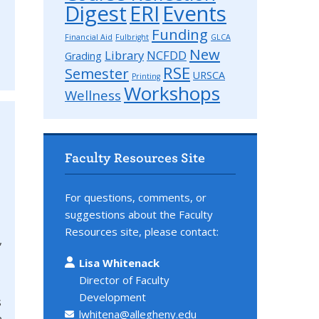
Digest
ERI
Events
Funding
Financial Aid
Fulbright
GLCA
New
Library
NCFDD
Grading
RSE
Semester
URSCA
Printing
Workshops
Wellness
Faculty Resources Site
For questions, comments, or
suggestions about the Faculty
Resources site, please contact:
,
Lisa Whitenack
Director of Faculty
Development
s
lwhitena@allegheny.edu
n