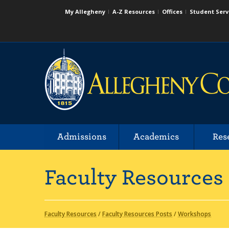
My Allegheny
A-Z Resources
Offices
Student Serv
Admissions
Academics
Res
Faculty Resources
Faculty Resources
/
Faculty Resources Posts
/
Workshops