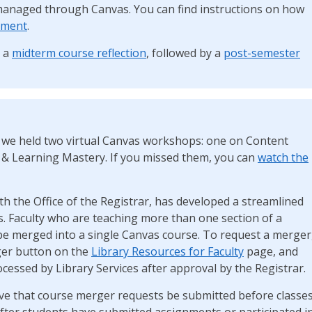
managed through Canvas. You can find instructions on how
ument
.
r a
midterm course reflection
, followed by a
post-semester
 we held two virtual Canvas workshops: one on Content
 & Learning Mastery. If you missed them, you can
watch the
th the Office of the Registrar, has developed a streamlined
. Faculty who are teaching more than one section of a
be merged into a single Canvas course. To request a merger
ger button on the
Library Resources for Faculty
page, and
cessed by Library Services after approval by the Registrar.
tive that course merger requests be submitted before classe
ter students have submitted assignments or participated i