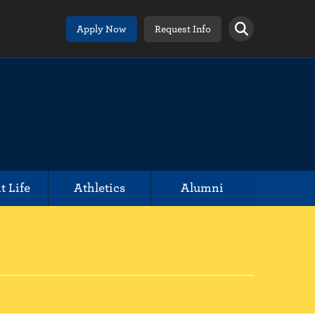
Apply Now
Request Info
t Life
Athletics
Alumni