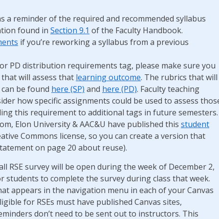
s a reminder of the required and recommended syllabus
tion found in
Section 9.1
of the Faculty Handbook.
ments
if you’re reworking a syllabus from a previous
P or PD distribution requirements tag, please make sure you
 that will assess that
learning outcome
. The rubrics that will
s can be found
here (SP)
and
here (PD)
. Faculty teaching
sider how specific assignments could be used to assess thos
ng this requirement to additional tags in future semesters.
room, Elon University & AAC&U have published this
student
eative Commons license, so you can create a version that
statement on page 20 about reuse).
all RSE survey will be open during the week of December 2,
or students to complete the survey during class that week.
 that appears in the navigation menu in each of your Canvas
eligible for RSEs must have published Canvas sites,
minders don’t need to be sent out to instructors. This