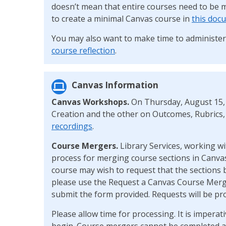
doesn’t mean that entire courses need to be 
to create a minimal Canvas course in
this doc
You may also want to make time to administe
course reflection
.
Canvas Information
Canvas Workshops.
On Thursday, August 15,
Creation and the other on Outcomes, Rubrics,
recordings
.
Course Mergers.
Library Services, working wi
process for merging course sections in Canvas
course may wish to request that the sections 
please use the Request a Canvas Course Mer
submit the form provided. Requests will be pro
Please allow time for processing. It is impera
begin. Course mergers cannot be completed af