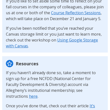
If you’d like to set aside some time to reflect on your
fall courses in the company of colleagues, please join
us at one or both of the
Course Reflection Sessions
,
which will take place on December 21 and January 5.
If you’ve been notified that you’ve reached your
Canvas storage limit or you just want to learn more,
check out the workshop on
Using Google Storage
with Canvas
.
Resources
If you haven’t already done so, take a moment to
sign up for a free NCFDD (National Center for
Faculty Development & Diversity) account via
Allegheny’s institutional membership; see
instructions
here
.
Once you’ve done that, check out their article
It’s