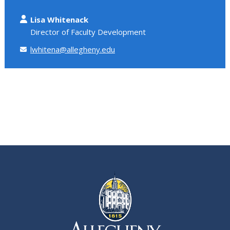
Lisa Whitenack
Director of Faculty Development
lwhitena@allegheny.edu