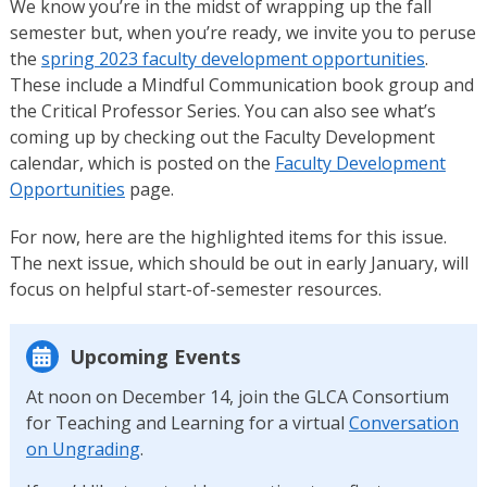
We know you’re in the midst of wrapping up the fall
semester but, when you’re ready, we invite you to peruse
the
spring 2023 faculty development opportunities
.
These include a Mindful Communication book group and
the Critical Professor Series. You can also see what’s
coming up by checking out the Faculty Development
calendar, which is posted on the
Faculty Development
Opportunities
page.
For now, here are the highlighted items for this issue.
The next issue, which should be out in early January, will
focus on helpful start-of-semester resources.
Upcoming Events
At noon on December 14, join the GLCA Consortium
for Teaching and Learning for a virtual
Conversation
on Ungrading
.