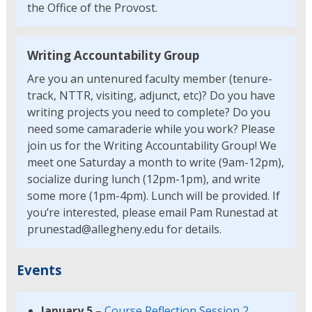
the Office of the Provost.
Writing Accountability Group
Are you an untenured faculty member (tenure-
track, NTTR, visiting, adjunct, etc)? Do you have
writing projects you need to complete? Do you
need some camaraderie while you work? Please
join us for the Writing Accountability Group! We
meet one Saturday a month to write (9am-12pm),
socialize during lunch (12pm-1pm), and write
some more (1pm-4pm). Lunch will be provided. If
you’re interested, please email Pam Runestad at
prunestad@allegheny.edu for details.
Events
January 5
–
Course Reflection Session 2