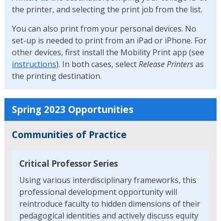
the printer, and selecting the print job from the list.
You can also print from your personal devices. No
set-up is needed to print from an iPad or iPhone. For
other devices, first install the Mobility Print app (see
instructions
). In both cases, select
Release Printers
as
the printing destination.
Spring 2023 Opportunities
Communities of Practice
Critical Professor Series
Using various interdisciplinary frameworks, this
professional development opportunity will
reintroduce faculty to hidden dimensions of their
pedagogical identities and actively discuss equity