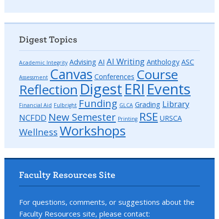
Digest Topics
AI Writing
Advising
AI
Anthology
ASC
Academic Integrity
Canvas
Course
Conferences
Assessment
Digest
ERI
Events
Reflection
Funding
Library
Grading
Financial Aid
Fulbright
GLCA
RSE
New Semester
NCFDD
URSCA
Printing
Workshops
Wellness
Faculty Resources Site
For questions, comments, or suggestions about the
Faculty Resources site, please contact: