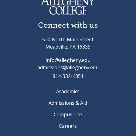
Connect with us
520 North Main Street
Meadville, PA 16335
info@allegheny.edu
admissions@allegheny.edu
814-332-4351
Academics
Admissions & Aid
Campus Life
Careers