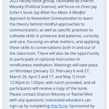
2023 faculty book group, facilitated by Sharon
Wesoky (Political Science), will focus on Oren Jay
Sofer’s book
Say What You Mean: A Mindful
Approach to Nonviolent Communication
to learn
the theory behind mindful approaches to
communication, as well as specific practices to
cultivate skills in presence and patience, curiosity
and care, focusing on what matters, and applying
these skills to conversations both in and out of
the classroom. There will also be the opportunity
to participate in optional instruction in
mindfulness meditation. Meetings will take place
on Mondays (January 23, February 6 and 27,
March 20, April 3 and 17, and May 1) from
12:30pm to 1:20pm, with lunch provided, and all
participants will receive a copy of the book.
Please contact Sharon Wesoky or Rachel Weir
with any questions. Interested educators can
sign up by completing
this form
. Sponsored by