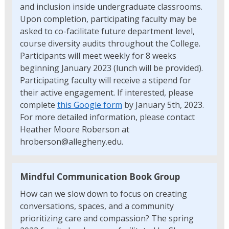
and inclusion inside undergraduate classrooms.
Upon completion, participating faculty may be
asked to co-facilitate future department level,
course diversity audits throughout the College.
Participants will meet weekly for 8 weeks
beginning January 2023 (lunch will be provided).
Participating faculty will receive a stipend for
their active engagement. If interested, please
complete
this Google form
by January 5th, 2023.
For more detailed information, please contact
Heather Moore Roberson at
hroberson@allegheny.edu.
Mindful Communication Book Group
How can we slow down to focus on creating
conversations, spaces, and a community
prioritizing care and compassion? The spring