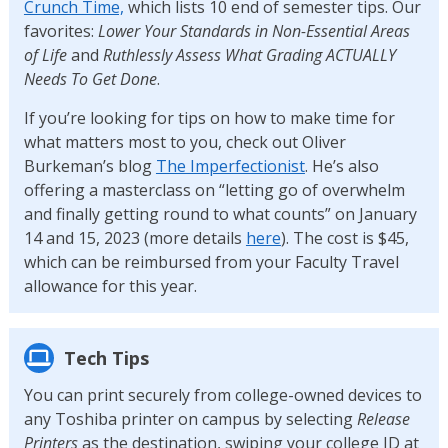
Crunch Time,
which lists 10 end of semester tips. Our
favorites:
Lower Your Standards in Non-Essential Areas
of Life
and
Ruthlessly Assess What Grading ACTUALLY
Needs To Get Done
.
If you’re looking for tips on how to make time for
what matters most to you, check out Oliver
Burkeman’s blog
The Imperfectionist
. He’s also
offering a masterclass on “letting go of overwhelm
and finally getting round to what counts” on January
14 and 15, 2023 (more details
here
). The cost is $45,
which can be reimbursed from your Faculty Travel
allowance for this year.
Tech Tips
You can print securely from college-owned devices to
any Toshiba printer on campus by selecting
Release
Printers
as the destination, swiping your college ID at