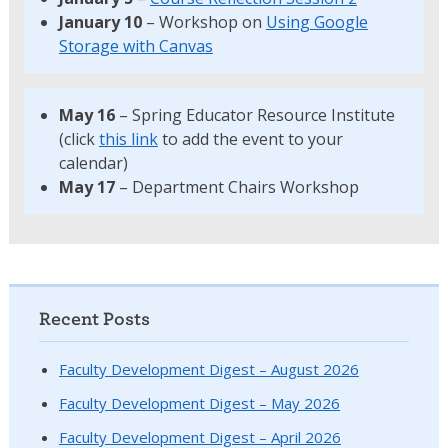
January 10
– Workshop on
Using Google
Storage with Canvas
May 16
– Spring Educator Resource Institute
(click
this link
to add the event to your
calendar)
May 17
– Department Chairs Workshop
Recent Posts
Faculty Development Digest – August 2026
Faculty Development Digest – May 2026
Faculty Development Digest – April 2026