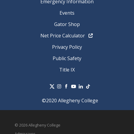
Emergency Information
Events
Gator Shop
Net Price Calculator
Privacy Policy
Public Safety
Title IX
©2020 Allegheny College
© 2026 Allegheny College
Admissions