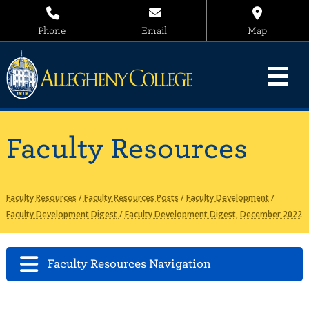
Phone
Email
Map
Faculty Resources
Faculty Resources
/
Faculty Resources Posts
/
Faculty Development
/
Faculty Development Digest
/
Faculty Development Digest, December 2022
Faculty Resources Navigation