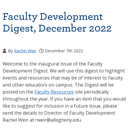
Faculty Development
Digest, December 2022
By
Rachel Weir
December 7th 2022
Welcome to the inaugural issue of the Faculty
Development Digest. We will use this digest to highlight
events and resources that may be of interest to faculty
and other educators on campus. The Digest will be
posted on the
Faculty Resources
site periodically
throughout the year. If you have an item that you would
like to suggest for inclusion in a future issue, please
send the details to Director of Faculty Development
Rachel Weir at rweir@allegheny.edu.