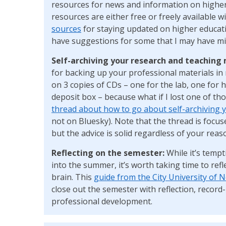
resources for news and information on higher
resources are either free or freely available w
sources
for staying updated on higher educatio
have suggestions for some that I may have mi
Self-archiving your research and teaching 
for backing up your professional materials in 
on 3 copies of CDs – one for the lab, one for 
deposit box – because what if I lost one of t
thread about how to go about self-archiving y
not on Bluesky). Note that the thread is focuse
but the advice is solid regardless of your reaso
Reflecting on the semester:
While it’s temp
into the summer, it’s worth taking time to refl
brain. This
guide from the City University of 
close out the semester with reflection, recor
professional development.