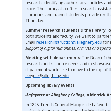
research, identifying authoritative articles and
more. The library also offers research assista
Librarians and trained students provide on-t
Thursday.
Summer research students & the library:
R
both students and faculty. We want to partner 
Email
researchinstruction@allegheny.edu
for 
support of digital humanities, archives and specia
Meeting with departments
: The Dean of th
research and resource needs and to showcase 
department would like to move to the top of th
tsnyder@allegheny.edu
.
Upcoming library events:
-Lafayette at Allegheny College
, a Merrick A
In 1825, French General Marquis de Lafayette w
Lafayette’s entourage stopped in Meadville an