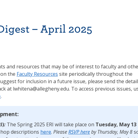
igest – April 2025
s and resources that may be of interest to faculty and oth
 on the
Faculty Resources
site periodically throughout the
suggest for inclusion in a future issue, please send the detai
ck at lwhitena@allegheny.edu. To access previous issues, u
e
.
opment:
I)
:
The Spring 2025 ERI will take place on
Tuesday, May 13
kshop descriptions
here
.
Please
RSVP here
by
Thursday, May 8
s