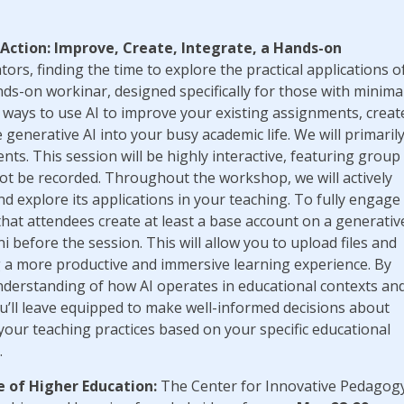
 Action: Improve, Create, Integrate, a Hands-on
tors, finding the time to explore the practical applications o
nds-on workinar, designed specifically for those with minima
e ways to use AI to improve your existing assignments, creat
generative AI into your busy academic life. We will primaril
ts. This session will be highly interactive, featuring group
l not be recorded. Throughout the workshop, we will actively
d explore its applications in your teaching. To fully engage
at attendees create at least a base account on a generativ
 before the session. This will allow you to upload files and
ng a more productive and immersive learning experience. By
 understanding of how AI operates in educational contexts an
You’ll leave equipped to make well-informed decisions about
your teaching practices based on your specific educational
.
e of Higher Education:
The Center for Innovative Pedagog