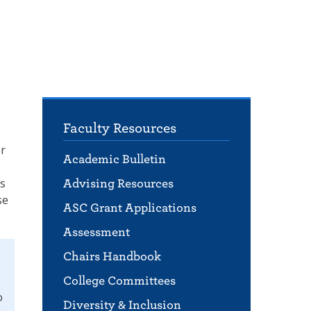
Faculty Resources
er
Academic Bulletin
ls
Advising Resources
se
ASC Grant Applications
Assessment
Chairs Handbook
College Committees
o
Diversity & Inclusion