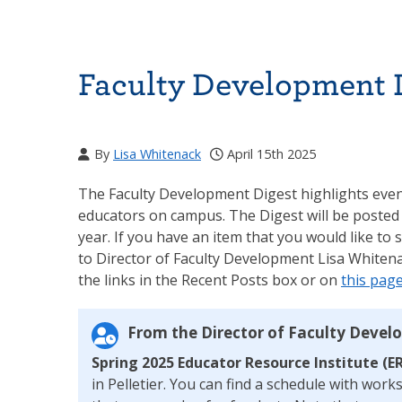
Faculty Development D
By
Lisa Whitenack
April 15th 2025
The Faculty Development Digest highlights event
educators on campus. The Digest will be posted
year. If you have an item that you would like to 
to Director of Faculty Development Lisa Whitena
the links in the Recent Posts box or on
this pag
From the Director of Faculty Devel
Spring 2025 Educator Resource Institute (ER
in Pelletier. You can find a schedule with wor