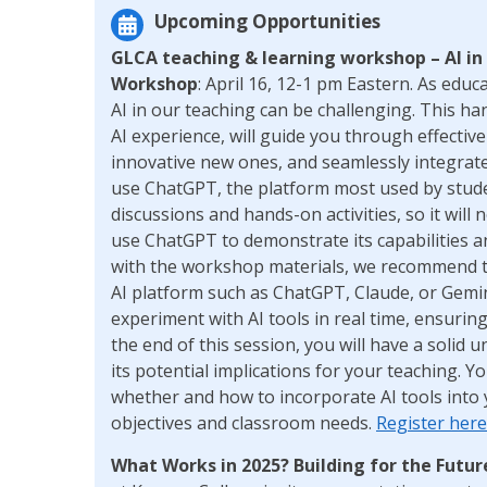
Upcoming Opportunities
GLCA teaching & learning workshop – AI in
Workshop
: April 16, 12-1 pm Eastern. As educa
AI in our teaching can be challenging. This ha
AI experience, will guide you through effectiv
innovative new ones, and seamlessly integrate 
use ChatGPT, the platform most used by studen
discussions and hands-on activities, so it wil
use ChatGPT to demonstrate its capabilities an
with the workshop materials, we recommend th
AI platform such as ChatGPT, Claude, or Gemini
experiment with AI tools in real time, ensuri
the end of this session, you will have a solid
its potential implications for your teaching. 
whether and how to incorporate AI tools into 
objectives and classroom needs.
Register here
What Works in 2025? Building for the Futur