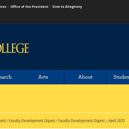
ices
Office of the President
Give to Allegheny
earch
Arts
About
Studen
ment
/
Faculty Development Digest
/
Faculty Development Digest – April 2025