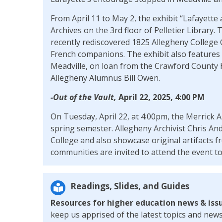
From April 11 to May 2, the exhibit “Lafayette 
Archives on the 3rd floor of Pelletier Library. 
recently rediscovered 1825 Allegheny College G
French companions. The exhibit also features or
Meadville, on loan from the Crawford County Hi
Allegheny Alumnus Bill Owen.
-Out of the Vault,
April 22, 2025, 4:00 PM
On Tuesday, April 22, at 4:00pm, the Merrick Ar
spring semester. Allegheny Archivist Chris And
College and also showcase original artifacts f
communities are invited to attend the event to 
Readings, Slides, and Guides
Resources for higher education news & iss
keep us apprised of the latest topics and news 