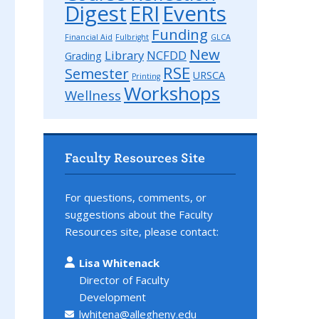
Digest
ERI
Events
Funding
Financial Aid
Fulbright
GLCA
New
Library
NCFDD
Grading
RSE
Semester
URSCA
Printing
Workshops
Wellness
Faculty Resources Site
For questions, comments, or
suggestions about the Faculty
Resources site, please contact:
Lisa Whitenack
Director of Faculty
Development
,
lwhitena@allegheny.edu