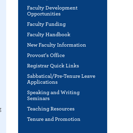
Faculty Development
Opportunities
Faculty Funding
Faculty Handbook
New Faculty Information
Provost’s Office
Registrar Quick Links
Sabbatical/Pre-Tenure Leave
Applications
Speaking and Writing
Seminars
g
Teaching Resources
Tenure and Promotion