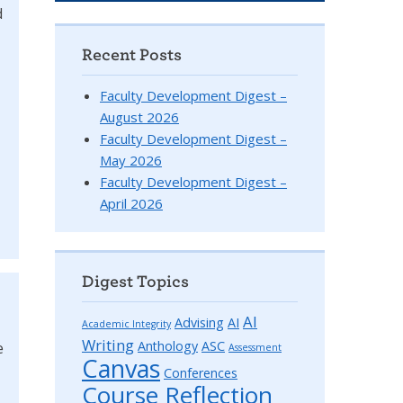
d
Recent Posts
Faculty Development Digest –
August 2026
Faculty Development Digest –
May 2026
Faculty Development Digest –
April 2026
Digest Topics
AI
Advising
AI
Academic Integrity
Writing
Anthology
ASC
e
Assessment
Canvas
Conferences
Course Reflection