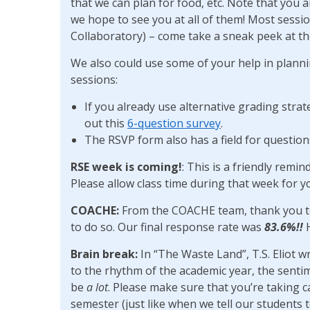
that we can plan for food, etc. Note that you a
we hope to see you at all of them! Most sessi
Collaboratory) – come take a sneak peek at t
We also could use some of your help in plann
sessions:
If you already use alternative grading strate
out this
6-question survey
.
The RSVP form also has a field for questio
RSE week is coming!
: This is a friendly remi
Please allow class time during that week for y
COACHE:
From the COACHE team, thank you t
to do so. Our final response rate was
83.6%!!
H
Brain break:
In “The Waste Land”, T.S. Eliot wr
to the rhythm of the academic year, the senti
be
a lot
. Please make sure that you’re taking ca
semester (just like when we tell our students t