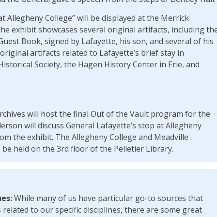
at Allegheny College” will be displayed at the Merrick
The exhibit showcases several original artifacts, including th
uest Book, signed by Lafayette, his son, and several of his
iginal artifacts related to Lafayette’s brief stay in
storical Society, the Hagen History Center in Erie, and
chives will host the final Out of the Vault program for the
erson will discuss General Lafayette’s stop at Allegheny
rom the exhibit. The Allegheny College and Meadville
be held on the 3rd floor of the Pelletier Library.
ues:
While many of us have particular go-to sources that
related to our specific disciplines, there are some great