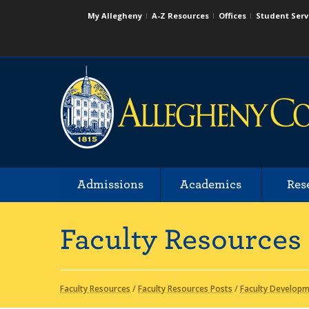
My Allegheny
A-Z Resources
Offices
Student Serv
Admissions
Academics
Res
Faculty Resources
Faculty Resources
/
Faculty Resources Posts
/
Faculty Develop