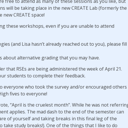
re free to attend as many of these sessions as you like, but
ons will be taking place in the new CREATE Lab (formerly the
he new CREATE space!
ing these workshops, even if you are unable to attend
gies (and Lisa hasn’t already reached out to you), please fill
ns about alternative grading that you may have.
nder that RSEs are being administered the week of April 21.
our students to complete their feedback.
o everyone who took the survey and/or encouraged others
igh fives to everyone!
ote, “April is the cruelest month”. While he was not referrin
ment applies. The mad dash to the end of the semester can
re of yourself and taking breaks in this final leg of the
o take study breaks!). One of the things that I like to do