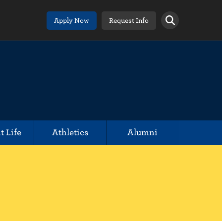
Apply Now
Request Info
t Life
Athletics
Alumni