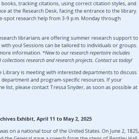
 books, tracking citations, using correct citation styles, and
nce at the Research Desk, facing the entrance to the library.
he-spot research help from 3-9 p.m. Monday through
esearch librarians are offering summer research support to
with you! Sessions can be tailored to individuals or groups.
more information.
*New to our research repertoire includes
l collections research and research projects. Contact us today!
e Library is meeting with interested departments to discuss
department and program-specific resources. If your
e list, please contact Tressa Snyder, as soon as possible at
rchives Exhibit, April 11 to May 2, 2025
as on a national tour of the United States. On June 2, 1825
d the General gave a speech from the steps of Bentley Hall.