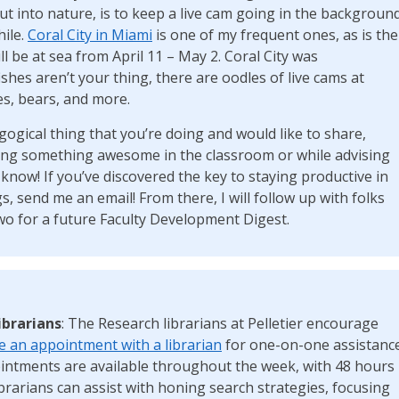
out into nature, is to keep a live cam going in the backgroun
hile.
Coral City in Miami
is one of my frequent ones, as is the
l be at sea from April 11 – May 2. Coral City was
fishes aren’t your thing, there are oodles of live cams at
es, bears, and more.
gogical thing that you’re doing and would like to share,
oing something awesome in the classroom or while advising
now! If you’ve discovered the key to staying productive in
s, send me an email! From there, I will follow up with folks
wo for a future Faculty Development Digest.
ibrarians
: The Research librarians at Pelletier encourage
 an appointment with a librarian
for one-on-one assistanc
ointments are available throughout the week, with 48 hours
ibrarians can assist with honing search strategies, focusing