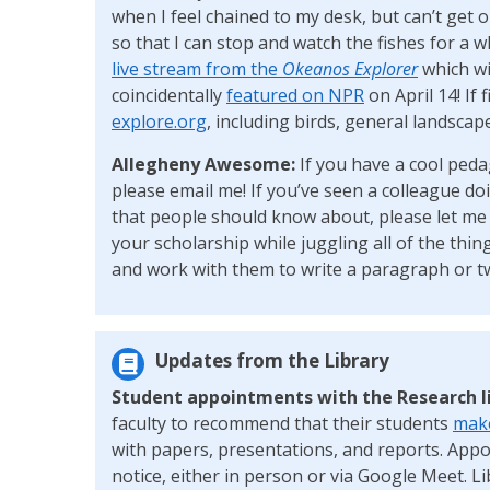
when I feel chained to my desk, but can’t get 
so that I can stop and watch the fishes for a w
live stream from the
Okeanos Explorer
which wil
coincidentally
featured on NPR
on April 14! If 
explore.org
, including birds, general landscap
Allegheny Awesome:
If you have a cool peda
please email me! If you’ve seen a colleague d
that people should know about, please let me k
your scholarship while juggling all of the thing
and work with them to write a paragraph or t
Updates from the Library
Student appointments with the Research l
faculty to recommend that their students
make
with papers, presentations, and reports. App
notice, either in person or via Google Meet. L