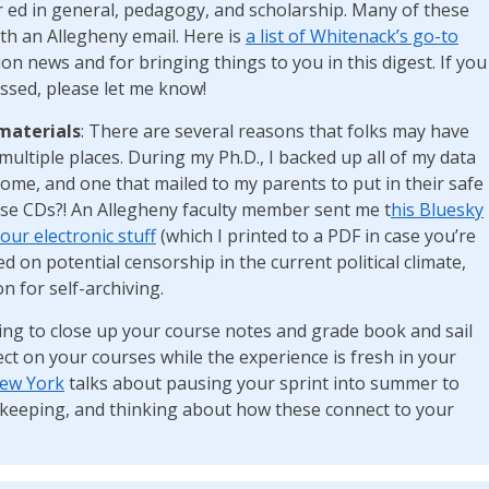
 ed in general, pedagogy, and scholarship. Many of these
ith an Allegheny email. Here is
a list of Whitenack’s go-to
n news and for bringing things to you in this digest. If you
ssed, please let me know!
materials
: There are several reasons that folks may have
multiple places. During my Ph.D., I backed up all of my data
home, and one that mailed to my parents to put in their safe
hose CDs?! An Allegheny faculty member sent me t
his Bluesky
our electronic stuff
(which I printed to a PDF in case you’re
d on potential censorship in the current political climate,
n for self-archiving.
ting to close up your course notes and grade book and sail
ect on your courses while the experience is fresh in your
New York
talks about pausing your sprint into summer to
d-keeping, and thinking about how these connect to your