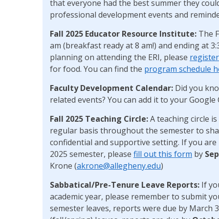
that everyone had the best summer they could
professional development events and reminde
Fall 2025 Educator Resource Institute:
The F
am (breakfast ready at 8 am!) and ending at 3
planning on attending the ERI, please
registe
for food. You can find the
program schedule h
Faculty Development Calendar:
Did you kno
related events? You can add it to your Google
Fall 2025 Teaching
Circle:
A teaching circle 
regular basis throughout the semester to share
confidential and supportive setting. If you are i
2025 semester, please
fill out this form
by
Sep
Krone (
akrone@allegheny.edu
)
Sabbatical/Pre-Tenure Leave Reports:
If yo
academic year, please remember to submit yo
semester leaves, reports were due by March 