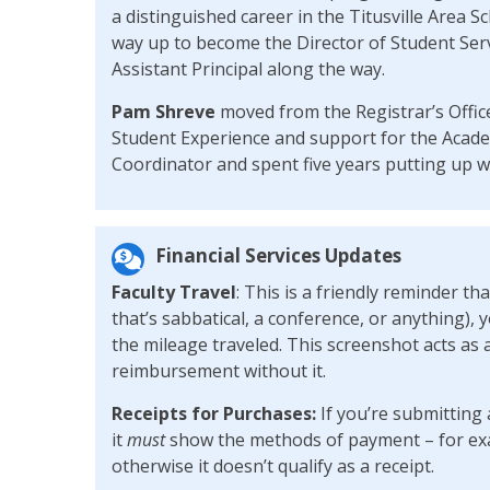
a distinguished career in the Titusville Area S
way up to become the Director of Student Serv
Assistant Principal along the way.
Pam Shreve
moved from the Registrar’s Office
Student Experience and support for the Acade
Coordinator and spent five years putting up wi
Financial Services Updates
Faculty Travel
: This is a friendly reminder th
that’s sabbatical, a conference, or anything), 
the mileage traveled. This screenshot acts as 
reimbursement without it.
Receipts for Purchases:
If you’re submitting 
it
must
show the methods of payment – for exam
otherwise it doesn’t qualify as a receipt.