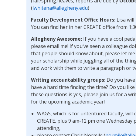
(fall/spring) leaves, reports are due by
Octobe
(
lwhitena@allegheny.edu
)
Faculty Development Office Hours:
Lisa wil
You can find her in her CREATE office from 1
Allegheny Awesome:
If you have a cool peda
please email me! If you’ve seen a colleague d
that people should know about, please let me k
your scholarship while juggling all of the thing
and work with them to write a paragraph or t
Writing accountability
groups:
Do you have s
have a hard time finding the time? Do you like
these questions is yes, please join us for a wr
for the upcoming academic year!
WAGS, which is for untentured faculty, wil
CREATE, plus 9 am-12 pm one Wednesday per 
attending,
please contact Chris Normile (
normile@alle