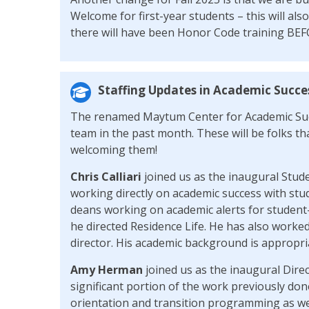
Welcome for first-year students – this will also
there will have been Honor Code training BEF
Staffing Updates in Academic Succe
The renamed Maytum Center for Academic Suc
team in the past month. These will be folks that
welcoming them!
Chris Calliari
joined us as the inaugural Stud
working directly on academic success with stu
deans working on academic alerts for student-
he directed Residence Life. He has also worke
director. His academic background is appropria
Amy Herman
joined us as the inaugural Dire
significant portion of the work previously don
orientation and transition programming as wel