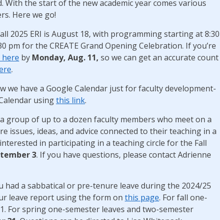
. With the start of the new academic year comes various
rs. Here we go!
all 2025 ERI is August 18, with programming starting at 8:30
:30 pm for the CREATE Grand Opening Celebration. If you’re
r here
by
Monday, Aug. 11,
so we can get an accurate count
ere
.
w we have a Google Calendar just for faculty development-
 Calendar using
this link
.
is a group of up to a dozen faculty members who meet on a
 issues, ideas, and advice connected to their teaching in a
nterested in participating in a teaching circle for the Fall
tember 3
. If you have questions, please contact Adrienne
u had a sabbatical or pre-tenure leave during the 2024/25
ur leave report using the form on
this page
. For fall one-
31. For spring one-semester leaves and two-semester