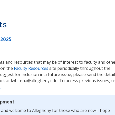
ts
 2025
s and resources that may be of interest to faculty and oth
 on the
Faculty Resources
site periodically throughout the
suggest for inclusion in a future issue, please send the detai
ck at lwhitena@allegheny.edu. To access previous issues, u
e
.
opment:
, and welcome to Allegheny for those who are new! I hope