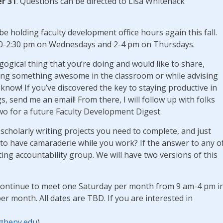
r 31
. Questions can be directed to Lisa Whitenack
l be holding faculty development office hours again this fall.
:30-2:30 pm on Wednesdays and 2-4 pm on Thursdays.
gogical thing that you’re doing and would like to share,
oing something awesome in the classroom or while advising
now! If you’ve discovered the key to staying productive in
s, send me an email! From there, I will follow up with folks
wo for a future Faculty Development Digest.
cholarly writing projects you need to complete, and just
 to have camaraderie while you work? If the answer to any o
iting accountability group. We will have two versions of this
l continue to meet one Saturday per month from 9 am-4 pm i
month. All dates are TBD. If you are interested in
gheny.edu
)