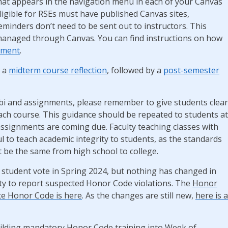
 that appears in the navigation menu in each of your Canvas
eligible for RSEs must have published Canvas sites,
minders don’t need to be sent out to instructors. This
managed through Canvas. You can find instructions on how
ument
.
r a
midterm course reflection
, followed by a
post-semester
labi and assignments, please remember to give students clear
each course. This guidance should be repeated to students at
 assignments are coming due. Faculty teaching classes with
ul to teach academic integrity to students, as the standards
 be the same from high school to college.
 student vote in Spring 2024, but nothing has changed in
lty to report suspected Honor Code violations. The
Honor
te Honor Code is here
. As the changes are still new,
here is a
building mandatory Honor Code training into Week of