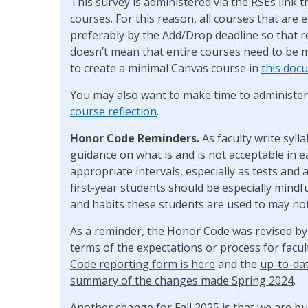
This survey is administered via the RSEs link
courses. For this reason, all courses that are 
preferably by the Add/Drop deadline so that re
doesn’t mean that entire courses need to be 
to create a minimal Canvas course in
this doc
You may also want to make time to administe
course reflection
.
Honor Code Reminders.
As faculty write syl
guidance on what is and is not acceptable in 
appropriate intervals, especially as tests and
first-year students should be especially mindf
and habits these students are used to may not
As a reminder, the Honor Code was revised by
terms of the expectations or process for facu
Code reporting form is here
and the
up-to-da
summary of the changes made Spring 2024
.
Another change for Fall 2025 is that we are 