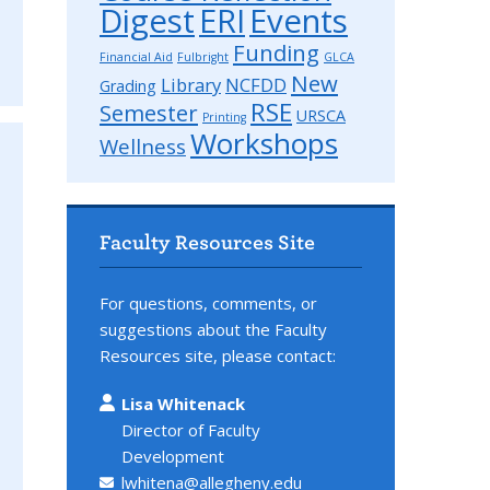
Digest
ERI
Events
Funding
Financial Aid
Fulbright
GLCA
New
Library
NCFDD
Grading
RSE
Semester
URSCA
Printing
Workshops
Wellness
Faculty Resources Site
For questions, comments, or
suggestions about the Faculty
Resources site, please contact:
Lisa Whitenack
Director of Faculty
Development
lwhitena@allegheny.edu