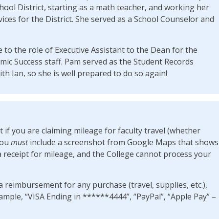
chool District, starting as a math teacher, and working her
ices for the District. She served as a School Counselor and
 to the role of Executive Assistant to the Dean for the
mic Success staff. Pam served as the Student Records
th Ian, so she is well prepared to do so again!
at if you are claiming mileage for faculty travel (whether
you
must
include a screenshot from Google Maps that shows
a receipt for mileage, and the College cannot process your
a reimbursement for any purchase (travel, supplies, etc.),
ple, “VISA Ending in ******4444”, “PayPal”, “Apple Pay” –