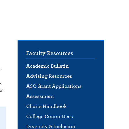
Faculty Resources
Academic Bulletin
er
Advising Resources
ls
ASC Grant Applications
se
Assessment
Chairs Handbook
College Committees
Diversity & Inclusion