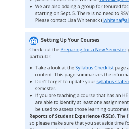
We are also adding a group for tenured fac
starting on Sept. 5. There is no need to RS
Please contact Lisa Whitenack (
lwhitena@al
Setting Up Your Courses
Check out the
Preparing for a New Semester
p
particular:
Take a look at the
Syllabus Checklist
page a
content. This page summarizes the informa
Don’t forget to update your
syllabus state
semester.
If you are teaching a course that has an H
are able to identify at least one assignment
be used to assess those learning outcome
Reports of Student Experience (RSEs).
The f
so please make sure that you set aside time f