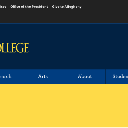
ices
Office of the President
Give to Allegheny
earch
Arts
About
Studen