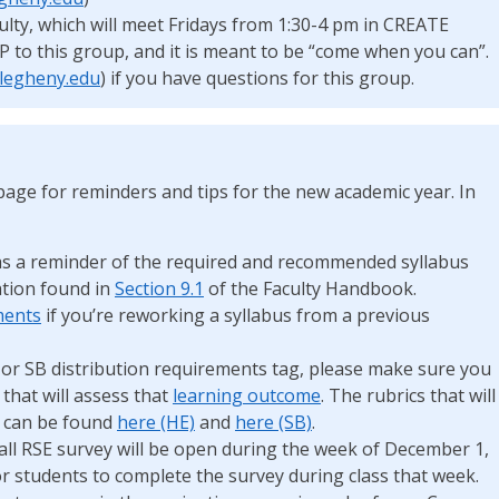
ulty, which will meet Fridays from 1:30-4 pm in CREATE
VP to this group, and it is meant to be “come when you can”.
legheny.edu
) if you have questions for this group.
age for reminders and tips for the new academic year. In
s a reminder of the required and recommended syllabus
tion found in
Section 9.1
of the Faculty Handbook.
ments
if you’re reworking a syllabus from a previous
E or SB distribution requirements tag, please make sure you
 that will assess that
learning outcome
. The rubrics that will
s can be found
here (HE)
and
here (SB)
.
all RSE survey will be open during the week of December 1,
or students to complete the survey during class that week.