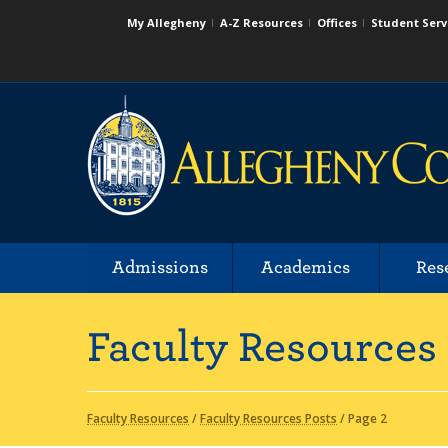
My Allegheny
A-Z Resources
Offices
Student Serv
Admissions
Academics
Res
Faculty Resources
Faculty Resources
/
Faculty Resources Posts
/
Page 2