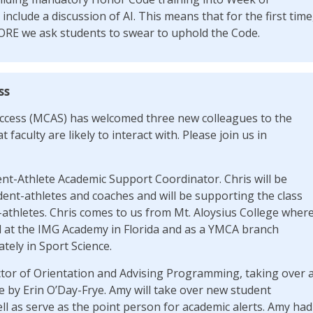
 include a discussion of AI. This means that for the first time
ORE we ask students to swear to uphold the Code.
ss
cess (MCAS) has welcomed three new colleagues to the
 faculty are likely to interact with. Please join us in
ent-Athlete Academic Support Coordinator. Chris will be
dent-athletes and coaches and will be supporting the class
athletes. Chris comes to us from Mt. Aloysius College wher
d at the IMG Academy in Florida and as a YMCA branch
tely in Sport Science.
ctor of Orientation and Advising Programming, taking over 
e by Erin O’Day-Frye. Amy will take over new student
l as serve as the point person for academic alerts. Amy had