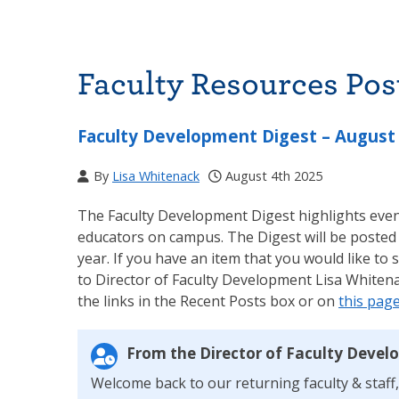
Faculty Resources Pos
Faculty Development Digest – August
By
Lisa Whitenack
August 4th 2025
The Faculty Development Digest highlights event
educators on campus. The Digest will be posted
year. If you have an item that you would like to 
to Director of Faculty Development Lisa Whitena
the links in the Recent Posts box or on
this pag
From the Director of Faculty Devel
Welcome back to our returning faculty & staff