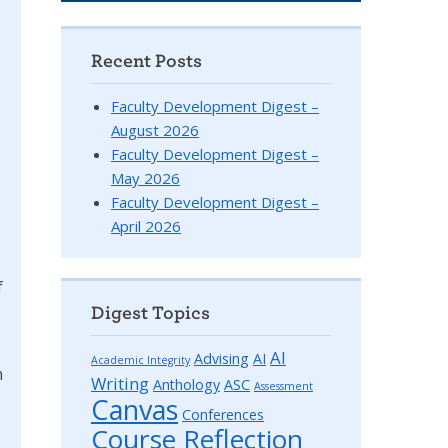
Recent Posts
Faculty Development Digest –
August 2026
Faculty Development Digest –
May 2026
Faculty Development Digest –
April 2026
f
Digest Topics
AI
Advising
AI
Academic Integrity
n
Writing
Anthology
ASC
Assessment
Canvas
Conferences
Course Reflection