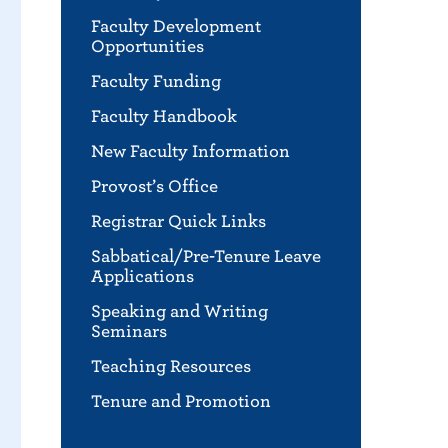
Faculty Development
Opportunities
Faculty Funding
Faculty Handbook
New Faculty Information
Provost’s Office
Registrar Quick Links
Sabbatical/Pre-Tenure Leave
Applications
Speaking and Writing
Seminars
Teaching Resources
Tenure and Promotion