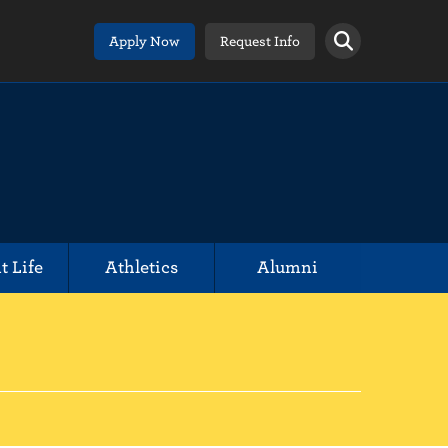
Apply Now
Request Info
t Life
Athletics
Alumni