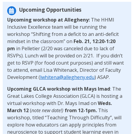
Upcoming Opportunities
Upcoming workshop at Allegheny:
The HHMI
Inclusive Excellence team will be running the
workshop “Shifting from a deficit to an anti-deficit
mindset in the classroom” on
Feb. 21, 12:20-1:20
pm
in Pelletier (2/20 was canceled due to lack of
RSVPs). Lunch will be provided on 2/21. If you didn’t
get to RSVP (for food count purposes) and still want
to attend, email Lisa Whitenack, Director of Faculty
Development (
lwhitena@allegheny.edu
) ASAP.
Upcoming GLCA workshop with Mays Imad
: The
Great Lakes College Association (GLCA) is hosting a
virtual workshop with Dr. Mays Imad on
Weds.
March 12
(
note new date!)
from 12-1pm.
This
workshop, titled “Teaching Through Difficulty”, will
explore how educators can apply principles from
neuroscience to support student learning even in