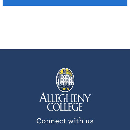
Connect with us