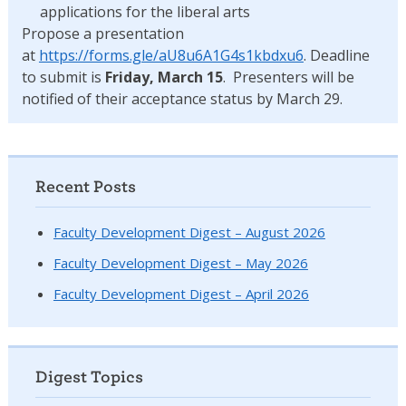
applications for the liberal arts
Propose a presentation
at
https://forms.gle/aU8u6A1G4s1kbdxu6
. Deadline
to submit is
Friday, March 15
. Presenters will be
notified of their acceptance status by March 29.
Recent Posts
Faculty Development Digest – August 2026
Faculty Development Digest – May 2026
Faculty Development Digest – April 2026
Digest Topics