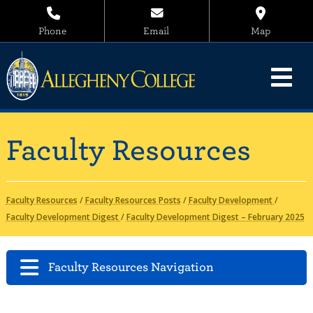
Phone
Email
Map
Faculty Resources
Faculty Resources
/
Faculty Resources Posts
/
Faculty Development
/
Faculty Development Digest
/
Faculty Development Digest – February 2025
Faculty Resources Navigation