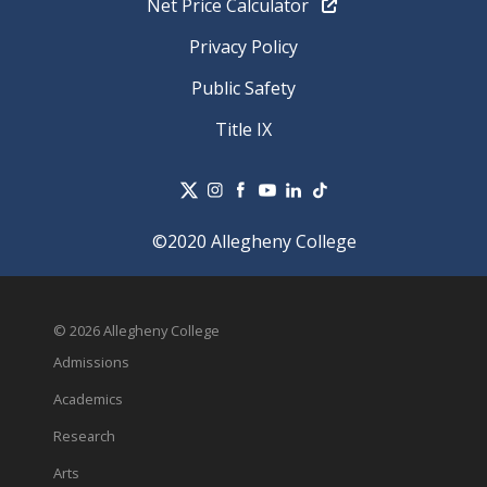
Net Price Calculator
Privacy Policy
Public Safety
Title IX
©2020 Allegheny College
© 2026 Allegheny College
Admissions
Academics
Research
Arts