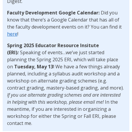
Digest.
Faculty Development Google Calendar:
Did you
know that there’s a Google Calendar that has all of
the faculty development events on it? You can find it
here
!
Spring 2025 Educator Resource Insitute
(ERI)
:
Speaking of events…we’ve just started
planning the Spring 2025 ERI, which will take place
on
Tuesday, May 13
! We have a few things already
planned, including a syllabus audit workshop and a
workshop on alternate grading schemes (e.g.
contract grading, mastery-based grading, and more).
If you use alternate grading schemes and are interested
in helping with this workshop, please email me!
In the
meantime, if you are interested in organizing a
workshop for either the Spring or Fall ERI, please
contact me.