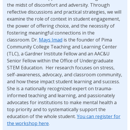
the midst of discomfort and adversity. Through
reflective discussions and practical strategies, we will
examine the role of context in student engagement,
the power of offering choice, and the necessity of
fostering meaningful connections in the
classroom. Dr.
Mays Imad
is the founder of Pima
Community College Teaching and Learning Center
(TLC), a Gardner Institute Fellow and an AAC&U
Senior Fellow within the Office of Undergraduate
STEM Education. Her research focuses on stress,
self-awareness, advocacy, and classroom community,
and how these impact student learning and success.
She is a nationally recognized expert on trauma-
informed teaching and learning, and passionately
advocates for institutions to make mental health a
top priority and to systematically support the
education of the whole student.
You can register for
the workshop here
.