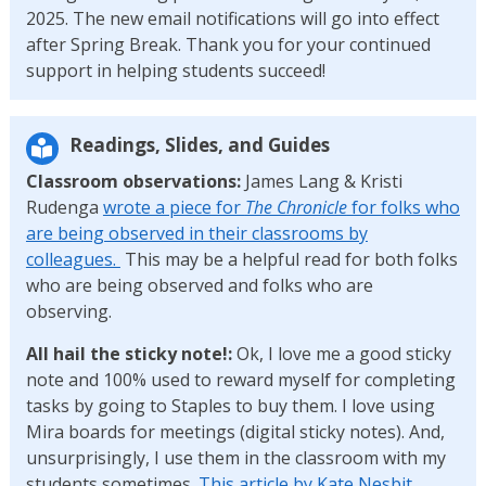
2025. The new email notifications will go into effect
after Spring Break. Thank you for your continued
support in helping students succeed!
Readings, Slides, and Guides
Classroom observations:
James Lang & Kristi
Rudenga
wrote a piece for
The Chronicle
for folks who
are being observed in their classrooms by
colleagues.
This may be a helpful read for both folks
who are being observed and folks who are
observing.
All hail the sticky note!:
Ok, I love me a good sticky
note and 100% used to reward myself for completing
tasks by going to Staples to buy them. I love using
Mira boards for meetings (digital sticky notes). And,
unsurprisingly, I use them in the classroom with my
students sometimes.
This article by Kate Nesbit