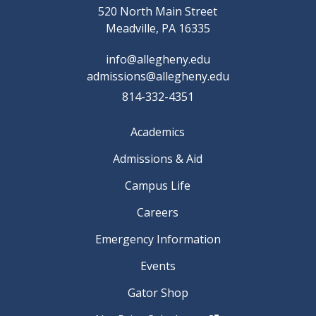
520 North Main Street
Meadville, PA 16335
info@allegheny.edu
admissions@allegheny.edu
814-332-4351
Academics
Admissions & Aid
Campus Life
Careers
Emergency Information
Events
Gator Shop