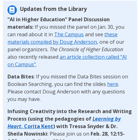
Updates from the Library
“AI in Higher Education” Panel Discussion
materials:
If you missed the panel on Jan. 30, you
can read about it in
The Campus
and see
these
materials compiled by Doug Anderson
, one of our
panel organizers.
The Chronicle of Higher Education
also recently released
an article collection called “AI
on Campus”
.
Data Bites
: If you missed the Data Bites session on
Boolean Searching, you can find the slides
here
.
Please contact Doug Anderson with any questions
you may have.
Infusing Creativity into the Research and Writing
Process
(using the pedagogies of
Learning by
Heart
, Corita Kent
) with Tressa Snyder & Dr.
Sheila Nowinski
: Please join us on
Feb. 28, 12:15-