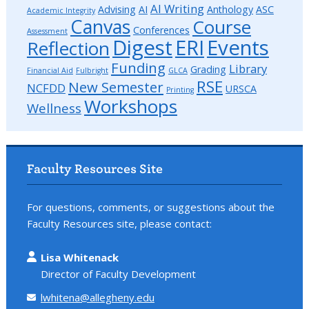
AI Writing
Advising
AI
Anthology
ASC
Academic Integrity
Canvas
Course
Conferences
Assessment
Digest
ERI
Events
Reflection
Funding
Library
Grading
Financial Aid
Fulbright
GLCA
RSE
New Semester
NCFDD
URSCA
Printing
Workshops
Wellness
Faculty Resources Site
For questions, comments, or suggestions about the
Faculty Resources site, please contact:
Lisa Whitenack
Director of Faculty Development
lwhitena@allegheny.edu