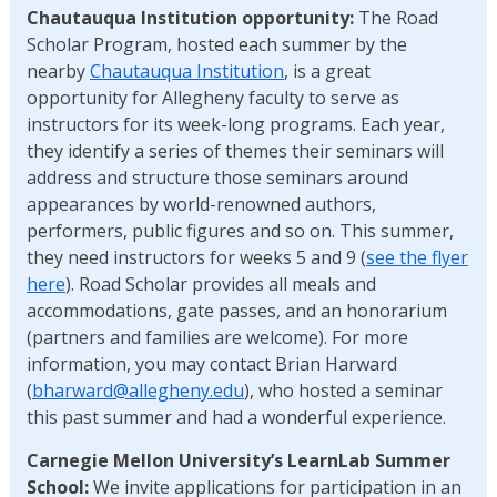
Chautauqua Institution opportunity:
The Road
Scholar Program, hosted each summer by the
nearby
Chautauqua Institution
, is a great
opportunity for Allegheny faculty to serve as
instructors for its week-long programs. Each year,
they identify a series of themes their seminars will
address and structure those seminars around
appearances by world-renowned authors,
performers, public figures and so on. This summer,
they need instructors for weeks 5 and 9 (
see the flyer
here
). Road Scholar provides all meals and
accommodations, gate passes, and an honorarium
(partners and families are welcome). For more
information, you may contact Brian Harward
(
bharward@allegheny.edu
), who hosted a seminar
this past summer and had a wonderful experience.
Carnegie Mellon University’s LearnLab Summer
School:
We invite applications for participation in an