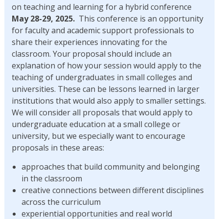
on teaching and learning for a hybrid conference
May 28-29, 2025.
This conference is an opportunity
for faculty and academic support professionals to
share their experiences innovating for the
classroom. Your proposal should include an
explanation of how your session would apply to the
teaching of undergraduates in small colleges and
universities. These can be lessons learned in larger
institutions that would also apply to smaller settings.
We will consider all proposals that would apply to
undergraduate education at a small college or
university, but we especially want to encourage
proposals in these areas:
approaches that build community and belonging
in the classroom
creative connections between different disciplines
across the curriculum
experiential opportunities and real world