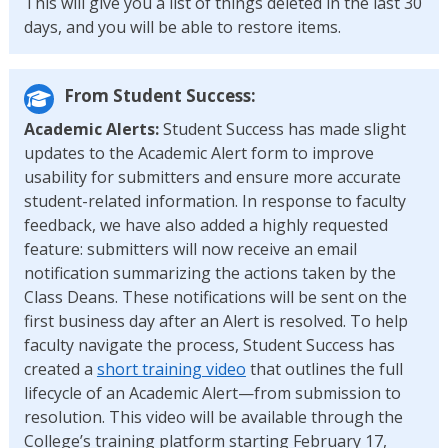
This will give you a list of things deleted in the last 30
days, and you will be able to restore items.
From Student Success:
Academic Alerts:
Student Success has made slight
updates to the Academic Alert form to improve
usability for submitters and ensure more accurate
student-related information. In response to faculty
feedback, we have also added a highly requested
feature: submitters will now receive an email
notification summarizing the actions taken by the
Class Deans. These notifications will be sent on the
first business day after an Alert is resolved. To help
faculty navigate the process, Student Success has
created a
short training video
that outlines the full
lifecycle of an Academic Alert—from submission to
resolution. This video will be available through the
College’s training platform starting February 17,