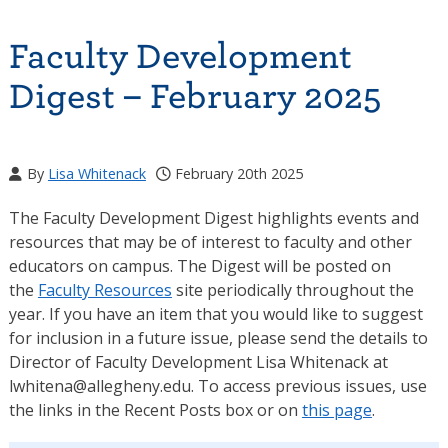
Faculty Development
Digest – February 2025
By
Lisa Whitenack
February 20th 2025
The Faculty Development Digest highlights events and
resources that may be of interest to faculty and other
educators on campus. The Digest will be posted on
the
Faculty Resources
site periodically throughout the
year. If you have an item that you would like to suggest
for inclusion in a future issue, please send the details to
Director of Faculty Development Lisa Whitenack at
lwhitena@allegheny.edu. To access previous issues, use
the links in the Recent Posts box or on
this page
.