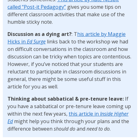
called “Post-it Pedagogy”
gives you some tips on
different classroom activities that make use of the
humble sticky note.
Discussion as a dying art?
: T
his article by Maggie
Hicks in
Ed Surge
links back to the workshop we had
on difficult conversations in the classroom and how
discussion can be tricky when topics are contentious.
However, if you’ve noticed that your students are
reluctant to participate in classroom discussions in
general, there might be some useful stuff in this
article for you as well.
Thinking about sabbatical & pre-tenure leave:
If
you have a sabbatical or pre-tenure leave coming up
within the next few years,
this article in
Inside Higher
Ed
might help you think through your plans and the
difference between
should do
and
need to do
.