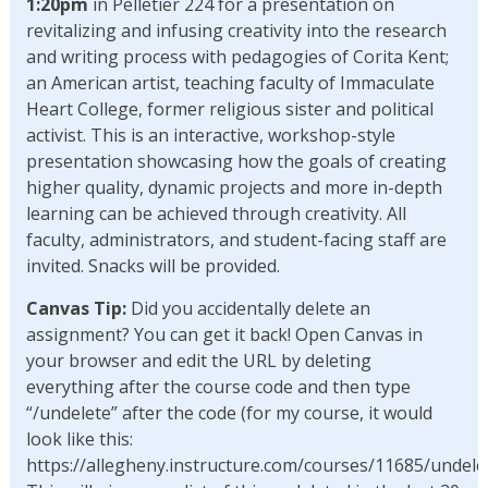
1:20pm
in Pelletier 224 for a presentation on
revitalizing and infusing creativity into the research
and writing process with pedagogies of Corita Kent;
an American artist, teaching faculty of Immaculate
Heart College, former religious sister and political
activist. This is an interactive, workshop-style
presentation showcasing how the goals of creating
higher quality, dynamic projects and more in-depth
learning can be achieved through creativity. All
faculty, administrators, and student-facing staff are
invited. Snacks will be provided.
Canvas Tip:
Did you accidentally delete an
assignment? You can get it back! Open Canvas in
your browser and edit the URL by deleting
everything after the course code and then type
“/undelete” after the code (for my course, it would
look like this:
https://allegheny.instructure.com/courses/11685/undelet