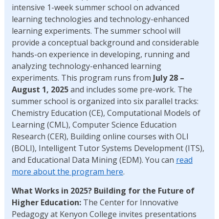
intensive 1-week summer school on advanced
learning technologies and technology-enhanced
learning experiments. The summer school will
provide a conceptual background and considerable
hands-on experience in developing, running and
analyzing technology-enhanced learning
experiments. This program runs from
July 28 –
August 1, 2025
and includes some pre-work. The
summer school is organized into six parallel tracks:
Chemistry Education (CE), Computational Models of
Learning (CML), Computer Science Education
Research (CER), Building online courses with OLI
(BOLI), Intelligent Tutor Systems Development (ITS),
and Educational Data Mining (EDM). You can
read
more about the program here
.
What Works in 2025? Building for the Future of
Higher Education:
The Center for Innovative
Pedagogy at Kenyon College invites presentations