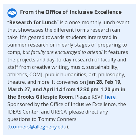
From the Office of Inclusive Excellence
“
Research for Lunch
” is a once-monthly lunch event
that showcases the different forms research can
take. It’s geared towards students interested in
summer research or in early stages of preparing to
comp,
but faculty are encouraged to attend!
It features
the projects and day-to-day research of faculty and
staff from creative writing, music, sustainability,
athletics, COMJ, public humanities, art, philosophy,
theatre, and more. It convenes on
Jan 28, Feb 19,
March 27, and April 14 from 12:30 pm-1:20 pm in
the Brooks Gillespie Room
. Please RSVP
here
.
Sponsored by the Office of Inclusive Excellence, the
IDEAS Center, and URSCA; please direct any
questions to Tommy Conners
(
tconners@allegheny.edu
).