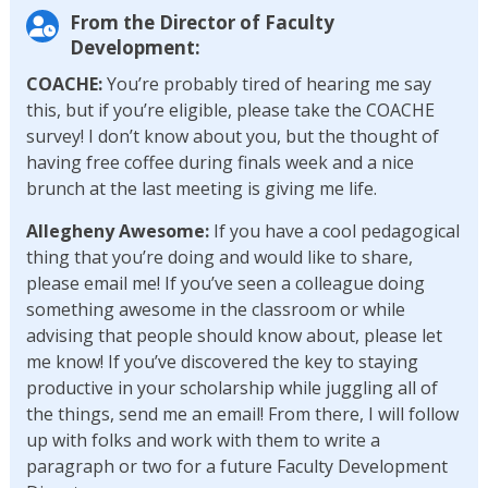
From the Director of Faculty
Development:
COACHE:
You’re probably tired of hearing me say
this, but if you’re eligible, please take the COACHE
survey! I don’t know about you, but the thought of
having free coffee during finals week and a nice
brunch at the last meeting is giving me life.
Allegheny Awesome:
If you have a cool pedagogical
thing that you’re doing and would like to share,
please email me! If you’ve seen a colleague doing
something awesome in the classroom or while
advising that people should know about, please let
me know! If you’ve discovered the key to staying
productive in your scholarship while juggling all of
the things, send me an email! From there, I will follow
up with folks and work with them to write a
paragraph or two for a future Faculty Development