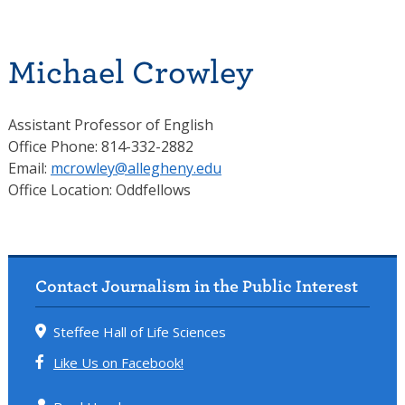
Michael Crowley
Assistant Professor of English
Office Phone: 814-332-2882
Email:
mcrowley@allegheny.edu
Office Location: Oddfellows
Contact Journalism in the Public Interest
Steffee Hall of Life Sciences
Like Us on Facebook!