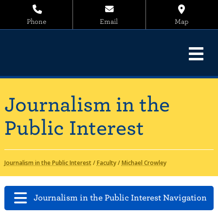
Phone
Email
Map
Journalism in the
Public Interest
Journalism in the Public Interest
/
Faculty
/
Michael Crowley
Journalism in the Public Interest Navigation