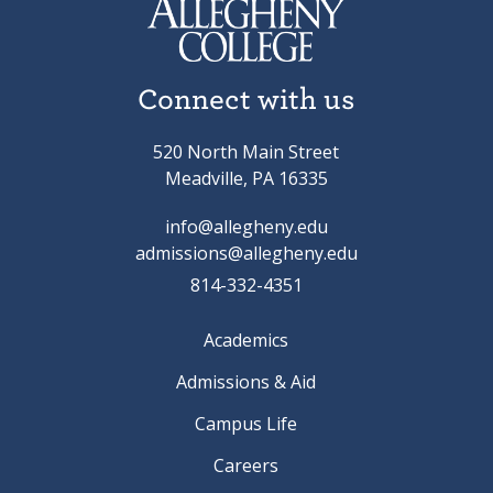
Connect with us
520 North Main Street
Meadville, PA 16335
info@allegheny.edu
admissions@allegheny.edu
814-332-4351
Academics
Admissions & Aid
Campus Life
Careers