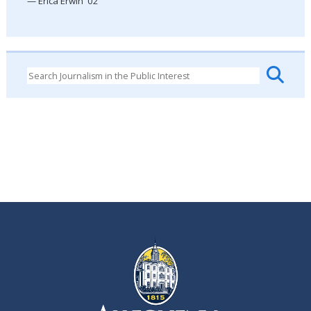
— Erica Erwin '02