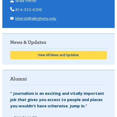
Brad Hersh
814-332-6206
bhersh@allegheny.edu
News & Updates
View All News and Updates
Alumni
“ Journalism is an exciting and vitally important
job that gives you access to people and places
you wouldn't have otherwise. Jump in.”