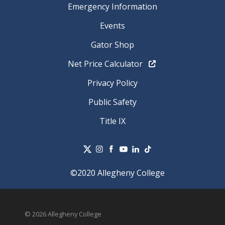
Emergency Information
Events
Gator Shop
Net Price Calculator
Privacy Policy
Public Safety
Title IX
©2020 Allegheny College
© 2026 Allegheny College