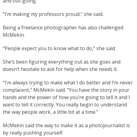
and out-going.
“I’m making my professors proud,” she said.
Being a freelance photographer has also challenged
McMekin.
“People expect you to know what to do,” she said.
She’s been figuring everything out as she goes and
doesn’t hesitate to ask for help when she needs it.
“I’m always trying to make what I do better and I’m never
complacent,” McMekin said. “You have the story in your
hands and the power of how you’re going to tell it and I
want to tell it correctly. You really begin to understand
the way people work, a little bit at a time.”
McMekin said the way to make it as a photojournalist is
by really pushing yourself.