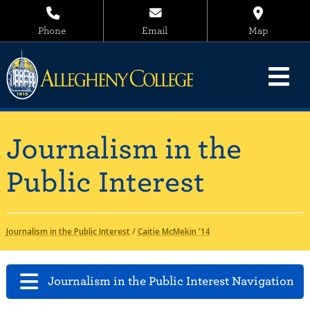
Phone
Email
Map
Journalism in the
Public Interest
Journalism in the Public Interest
/
Caitie McMekin ’14
Journalism in the Public Interest Navigation