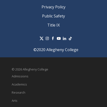
Privacy Policy
Public Safety
Title IX
©2020 Allegheny College
© 2026 Allegheny College
Admissions
Academics
Research
Arts