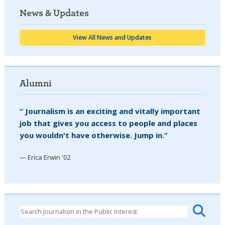
News & Updates
View All News and Updates
Alumni
“ Journalism is an exciting and vitally important
job that gives you access to people and places
you wouldn't have otherwise. Jump in.”
— Erica Erwin '02