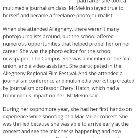
path after she took a
multimedia journalism class. McMekin stayed true to
herself and became a freelance photojournalist.
When she attended Allegheny, there weren’t many
photojournalists around, but the school offered
numerous opportunities that helped propel her on her
career. She was the photo editor for the school
newspaper, The Campus. She was a member of the film
union, and a video assistant. She participated in the
Allegheny Regional Film Festival. And she attended a
journalism conference and multimedia workshop created
by journalism professor Cheryl Hatch, which had a
tremendous impact on her, McMekin said.
During her sophomore year, she had her first hands-on
experience while shooting at a Mac Miller concert. She
was thrilled because she was able to arrive early at the
concert and see the mic checks happening and how