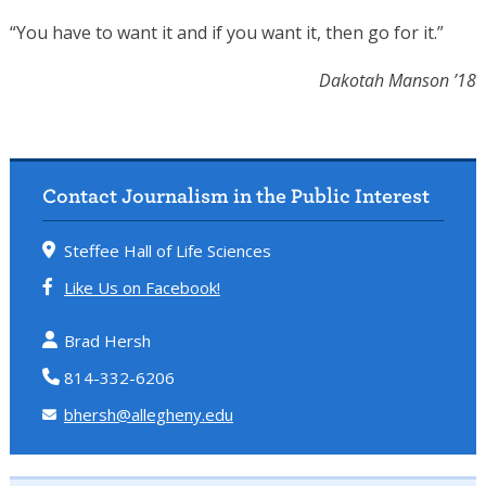
“You have to want it and if you want it, then go for it.”
Dakotah Manson ’18
Contact Journalism in the Public Interest
Steffee Hall of Life Sciences
Like Us on Facebook!
Brad Hersh
814-332-6206
bhersh@allegheny.edu