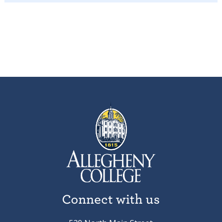
Connect with us