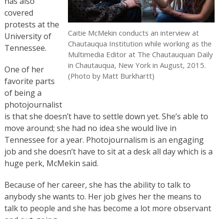
has also
covered
protests at the
Caitie McMekin conducts an interview at
University of
Chautauqua Institution while working as the
Tennessee.
Multimedia Editor at The Chautauquan Daily
in Chautauqua, New York in August, 2015.
One of her
(Photo by Matt Burkhartt)
favorite parts
of being a
photojournalist
is that she doesn’t have to settle down yet. She’s able to
move around; she had no idea she would live in
Tennessee for a year. Photojournalism is an engaging
job and she doesn’t have to sit at a desk all day which is a
huge perk, McMekin said.
Because of her career, she has the ability to talk to
anybody she wants to. Her job gives her the means to
talk to people and she has become a lot more observant