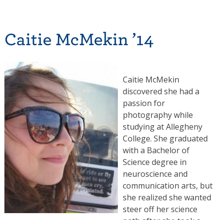
Caitie McMekin ’14
Caitie McMekin
discovered she had a
passion for
photography while
studying at Allegheny
College. She graduated
with a Bachelor of
Science degree in
neuroscience and
communication arts, but
she realized she wanted
steer off her science