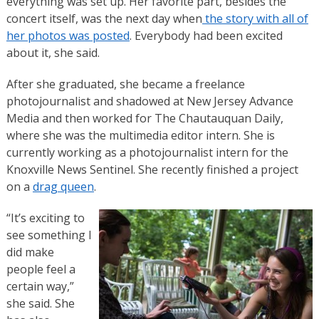
everything was set up. Her favorite part, besides the
concert itself, was the next day when
the story with all of
her photos was posted
. Everybody had been excited
about it, she said.
After she graduated, she became a freelance
photojournalist and shadowed at New Jersey Advance
Media and then worked for The Chautauquan Daily,
where she was the multimedia editor intern. She is
currently working as a photojournalist intern for the
Knoxville News Sentinel. She recently finished a project
on a
drag queen
.
“It’s exciting to
see something I
did make
people feel a
certain way,”
she said. She