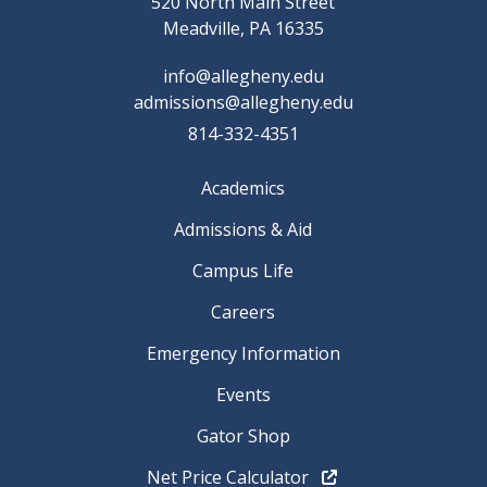
520 North Main Street
Meadville, PA 16335
info@allegheny.edu
admissions@allegheny.edu
814-332-4351
Academics
Admissions & Aid
Campus Life
Careers
Emergency Information
Events
Gator Shop
Net Price Calculator