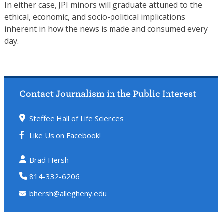
In either case, JPI minors will graduate attuned to the
ethical, economic, and socio-political implications
inherent in how the news is made and consumed every
day.
Contact Journalism in the Public Interest
Steffee Hall of Life Sciences
Like Us on Facebook!
Brad Hersh
814-332-6206
bhersh@allegheny.edu