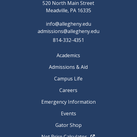
520 North Main Street
Meadville, PA 16335
info@allegheny.edu
admissions@allegheny.edu
814-332-4351
Academics
Admissions & Aid
Campus Life
Careers
Emergency Information
Events
Gator Shop
Net Price Calculator