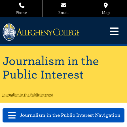
Phone
Email
Map
Journalism in the
Public Interest
Journalism in the Public Interest
Journalism in the Public Interest Navigation