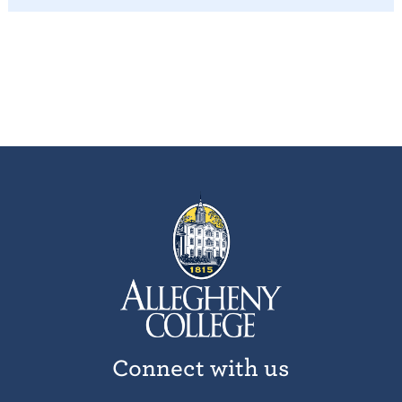
Connect with us