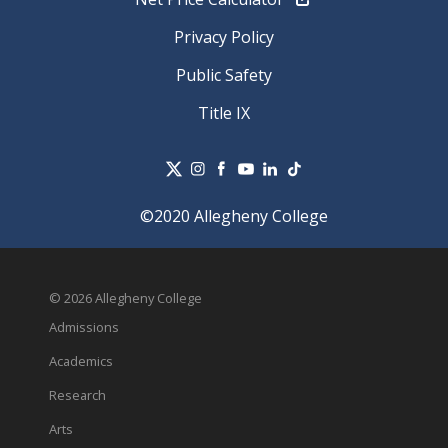
Privacy Policy
Public Safety
Title IX
©2020 Allegheny College
© 2026 Allegheny College
Admissions
Academics
Research
Arts