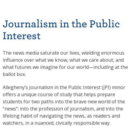
Journalism in the Public
Interest
The news media saturate our lives, wielding enormous
influence over what we know, what we care about, and
what futures we imagine for our world—including at the
ballot box.
Allegheny’s Journalism in the Public Interest (JPI) minor
offers a unique course of study that helps prepare
students for two paths into the brave new world of the
“news”: into the profession of journalism, and into the
lifelong habit of navigating the news, as readers and
watchers, in a nuanced, civically responsible way.