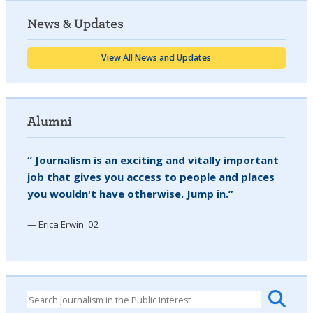
News & Updates
View All News and Updates
Alumni
“ Journalism is an exciting and vitally important
job that gives you access to people and places
you wouldn't have otherwise. Jump in.”
— Erica Erwin '02