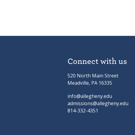
Connect with us
520 North Main Street
Meadville, PA 16335
info@allegheny.edu
admissions@allegheny.edu
814-332-4351