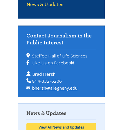
News & Updates
Contact Journalism in the
Public Interest
Steffee Hall of Life Sciences
Like Us on Facebook!
Brad Hersh
814-332-6206
bhersh@allegheny.edu
News & Updates
View All News and Updates