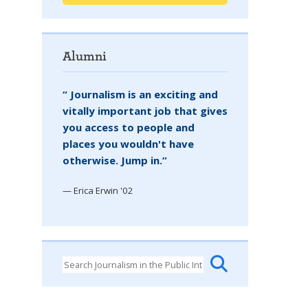
Alumni
“ Journalism is an exciting and
vitally important job that gives
you access to people and
places you wouldn't have
otherwise. Jump in.”
— Erica Erwin '02