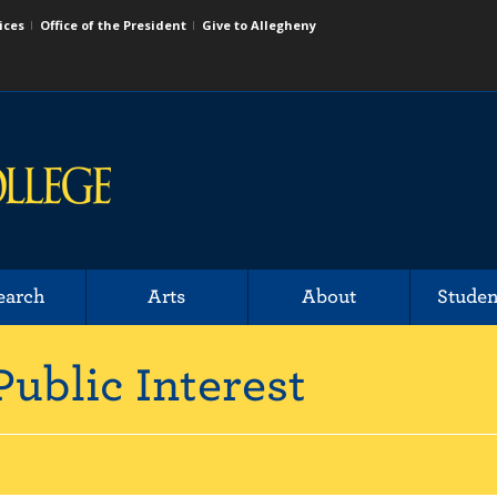
ices
Office of the President
Give to Allegheny
earch
Arts
About
Studen
Public Interest