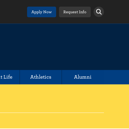
Apply Now
Request Info
t Life
Athletics
Alumni