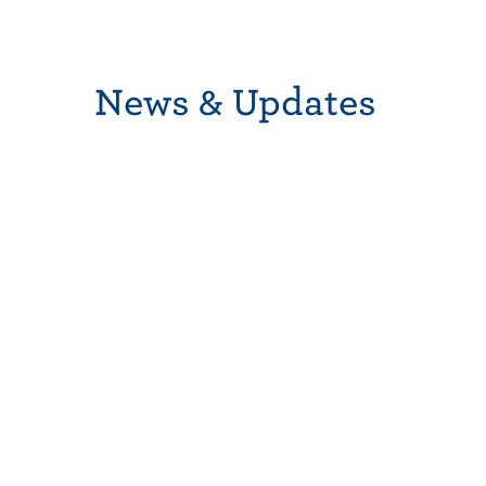
News & Updates