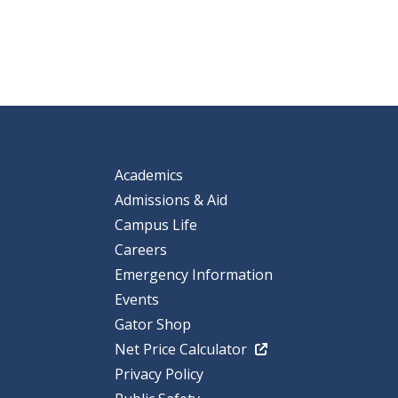
Academics
Admissions & Aid
Campus Life
Careers
Emergency Information
Events
Gator Shop
Net Price Calculator
Privacy Policy