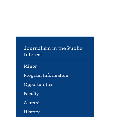
Journalism in the Public
Interest
Minor
Program Information
Opportunities
Faculty
Alumni
History