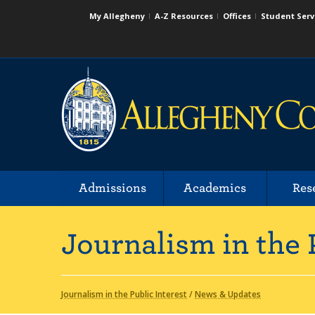
My Allegheny
A-Z Resources
Offices
Student Serv
Admissions
Academics
Res
Journalism in the 
Journalism in the Public Interest
/
News & Updates