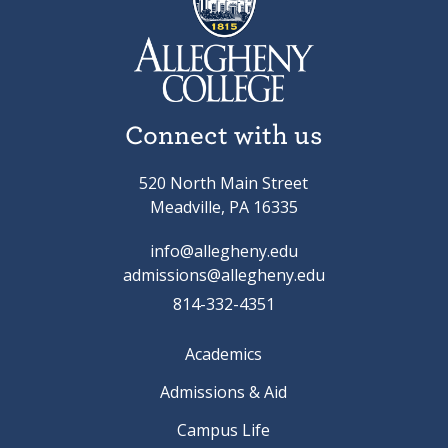
Connect with us
520 North Main Street
Meadville, PA 16335
info@allegheny.edu
admissions@allegheny.edu
814-332-4351
Academics
Admissions & Aid
Campus Life