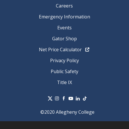
Careers
Emergency Information
Events
Gator Shop
Net Price Calculator
Privacy Policy
Public Safety
Title IX
©2020 Allegheny College