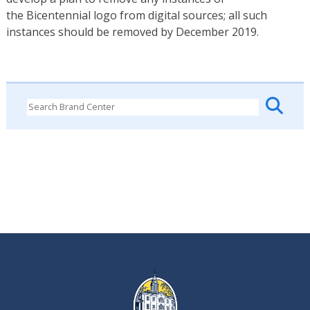
the Bicentennial logo from digital sources; all such
instances should be removed by December 2019.