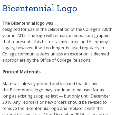
Bicentennial Logo
The Bicentennial logo was
designed for use in the celebration of the College’s 200th
year in 2015. The logo will remain an important graphic
that represents this historical milestone and Allegheny’s
legacy; however, it will no longer be used regularly in
College communications unless an exception is deemed
appropriate by the Office of College Relations.
Printed Materials
Materials already printed and in-hand that include
the Bicentennial logo may continue to be used for as
long as existing supplies last — but only until December
2019. Any reorders or new orders should be revised to
remove the Bicentennial logo and replace it with the
vertical College logo. After December 2019, all materials