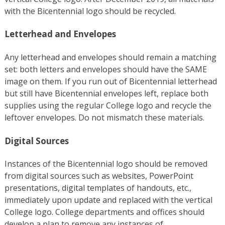
with the Bicentennial logo should be recycled.
Letterhead and Envelopes
Any letterhead and envelopes should remain a matching
set: both letters and envelopes should have the SAME
image on them. If you run out of Bicentennial letterhead
but still have Bicentennial envelopes left, replace both
supplies using the regular College logo and recycle the
leftover envelopes. Do not mismatch these materials.
Digital Sources
Instances of the Bicentennial logo should be removed
from digital sources such as websites, PowerPoint
presentations, digital templates of handouts, etc.,
immediately upon update and replaced with the vertical
College logo. College departments and offices should
develop a plan to remove any instances of