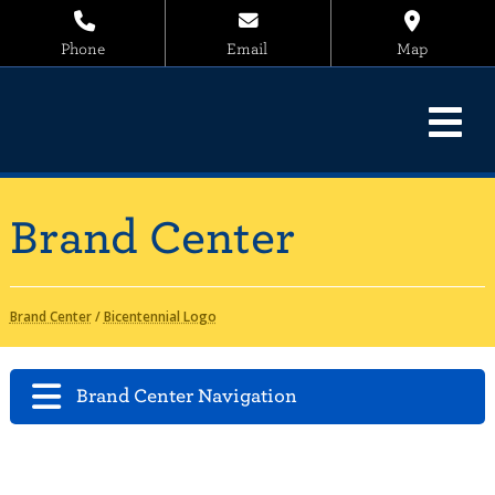
Phone
Email
Map
Brand Center
Brand Center
/
Bicentennial Logo
Brand Center Navigation