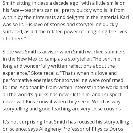
Smith sitting in class a decade ago “with a little smile on
his face—teachers can tell pretty quickly who is lit from
within by their interests and delights in the material. Karl
was so lit. His love of stories and storytelling quickly
surfaced, as did the related power of imagining the lives
of others.”
Slote was Smith’s advisor when Smith worked summers
in the New Mexico camp as a storyteller. “He sent me
long and wonderfully written reflections about the
experience,” Slote recalls. “That’s when his love and
performative energies for storytelling were confirmed
for me. And that lit-from-within interest in the world and
all the world’s quirks has never left him, and I suspect
never will. Kids know it when they see it. Which is why
storytelling and good teaching are very close cousins.”
It’s not surprising that Smith has focused his storytelling
on science, says Allegheny Professor of Physics Doros