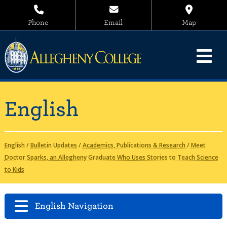
Phone
Email
Map
English
English
/
Bulletin Updates
/
Academics, Publications & Research
/
Meet
Doctor Sparks, an Allegheny Graduate Who Uses Stories to Teach Science
to Kids
English Navigation