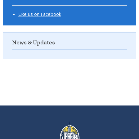
Like us on Facebook
News & Updates