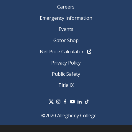
Careers
Emergency Information
Events
Gator Shop
Net Price Calculator
Privacy Policy
Public Safety
Title IX
©2020 Allegheny College