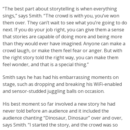
“The best part about storytelling is when everything
sings,” says Smith. “The crowd is with you, you’ve won
them over. They can’t wait to see what you’re going to do
next. If you do your job right, you can give them a sense
that stories are capable of doing more and being more
than they would ever have imagined. Anyone can make a
crowd laugh, or make them feel fear or anger. But with
the right story told the right way, you can make them
feel wonder, and that is a special thing.”
Smith says he has had his embarrassing moments on
stage, such as dropping and breaking his WiFi-enabled
and sensor-studded juggling balls on occasion.
His best moment so far involved a new story he had
never told before an audience and it included the
audience chanting “Dinosaur, Dinosaur” over and over,
says Smith. “I started the story, and the crowd was so