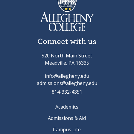
Connect with us
520 North Main Street
Meadville, PA 16335
info@allegheny.edu
admissions@allegheny.edu
814-332-4351
Academics
Admissions & Aid
Campus Life