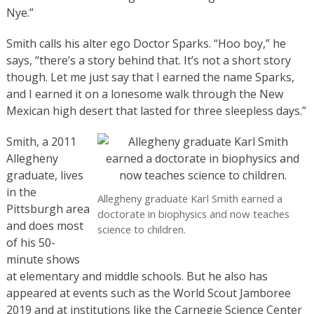
Nye.”
Smith calls his alter ego Doctor Sparks. “Hoo boy,” he
says, “there’s a story behind that. It’s not a short story
though. Let me just say that I earned the name Sparks,
and I earned it on a lonesome walk through the New
Mexican high desert that lasted for three sleepless days.”
Smith, a 2011
Allegheny
graduate, lives
in the
Allegheny graduate Karl Smith earned a
Pittsburgh area
doctorate in biophysics and now teaches
and does most
science to children.
of his 50-
minute shows
at elementary and middle schools. But he also has
appeared at events such as the World Scout Jamboree
2019 and at institutions like the Carnegie Science Center