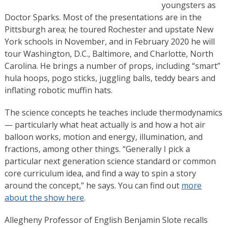
youngsters as
Doctor Sparks. Most of the presentations are in the
Pittsburgh area; he toured Rochester and upstate New
York schools in November, and in February 2020 he will
tour Washington, D.C., Baltimore, and Charlotte, North
Carolina. He brings a number of props, including “smart”
hula hoops, pogo sticks, juggling balls, teddy bears and
inflating robotic muffin hats.
The science concepts he teaches include thermodynamics
— particularly what heat actually is and how a hot air
balloon works, motion and energy, illumination, and
fractions, among other things. “Generally I pick a
particular next generation science standard or common
core curriculum idea, and find a way to spin a story
around the concept,” he says. You can find out
more
about the show here
.
Allegheny Professor of English Benjamin Slote recalls