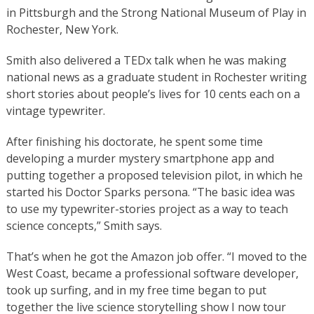
in Pittsburgh and the Strong National Museum of Play in
Rochester, New York.
Smith also delivered a TEDx talk when he was making
national news as a graduate student in Rochester writing
short stories about people’s lives for 10 cents each on a
vintage typewriter.
After finishing his doctorate, he spent some time
developing a murder mystery smartphone app and
putting together a proposed television pilot, in which he
started his Doctor Sparks persona. “The basic idea was
to use my typewriter-stories project as a way to teach
science concepts,” Smith says.
That’s when he got the Amazon job offer. “I moved to the
West Coast, became a professional software developer,
took up surfing, and in my free time began to put
together the live science storytelling show I now tour