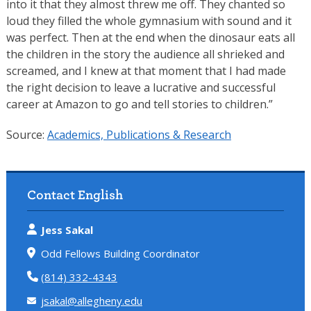
into it that they almost threw me off. They chanted so
loud they filled the whole gymnasium with sound and it
was perfect. Then at the end when the dinosaur eats all
the children in the story the audience all shrieked and
screamed, and I knew at that moment that I had made
the right decision to leave a lucrative and successful
career at Amazon to go and tell stories to children.”
Source:
Academics, Publications & Research
Contact English
Jess Sakal
Odd Fellows Building Coordinator
(814) 332-4343
jsakal@allegheny.edu