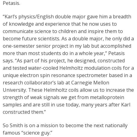
Petasis.
“Karl’s physics/English double major gave him a breadth
of knowledge and experience that he now uses to
communicate science to children and inspire them to
become future scientists. As a double major, he only did a
one-semester senior project in my lab but accomplished
more than most students do in a whole year,” Petasis
says. “As part of his project, he designed, constructed
and tested water-cooled Helmholtz modulation coils for a
unique electron spin resonance spectrometer based in a
research collaborator’s lab at Carnegie Mellon
University. These Helmholtz coils allow us to increase the
strength of weak signals we get from metalloprotein
samples and are still in use today, many years after Karl
constructed them.”
So Smith is on a mission to become the next nationally
famous “science guy.”