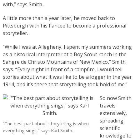
with,” says Smith.
A little more than a year later, he moved back to
Pittsburgh with his fiancee to become a professional
storyteller.
“While I was at Allegheny, I spent my summers working
as a historical interpreter at a Boy Scout ranch in the
Sangre de Christo Mountains of New Mexico,” Smith
says. “Every night in front of a campfire, I would tell
stories about what it was like to be a logger in the year
1914, and it’s there that storytelling took hold of me.”
So now Smith
travels
extensively,
spreading
“The best part about storytelling is when
scientific
everything sings,” says Karl Smith.
knowledge to