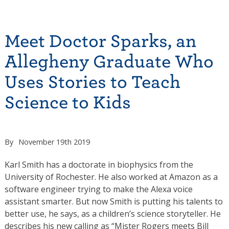
Meet Doctor Sparks, an
Allegheny Graduate Who
Uses Stories to Teach
Science to Kids
By
November 19th 2019
Karl Smith has a doctorate in biophysics from the
University of Rochester. He also worked at Amazon as a
software engineer trying to make the Alexa voice
assistant smarter. But now Smith is putting his talents to
better use, he says, as a children’s science storyteller. He
describes his new calling as “Mister Rogers meets Bill