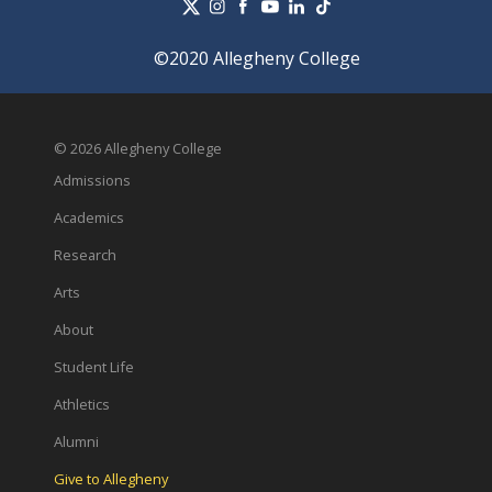
©2020 Allegheny College
© 2026 Allegheny College
Admissions
Academics
Research
Arts
About
Student Life
Athletics
Alumni
Give to Allegheny