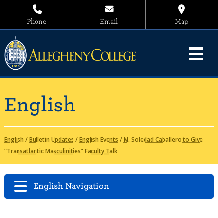
Phone
Email
Map
English
English
/
Bulletin Updates
/
English Events
/
M. Soledad Caballero to Give
“Transatlantic Masculinities” Faculty Talk
English Navigation