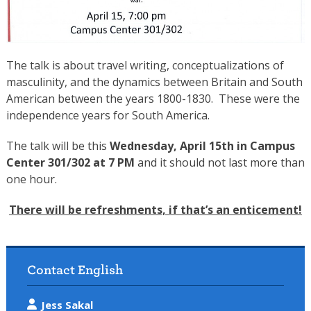
The talk is about travel writing, conceptualizations of
masculinity, and the dynamics between Britain and South
American between the years 1800-1830. These were the
independence years for South America.
The talk will be this
Wednesday, April 15th
in Campus
Center 301/302 at
7 PM
and it should not last more than
one hour.
There will be refreshments, if that’s an enticement!
Contact English
Jess Sakal