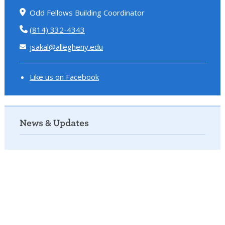
Odd Fellows Building Coordinator
(814) 332-4343
jsakal@allegheny.edu
Like us on Facebook
News & Updates