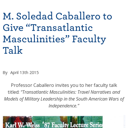
M. Soledad Caballero to
Give “Transatlantic
Masculinities” Faculty
Talk
By
April 13th 2015
Professor Caballero invites you to her faculty talk
titled:
“Transatlantic Masculinities: Travel Narratives and
Models of Military Leadership in the South American Wars of
Independence.”