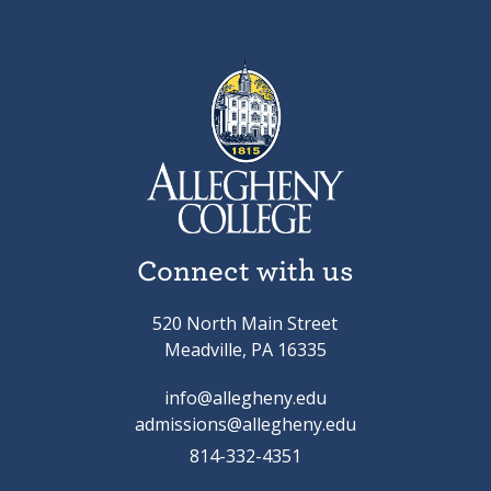
Connect with us
520 North Main Street
Meadville, PA 16335
info@allegheny.edu
admissions@allegheny.edu
814-332-4351