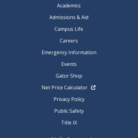
Academics
Admissions & Aid
Campus Life
Careers
Emergency Information
Events
Gator Shop
Net Price Calculator
Privacy Policy
Public Safety
Title IX