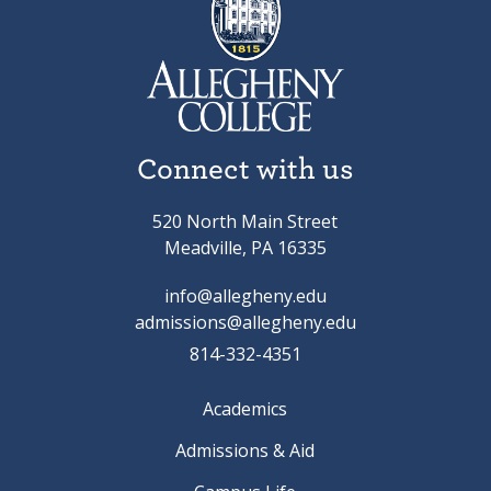
Connect with us
520 North Main Street
Meadville, PA 16335
info@allegheny.edu
admissions@allegheny.edu
814-332-4351
Academics
Admissions & Aid