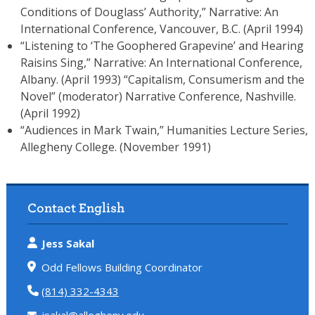
Conditions of Douglass’ Authority,” Narrative: An
International Conference, Vancouver, B.C. (April 1994)
“Listening to ‘The Goophered Grapevine’ and Hearing
Raisins Sing,” Narrative: An International Conference,
Albany. (April 1993) “Capitalism, Consumerism and the
Novel” (moderator) Narrative Conference, Nashville.
(April 1992)
“Audiences in Mark Twain,” Humanities Lecture Series,
Allegheny College. (November 1991)
Contact English
Jess Sakal
Odd Fellows Building Coordinator
(814) 332-4343
jsakal@allegheny.edu