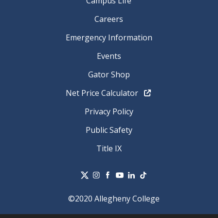
Campus Life
Careers
Emergency Information
Events
Gator Shop
Net Price Calculator
Privacy Policy
Public Safety
Title IX
©2020 Allegheny College