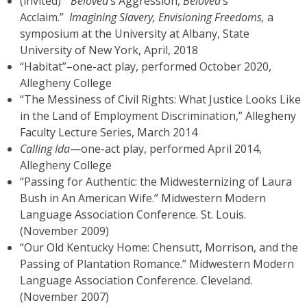
(invited) “
Beloved
’s Aggression,
Beloved
’s
Acclaim.”
Imagining Slavery, Envisioning Freedoms,
a
symposium at the University at Albany, State
University of New York, April, 2018
“Habitat”–one-act play, performed October 2020,
Allegheny College
“The Messiness of Civil Rights: What Justice Looks Like
in the Land of Employment Discrimination,” Allegheny
Faculty Lecture Series, March 2014
Calling Ida
—one-act play, performed April 2014,
Allegheny College
“Passing for Authentic: the Midwesternizing of Laura
Bush in An American Wife.” Midwestern Modern
Language Association Conference. St. Louis.
(November 2009)
“Our Old Kentucky Home: Chensutt, Morrison, and the
Passing of Plantation Romance.” Midwestern Modern
Language Association Conference. Cleveland.
(November 2007)