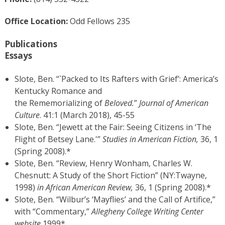
Office Location:
Odd Fellows 235
Publications
Essays
Slote, Ben. “`Packed to Its Rafters with Grief’: America’s
Kentucky Romance and
the Rememorializing of
Beloved.
”
Journal of American
Culture
. 41:1 (March 2018), 45-55
Slote, Ben. “Jewett at the Fair: Seeing Citizens in ‘The
Flight of Betsey Lane.'”
Studies in American Fiction,
36, 1
(Spring 2008).*
Slote, Ben. “Review, Henry Wonham, Charles W.
Chesnutt: A Study of the Short Fiction” (NY:Twayne,
1998)
in African American Review,
36, 1 (Spring 2008).*
Slote, Ben. “Wilbur’s ‘Mayflies’ and the Call of Artifice,”
with “Commentary,”
Allegheny College Writing Center
website
1999*