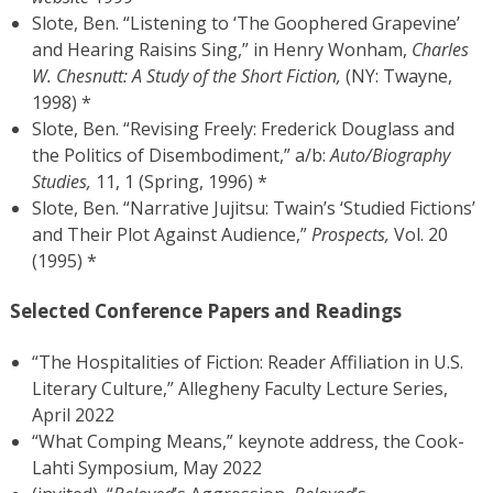
Slote, Ben. “Listening to ‘The Goophered Grapevine’
and Hearing Raisins Sing,” in Henry Wonham,
Charles
W. Chesnutt: A Study of the Short Fiction,
(NY: Twayne,
1998) *
Slote, Ben. “Revising Freely: Frederick Douglass and
the Politics of Disembodiment,” a/b:
Auto/Biography
Studies,
11, 1 (Spring, 1996) *
Slote, Ben. “Narrative Jujitsu: Twain’s ‘Studied Fictions’
and Their Plot Against Audience,”
Prospects,
Vol. 20
(1995) *
Selected Conference Papers and Readings
“The Hospitalities of Fiction: Reader Affiliation in U.S.
Literary Culture,” Allegheny Faculty Lecture Series,
April 2022
“What Comping Means,” keynote address, the Cook-
Lahti Symposium, May 2022