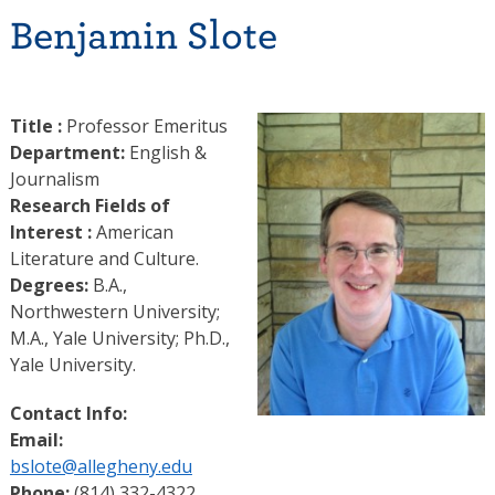
Benjamin Slote
Title :
Professor Emeritus
Department:
English &
Journalism
Research Fields of
Interest :
American
Literature and Culture.
Degrees:
B.A.,
Northwestern University;
M.A., Yale University; Ph.D.,
Yale University.
Contact Info:
Email:
bslote@allegheny.edu
Phone:
(814) 332-4322