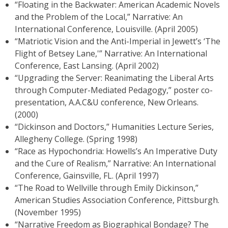
“Floating in the Backwater: American Academic Novels
and the Problem of the Local,” Narrative: An
International Conference, Louisville. (April 2005)
“Matriotic Vision and the Anti-Imperial in Jewett’s ‘The
Flight of Betsey Lane,'” Narrative: An International
Conference, East Lansing. (April 2002)
“Upgrading the Server: Reanimating the Liberal Arts
through Computer-Mediated Pedagogy,” poster co-
presentation, A.A.C&U conference, New Orleans.
(2000)
“Dickinson and Doctors,” Humanities Lecture Series,
Allegheny College. (Spring 1998)
“Race as Hypochondria: Howells’s An Imperative Duty
and the Cure of Realism,” Narrative: An International
Conference, Gainsville, FL. (April 1997)
“The Road to Wellville through Emily Dickinson,”
American Studies Association Conference, Pittsburgh.
(November 1995)
“Narrative Freedom as Biographical Bondage? The