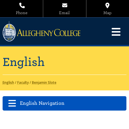
Phone
Email
Map
English
English
/
Faculty
/
Benjamin Slote
English Navigation