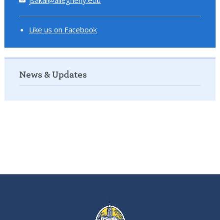
Like us on Facebook
News & Updates