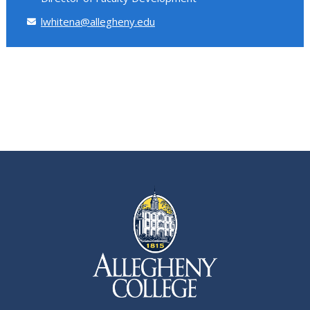
lwhitena@allegheny.edu