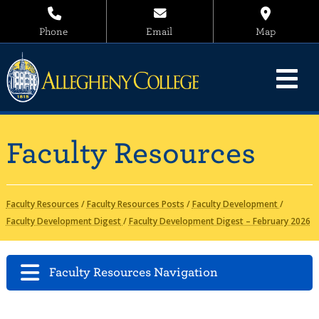
Phone
Email
Map
Faculty Resources
Faculty Resources
/
Faculty Resources Posts
/
Faculty Development
/
Faculty Development Digest
/
Faculty Development Digest – February 2026
Faculty Resources Navigation