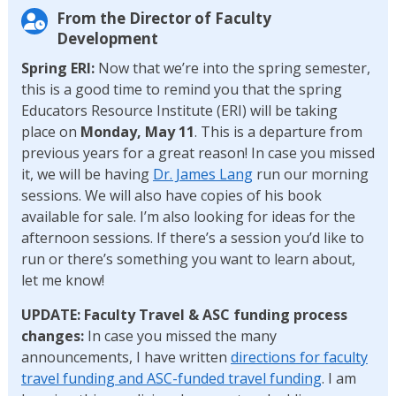
From the Director of Faculty
Development
Spring ERI:
Now that we’re into the spring semester,
this is a good time to remind you that the spring
Educators Resource Institute (ERI) will be taking
place on
Monday, May 11
. This is a departure from
previous years for a great reason! In case you missed
it, we will be having
Dr. James Lang
run
our morning
sessions. We will also have copies of his book
available for sale. I’m also looking for ideas for the
afternoon sessions. If there’s a session you’d like to
run or there’s something you want to learn about,
let me know!
UPDATE: Faculty Travel & ASC funding process
changes:
In case you missed the many
announcements,
I have written
directions for faculty
travel funding and ASC-funded travel funding
. I am