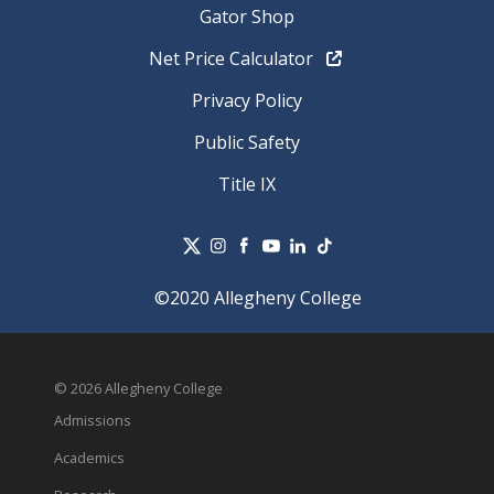
Gator Shop
Net Price Calculator
Privacy Policy
Public Safety
Title IX
©2020 Allegheny College
© 2026 Allegheny College
Admissions
Academics