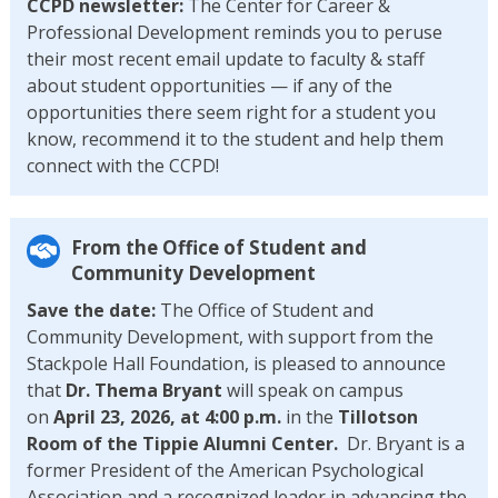
CCPD newsletter:
The Center for Career &
Professional Development reminds you to peruse
their most recent email update to faculty & staff
about student opportunities — if any of the
opportunities there seem right for a student you
know, recommend it to the student and help them
connect with the CCPD!
From the Office of Student and
Community Development
Save the date:
The Office of Student and
Community Development, with support from the
Stackpole Hall Foundation, is pleased to announce
that
Dr. Thema Bryant
will speak on campus
on
April 23, 2026, at 4:00 p.m.
in the
Tillotson
Room of the Tippie Alumni Center.
Dr. Bryant is a
former President of the American Psychological
Association and a recognized leader in advancing the