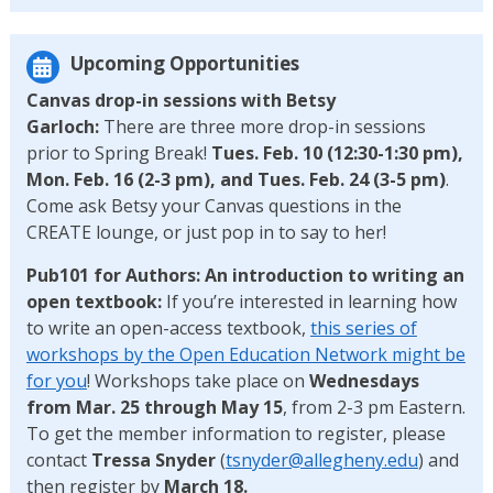
Upcoming Opportunities
Canvas drop-in sessions with Betsy
Garloch:
There are three more drop-in sessions
prior to Spring Break!
Tues. Feb. 10 (12:30-1:30 pm),
Mon. Feb. 16 (2-3 pm), and Tues. Feb. 24 (3-5 pm)
.
Come ask Betsy your Canvas questions in the
CREATE lounge, or just pop in to say to her!
Pub101 for Authors: An introduction to writing an
open textbook:
If you’re interested in learning how
to write an open-access textbook,
this series of
workshops by the Open Education Network might be
for you
! Workshops take place on
Wednesdays
from Mar. 25 through May 15
, from 2-3 pm Eastern.
To get the member information to register, please
contact
Tressa Snyder
(
tsnyder@allegheny.edu
) and
then register by
March 18.