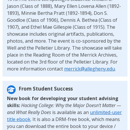
Jason (Class of 1888), Mary Ellen Lovena Allen (1892-
1893), Minnie Bertha Pratt (1892-1894), Don S.
Goodloe (Class of 1906), Dennis A. Bethea (Class of
1907), and Ethel Mae Gillespie (Class of 1915). The
showcase includes original artifacts, publications,
photos, and more. The event is co-sponsored by the
Well and the Pelletier Library. The showcase will take
place in the Reading Room of the Merrick Archives,
located on the 3rd floor of the Pelletier Library. For
more information contact
merrick@allegheny.edu
.
From Student Success
New book for developing your student advising
skills:
Hacking College: Why the Major Doesn’t Matter —
and What Really Does
is available as an
unlimited-user
title ebook
. It is also a DRM-free book, which means
you can download the entire book to your device /