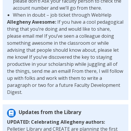
please don’t! Ask your faculty person to check the
account number and we’ll go from there.
When in doubt – job ticket through WebHelp
Allegheny Awesome:
If you have a cool pedagogical
thing that you’re doing and would like to share,
please email me! If you’ve seen a colleague doing
something awesome in the classroom or while
advising that people should know about, please let
me know! If you’ve discovered the key to staying
productive in your scholarship while juggling all of
the things, send me an email! From there, I will follow
up with folks and work with them to write a
paragraph or two for a future Faculty Development
Digest.
Updates from the Library
UPDATED: Celebrating Allegheny authors:
Pelletier Library and CREATE are planning the first