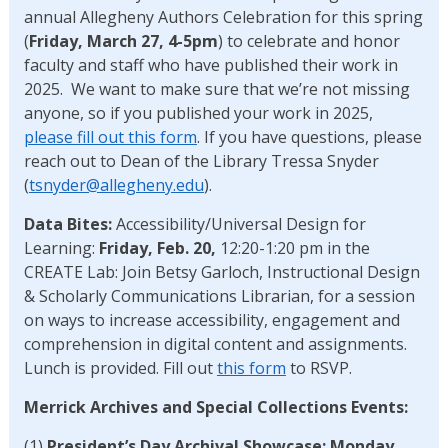
annual Allegheny Authors Celebration for this spring
(
Friday, March 27, 4-5pm
) to celebrate and honor
faculty and staff who have published their work in
2025. We want to make sure that we’re not missing
anyone, so if you published your work in 2025,
please fill out this form
. If you have questions, please
reach out to Dean of the Library Tressa Snyder
(
tsnyder@allegheny.edu
).
Data Bites:
Accessibility/Universal Design for
Learning:
Friday, Feb. 20,
12:20-1:20 pm in the
CREATE Lab: Join Betsy Garloch, Instructional Design
& Scholarly Communications Librarian, for a session
on ways to increase accessibility, engagement and
comprehension in digital content and assignments.
Lunch is provided. Fill out
this form
to RSVP.
Merrick Archives and Special Collections Events:
(1)
President’s Day Archival Showcase:
Monday,