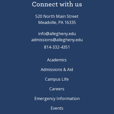
Connect with us
520 North Main Street
Meadville, PA 16335
info@allegheny.edu
admissions@allegheny.edu
814-332-4351
Academics
Admissions & Aid
Campus Life
Careers
Emergency Information
Events