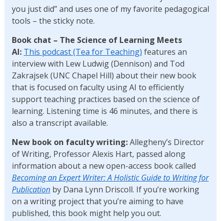
you just did” and uses one of my favorite pedagogical
tools – the sticky note.
Book chat – The Science of Learning Meets
AI:
This podcast (Tea for Teaching)
features an
interview with Lew Ludwig (Dennison) and Tod
Zakrajsek (UNC Chapel Hill) about their new book
that is focused on faculty using AI to efficiently
support teaching practices based on the science of
learning. Listening time is 46 minutes, and there is
also a transcript available.
New book on faculty writing:
Allegheny’s Director
of Writing, Professor Alexis Hart, passed along
information about a new open-access book called
Becoming an Expert Writer: A Holistic Guide to Writing for
Publication
by Dana Lynn Driscoll. If you’re working
on a writing project that you’re aiming to have
published, this book might help you out.