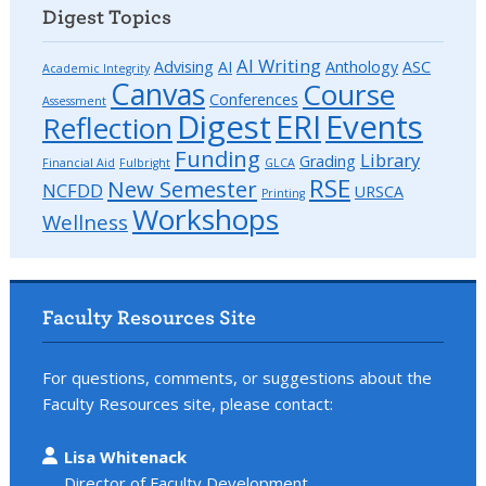
Digest Topics
AI Writing
Advising
AI
Anthology
ASC
Academic Integrity
Canvas
Course
Conferences
Assessment
Digest
ERI
Events
Reflection
Funding
Library
Grading
Financial Aid
Fulbright
GLCA
RSE
New Semester
NCFDD
URSCA
Printing
Workshops
Wellness
Faculty Resources Site
For questions, comments, or suggestions about the
Faculty Resources site, please contact:
Lisa Whitenack
Director of Faculty Development