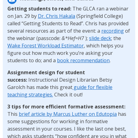
Getting students to read:
The GLCA ran a webinar
on Jan. 29 by
Dr. Chris Hakala
(Springfield College)
called “Getting Students to Read”. Chris has provided
several resources as part of the event: a
recording
of
the webinar (passcode:
&*Hef=H7
);
slide deck
; the
Wake Forest Workload Estimator
, which helps you
figure out how much work you’re asking your
students to do; and a
book recommendation
.
Assignment design for student
success:
Instructional Design Librarian Betsy
Garolch has made this great
guide for flexible
teaching strategies.
Check it out!
3 tips for more efficient formative assessment:
This
brief article by Marcus Luther on Edutopia
has
some suggestions for working in formative
assessment in your courses. I like the last one best,
which asks students “how confident are you in what