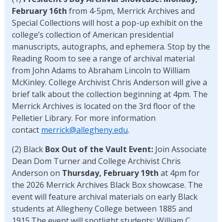
February 16th
from 4-5pm, Merrick Archives and
Special Collections will host a pop-up exhibit on the
college’s collection of American presidential
manuscripts, autographs, and ephemera. Stop by the
Reading Room to see a range of archival material
from John Adams to Abraham Lincoln to William
McKinley. College Archivist Chris Anderson will give a
brief talk about the collection beginning at 4pm. The
Merrick Archives is located on the 3rd floor of the
Pelletier Library. For more information
contact
merrick@allegheny.edu
.
(2) Black
Box Out of the Vault Event:
Join Associate
Dean Dom Turner and College Archivist Chris
Anderson on
Thursday, February 19th
at 4pm for
the 2026 Merrick Archives Black Box showcase. The
event will feature archival materials on early Black
students at Allegheny College between 1885 and
1915.The event will spotlight students: William C.