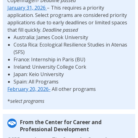
Copenhagen-
Deadline passed
January 31, 2026
– This requires a priority
application. Select programs are considered priority
applications due to early deadlines or limited spaces
that fill quickly.
Deadline passed
Australia: James Cook University
Costa Rica: Ecological Resilience Studies in Atenas
(SFS)
France: Internship in Paris (BU)
Ireland: University College Cork
Japan: Keio University
Spain: All Programs
February 20, 2026-
All other programs
*
select programs
From the Center for Career and
Professional Development