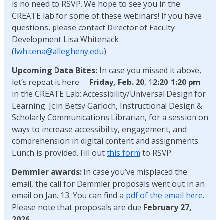
is no need to RSVP. We hope to see you in the
CREATE lab for some of these webinars! If you have
questions, please contact Director of Faculty
Development Lisa Whitenack
(
lwhitena@allegheny.edu
)
Upcoming Data Bites:
In case you missed it above,
let’s repeat it here –
Friday, Feb. 20
, 1
2:20-1:20 pm
in the CREATE Lab: Accessibility/Universal Design for
Learning. Join Betsy Garloch, Instructional Design &
Scholarly Communications Librarian, for a session on
ways to increase accessibility, engagement, and
comprehension in digital content and assignments.
Lunch is provided. Fill out
this form
to RSVP.
Demmler awards:
In case you’ve misplaced the
email, the call for Demmler proposals went out in an
email on Jan. 13. You can find a
pdf of the email here
.
Please note that proposals are due
February 27,
2026
.