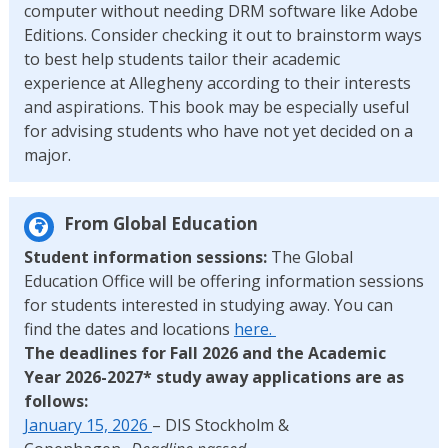
computer without needing DRM software like Adobe
Editions. Consider checking it out to brainstorm ways
to best help students tailor their academic
experience at Allegheny according to their interests
and aspirations. This book may be especially useful
for advising students who have not yet decided on a
major.
From Global Education
Student information sessions:
The Global
Education Office will be offering information sessions
for students interested in studying away. You can
find the dates and locations
here.
The deadlines for Fall 2026 and the Academic
Year 2026-2027* study away applications are as
follows:
January 15, 2026
– DIS Stockholm &