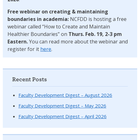
Free webinar on creating & maintaining
boundaries in academia:
NCFDD is hosting a free
webinar called “How to Create and Maintain
Healthier Boundaries” on
Thurs. Feb. 19, 2-3 pm
Eastern.
You can read more about the webinar and
register for it
here
.
Recent Posts
Faculty Development Digest – August 2026
Faculty Development Digest – May 2026
Faculty Development Digest – April 2026