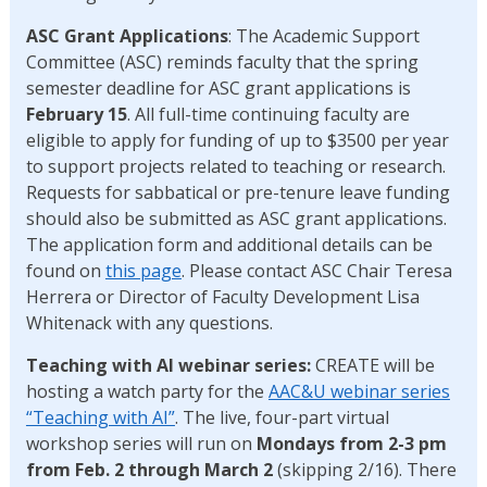
ASC Grant Applications
: The Academic Support
Committee (ASC) reminds faculty that the spring
semester deadline for ASC grant applications is
February 15
. All full-time continuing faculty are
eligible to apply for funding of up to $3500 per year
to support projects related to teaching or research.
Requests for sabbatical or pre-tenure leave funding
should also be submitted as ASC grant applications.
The application form and additional details can be
found on
this page
. Please contact ASC Chair Teresa
Herrera or Director of Faculty Development Lisa
Whitenack with any questions.
Teaching with AI webinar series:
CREATE will be
hosting a watch party for the
AAC&U webinar series
“Teaching with AI”
. The live, four-part virtual
workshop series will run on
Mondays from 2-3 pm
from Feb. 2 through March 2
(skipping 2/16). There