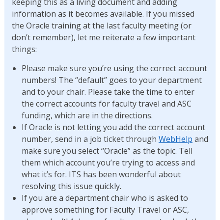
keeping this as a living document and adding
information as it becomes available. If you missed
the Oracle training at the last faculty meeting (or
don’t remember), let me reiterate a few important
things:
Please make sure you’re using the correct account
numbers! The “default” goes to your department
and to your chair. Please take the time to enter
the correct accounts for faculty travel and ASC
funding, which are in the directions.
If Oracle is not letting you add the correct account
number, send in a job ticket through
WebHelp
and
make sure you select “Oracle” as the topic. Tell
them which account you’re trying to access and
what it’s for. ITS has been wonderful about
resolving this issue quickly.
If you are a department chair who is asked to
approve something for Faculty Travel or ASC,