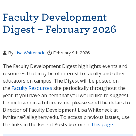
Faculty Development
Digest – February 2026
By
Lisa Whitenack
February 9th 2026
The Faculty Development Digest highlights events and
resources that may be of interest to faculty and other
educators on campus. The Digest will be posted on
the
Faculty Resources
site periodically throughout the
year. If you have an item that you would like to suggest
for inclusion in a future issue, please send the details to
Director of Faculty Development Lisa Whitenack at
lwhitena@allegheny.edu. To access previous issues, use
the links in the Recent Posts box or on
this page
.