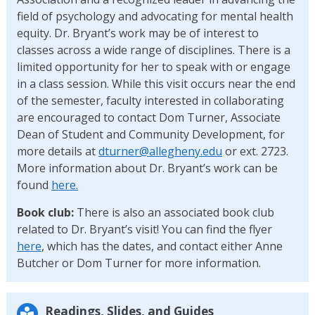
field of psychology and advocating for mental health
equity. Dr. Bryant’s work may be of interest to
classes across a wide range of disciplines. There is a
limited opportunity for her to speak with or engage
in a class session. While this visit occurs near the end
of the semester, faculty interested in collaborating
are encouraged to contact Dom Turner, Associate
Dean of Student and Community Development, for
more details at
dturner@allegheny.edu
or ext. 2723.
More information about Dr. Bryant’s work can be
found
here.
Book club:
There is also an associated book club
related to Dr. Bryant’s visit! You can find the flyer
here
, which has the dates, and contact either Anne
Butcher or Dom Turner for more information.
Readings, Slides, and Guides