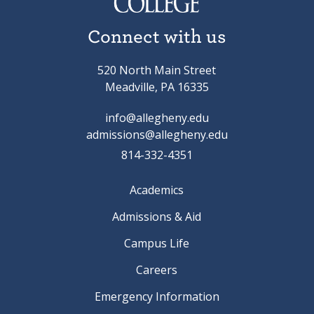
Connect with us
520 North Main Street
Meadville, PA 16335
info@allegheny.edu
admissions@allegheny.edu
814-332-4351
Academics
Admissions & Aid
Campus Life
Careers
Emergency Information