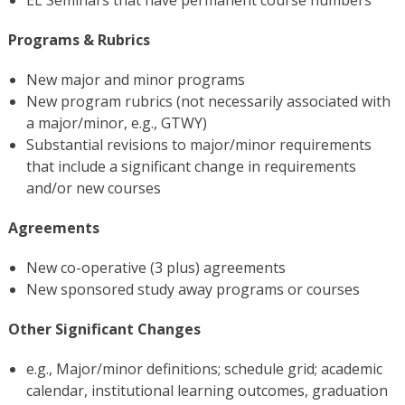
Programs & Rubrics
New major and minor programs
New program rubrics (not necessarily associated with
a major/minor, e.g., GTWY)
Substantial revisions to major/minor requirements
that include a significant change in requirements
and/or new courses
Agreements
New co-operative (3 plus) agreements
New sponsored study away programs or courses
Other Significant Changes
e.g., Major/minor definitions; schedule grid; academic
calendar, institutional learning outcomes, graduation