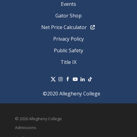
Events
Gator Shop
Net Price Calculator
Privacy Policy
Public Safety
Title IX
©2020 Allegheny College
© 2026 Allegheny College
Admissions