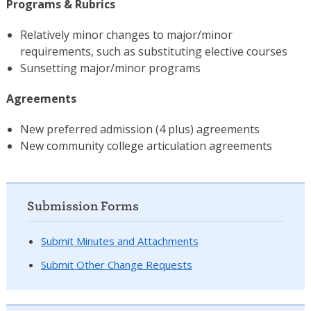
Programs & Rubrics
Relatively minor changes to major/minor
requirements, such as substituting elective courses
Sunsetting major/minor programs
Agreements
New preferred admission (4 plus) agreements
New community college articulation agreements
Submission Forms
Submit Minutes and Attachments
Submit Other Change Requests