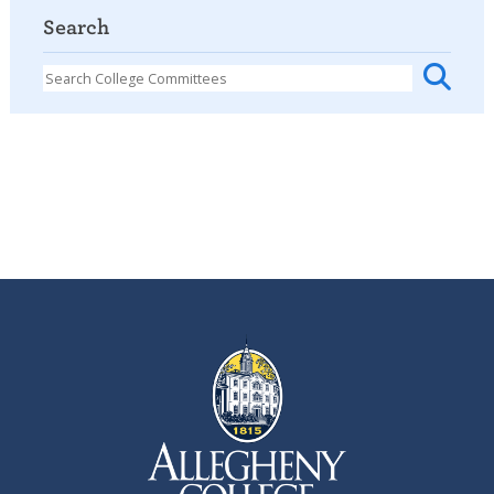
Search