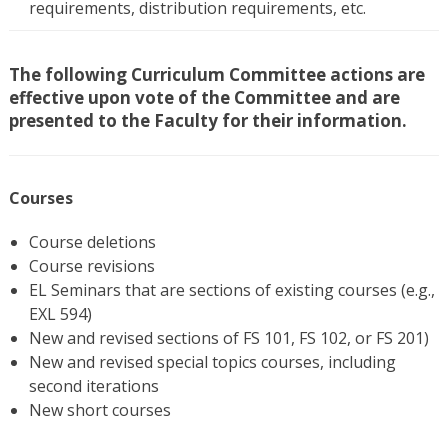
requirements, distribution requirements, etc.
The following Curriculum Committee actions are
effective upon vote of the Committee and are
presented to the Faculty for their information.
Courses
Course deletions
Course revisions
EL Seminars that are sections of existing courses (e.g.,
EXL 594)
New and revised sections of FS 101, FS 102, or FS 201)
New and revised special topics courses, including
second iterations
New short courses