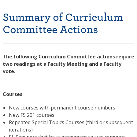
Summary of Curriculum
Committee Actions
The following Curriculum Committee actions require
two readings at a Faculty Meeting and a Faculty
vote.
Courses
New courses with permanent course numbers
New FS 201 courses
Repeated Special Topics Courses (third or subsequent
iterations)
EL Seminars that have permanent course numbers