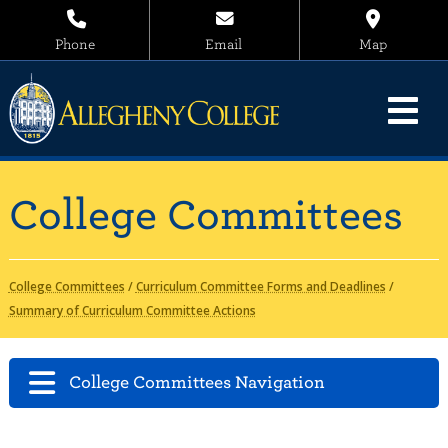
Phone
Email
Map
College Committees
College Committees
/
Curriculum Committee Forms and Deadlines
/
Summary of Curriculum Committee Actions
College Committees Navigation