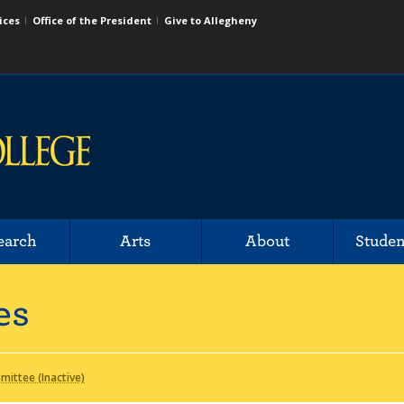
ices
Office of the President
Give to Allegheny
earch
Arts
About
Studen
es
ittee (Inactive)