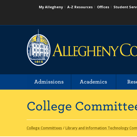
My Allegheny
A-Z Resources
Offices
Student Serv
Admissions
Academics
Res
College Committe
College Committees
/
Library and Information Technology Comm