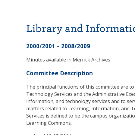
Library and Informati
2000/2001 – 2008/2009
Minutes available in Merrick Archives
Committee Description
The principal functions of this committee are t
Technology Services and the Administrative Exec
information, and technology services and to serv
matters related to Learning, Information, and 
Services is defined to be the campus organizati
Learning Commons.