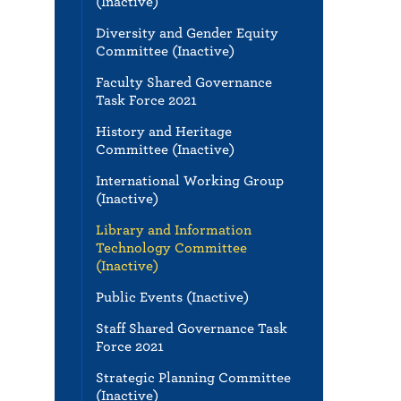
(Inactive)
Diversity and Gender Equity
Committee (Inactive)
Faculty Shared Governance
Task Force 2021
History and Heritage
Committee (Inactive)
International Working Group
(Inactive)
Library and Information
Technology Committee
(Inactive)
Public Events (Inactive)
Staff Shared Governance Task
Force 2021
Strategic Planning Committee
(Inactive)