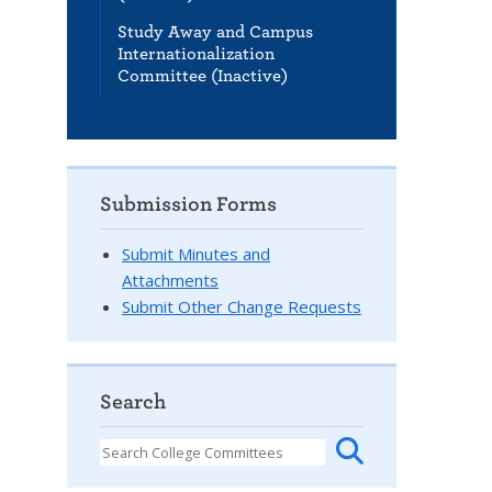
Study Away and Campus
Internationalization
Committee (Inactive)
Submission Forms
Submit Minutes and
Attachments
Submit Other Change Requests
Search