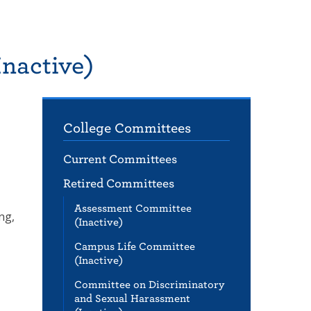
nactive)
College Committees
Current Committees
Retired Committees
Assessment Committee
ng,
(Inactive)
Campus Life Committee
(Inactive)
Committee on Discriminatory
and Sexual Harassment