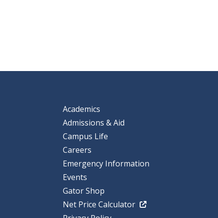
Academics
Admissions & Aid
Campus Life
Careers
Emergency Information
Events
Gator Shop
Net Price Calculator