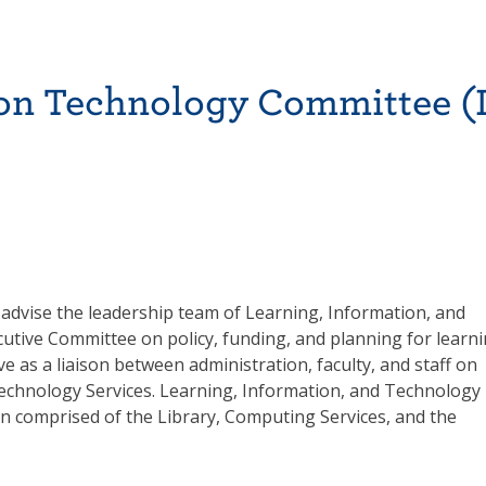
on Technology Committee (I
o advise the leadership team of Learning, Information, and
utive Committee on policy, funding, and planning for learni
e as a liaison between administration, faculty, and staff on
Technology Services. Learning, Information, and Technology
on comprised of the Library, Computing Services, and the