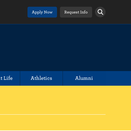
Apply Now
Request Info
t Life
Athletics
Alumni