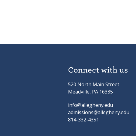
Connect with us
520 North Main Street
Meadville, PA 16335
info@allegheny.edu
admissions@allegheny.edu
814-332-4351