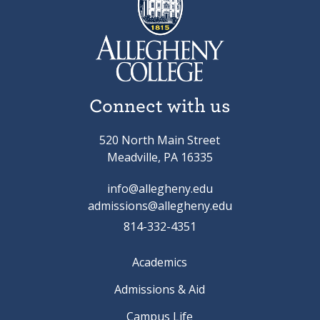
Connect with us
520 North Main Street
Meadville, PA 16335
info@allegheny.edu
admissions@allegheny.edu
814-332-4351
Academics
Admissions & Aid
Campus Life