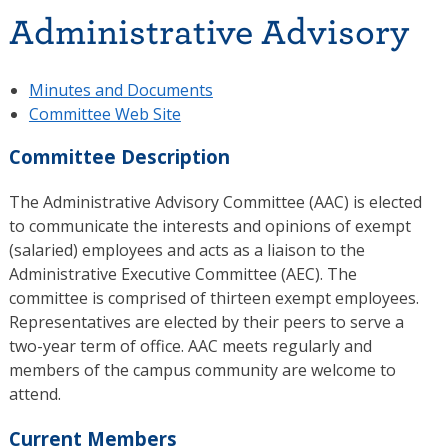
Administrative Advisory
Minutes and Documents
Committee Web Site
Committee Description
The Administrative Advisory Committee (AAC) is elected
to communicate the interests and opinions of exempt
(salaried) employees and acts as a liaison to the
Administrative Executive Committee (AEC). The
committee is comprised of thirteen exempt employees.
Representatives are elected by their peers to serve a
two-year term of office. AAC meets regularly and
members of the campus community are welcome to
attend.
Current Members