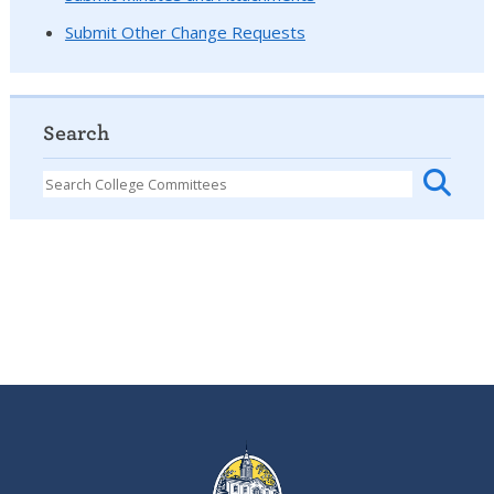
Submit Other Change Requests
Search