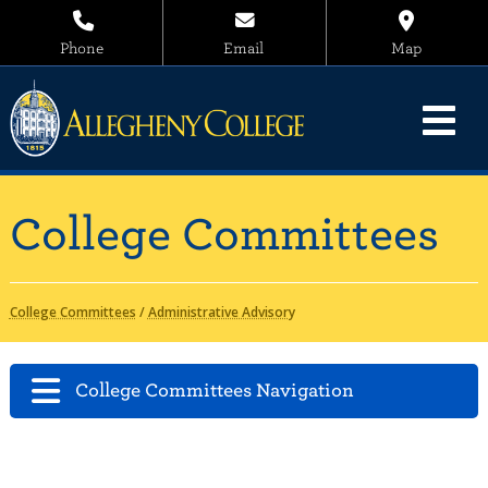
Phone
Email
Map
College Committees
College Committees
/
Administrative Advisory
College Committees Navigation