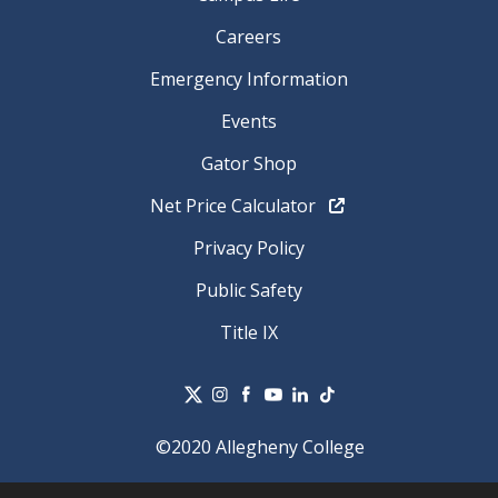
Careers
Emergency Information
Events
Gator Shop
Net Price Calculator
Privacy Policy
Public Safety
Title IX
©2020 Allegheny College