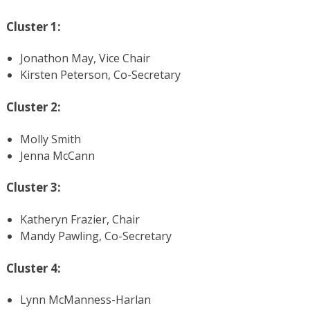
Cluster 1:
Jonathon May, Vice Chair
Kirsten Peterson, Co-Secretary
Cluster 2:
Molly Smith
Jenna McCann
Cluster 3:
Katheryn Frazier, Chair
Mandy Pawling, Co-Secretary
Cluster 4:
Lynn McManness-Harlan