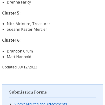
Brenna Faricy
Cluster 5:
Nick McIntire, Treasurer
Sueann Kaster Mercier
Cluster 6:
Brandon Crum
Matt Hanhold
updated 09/12/2023
Submission Forms
Submit Minutes and Attachments