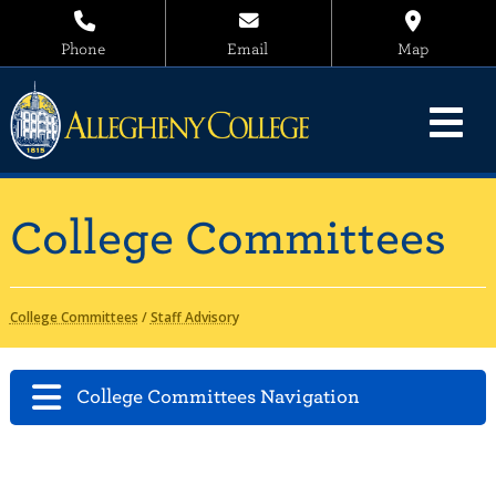
Phone
Email
Map
College Committees
College Committees
/
Staff Advisory
College Committees Navigation