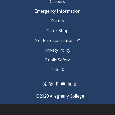
Careers
Emergency Information
Events
Gator Shop
Net Price Calculator
Privacy Policy
Public Safety
Title IX
©2020 Allegheny College