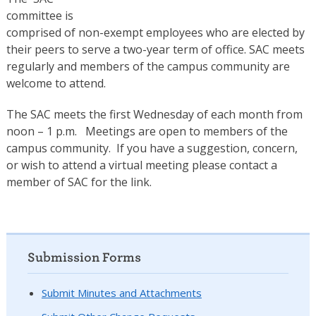
committee is
comprised of non-exempt employees who are elected by
their peers to serve a two-year term of office. SAC meets
regularly and members of the campus community are
welcome to attend.
The SAC meets the first Wednesday of each month from
noon – 1 p.m. Meetings are open to members of the
campus community. If you have a suggestion, concern,
or wish to attend a virtual meeting please contact a
member of SAC for the link.
Submission Forms
Submit Minutes and Attachments