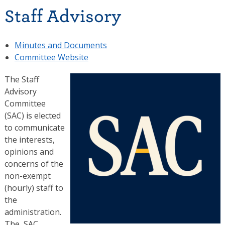
Staff Advisory
Minutes and Documents
Committee Website
The Staff
Advisory
Committee
(SAC) is elected
to communicate
the interests,
opinions and
concerns of the
non-exempt
(hourly) staff to
the
administration.
The SAC