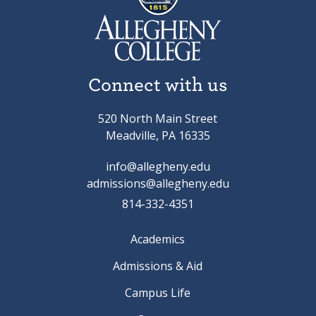
Connect with us
520 North Main Street
Meadville, PA 16335
info@allegheny.edu
admissions@allegheny.edu
814-332-4351
Academics
Admissions & Aid
Campus Life