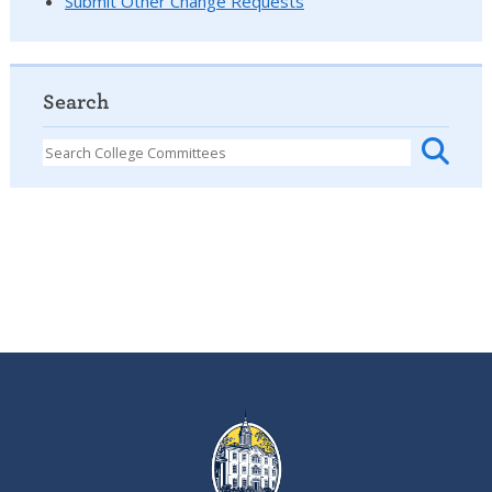
Submit Other Change Requests
Search