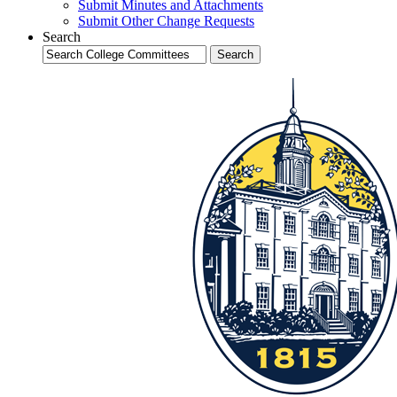
Submit Minutes and Attachments
Submit Other Change Requests
Search