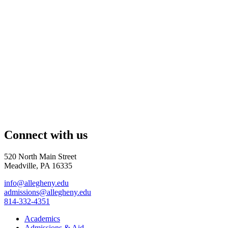
Connect with us
520 North Main Street
Meadville, PA 16335
info@allegheny.edu
admissions@allegheny.edu
814-332-4351
Academics
Admissions & Aid