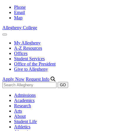
Phone
Email
Map
Allegheny College
My Allegheny
A-Z Resources
Offices
Student Services
Office of the President
Give to Allegheny
Apply Now
Request Info
Admissions
Academics
Research
Arts
About
Student Life
Athletics