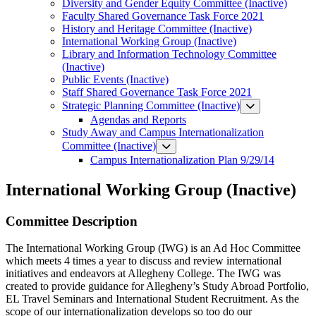
Diversity and Gender Equity Committee (Inactive)
Faculty Shared Governance Task Force 2021
History and Heritage Committee (Inactive)
International Working Group (Inactive)
Library and Information Technology Committee
(Inactive)
Public Events (Inactive)
Staff Shared Governance Task Force 2021
Strategic Planning Committee (Inactive)
Agendas and Reports
Study Away and Campus Internationalization
Committee (Inactive)
Campus Internationalization Plan 9/29/14
International Working Group (Inactive)
Committee Description
The International Working Group (IWG) is an Ad Hoc Committee
which meets 4 times a year to discuss and review international
initiatives and endeavors at Allegheny College. The IWG was
created to provide guidance for Allegheny’s Study Abroad Portfolio,
EL Travel Seminars and International Student Recruitment. As the
scope of our internationalization develops so too do our