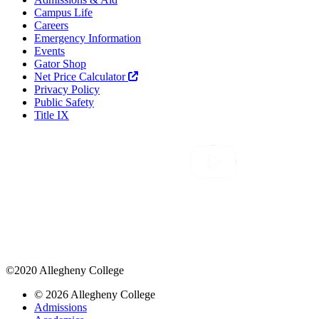
Campus Life
Careers
Emergency Information
Events
Gator Shop
Net Price Calculator
Privacy Policy
Public Safety
Title IX
©2020 Allegheny College
© 2026 Allegheny College
Admissions