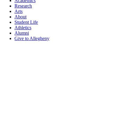
Academics
Research
Arts
About
Student Life
Athletics
Alumni
Give to Allegheny