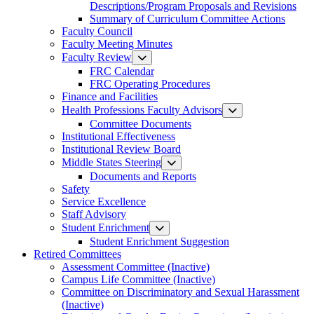
Descriptions/Program Proposals and Revisions
Summary of Curriculum Committee Actions
Faculty Council
Faculty Meeting Minutes
Faculty Review
FRC Calendar
FRC Operating Procedures
Finance and Facilities
Health Professions Faculty Advisors
Committee Documents
Institutional Effectiveness
Institutional Review Board
Middle States Steering
Documents and Reports
Safety
Service Excellence
Staff Advisory
Student Enrichment
Student Enrichment Suggestion
Retired Committees
Assessment Committee (Inactive)
Campus Life Committee (Inactive)
Committee on Discriminatory and Sexual Harassment
(Inactive)