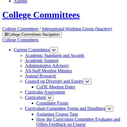
Alumni
College Committees
College Committees
/
International Working Group (Inactive)
College Committees Navigation
College Committees
Current Committees
Academic Standards and Awards
Academic Support
Administrative Advisory
All-Staff Meeting Minutes
Animal Research
Council on Diversity and Equity
CoDE Meeting Dates
Curricular Assessment
Curriculum
Committee Forms
Curriculum Committee Forms and Deadlines
Assigning Course Tags
How the Curriculum Committee Evaluates and
Offers Feedback on Course