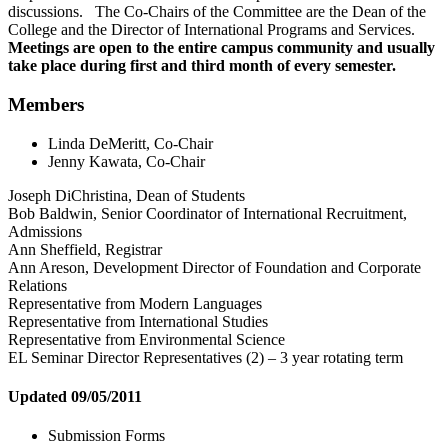
discussions. The Co-Chairs of the Committee are the Dean of the
College and the Director of International Programs and Services.
Meetings are open to the entire campus community and usually
take place during first and third month of every semester.
Members
Linda DeMeritt, Co-Chair
Jenny Kawata, Co-Chair
Joseph DiChristina, Dean of Students
Bob Baldwin, Senior Coordinator of International Recruitment,
Admissions
Ann Sheffield, Registrar
Ann Areson, Development Director of Foundation and Corporate
Relations
Representative from Modern Languages
Representative from International Studies
Representative from Environmental Science
EL Seminar Director Representatives (2) – 3 year rotating term
Updated 09/05/2011
Submission Forms