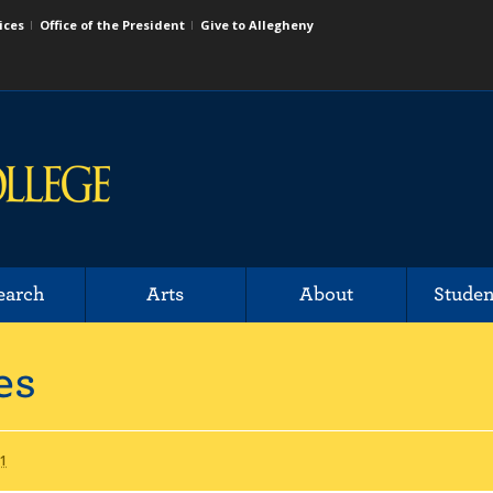
ices
Office of the President
Give to Allegheny
earch
Arts
About
Studen
es
1