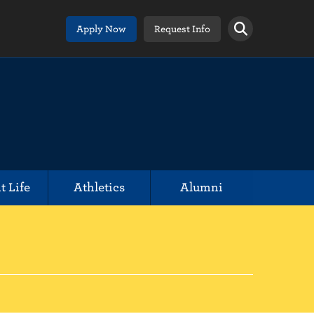
Apply Now
Request Info
t Life
Athletics
Alumni