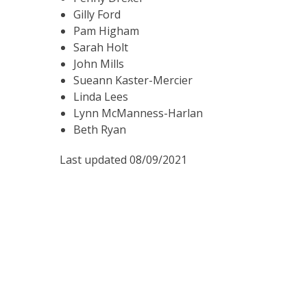
Gilly Ford
Pam Higham
Sarah Holt
John Mills
Sueann Kaster-Mercier
Linda Lees
Lynn McManness-Harlan
Beth Ryan
Last updated 08/09/2021