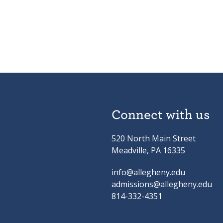
Connect with us
520 North Main Street
Meadville, PA 16335
info@allegheny.edu
admissions@allegheny.edu
814-332-4351