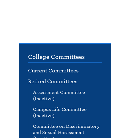
College Committees
Current Committees
Retired Committees
Assessment Committee
(Inactive)
Campus Life Committee
(Inactive)
Committee on Discriminatory
and Sexual Harassment