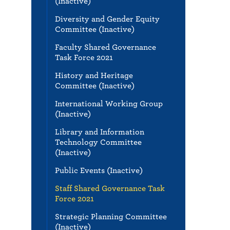
(Inactive)
Diversity and Gender Equity
Committee (Inactive)
Faculty Shared Governance
Task Force 2021
History and Heritage
Committee (Inactive)
International Working Group
(Inactive)
Library and Information
Technology Committee
(Inactive)
Public Events (Inactive)
Staff Shared Governance Task
Force 2021
Strategic Planning Committee
(Inactive)