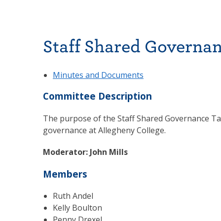
Staff Shared Governan
Minutes and Documents
Committee Description
The purpose of the Staff Shared Governance Task
governance at Allegheny College.
Moderator: John Mills
Members
Ruth Andel
Kelly Boulton
Penny Drexel