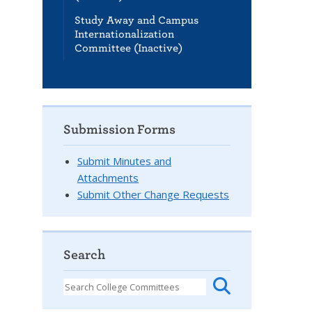
Study Away and Campus
Internationalization
Committee (Inactive)
Submission Forms
Submit Minutes and
Attachments
Submit Other Change Requests
Search