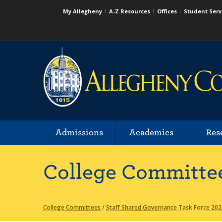
My Allegheny
A-Z Resources
Offices
Student Serv
Admissions
Academics
Res
College Committe
College Committees
/
Staff Shared Governance Task Force 202