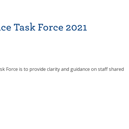
ce Task Force 2021
 Force is to provide clarity and guidance on staff shared