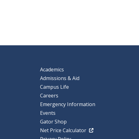
Academics
Admissions & Aid
Campus Life
Careers
Emergency Information
Events
Gator Shop
Net Price Calculator