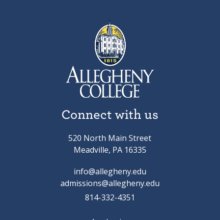
Connect with us
520 North Main Street
Meadville, PA 16335
info@allegheny.edu
admissions@allegheny.edu
814-332-4351