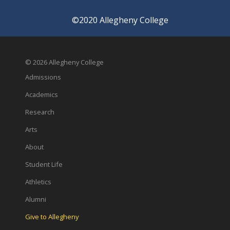
©2020 Allegheny College
© 2026 Allegheny College
Admissions
Academics
Research
Arts
About
Student Life
Athletics
Alumni
Give to Allegheny