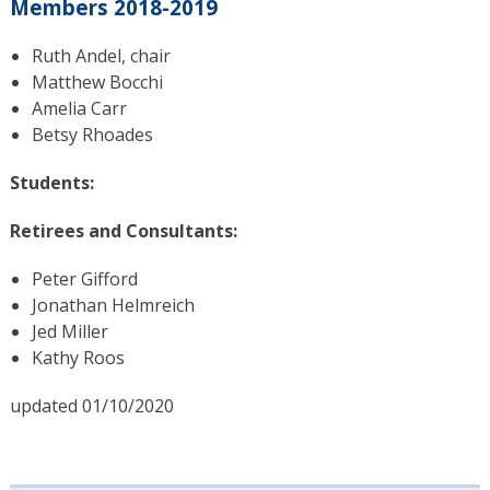
Members 2018-2019
Ruth Andel, chair
Matthew Bocchi
Amelia Carr
Betsy Rhoades
Students:
Retirees and Consultants:
Peter Gifford
Jonathan Helmreich
Jed Miller
Kathy Roos
updated 01/10/2020