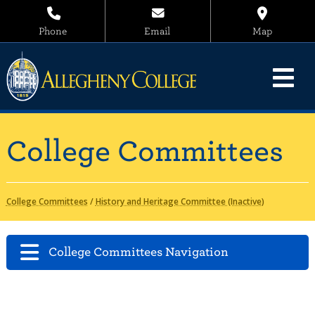
Phone
Email
Map
College Committees
College Committees
/
History and Heritage Committee (Inactive)
College Committees Navigation