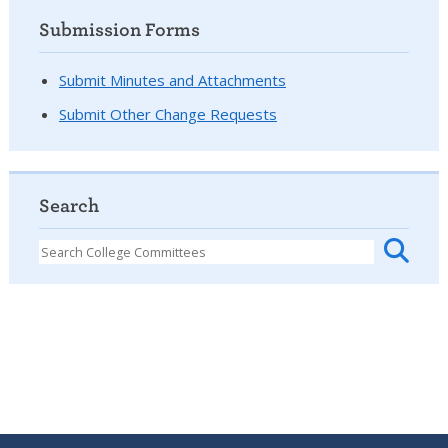
Submission Forms
Submit Minutes and Attachments
Submit Other Change Requests
Search