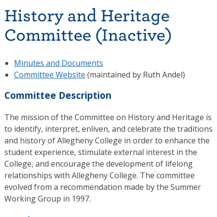
History and Heritage
Committee (Inactive)
Minutes and Documents
Committee Website
(maintained by Ruth Andel)
Committee Description
The mission of the Committee on History and Heritage is
to identify, interpret, enliven, and celebrate the traditions
and history of Allegheny College in order to enhance the
student experience, stimulate external interest in the
College, and encourage the development of lifelong
relationships with Allegheny College. The committee
evolved from a recommendation made by the Summer
Working Group in 1997.