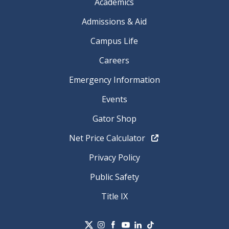
Academics
Admissions & Aid
Campus Life
Careers
Emergency Information
Events
Gator Shop
Net Price Calculator
Privacy Policy
Public Safety
Title IX