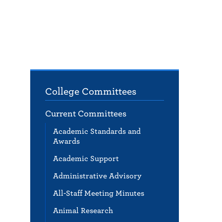
College Committees
Current Committees
Academic Standards and
Awards
Academic Support
Administrative Advisory
All-Staff Meeting Minutes
Animal Research