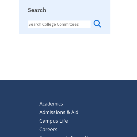
Search
Academics
Admissions & Aid
Campus Life
Careers