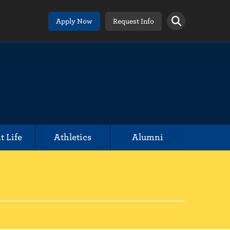
Apply Now
Request Info
t Life
Athletics
Alumni