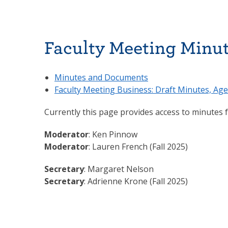
Faculty Meeting Minu
Minutes and Documents
Faculty Meeting Business: Draft Minutes, Age
Currently this page provides access to minutes
Moderator
: Ken Pinnow
Moderator
: Lauren French (Fall 2025)
Secretary
: Margaret Nelson
Secretary
: Adrienne Krone (Fall 2025)