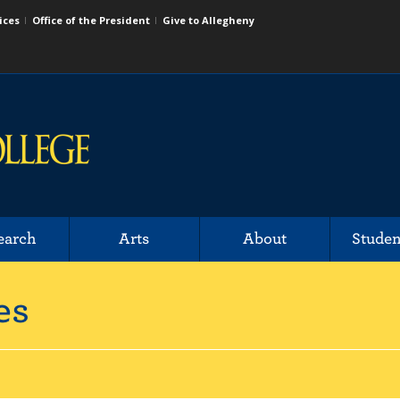
ices
Office of the President
Give to Allegheny
earch
Arts
About
Studen
es