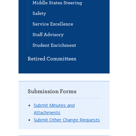
Middle States Steering
Safety
Service Excellence
Staff Advisory
Student Enrichment
Retired Committees
Submission Forms
Submit Minutes and
Attachments
Submit Other Change Requests