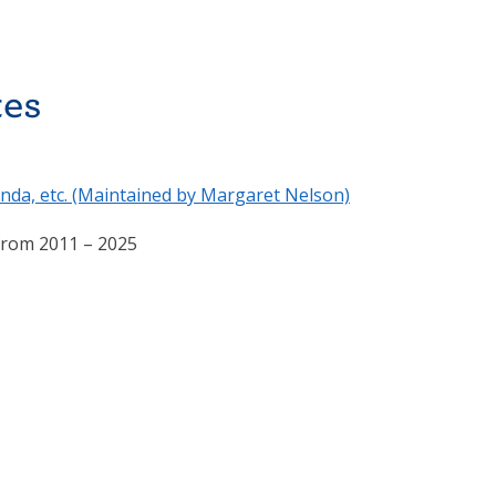
tes
nda, etc. (Maintained by Margaret Nelson)
 from 2011 – 2025