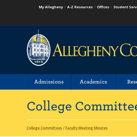
My Allegheny
A-Z Resources
Offices
Student Serv
Admissions
Academics
Res
College Committe
College Committees
/
Faculty Meeting Minutes