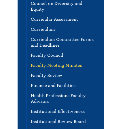
Council on Diversity and
Equity
Curricular Assessment
Curriculum
Curriculum Committee Forms
and Deadlines
Faculty Council
Faculty Meeting Minutes
Faculty Review
Finance and Facilities
Health Professions Faculty
Advisors
Institutional Effectiveness
Institutional Review Board