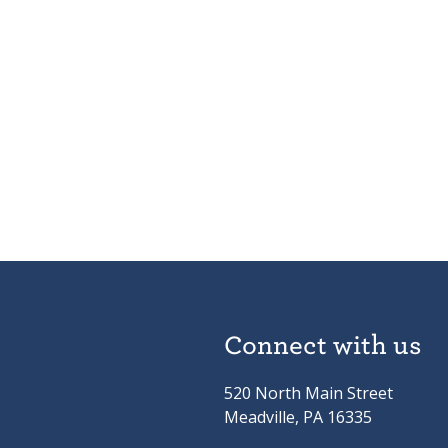
Connect with us
520 North Main Street
Meadville, PA 16335