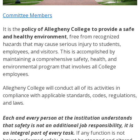
Committee Members
It is the
policy of Allegheny College to provide a safe
and healthy environment
, free from recognized
hazards that may cause serious injury to students,
employees, and visitors. This is accomplished by
maintaining a comprehensive safety, health, and
environmental program that involves all College
employees.
Allegheny College will conduct all of its activities in
compliance with applicable standards, codes, regulations,
and laws.
Each and every person at the institution understands
that safety is not an additional job responsibility, it is
an integral part of every task.
If any function is not