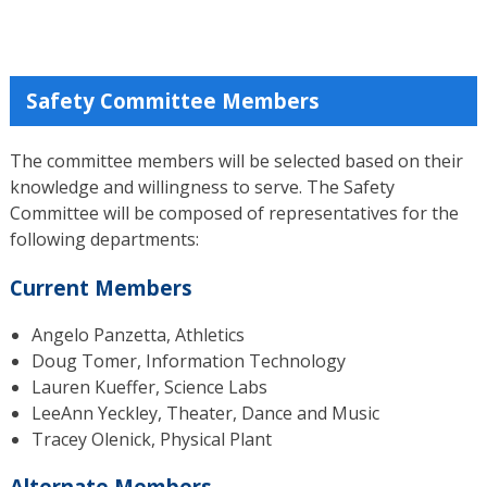
Safety Committee Members
The committee members will be selected based on their
knowledge and willingness to serve. The Safety
Committee will be composed of representatives for the
following departments:
Current Members
Angelo Panzetta, Athletics
Doug Tomer, Information Technology
Lauren Kueffer, Science Labs
LeeAnn Yeckley, Theater, Dance and Music
Tracey Olenick, Physical Plant
Alternate Members