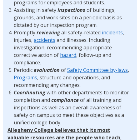
programs for employees and students.
Assisting in safety
inspections
of buildings,
grounds, and work sites on a periodic basis as
dictated by our inspection program.
Promptly
reviewing
all safety-related
incidents
,
injuries,
accidents
and illnesses. Including
investigation, recommending appropriate
corrective action of
hazard
, follow-up and
compliance.
Periodic
evaluation
of
Safety Committee by-laws
,
Programs
, structure and operations, and
recommending any changes.
Coordinating
with other departments to monitor
completion and
compliance
of all training and
inspections as well as an overall awareness of
safety on campus to meet these objectives as a
unified college body.
Allegheny College believes that its most
valuable resources are the people who teach,