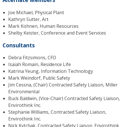
Joe Michael, Physical Plant
Kathryn Sutter, Art
Mark Kohnen, Human Resources
Shelby Keister, Conference and Event Services
Consultants
Debra Fitzsimons, CFO
Isaiah Romain, Residence Life
Katrina Yeung, Information Technology
Mark Weindorf, Public Safety
Jim Cessna, (Chair) Contracted Safety Liaison, Miller
Environmental
Buck Baldwin, (Vice-Chair) Contracted Safety Liaison,
Envirothink Inc.
Stephanie Williams, Contracted Safety Liaison,
Envirothink Inc.
Nick Kytchak, Contracted Safety Liaison, Envirothink