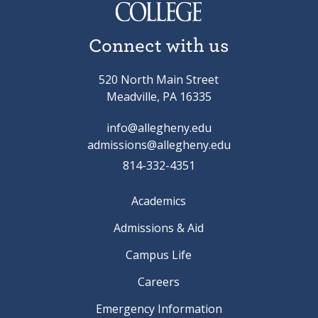
Connect with us
520 North Main Street
Meadville, PA 16335
info@allegheny.edu
admissions@allegheny.edu
814-332-4351
Academics
Admissions & Aid
Campus Life
Careers
Emergency Information