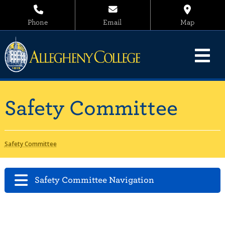
Phone
Email
Map
Safety Committee
Safety Committee
Safety Committee Navigation