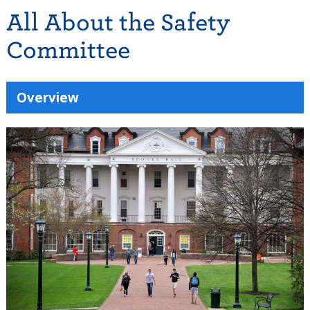
All About the Safety
Committee
Overview