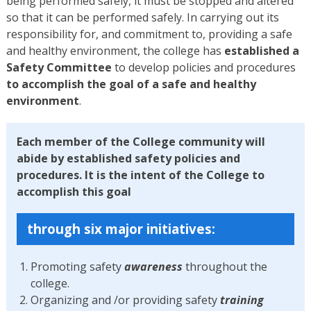
being performed safely, it must be stopped and altered
so that it can be performed safely. In carrying out its
responsibility for, and commitment to, providing a safe
and healthy environment, the college has
established a
Safety Committee
to develop policies and procedures
to accomplish the goal of a safe and healthy
environment
.
Each member of the College community will
abide by established safety policies and
procedures. It is the intent of the College to
accomplish this goal
through six major initiatives:
Promoting safety
awareness
throughout the
college.
Organizing and /or providing safety
training