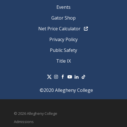
Events
Gator Shop
Net Price Calculator
Privacy Policy
Public Safety
Title IX
©2020 Allegheny College
© 2026 Allegheny College
Admissions