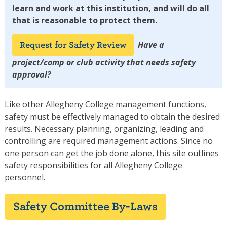
learn and work at this institution, and will do all
that is reasonable to protect them.
Have a
Request for Safety Review
project/comp or club activity that needs safety
approval?
Like other Allegheny College management functions,
safety must be effectively managed to obtain the desired
results. Necessary planning, organizing, leading and
controlling are required management actions. Since no
one person can get the job done alone, this site outlines
safety responsibilities for all Allegheny College
personnel.
Safety Committee By-Laws