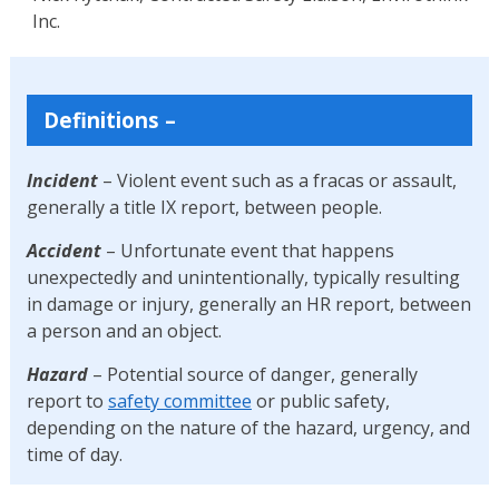
Inc.
Definitions
–
Incident
– Violent event such as a fracas or assault,
generally a title IX report, between people.
Accident
– Unfortunate event that happens
unexpectedly and unintentionally, typically resulting
in damage or injury, generally an HR report, between
a person and an object.
Hazard
– Potential source of danger, generally
report to
safety committee
or public safety,
depending on the nature of the hazard, urgency, and
time of day.