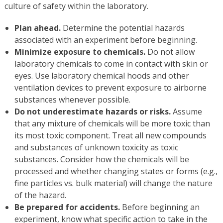
culture of safety within the laboratory.
Plan ahead.
Determine the potential hazards
associated with an experiment before beginning.
Minimize exposure to chemicals.
Do not allow
laboratory chemicals to come in contact with skin or
eyes. Use laboratory chemical hoods and other
ventilation devices to prevent exposure to airborne
substances whenever possible.
Do not underestimate hazards or risks.
Assume
that any mixture of chemicals will be more toxic than
its most toxic component. Treat all new compounds
and substances of unknown toxicity as toxic
substances. Consider how the chemicals will be
processed and whether changing states or forms (e.g.,
fine particles vs. bulk material) will change the nature
of the hazard.
Be prepared for accidents.
Before beginning an
experiment, know what specific action to take in the