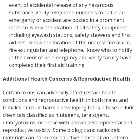
event of accidental release of any hazardous
substance. Verify telephone numbers to call in an
emergency or accident are posted in a prominent
location. Know the location of all safety equipment
including eyewash stations, safety showers and first
aid kits. Know the location of the nearest fire alarm,
fire extinguisher and telephone. Know who to notify
in the event of an emergency and verify faculty have
completed their first aid training.
Additional Health Concerns & Reproductive Health
Certain toxins can adversely affect certain health
conditions and reproductive health in both males and
females or could harm a developing fetus. These include
chemicals classified as mutagens, teratogens,
embryotoxins, or those with known developmental and
reproductive toxicity. Some biologic and radiologic
materials can harm reproductive health or an unborn