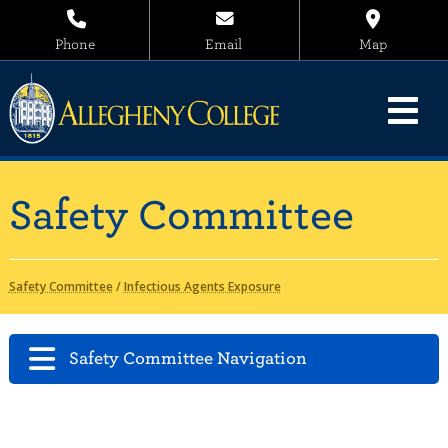
Phone
Email
Map
Safety Committee
Safety Committee
/
Infectious Agents Exposure
Safety Committee Navigation