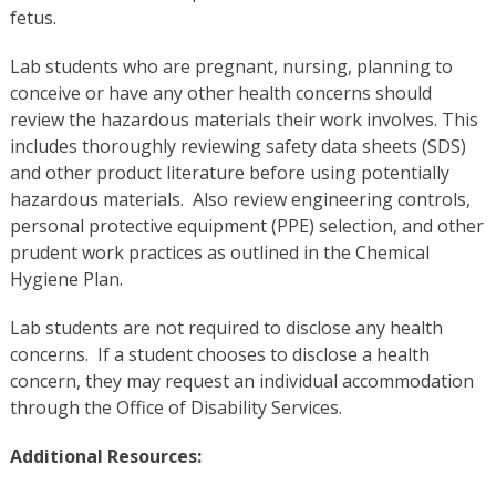
fetus.
Lab students who are pregnant, nursing, planning to
conceive or have any other health concerns should
review the hazardous materials their work involves. This
includes thoroughly reviewing safety data sheets (SDS)
and other product literature before using potentially
hazardous materials. Also review engineering controls,
personal protective equipment (PPE) selection, and other
prudent work practices as outlined in the Chemical
Hygiene Plan.
Lab students are not required to disclose any health
concerns.
If a student chooses to disclose a health
concern, they may request an individual accommodation
through the Office of Disability Services.
Additional Resources: