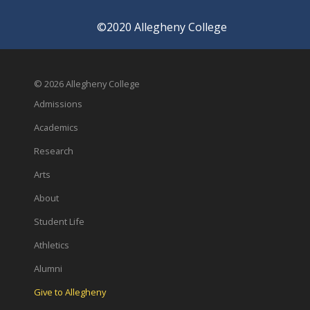
©2020 Allegheny College
© 2026 Allegheny College
Admissions
Academics
Research
Arts
About
Student Life
Athletics
Alumni
Give to Allegheny