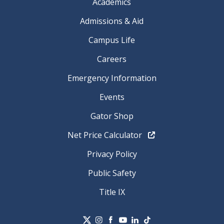
Academics
Admissions & Aid
Campus Life
Careers
Emergency Information
Events
Gator Shop
Net Price Calculator
Privacy Policy
Public Safety
Title IX