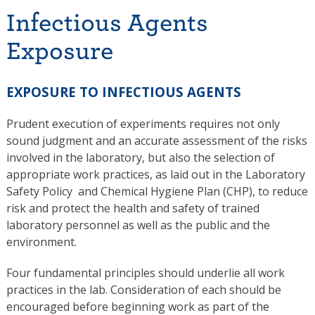
Infectious Agents
Exposure
EXPOSURE TO INFECTIOUS AGENTS
Prudent execution of experiments requires not only
sound judgment and an accurate assessment of the risks
involved in the laboratory, but also the selection of
appropriate work practices, as laid out in the Laboratory
Safety Policy and Chemical Hygiene Plan (CHP), to reduce
risk and protect the health and safety of trained
laboratory personnel as well as the public and the
environment.
Four fundamental principles should underlie all work
practices in the lab. Consideration of each should be
encouraged before beginning work as part of the