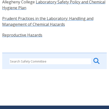
Allegheny College
Laboratory Safety Policy and Chemical
Hygiene Plan
Prudent Practices in the Laboratory: Handling and
Management of Chemical Hazards
Reproductive Hazards