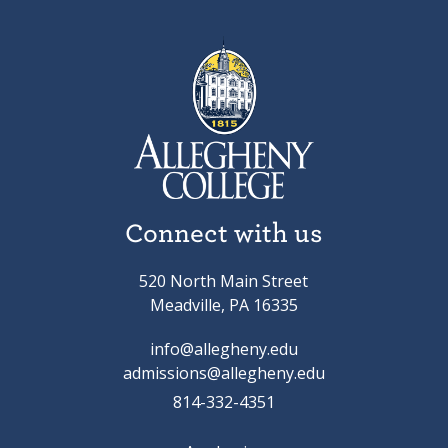
Connect with us
520 North Main Street
Meadville, PA 16335
info@allegheny.edu
admissions@allegheny.edu
814-332-4351