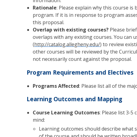
information.
Rationale
: Please explain why this course is 
program. If it is in response to program as
this proposal.
Overlap with existing courses?
Please brief
overlaps with any existing courses. You can 
(
http://catalog.allegheny.edu/
) to review exis
other courses will be reviewed by the Curricu
not necessarily count against the proposal.
Program Requirements and Electives
Programs Affected
: Please list all of the m
Learning Outcomes and Mapping
Course Learning Outcomes
: Please list 3-
mind:
Learning outcomes should describe what s
of the course and should be written broadl