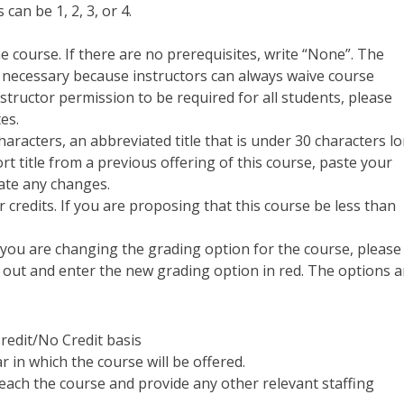
can be 1, 2, 3, or 4.
the course. If there are no prerequisites, write “None”. The
t necessary because instructors can always waive course
nstructor permission to be required for all students, please
tes.
 characters, an abbreviated title that is under 30 characters l
t title from a previous offering of this course,
paste your
cate any changes.
 credits. If you are proposing that this course be less than
f you are changing the grading option for the course, please
t out and enter the new grading option in red. The options a
Credit/No Credit basis
r in which the course will be offered.
teach the course and provide any other relevant staffing