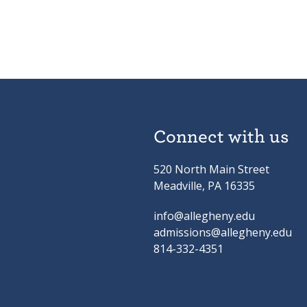
Connect with us
520 North Main Street
Meadville, PA 16335
info@allegheny.edu
admissions@allegheny.edu
814-332-4351