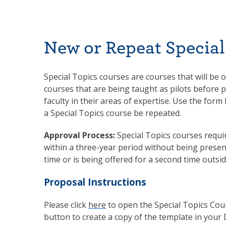
New or Repeat Special
Special Topics courses are courses that will be o
courses that are being taught as pilots before 
faculty in their areas of expertise. Use the for
a Special Topics course be repeated.
Approval Process:
Special Topics courses requ
within a three-year period without being presente
time or is being offered for a second time outsi
Proposal Instructions
Please click
here
to open the Special Topics Cour
button to create a copy of the template in your 