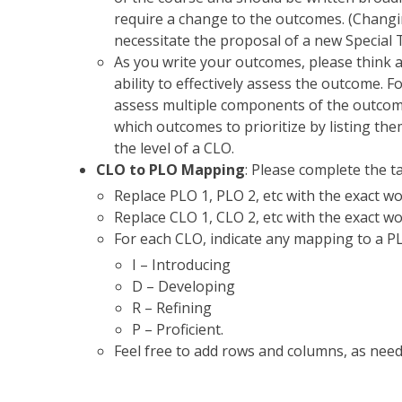
require a change to the outcomes. (Changi
necessitate the proposal of a new Special 
As you write your outcomes, please think 
ability to effectively assess the outcome.
assess multiple components of the outco
which outcomes to prioritize by listing th
the level of a CLO.
CLO to PLO Mapping
: Please complete the ta
Replace PLO 1, PLO 2, etc with the exact 
Replace CLO 1, CLO 2, etc with the exact w
For each CLO, indicate any mapping to a PLO 
I – Introducing
D – Developing
R – Refining
P – Proficient.
Feel free to add rows and columns, as need