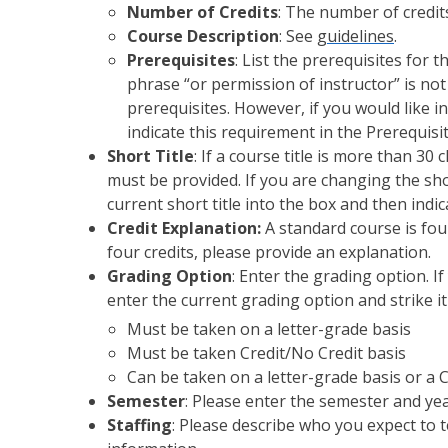
Number of Credits
: The number of credits 
Course Description
: See
guidelines
.
Prerequisites
: List the prerequisites for 
phrase “or permission of instructor” is no
prerequisites. However, if you would like i
indicate this requirement in the Prerequisi
Short Title
: If a course title is more than 30
must be provided. If you are changing the shor
current short title into the box and then indi
Credit Explanation:
A standard course is four
four credits, please provide an explanation.
Grading Option
: Enter the grading option. I
enter the current grading option and strike i
Must be taken on a letter-grade basis
Must be taken Credit/No Credit basis
Can be taken on a letter-grade basis or a 
Semester
: Please enter the semester and yea
Staffing
: Please describe who you expect to 