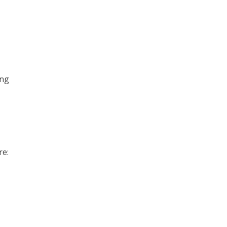
ong
re: