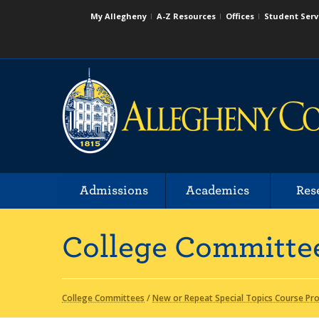
My Allegheny
A-Z Resources
Offices
Student Serv
Admissions
Academics
Res
College Committe
College Committees
/
New or Repeat Special Topics Course Pr