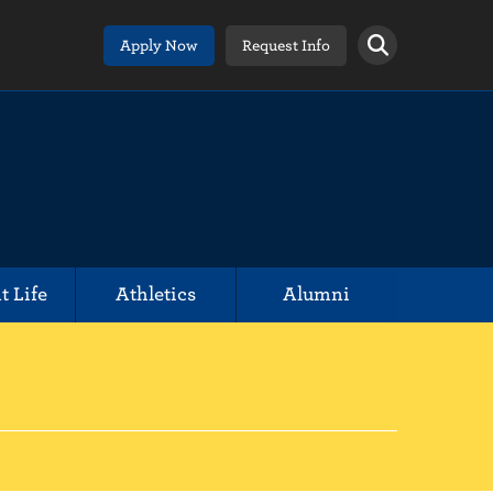
Apply Now
Request Info
t Life
Athletics
Alumni