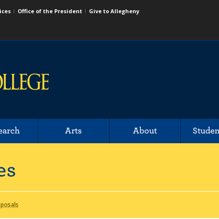
ices
Office of the President
Give to Allegheny
earch
Arts
About
Studen
es
oposals