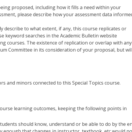
being proposed, including how it fills a need within your
sessment, please describe how your assessment data informe
ly describe to what extent, if any, this course replicates or
use keyword searches in the Academic Bulletin website
ting courses. The existence of replication or overlap with any
lum Committee in its consideration of your proposal, but wil
ajors and minors connected to this Special Topics course.
5 course learning outcomes, keeping the following points in
tudents should know, understand or be able to do by the e
y enough that changes in instructor, textbook, etc would no