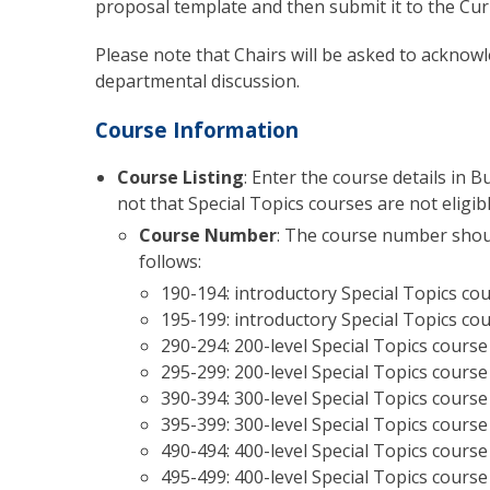
proposal template and then submit it to the C
Please note that Chairs will be asked to acknowl
departmental discussion.
Course Information
Course Listing
: Enter the course details in 
not that Special Topics courses are not eligib
Course Number
:
The course number should
follows:
190-194: introductory Special Topics co
195-199: introductory Special Topics cou
290-294: 200-level Special Topics course
295-299: 200-level Special Topics course
390-394: 300-level Special Topics course
395-399: 300-level Special Topics course
490-494: 400-level Special Topics course
495-499: 400-level Special Topics course