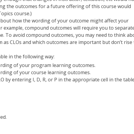
ng the outcomes for a future offering of this course would
Topics course.)
about how the wording of your outcome might affect your
 For example, compound outcomes will require you to separate
me. To avoid compound outcomes, you may need to think ab
em as CLOs and which outcomes are important but don’t rise 
ble in the following way:
wording of your program learning outcomes.
ording of your course learning outcomes.
by entering I, D, R, or P in the appropriate cell in the table
ed.