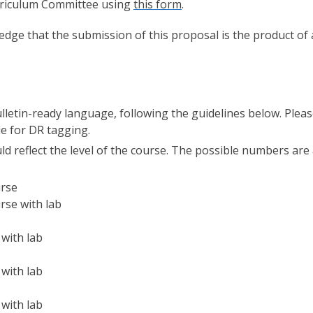
urriculum Committee using
this form
.
edge that the submission of this proposal is the product of 
Bulletin-ready language, following the guidelines below. Plea
le for DR tagging.
 reflect the level of the course. The possible numbers are
urse
rse with lab
 with lab
 with lab
 with lab