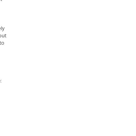
ly
out
to
: