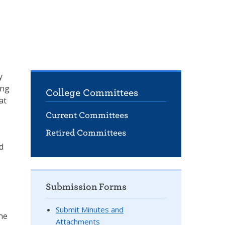
y
ing
College Committees
at
Current Committees
Retired Committees
d
Submission Forms
Submit Minutes and
the
Attachments