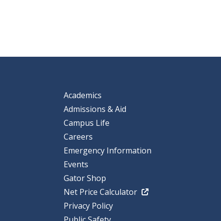
Academics
Admissions & Aid
Campus Life
Careers
Emergency Information
Events
Gator Shop
Net Price Calculator
Privacy Policy
Public Safety