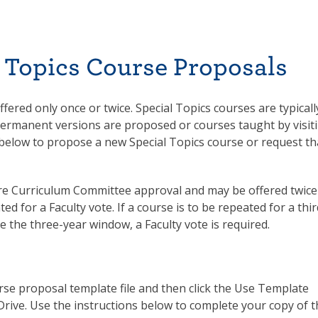
 Topics Course Proposals
ffered only once or twice. Special Topics courses are typicall
permanent versions are proposed or courses taught by visit
m below to propose a new Special Topics course or request th
ire Curriculum Committee approval and may be offered twice
d for a Faculty vote. If a course is to be repeated for a thir
de the three-year window, a Faculty vote is required.
se proposal template file and then click the Use Template
Drive. Use the instructions below to complete your copy of 