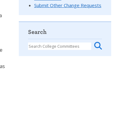
Submit Other Change Requests
a
Search
se
 as