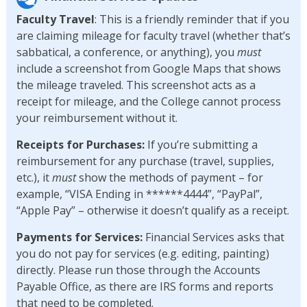
Faculty Travel
: This is a friendly reminder that if you
are claiming mileage for faculty travel (whether that’s
sabbatical, a conference, or anything), you
must
include a screenshot from Google Maps that shows
the mileage traveled. This screenshot acts as a
receipt for mileage, and the College cannot process
your reimbursement without it.
Receipts for Purchases:
If you’re submitting a
reimbursement for any purchase (travel, supplies,
etc.), it
must
show the methods of payment – for
example, “VISA Ending in ******4444”, “PayPal”,
“Apple Pay” – otherwise it doesn’t qualify as a receipt.
Payments for Services:
Financial Services asks that
you do not pay for services (e.g. editing, painting)
directly. Please run those through the Accounts
Payable Office, as there are IRS forms and reports
that need to be completed.