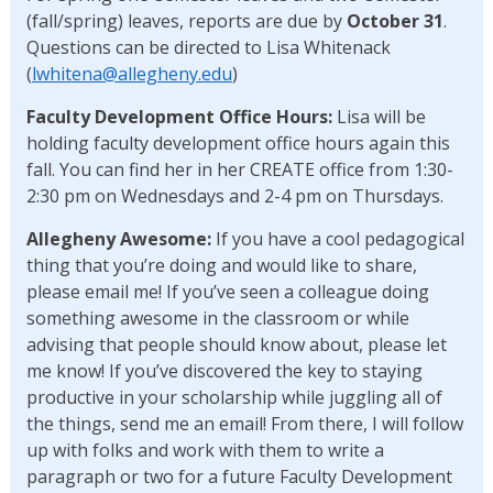
(fall/spring) leaves, reports are due by
October 31
.
Questions can be directed to Lisa Whitenack
(
lwhitena@allegheny.edu
)
Faculty Development Office Hours:
Lisa will be
holding faculty development office hours again this
fall. You can find her in her CREATE office from 1:30-
2:30 pm on Wednesdays and 2-4 pm on Thursdays.
Allegheny Awesome:
If you have a cool pedagogical
thing that you’re doing and would like to share,
please email me! If you’ve seen a colleague doing
something awesome in the classroom or while
advising that people should know about, please let
me know! If you’ve discovered the key to staying
productive in your scholarship while juggling all of
the things, send me an email! From there, I will follow
up with folks and work with them to write a
paragraph or two for a future Faculty Development