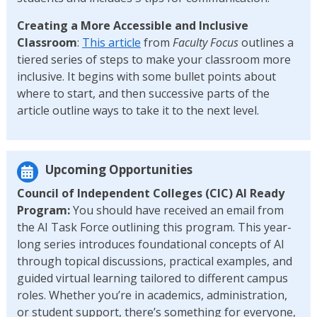
Creating a More Accessible and Inclusive
Classroom
:
This article
from
Faculty Focus
outlines a
tiered series of steps to make your classroom more
inclusive. It begins with some bullet points about
where to start, and then successive parts of the
article outline ways to take it to the next level.
Upcoming Opportunities
Council of Independent Colleges (CIC) AI Ready
Program:
You should have received an email from
the AI Task Force outlining this program. This year-
long series introduces foundational concepts of AI
through topical discussions, practical examples, and
guided virtual learning tailored to different campus
roles. Whether you’re in academics, administration,
or student support, there’s something for everyone,