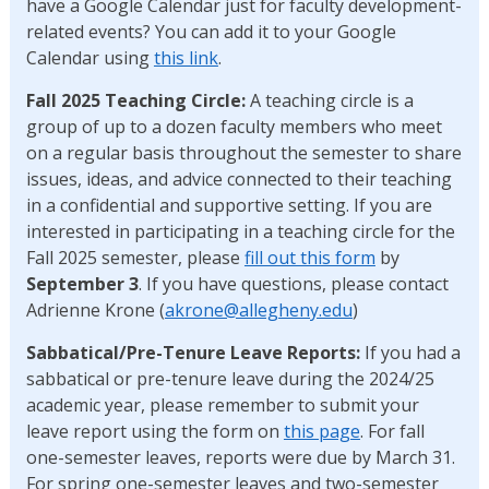
have a Google Calendar just for faculty development-
related events? You can add it to your Google
Calendar using
this link
.
Fall 2025 Teaching
Circle:
A teaching circle is a
group of up to a dozen faculty members who meet
on a regular basis throughout the semester to share
issues, ideas, and advice connected to their teaching
in a confidential and supportive setting. If you are
interested in participating in a teaching circle for the
Fall 2025 semester, please
fill out this form
by
September 3
. If you have questions, please contact
Adrienne Krone (
akrone@allegheny.edu
)
Sabbatical/Pre-Tenure Leave Reports:
If you had a
sabbatical or pre-tenure leave during the 2024/25
academic year, please remember to submit your
leave report using the form on
this page
. For fall
one-semester leaves, reports were due by March 31.
For spring one-semester leaves and two-semester