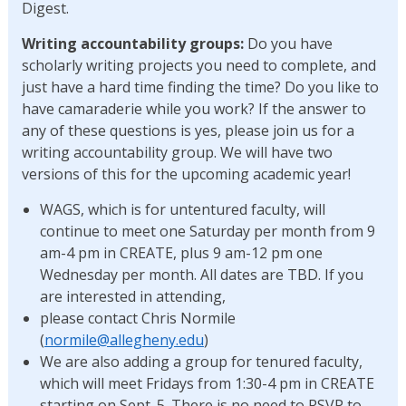
Digest.
Writing accountability
groups:
Do you have
scholarly writing projects you need to complete, and
just have a hard time finding the time? Do you like to
have camaraderie while you work? If the answer to
any of these questions is yes, please join us for a
writing accountability group. We will have two
versions of this for the upcoming academic year!
WAGS, which is for untentured faculty, will
continue to meet one Saturday per month from 9
am-4 pm in CREATE, plus 9 am-12 pm one
Wednesday per month. All dates are TBD. If you
are interested in attending,
please contact Chris Normile
(
normile@allegheny.edu
)
We are also adding a group for tenured faculty,
which will meet Fridays from 1:30-4 pm in CREATE
starting on Sept. 5. There is no need to RSVP to