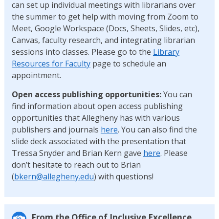
can set up individual meetings with librarians over
the summer to get help with moving from Zoom to
Meet, Google Workspace (Docs, Sheets, Slides, etc),
Canvas, faculty research, and integrating librarian
sessions into classes. Please go to the
Library
Resources for Faculty
page to schedule an
appointment.
Open access publishing opportunities:
You can
find information about open access publishing
opportunities that Allegheny has with various
publishers and journals
here
. You can also find the
slide deck associated with the presentation that
Tressa Snyder and Brian Kern gave
here
. Please
don’t hesitate to reach out to Brian
(
bkern@allegheny.edu
) with questions!
From the Office of Inclusive Excellence