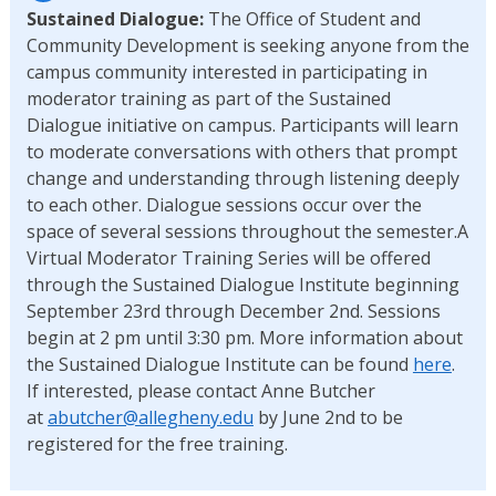
Sustained Dialogue:
The Office of Student and
Community Development is seeking anyone from the
campus community interested in participating in
moderator training as part of the Sustained
Dialogue initiative on campus. Participants will learn
to moderate conversations with others that prompt
change and understanding through listening deeply
to each other. Dialogue sessions occur over the
space of several sessions throughout the semester.A
Virtual Moderator Training Series will be offered
through the Sustained Dialogue Institute beginning
September 23rd through December 2nd. Sessions
begin at 2 pm until 3:30 pm. More information about
the Sustained Dialogue Institute can be found
here
.
If interested, please contact Anne Butcher
at
abutcher@allegheny.edu
by June 2nd to be
registered for the free training.