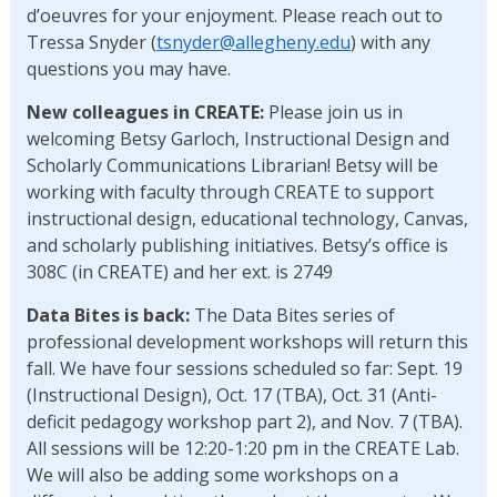
d’oeuvres for your enjoyment. Please reach out to
Tressa Snyder (
tsnyder@allegheny.edu
) with any
questions you may have.
New colleagues in CREATE:
Please join us in
welcoming Betsy Garloch, Instructional Design and
Scholarly Communications Librarian! Betsy will be
working with faculty through CREATE to support
instructional design, educational technology, Canvas,
and scholarly publishing initiatives. Betsy’s office is
308C (in CREATE) and her ext. is 2749
Data Bites is back:
The Data Bites series of
professional development workshops will return this
fall. We have four sessions scheduled so far: Sept. 19
(Instructional Design), Oct. 17 (TBA), Oct. 31 (Anti-
deficit pedagogy workshop part 2), and Nov. 7 (TBA).
All sessions will be 12:20-1:20 pm in the CREATE Lab.
We will also be adding some workshops on a