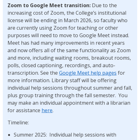
Zoom to Google Meet transition:
Due to the
increasing cost of Zoom, the College’s institutional
license will be ending in March 2026, so faculty who
are currently using Zoom for teaching or other
purposes will need to move to Google Meet instead.
Meet has had many improvements in recent years
and now offers all of the same functionality as Zoom
and more, including waiting rooms, breakout rooms,
polls, closed captioning, recordings, and auto-
transcription. See the
Google Meet help pages
for
more information. Library staff will be offering
individual help sessions throughout summer and fall,
plus group training through the fall semester. You
may make an individual appointment with a librarian
for assistance
here
.
Timeline:
Summer 2025: Individual help sessions with