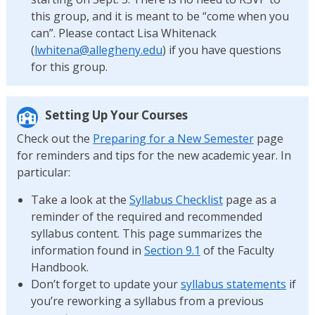
this group, and it is meant to be “come when you
can”. Please contact Lisa Whitenack
(
lwhitena@allegheny.edu
) if you have questions
for this group.
Setting Up Your Courses
Check out the
Preparing for a New Semester
page
for reminders and tips for the new academic year. In
particular:
Take a look at the
Syllabus Checklist
page as a
reminder of the required and recommended
syllabus content. This page summarizes the
information found in
Section 9.1
of the Faculty
Handbook.
Don’t forget to update your
syllabus statements
if
you’re reworking a syllabus from a previous