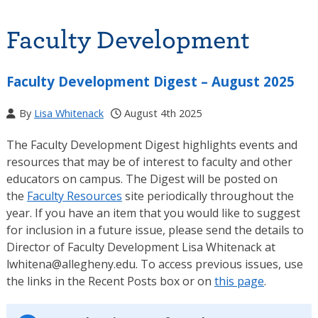
Faculty Development
Faculty Development Digest – August 2025
By
Lisa Whitenack
August 4th 2025
The Faculty Development Digest highlights events and
resources that may be of interest to faculty and other
educators on campus. The Digest will be posted on
the
Faculty Resources
site periodically throughout the
year. If you have an item that you would like to suggest
for inclusion in a future issue, please send the details to
Director of Faculty Development Lisa Whitenack at
lwhitena@allegheny.edu. To access previous issues, use
the links in the Recent Posts box or on
this page
.