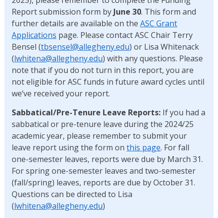
Report submission form by
June 30
. This form and
further details are available on the
ASC Grant
Applications
page. Please contact ASC Chair Terry
Bensel (
tbsensel@allegheny.edu
) or Lisa Whitenack
(
lwhitena@allegheny.edu
) with any questions. Please
note that if you do not turn in this report, you are
not eligible for ASC funds in future award cycles until
we’ve received your report.
Sabbatical/Pre-Tenure Leave Reports:
If you had a
sabbatical or pre-tenure leave during the 2024/25
academic year, please remember to submit your
leave report using the form on
this page
. For fall
one-semester leaves, reports were due by March 31.
For spring one-semester leaves and two-semester
(fall/spring) leaves, reports are due by October 31.
Questions can be directed to Lisa
(
lwhitena@allegheny.edu
)