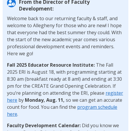
From the Director of Faculty
Development:
Welcome back to our returning faculty & staff, and
welcome to Allegheny for those who are new! I hope
that everyone had the best summer they could. With
the start of the new academic year comes various
professional development events and reminders.
Here we go!
Fall 2025 Educator Resource Institute:
The Fall
2025 ERI is August 18, with programming starting at
8:30 am (breakfast ready at 8 am!) and ending at 3:30
pm for the CREATE Grand Opening Celebration. If
you’re planning on attending the ERI, please
register
here
by
Monday, Aug. 11,
so we can get an accurate
count for food. You can find the
program schedule
here
.
Faculty Development Calendar:
Did you know we