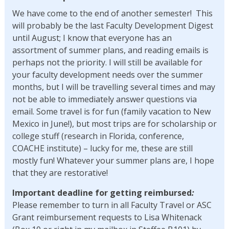
We have come to the end of another semester! This
will probably be the last Faculty Development Digest
until August; I know that everyone has an
assortment of summer plans, and reading emails is
perhaps not the priority. I will still be available for
your faculty development needs over the summer
months, but I will be travelling several times and may
not be able to immediately answer questions via
email. Some travel is for fun (family vacation to New
Mexico in June!), but most trips are for scholarship or
college stuff (research in Florida, conference,
COACHE institute) – lucky for me, these are still
mostly fun! Whatever your summer plans are, I hope
that they are restorative!
Important deadline for getting reimbursed
:
Please remember to turn in all Faculty Travel or ASC
Grant reimbursement requests to Lisa Whitenack