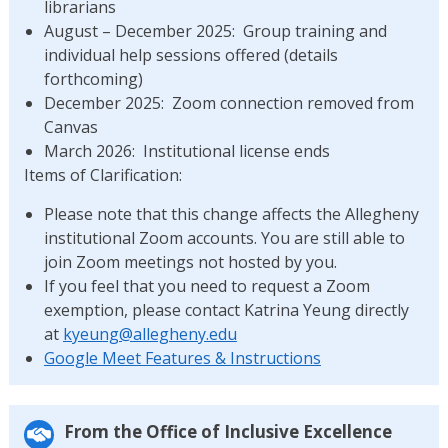
librarians
August – December 2025: Group training and
individual help sessions offered (details
forthcoming)
December 2025: Zoom connection removed from
Canvas
March 2026: Institutional license ends
Items of Clarification:
Please note that this change affects the Allegheny
institutional Zoom accounts. You are still able to
join Zoom meetings not hosted by you.
If you feel that you need to request a Zoom
exemption, please contact Katrina Yeung directly
at
kyeung@allegheny.edu
Google Meet Features & Instructions
From the Office of Inclusive Excellence