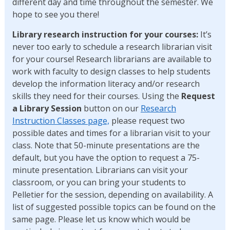
different day and time throughout the semester. We
hope to see you there!
Library research instruction for your courses:
It’s
never too early to schedule a research librarian visit
for your course! Research librarians are available to
work with faculty to design classes to help students
develop the information literacy and/or research
skills they need for their courses. Using the
Request
a Library Session
button on our
Research
Instruction Classes page,
please request two
possible dates and times for a librarian visit to your
class. Note that 50-minute presentations are the
default, but you have the option to request a 75-
minute presentation. Librarians can visit your
classroom, or you can bring your students to
Pelletier for the session, depending on availability. A
list of suggested possible topics can be found on the
same page. Please let us know which would be