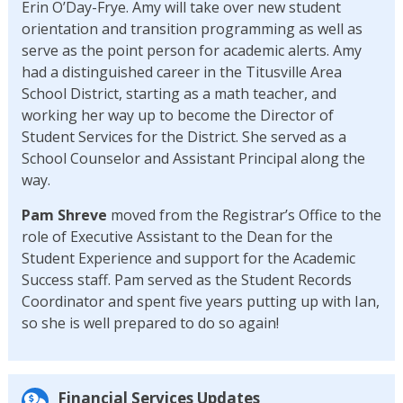
Erin O’Day-Frye. Amy will take over new student
orientation and transition programming as well as
serve as the point person for academic alerts. Amy
had a distinguished career in the Titusville Area
School District, starting as a math teacher, and
working her way up to become the Director of
Student Services for the District. She served as a
School Counselor and Assistant Principal along the
way.
Pam Shreve
moved from the Registrar’s Office to the
role of Executive Assistant to the Dean for the
Student Experience and support for the Academic
Success staff. Pam served as the Student Records
Coordinator and spent five years putting up with Ian,
so she is well prepared to do so again!
Financial Services Updates