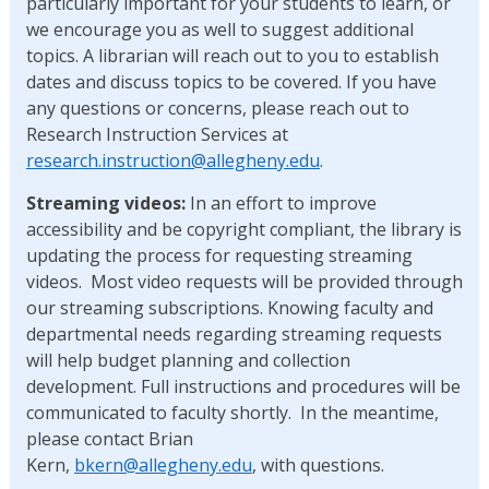
particularly important for your students to learn, or
we encourage you as well to suggest additional
topics. A librarian will reach out to you to establish
dates and discuss topics to be covered. If you have
any questions or concerns, please reach out to
Research Instruction Services at
research.instruction@allegheny.edu
.
Streaming videos:
In an effort to improve
accessibility and be copyright compliant, the library is
updating the process for requesting streaming
videos. Most video requests will be provided through
our streaming subscriptions. Knowing faculty and
departmental needs regarding streaming requests
will help budget planning and collection
development. Full instructions and procedures will be
communicated to faculty shortly. In the meantime,
please contact Brian
Kern,
bkern@allegheny.edu
, with questions.