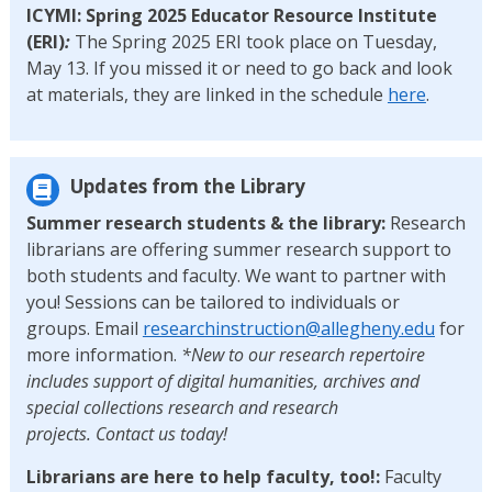
ICYMI: Spring 2025 Educator Resource Institute
(ERI)
:
The Spring 2025 ERI took place on Tuesday,
May 13. If you missed it or need to go back and look
at materials, they are linked in the schedule
here
.
Updates from the Library
Summer research students & the library:
Research
librarians are offering summer research support to
both students and faculty. We want to partner with
you! Sessions can be tailored to individuals or
groups. Email
researchinstruction@allegheny.edu
for
more information.
*New to our research repertoire
includes support of digital humanities, archives and
special collections research and research
projects. Contact us today!
Librarians are here to help faculty, too!:
Faculty