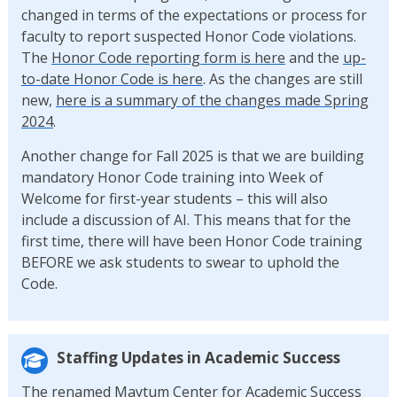
changed in terms of the expectations or process for
faculty to report suspected Honor Code violations.
The
Honor Code reporting form is here
and the
up-
to-date Honor Code is here
. As the changes are still
new,
here is a summary of the changes made Spring
2024
.
Another change for Fall 2025 is that we are building
mandatory Honor Code training into Week of
Welcome for first-year students – this will also
include a discussion of AI. This means that for the
first time, there will have been Honor Code training
BEFORE we ask students to swear to uphold the
Code.
Staffing Updates in Academic Success
The renamed Maytum Center for Academic Success