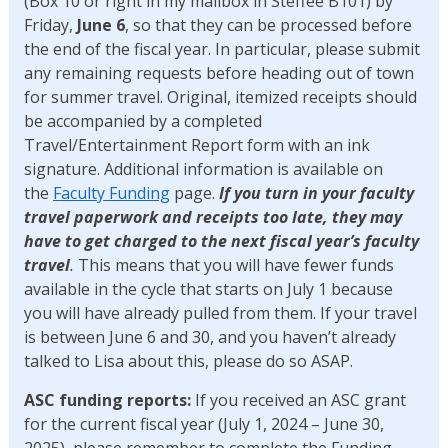
(Box 10 or right in my mailbox in Steffee B101) by
Friday,
June 6
, so that they can be processed before
the end of the fiscal year. In particular, please submit
any remaining requests before heading out of town
for summer travel. Original, itemized receipts should
be accompanied by a completed
Travel/Entertainment Report form with an ink
signature. Additional information is available on
the
Faculty Funding
page.
If you turn in your faculty
travel paperwork and receipts too late, they may
have to get charged to the next fiscal year’s faculty
travel
.
This means that you will have fewer funds
available in the cycle that starts on July 1 because
you will have already pulled from them. If your travel
is between June 6 and 30, and you haven’t already
talked to Lisa about this, please do so ASAP.
ASC funding reports:
If you received an ASC grant
for the current fiscal year (July 1, 2024 – June 30,
2025), please remember to complete the Funding