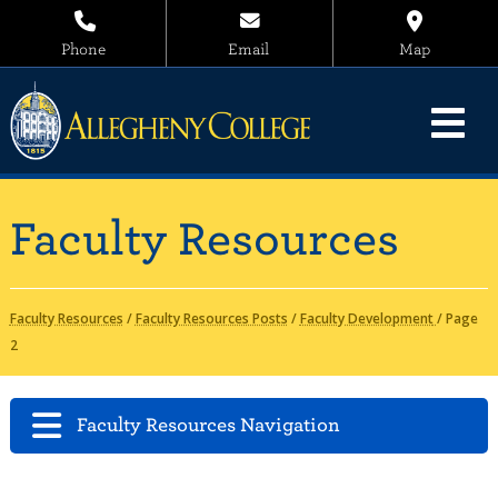
Phone
Email
Map
Faculty Resources
Faculty Resources
/
Faculty Resources Posts
/
Faculty Development
/
Page
2
Faculty Resources Navigation