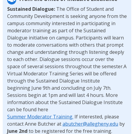
Sustained Dialogue:
The Office of Student and
Community Development is seeking anyone from the
campus community interested in participating in
moderator training as part of the Sustained
Dialogue initiative on campus. Participants will learn
to moderate conversations with others that prompt
change and understanding through listening deeply
to each other. Dialogue sessions occur over the
space of several sessions throughout the semester.A
Virtual Moderator Training Series will be offered
through the Sustained Dialogue Institute
beginning June 9th and concluding on July 7th.
Sessions begin at 1pm and will last 4 hours. More
information about the Sustained Dialogue Institute
can be found here
Summer Moderator Training.
If interested, please
contact Anne Butcher at
abutcher@allegheny.edu
by
June 2nd
to be registered for the free training.