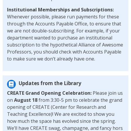
Institutional Memberships and
Subscriptions:
Whenever possible, please run payments for these
through the Accounts Payable Office, to ensure that
we are not double-subscribing. For example, if your
department wanted to purchase an institutional
subscription to the hypothetical Alliance of Awesome
Professors, you should check with Accounts Payable
to make sure we don’t already have one.
Updates from the Library
CREATE Grand Opening
Celebration:
Please join us
on
August 18
from 3:30-5 pm to celebrate the grand
opening of CREATE (Center for Research and
Teaching Excellence)! We are excited to show you
how much the space has evolved since the spring.
We’ll have CREATE swag, champagne, and fancy hors