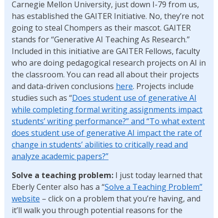
Carnegie Mellon University, just down I-79 from us,
has established the GAITER Initiative. No, they’re not
going to steal Chompers as their mascot. GAITER
stands for “Generative AI Teaching As Research.”
Included in this initiative are GAITER Fellows, faculty
who are doing pedagogical research projects on AI in
the classroom. You can read all about their projects
and data-driven conclusions
here
. Projects include
studies such as “
Does student use of generative AI
while completing formal writing assignments impact
students’ writing performance?” and “To what extent
does student use of generative AI impact the rate of
change in students’ abilities to critically read and
analyze academic papers?”
Solve a teaching
problem:
I just today learned that
Eberly Center also has a “
Solve a Teaching Problem”
website
– click on a problem that you’re having, and
it’ll walk you through potential reasons for the