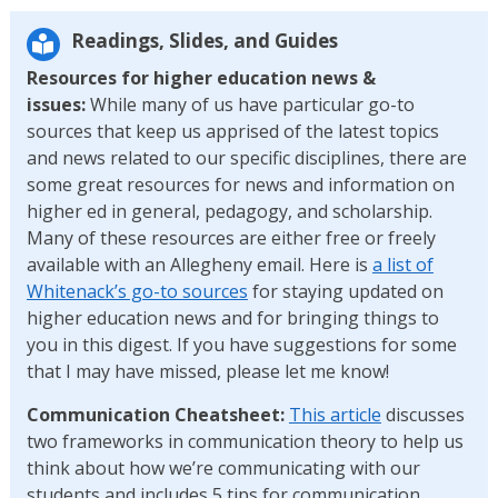
Readings, Slides, and Guides
Resources for higher education news &
issues:
While many of us have particular go-to
sources that keep us apprised of the latest topics
and news related to our specific disciplines, there are
some great resources for news and information on
higher ed in general, pedagogy, and scholarship.
Many of these resources are either free or freely
available with an Allegheny email. Here is
a list of
Whitenack’s go-to sources
for staying updated on
higher education news and for bringing things to
you in this digest. If you have suggestions for some
that I may have missed, please let me know!
Communication Cheatsheet:
This article
discusses
two frameworks in communication theory to help us
think about how we’re communicating with our
students and includes 5 tips for communication.