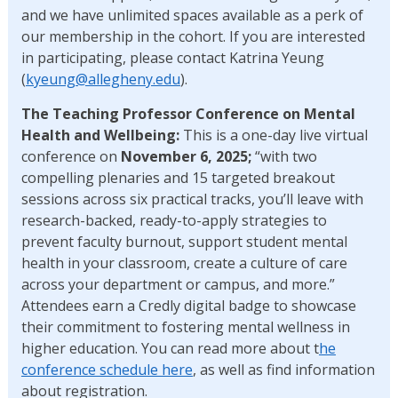
and we have unlimited spaces available as a perk of
our membership in the cohort. If you are interested
in participating, please contact Katrina Yeung
(
kyeung@allegheny.edu
).
The Teaching Professor Conference on Mental
Health and Wellbeing:
This is a one-day live virtual
conference on
November 6, 2025;
“with two
compelling plenaries and 15 targeted breakout
sessions across six practical tracks, you’ll leave with
research-backed, ready-to-apply strategies to
prevent faculty burnout, support student mental
health in your classroom, create a culture of care
across your department or campus, and more.”
Attendees earn a Credly digital badge to showcase
their commitment to fostering mental wellness in
higher education. You can read more about t
he
conference schedule here
, as well as find information
about registration.