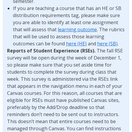
semester.
If you are teaching a course that has an HE or SB
distribution requirements tag, please make sure
you are able to identify at least one assignment
that will assess that
learning outcome
. The rubrics
that will be used to assess those learning
outcomes can be found
here (HE)
and
here (SB)
.
Reports of Student Experience (RSEs).
The fall RSE
survey will be open during the week of December 1,
so please make sure that you set aside time for
students to complete the survey during class that
week. This survey is administered via the RSEs link
that appears in the navigation menu in each of your
Canvas courses. For this reason, all courses that are
eligible for RSEs must have published Canvas sites,
preferably by the Add/Drop deadline so that
reminders don’t need to be sent out to instructors.
This doesn’t mean that entire courses need to be
managed through Canvas. You can find instructions