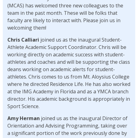
(MCAS) has welcomed three new colleagues to the
team in the past month. These will be folks that
faculty are likely to interact with. Please join us in
welcoming them!
Chris Calliari
joined us as the inaugural Student-
Athlete Academic Support Coordinator. Chris will be
working directly on academic success with student-
athletes and coaches and will be supporting the class
deans working on academic alerts for student-
athletes. Chris comes to us from Mt. Aloysius College
where he directed Residence Life. He has also worked
at the IMG Academy in Florida and as a YMCA branch
director. His academic background is appropriately in
Sport Science.
Amy Herman
joined us as the inaugural Director of
Orientation and Advising Programming, taking over
a significant portion of the work previously done by