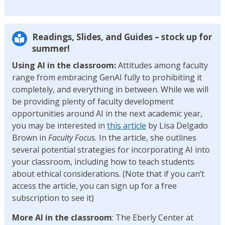
Readings, Slides, and Guides – stock up for
summer!
Using AI in the classroom:
Attitudes among faculty
range from embracing GenAI fully to prohibiting it
completely, and everything in between. While we will
be providing plenty of faculty development
opportunities around AI in the next academic year,
you may be interested in
this article
by Lisa Delgado
Brown in
Faculty Focus.
In the article, she outlines
several potential strategies for incorporating AI into
your classroom, including how to teach students
about ethical considerations. (Note that if you can’t
access the article, you can sign up for a free
subscription to see it)
More AI in the classroom
: The Eberly Center at