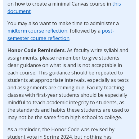
on how to create a minimal Canvas course in
this
document
.
You may also want to make time to administer a
midterm course reflection
, followed by a
post-
semester course reflection
.
Honor Code Reminders.
As faculty write syllabi and
assignments, please remember to give students
clear guidance on what is and is not acceptable in
each course. This guidance should be repeated to
students at appropriate intervals, especially as tests
and assignments are coming due. Faculty teaching
classes with first-year students should be especially
mindful to teach academic integrity to students, as
the standards and habits these students are used to
may not be the same from high school to college.
As a reminder, the Honor Code was revised by
student vote in Spring 2024, but nothing has