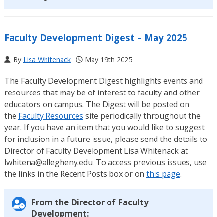
Faculty Development Digest – May 2025
By
Lisa Whitenack
May 19th 2025
The Faculty Development Digest highlights events and
resources that may be of interest to faculty and other
educators on campus. The Digest will be posted on
the
Faculty Resources
site periodically throughout the
year. If you have an item that you would like to suggest
for inclusion in a future issue, please send the details to
Director of Faculty Development Lisa Whitenack at
lwhitena@allegheny.edu. To access previous issues, use
the links in the Recent Posts box or on
this page
.
From the Director of Faculty
Development: