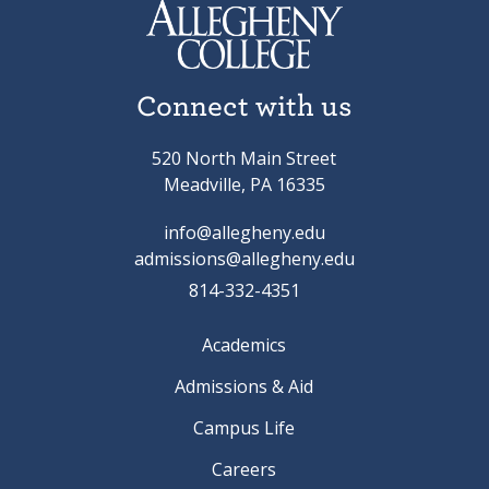
Connect with us
520 North Main Street
Meadville, PA 16335
info@allegheny.edu
admissions@allegheny.edu
814-332-4351
Academics
Admissions & Aid
Campus Life
Careers