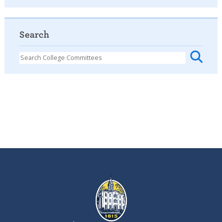
Search