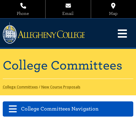
Phone
Email
Map
College Committees
College Committees
/
New Course Proposals
College Committees Navigation