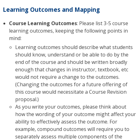
Learning Outcomes and Mapping
Course Learning Outcomes
: Please list 3-5 course
learning outcomes, keeping the following points in
mind:
Learning outcomes should describe what students
should know, understand or be able to do by the
end of the course and should be written broadly
enough that changes in instructor, textbook, etc
would not require a change to the outcomes.
(Changing the outcomes for a future offering of
this course would necessitate a Course Revision
proposal.)
As you write your outcomes, please think about
how the wording of your outcome might affect your
ability to effectively assess the outcome. For
example, compound outcomes will require you to
separately assess multiple components of the