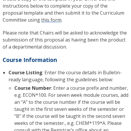
instructions below to complete your copy of the
proposal template and then submit it to the Curriculum
Committee using
this form
.
Please note that Chairs will be asked to acknowledge the
submission of this proposal as having been the product
of a departmental discussion.
Course Information
Course Listing
: Enter the course details in Bulletin-
ready language, following the guidelines below:
Course Number
: Enter a course prefix and number,
e.g. ECON*100. For seven week module courses, add
an “A” to the course number if the course will be
taught in the first seven weeks of the semester or
“B” if the course will be taught in the second seven
weeks of the semester., e.g. CHEM*119*A. Please
consult with the Registrar’s office about an