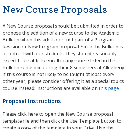
New Course Proposals
A New Course proposal should be submitted in order to
propose the addition of a new course to the Academic
Bulletin when this addition is not part of a Program
Revision or New Program proposal. Since the Bulletin is
a contract with our students, they should reasonably
expect to be able to enroll in any course listed in the
Bulletin sometime during their 8 semesters at Allegheny.
If this course is not likely to be taught at least every
other year, please consider offering it as a special topics
course instead; instructions are available on
this page
.
Proposal Instructions
Please click
here
to open the New Course proposal
template file and then click the Use Template button to
create a copy of the template in your Drive. Use the