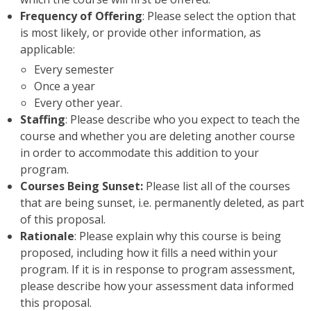
Frequency of Offering
: Please select the option that
is most likely, or provide other information, as
applicable:
Every semester
Once a year
Every other year.
Staffing
: Please describe who you expect to teach the
course and whether you are deleting another course
in order to accommodate this addition to your
program.
Courses Being Sunset:
Please list all of the courses
that are being sunset, i.e. permanently deleted, as part
of this proposal.
Rationale
: Please explain why this course is being
proposed, including how it fills a need within your
program. If it is in response to program assessment,
please describe how your assessment data informed
this proposal.