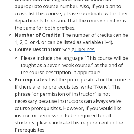
appropriate course number. Also, if you plan to
cross-list this course, please coordinate with other
departments to ensure that the course number is
the same for both prefixes.
Number of Credits
: The number of credits can be
1, 2, 3, or 4, or can be listed as variable (1-4).
Course Description
: See
guidelines
.
Please include the language “This course will be
taught as a seven-week course.” at the end of
the course description, if applicable.
Prerequisites
: List the prerequisites for the course.
If there are no prerequisites, write “None”. The
phrase “or permission of instructor” is not
necessary because instructors can always waive
course prerequisites. However, if you would like
instructor permission to be required for all
students, please indicate this requirement in the
Prerequisites.