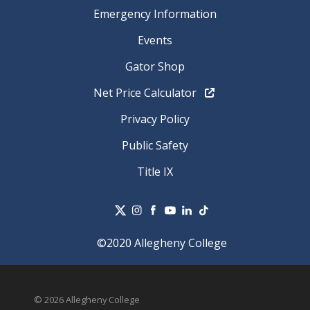
Emergency Information
Events
Gator Shop
Net Price Calculator
Privacy Policy
Public Safety
Title IX
©2020 Allegheny College
© 2026 Allegheny College