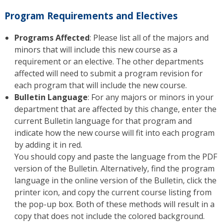
Program Requirements and Electives
Programs Affected
: Please list all of the majors and
minors that will include this new course as a
requirement or an elective. The other departments
affected will need to submit a program revision for
each program that will include the new course.
Bulletin Language
: For any majors or minors in your
department that are affected by this change, enter the
current Bulletin language for that program and
indicate how the new course will fit into each program
by adding it in red.
You should copy and paste the language from the PDF
version of the Bulletin. Alternatively, find the program
language in the online version of the Bulletin, click the
printer icon, and copy the current course listing from
the pop-up box. Both of these methods will result in a
copy that does not include the colored background.