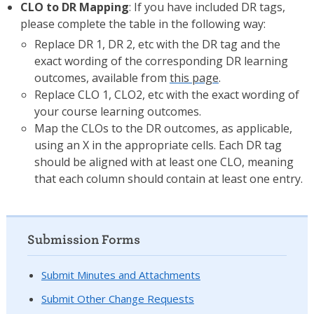
CLO to DR Mapping
: If you have included DR tags,
please complete the table in the following way:
Replace DR 1, DR 2, etc with the DR tag and the
exact wording of the corresponding DR learning
outcomes, available from
this page
.
Replace CLO 1, CLO2, etc with the exact wording of
your course learning outcomes.
Map the CLOs to the DR outcomes, as applicable,
using an X in the appropriate cells. Each DR tag
should be aligned with at least one CLO, meaning
that each column should contain at least one entry.
Submission Forms
Submit Minutes and Attachments
Submit Other Change Requests