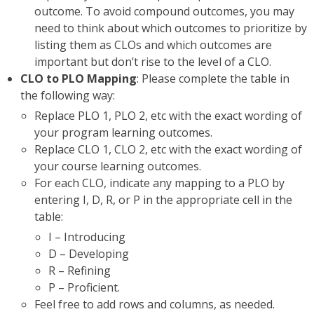
outcome. To avoid compound outcomes, you may
need to think about which outcomes to prioritize by
listing them as CLOs and which outcomes are
important but don’t rise to the level of a CLO.
CLO to PLO Mapping
: Please complete the table in
the following way:
Replace PLO 1, PLO 2, etc with the exact wording of
your program learning outcomes.
Replace CLO 1, CLO 2, etc with the exact wording of
your course learning outcomes.
For each CLO, indicate any mapping to a PLO by
entering I, D, R, or P in the appropriate cell in the
table:
I – Introducing
D – Developing
R – Refining
P – Proficient.
Feel free to add rows and columns, as needed.