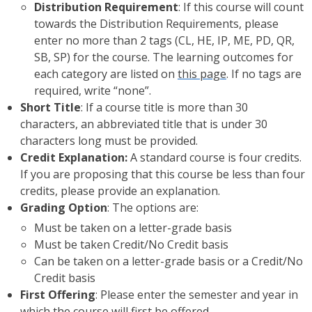
Distribution Requirement
: If this course will count
towards the Distribution Requirements, please
enter no more than 2 tags (CL, HE, IP, ME, PD, QR,
SB, SP) for the course. The learning outcomes for
each category are listed on
this page
. If no tags are
required, write “none”.
Short Title
: If a course title is more than 30
characters, an abbreviated title that is under 30
characters long must be provided.
Credit Explanation:
A standard course is four credits.
If you are proposing that this course be less than four
credits, please provide an explanation.
Grading Option
: The options are:
Must be taken on a letter-grade basis
Must be taken Credit/No Credit basis
Can be taken on a letter-grade basis or a Credit/No
Credit basis
First Offering
: Please enter the semester and year in
which the course will first be offered.