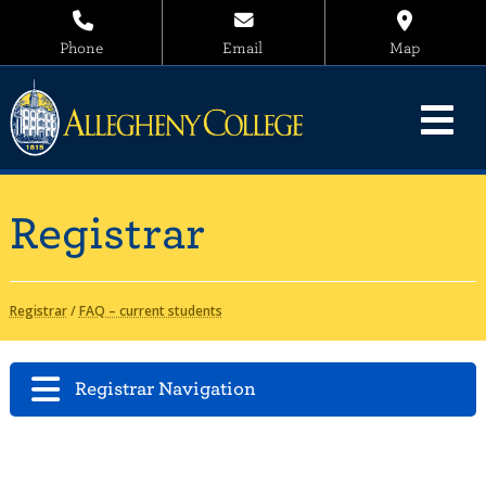
Phone
Email
Map
Registrar
Registrar
/
FAQ – current students
Registrar Navigation