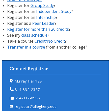
Register for
Group Study
?
Register for an
Independent Study
?
Register for an
Internship
?
Register as a
Peer Leader
?
Register for more than 20 credits
?
See my
class schedule
?
Take a course
Credit/No Credit
?
Transfer in a course
from another college?
Contact Registrar
Murray Hall 128
814-332-2357
814-337-0988
registrar@allegheny.edu