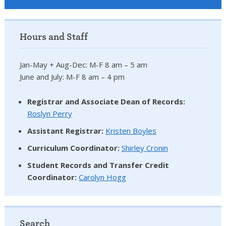
Hours and Staff
Jan-May + Aug-Dec: M-F 8 am – 5 am
June and July: M-F 8 am – 4 pm
Registrar and Associate Dean of Records:
Roslyn Perry
Assistant Registrar:
Kristen Boyles
Curriculum Coordinator:
Shirley Cronin
Student Records and Transfer Credit
Coordinator
:
Carolyn Hogg
Search