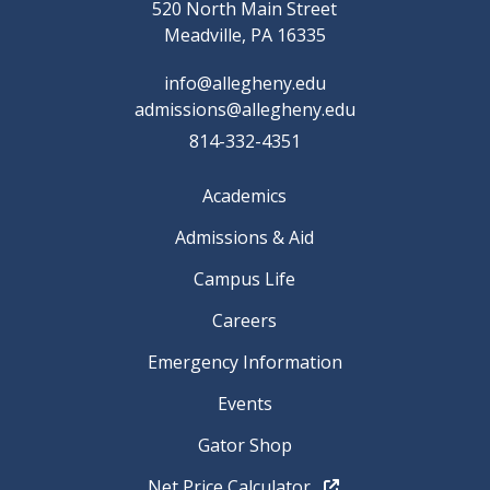
520 North Main Street
Meadville, PA 16335
info@allegheny.edu
admissions@allegheny.edu
814-332-4351
Academics
Admissions & Aid
Campus Life
Careers
Emergency Information
Events
Gator Shop
Net Price Calculator