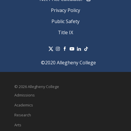
Privacy Policy
Public Safety
Title IX
©2020 Allegheny College
© 2026 Allegheny College
Admissions
Academics
Research
Arts