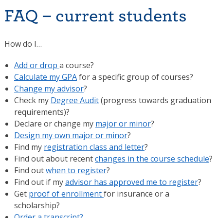
FAQ – current students
How do I…
Add or drop
a course?
Calculate my GPA
for a specific group of courses?
Change my advisor
?
Check my
Degree Audit
(progress towards graduation
requirements)?
Declare or change my
major or minor
?
Design my own major or minor
?
Find my
registration class and letter
?
Find out about recent
changes in the course schedule
?
Find out
when to register
?
Find out if my
advisor has approved me to register
?
Get
proof of enrollment
for insurance or a
scholarship?
Order a transcript?