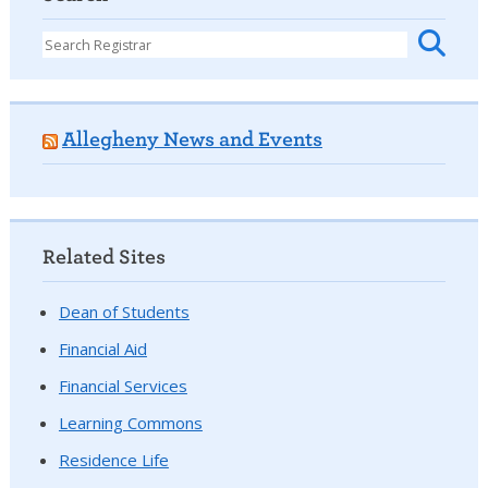
Allegheny News and Events
Related Sites
Dean of Students
Financial Aid
Financial Services
Learning Commons
Residence Life