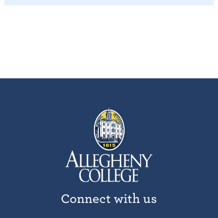
Connect with us