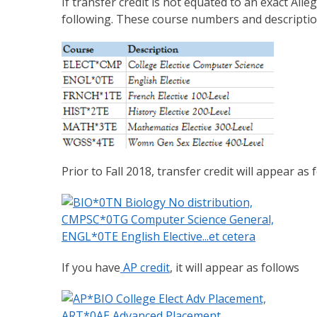
If transfer credit is not equated to an exact Alle
following. These course numbers and descriptions
Prior to Fall 2018, transfer credit will appear as 
If you have
AP credit
, it will appear as follows