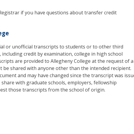
Registrar if you have questions about transfer credit
lege
al or unofficial transcripts to students or to other third
t, including credit by examination, college in high school
cripts are provided to Allegheny College at the request of a
ot be shared with anyone other than the intended recipient.
 document and may have changed since the transcript was issu
o share with graduate schools, employers, fellowship
st those transcripts from the school of origin.