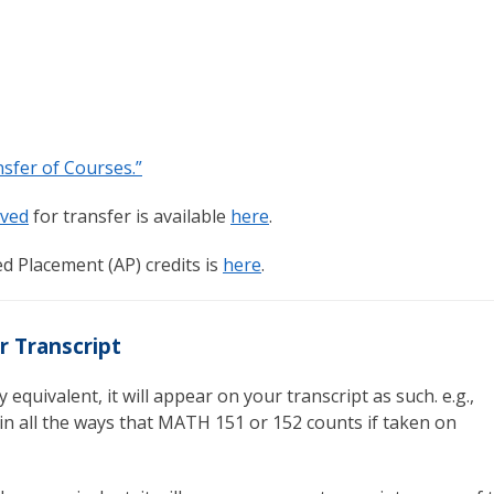
sfer of Courses.”
ved
for transfer is available
here
.
d Placement (AP) credits is
here
.
r Transcript
 equivalent, it will appear on your transcript as such. e.g.,
n all the ways that MATH 151 or 152 counts if taken on