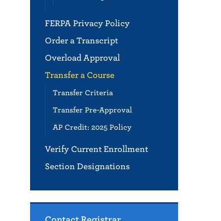
FERPA Privacy Policy
Order a Transcript
Overload Approval
Transfer a Course
Transfer Criteria
Transfer Pre-Approval
AP Credit: 2025 Policy
Verify Current Enrollment
Section Designations
Contact Registrar