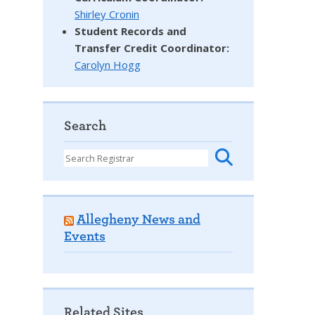
Shirley Cronin
Student Records and
Transfer Credit Coordinator
:
Carolyn Hogg
Search
Allegheny News and
Events
Related Sites