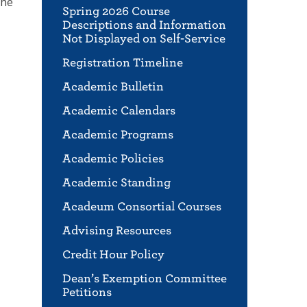
the
Spring 2026 Course
Descriptions and Information
Not Displayed on Self-Service
Registration Timeline
Academic Bulletin
Academic Calendars
Academic Programs
Academic Policies
Academic Standing
Acadeum Consortial Courses
Advising Resources
Credit Hour Policy
Dean’s Exemption Committee
Petitions