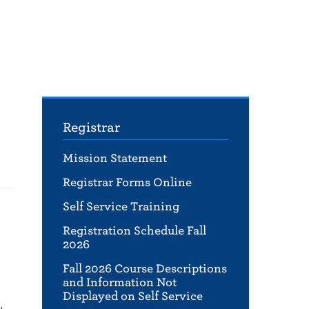
Registrar
Mission Statement
Registrar Forms Online
Self Service Training
Registration Schedule Fall
2026
Fall 2026 Course Descriptions
and Information Not
Displayed on Self Service