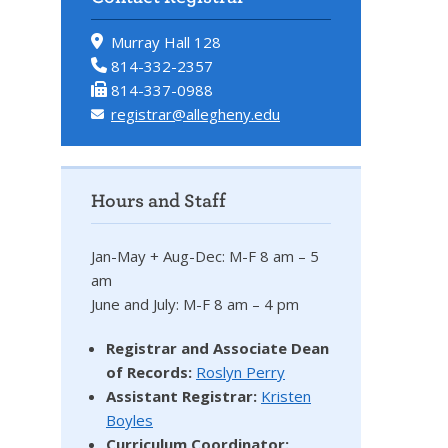
Murray Hall 128
814-332-2357
814-337-0988
registrar@allegheny.edu
Hours and Staff
Jan-May + Aug-Dec: M-F 8 am – 5
am
June and July: M-F 8 am – 4 pm
Registrar and Associate Dean
of Records:
Roslyn Perry
Assistant Registrar:
Kristen
Boyles
Curriculum Coordinator: