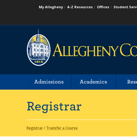
My Allegheny
A-Z Resources
Offices
Student Serv
Admissions
Academics
Res
Registrar
Registrar
/
Transfer a Course