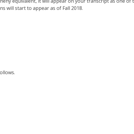
gheny equivalent, it will appear on your transcript as one of 
 will start to appear as of Fall 2018.
follows.