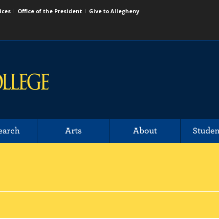
ices
Office of the President
Give to Allegheny
earch
Arts
About
Studen