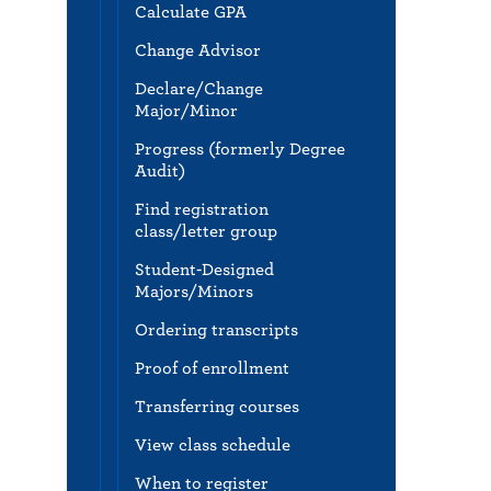
Calculate GPA
Change Advisor
Declare/Change
Major/Minor
Progress (formerly Degree
Audit)
Find registration
class/letter group
Student-Designed
Majors/Minors
Ordering transcripts
Proof of enrollment
Transferring courses
View class schedule
When to register