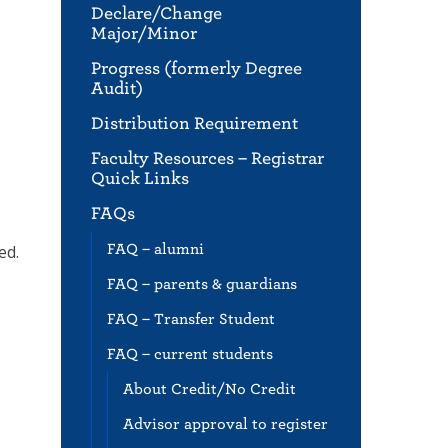
Declare/Change
Major/Minor
Progress (formerly Degree
Audit)
Distribution Requirement
Faculty Resources – Registrar
Quick Links
FAQs
FAQ – alumni
ed.
FAQ – parents & guardians
FAQ – Transfer Student
FAQ – current students
About Credit/No Credit
Advisor approval to register