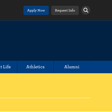
Apply Now
Request Info
t Life
Athletics
Alumni