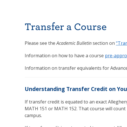
Transfer a Course
Please see the
Academic Bulletin
section on
“Tran
Information on how to have a course
pre-appro
Information on transfer equivalents for Advance
Understanding Transfer Credit on You
If transfer credit is equated to an exact Allegheny
MATH 151 or MATH 152. That course will count i
campus.