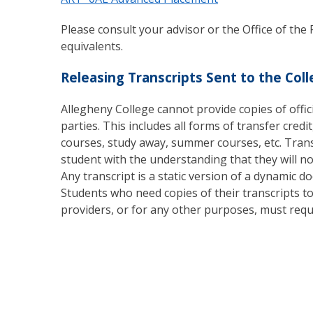
Please consult your advisor or the Office of the 
equivalents.
Releasing Transcripts Sent to the Col
Allegheny College cannot provide copies of offici
parties. This includes all forms of transfer credi
courses, study away, summer courses, etc. Trans
student with the understanding that they will n
Any transcript is a static version of a dynamic
Students who need copies of their transcripts t
providers, or for any other purposes, must reque