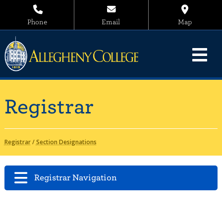
Phone
Email
Map
Registrar
Registrar
/
Section Designations
Registrar Navigation