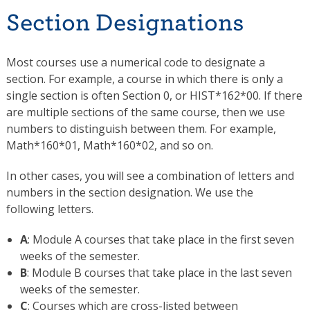
Section Designations
Most courses use a numerical code to designate a
section. For example, a course in which there is only a
single section is often Section 0, or HIST*162*00. If there
are multiple sections of the same course, then we use
numbers to distinguish between them. For example,
Math*160*01, Math*160*02, and so on.
In other cases, you will see a combination of letters and
numbers in the section designation. We use the
following letters.
A
: Module A courses that take place in the first seven
weeks of the semester.
B
: Module B courses that take place in the last seven
weeks of the semester.
C
: Courses which are cross-listed between