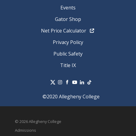
Events
Gator Shop
Net Price Calculator
Privacy Policy
Public Safety
Title IX
©2020 Allegheny College
© 2026 Allegheny College
Admissions