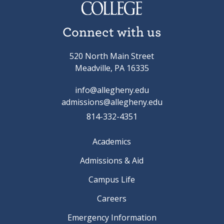
Connect with us
520 North Main Street
Meadville, PA 16335
info@allegheny.edu
admissions@allegheny.edu
814-332-4351
Academics
Admissions & Aid
Campus Life
Careers
Emergency Information