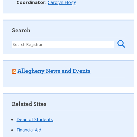
Coordinator
:
Carolyn Hogg
Search
Allegheny News and Events
Related Sites
Dean of Students
Financial Aid