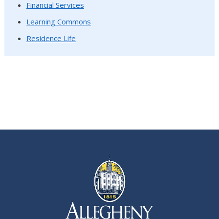
Financial Services
Learning Commons
Residence Life