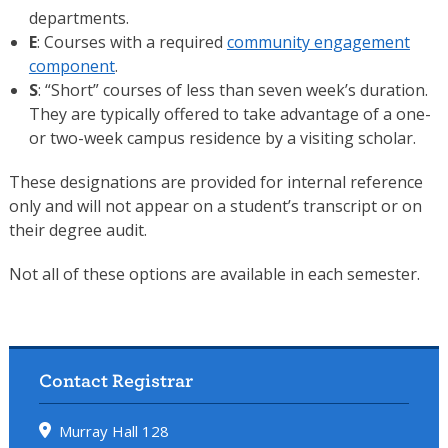
departments.
E
: Courses with a required
community engagement
component
.
S
: “Short” courses of less than seven week’s duration.
They are typically offered to take advantage of a one-
or two-week campus residence by a visiting scholar.
These designations are provided for internal reference
only and will not appear on a student’s transcript or on
their degree audit.
Not all of these options are available in each semester.
Contact Registrar
Murray Hall 128