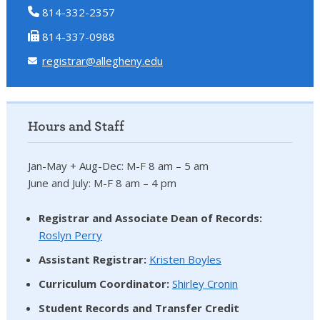
814-332-2357
814-337-0988
registrar@allegheny.edu
Hours and Staff
Jan-May + Aug-Dec: M-F 8 am – 5 am
June and July: M-F 8 am – 4 pm
Registrar and Associate Dean of Records:
Roslyn Perry
Assistant Registrar:
Kristen Boyles
Curriculum Coordinator:
Shirley Cronin
Student Records and Transfer Credit