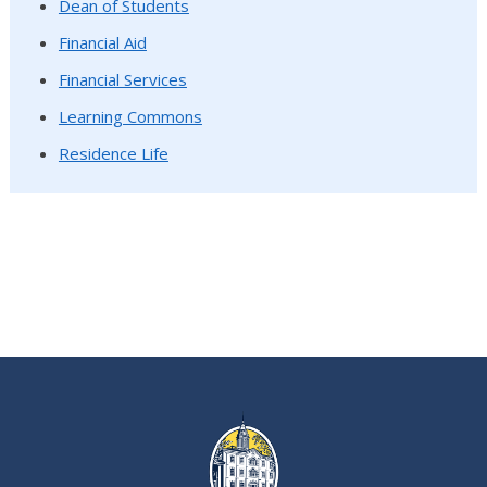
Dean of Students
Financial Aid
Financial Services
Learning Commons
Residence Life