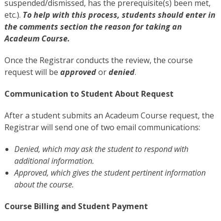
suspended/dismissed, has the prerequisite(s) been met,
etc.).
To help with this process, students should enter in
the comments section the reason for taking an
Acadeum Course.
Once the Registrar conducts the review, the course
request will be
approved
or
denied
.
Communication to Student About Request
After a student submits an Acadeum Course request, the
Registrar will send one of two email communications:
Denied
, which may ask the student to respond with
additional information.
Approved
, which gives the student pertinent information
about the course.
Course Billing and Student Payment