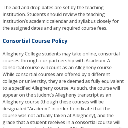
The add and drop dates are set by the teaching
institution. Students should review the teaching
institution’s academic calendar and syllabus closely for
the assigned dates and any required course fees.
Consortial Course Policy
Allegheny College students may take online, consortial
courses through our partnership with Acadeum. A
consortial course will count as an Allegheny course.
While consortial courses are offered by a different
college or university, they are deemed as fully equivalent
to a specified Allegheny course. As such, the course will
appear on the student’s Allegheny transcript as an
Allegheny course (though these courses will be
designated “Acadeum” in order to indicate that the
course was not actually taken at Allegheny), and the
grade that a student receives in a consortial course will