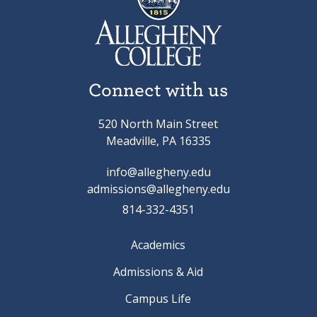
Connect with us
520 North Main Street
Meadville, PA 16335
info@allegheny.edu
admissions@allegheny.edu
814-332-4351
Academics
Admissions & Aid
Campus Life