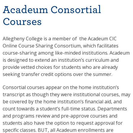
Acadeum Consortial
Courses
Allegheny College is a member of the Acadeum CIC
Online Course Sharing Consortium, which facilitates
course-sharing among like-minded institutions. Acadeum
is designed to extend an institution’s curriculum and
provide vetted choices for students who are already
seeking transfer credit options over the summer.
Consortial courses appear on the home institution’s
transcript as though they were institutional courses, may
be covered by the home institution’s financial aid, and
count towards a student’s full-time status. Departments
and programs review and pre-approve courses and
students also have the option to request approval for
specific classes. BUT, all Acadeum enrollments are