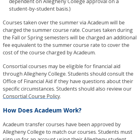
dependent on Allegheny College approval on a
student-by-student basis.)
Courses taken over the summer via Acadeum will be
charged the summer course rate. Courses taken during
the Fall or Spring semesters will be charged an additional
fee equivalent to the summer course rate to cover the
cost of the course charged by Acadeum.
Consortial courses may be eligible for financial aid
through Allegheny College. Students should consult the
Office of Financial Aid if they have questions about their
specific circumstances. Students should also review our
Consortial Course Policy
.
How Does Acadeum Work?
Acadeum transfer courses have been approved by
Allegheny College to match our courses. Students must
sign up for an account using their Allegheny student