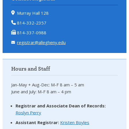
Murray Hall 128
814-332-2357
814-337-0988
registrar@allegheny.edu
Hours and Staff
Jan-May + Aug-Dec: M-F 8 am – 5 am
June and July: M-F 8 am – 4 pm
Registrar and Associate Dean of Records:
Roslyn Perry
Assistant Registrar:
Kristen Boyles