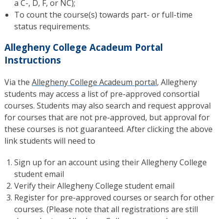
a C-, D, F, or NC);
To count the course(s) towards part- or full-time
status requirements.
Allegheny College Acadeum Portal
Instructions
Via the
Allegheny College Acadeum portal
, Allegheny
students may access a list of pre-approved consortial
courses. Students may also search and request approval
for courses that are not pre-approved, but approval for
these courses is not guaranteed. After clicking the above
link students will need to
Sign up for an account using their Allegheny College
student email
Verify their Allegheny College student email
Register for pre-approved courses or search for other
courses. (Please note that all registrations are still