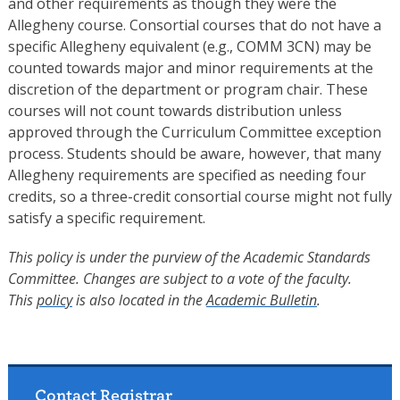
and other requirements as though they were the
Allegheny course. Consortial courses that do not have a
specific Allegheny equivalent (e.g., COMM 3CN) may be
counted towards major and minor requirements at the
discretion of the department or program chair. These
courses will not count towards distribution unless
approved through the Curriculum Committee exception
process. Students should be aware, however, that many
Allegheny requirements are specified as needing four
credits, so a three-credit consortial course might not fully
satisfy a specific requirement.
This policy is under the purview of the Academic Standards
Committee. Changes are subject to a vote of the faculty.
This
policy
is also located in the
Academic Bulletin
.
Contact Registrar