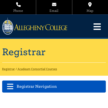
Phone
Email
Map
Registrar
Registrar
/
Acadeum Consortial Courses
Registrar Navigation