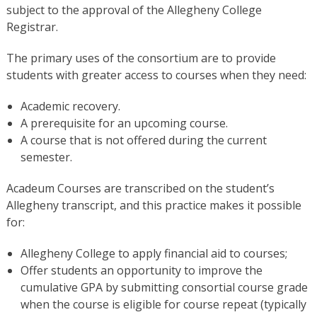
subject to the approval of the Allegheny College
Registrar.
The primary uses of the consortium are to provide
students with greater access to courses when they need:
Academic recovery.
A prerequisite for an upcoming course.
A course that is not offered during the current
semester.
Acadeum Courses are transcribed on the student’s
Allegheny transcript, and this practice makes it possible
for:
Allegheny College to apply financial aid to courses;
Offer students an opportunity to improve the
cumulative GPA by submitting consortial course grade
when the course is eligible for course repeat (typically