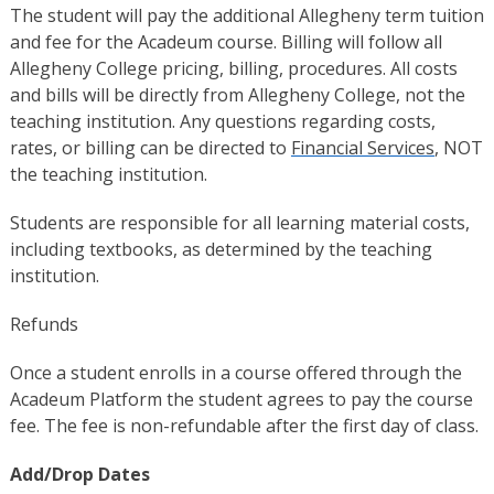
The student will pay the additional Allegheny term tuition
and fee for the Acadeum course. Billing will follow all
Allegheny College pricing, billing, procedures. All costs
and bills will be directly from Allegheny College, not the
teaching institution. Any questions regarding costs,
rates, or billing can be directed to
Financial Services
, NOT
the teaching institution.
Students are responsible for all learning material costs,
including textbooks, as determined by the teaching
institution.
Refunds
Once a student enrolls in a course offered through the
Acadeum Platform the student agrees to pay the course
fee. The fee is non-refundable after the first day of class.
Add/Drop Dates