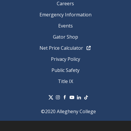
Careers
Emergency Information
Events
Gator Shop
Net Price Calculator
Privacy Policy
Public Safety
Title IX
©2020 Allegheny College