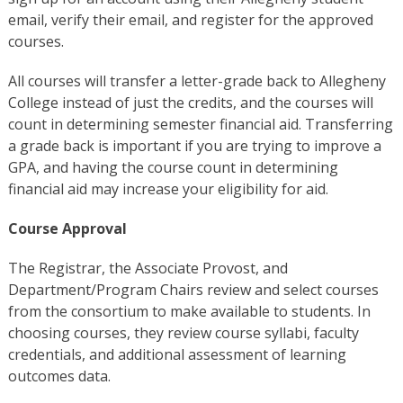
email, verify their email, and register for the approved
courses.
All courses will transfer a letter-grade back to Allegheny
College instead of just the credits, and the courses will
count in determining semester financial aid. Transferring
a grade back is important if you are trying to improve a
GPA, and having the course count in determining
financial aid may increase your eligibility for aid.
Course Approval
The Registrar, the Associate Provost, and
Department/Program Chairs review and select courses
from the consortium to make available to students. In
choosing courses, they review course syllabi, faculty
credentials, and additional assessment of learning
outcomes data.