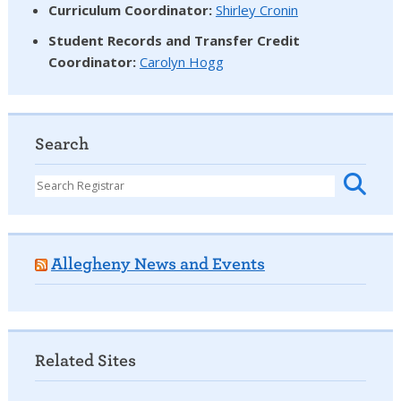
Curriculum Coordinator:
Shirley Cronin
Student Records and Transfer Credit
Coordinator
:
Carolyn Hogg
Search
Allegheny News and Events
Related Sites