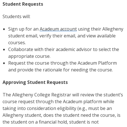
Student Requests
Students will:
Sign up for an
Acadeum account
using their Allegheny
student email, verify their email, and view available
courses.
Collaborate with their academic advisor to select the
appropriate course.
Request the course through the Acadeum Platform
and provide the rationale for needing the course.
Approving Student Requests
The Allegheny College Registrar will review the student’s
course request through the Acadeum platform while
taking into consideration eligibility (e.g., must be an
Allegheny student, does the student need the course, is
the student on a financial hold, student is not