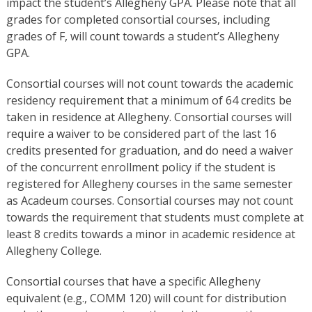
impact the student’s Allegheny GPA. Please note that all
grades for completed consortial courses, including
grades of F, will count towards a student’s Allegheny
GPA.
Consortial courses will not count towards the academic
residency requirement that a minimum of 64 credits be
taken in residence at Allegheny. Consortial courses will
require a waiver to be considered part of the last 16
credits presented for graduation, and do need a waiver
of the concurrent enrollment policy if the student is
registered for Allegheny courses in the same semester
as Acadeum courses. Consortial courses may not count
towards the requirement that students must complete at
least 8 credits towards a minor in academic residence at
Allegheny College.
Consortial courses that have a specific Allegheny
equivalent (e.g., COMM 120) will count for distribution