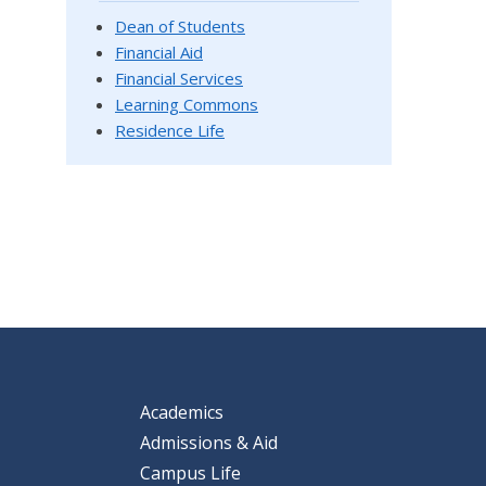
Dean of Students
Financial Aid
Financial Services
Learning Commons
Residence Life
Academics
Admissions & Aid
Campus Life