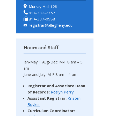
Murray Hall 128
814-332-2357
814-337-0988
registrar@allegheny.edu
Hours and Staff
Jan-May + Aug-Dec: M-F 8 am – 5
am
June and July: M-F 8 am – 4 pm
Registrar and Associate Dean
of Records:
Roslyn Perry
Assistant Registrar:
Kristen
Boyles
Curriculum Coordinator: