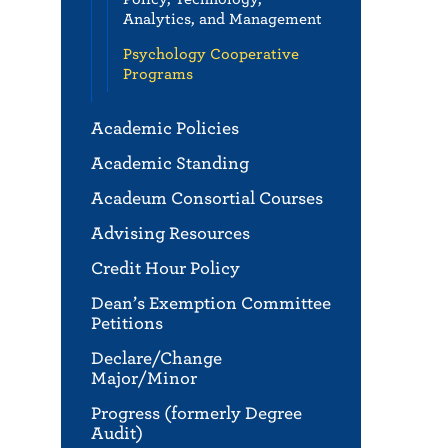
Analytics, and Management
Psychology Cooperative
Programs
Academic Policies
Academic Standing
Acadeum Consortial Courses
Advising Resources
Credit Hour Policy
Dean’s Exemption Committee
Petitions
Declare/Change
Major/Minor
Progress (formerly Degree
Audit)