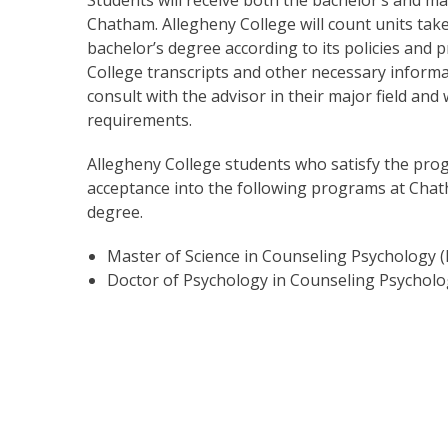
Chatham. Allegheny College will count units ta
bachelor’s degree according to its policies and 
College transcripts and other necessary inform
consult with the advisor in their major field an
requirements.
Allegheny College students who satisfy the pro
acceptance into the following programs at Chat
degree.
Master of Science in Counseling Psychology 
Doctor of Psychology in Counseling Psycholo