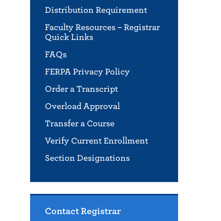
Distribution Requirement
Faculty Resources – Registrar
Quick Links
FAQs
FERPA Privacy Policy
Order a Transcript
Overload Approval
Transfer a Course
Verify Current Enrollment
Section Designations
Contact Registrar