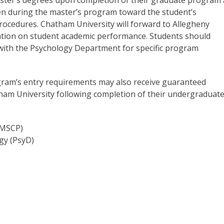
ken during the master’s program toward the student’s
procedures. Chatham University will forward to Allegheny
ation on student academic performance. Students should
d with the Psychology Department for specific program
gram’s entry requirements may also receive guaranteed
ham University following completion of their undergraduat
(MSCP)
gy (PsyD)