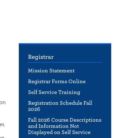
Registrar
Mission Statement
Registrar Forms Online
Self Service Training
ion
Registration Schedule Fall
2026
Fall 2026 Course Descriptions
am.
and Information Not
Displayed on Self Service
at