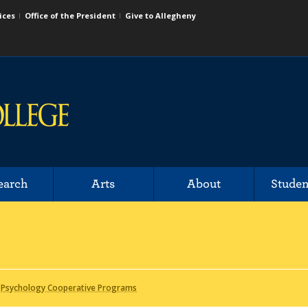
ices
Office of the President
Give to Allegheny
earch
Arts
About
Studen
/
Psychology Cooperative Programs