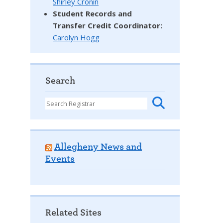
Shirley Cronin
Student Records and
Transfer Credit Coordinator
:
Carolyn Hogg
Search
Allegheny News and
Events
Related Sites