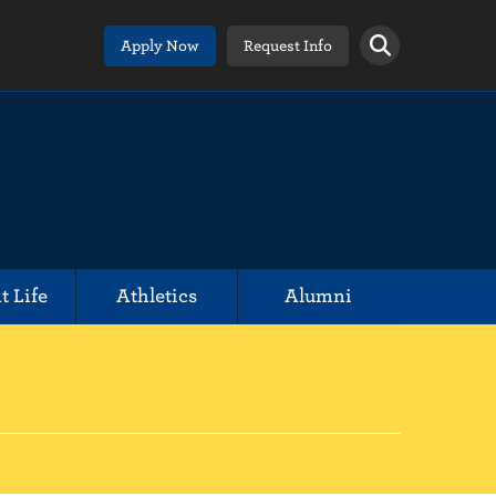
Apply Now
Request Info
t Life
Athletics
Alumni