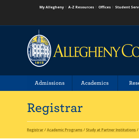
My Allegheny
A-Z Resources
Offices
Student Serv
Admissions
Academics
Res
Registrar
Registrar
/
Academic Programs
/
Study at Partner Institutions