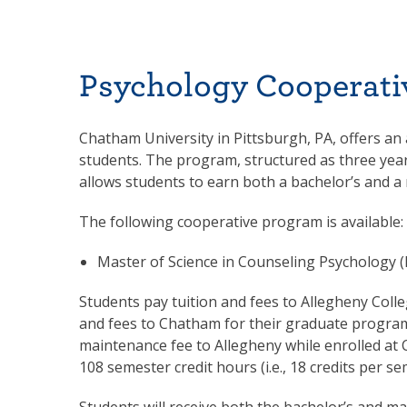
Psychology Cooperati
Chatham University in Pittsburgh, PA, offers an
students. The program, structured as three year
allows students to earn both a bachelor’s and a 
The following cooperative program is available:
Master of Science in Counseling Psychology 
Students pay tuition and fees to Allegheny Coll
and fees to Chatham for their graduate program
maintenance fee to Allegheny while enrolled at 
108 semester credit hours (i.e., 18 credits per 
Students will receive both the bachelor’s and 