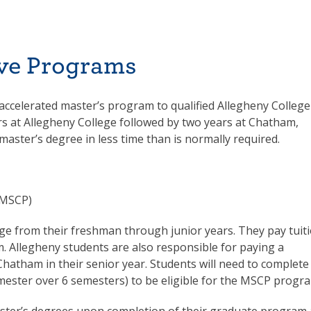
ve Programs
 accelerated master’s program to qualified Allegheny College
s at Allegheny College followed by two years at Chatham,
master’s degree in less time than is normally required.
(MSCP)
ege from their freshman through junior years. They pay tuit
. Allegheny students are also responsible for paying a
Chatham in their senior year. Students will need to complete
semester over 6 semesters) to be eligible for the MSCP progr
master’s degrees upon completion of their graduate program 