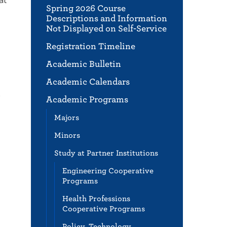
Spring 2026 Course
Descriptions and Information
Not Displayed on Self-Service
Registration Timeline
Academic Bulletin
Academic Calendars
e
Academic Programs
Majors
Minors
Study at Partner Institutions
Engineering Cooperative
Programs
Health Professions
Cooperative Programs
Policy, Technology,