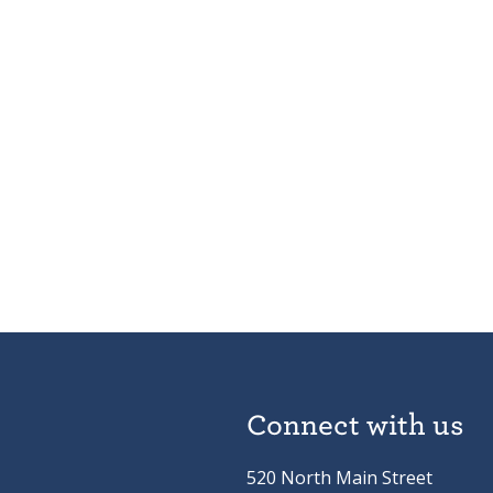
Connect with us
520 North Main Street