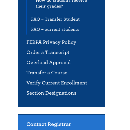
How do students receive
their grades?
FAQ – Transfer Student
FAQ – current students
FERPA Privacy Policy
Order a Transcript
Overload Approval
Transfer a Course
Verify Current Enrollment
Section Designations
Contact Registrar