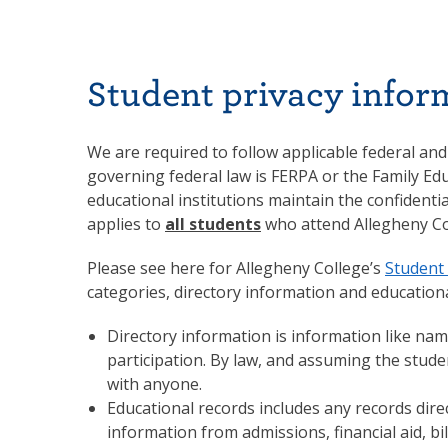
Student privacy infor
We are required to follow applicable federal and
governing federal law is FERPA or the Family Edu
educational institutions maintain the confidenti
applies to
all students
who attend Allegheny Co
Please see here for Allegheny College’s
Student 
categories, directory information and educationa
Directory information is information like name
participation. By law, and assuming the stud
with anyone.
Educational records includes any records direc
information from admissions, financial aid, bi