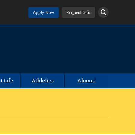
Apply Now
Request Info
t Life
Athletics
Alumni