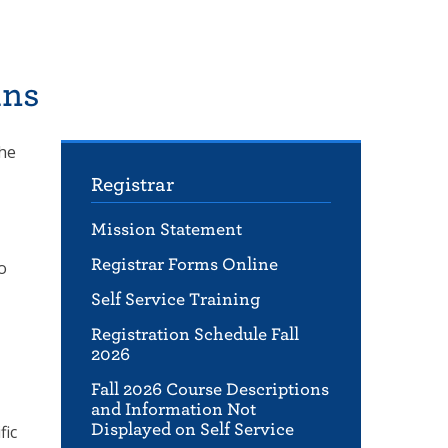
ans
The
Registrar
Mission Statement
Registrar Forms Online
o
Self Service Training
Registration Schedule Fall
2026
Fall 2026 Course Descriptions
and Information Not
Displayed on Self Service
fic