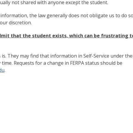
sually not shared with anyone except the student.
 information, the law generally does not obligate us to do so
our discretion.
mit that the student exists, which can be frustrating t
is. They may find that information in Self-Service under the
y time. Requests for a change in FERPA status should be
du
.