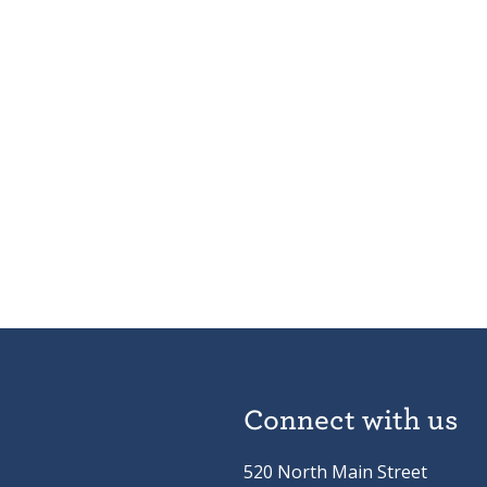
Connect with us
520 North Main Street