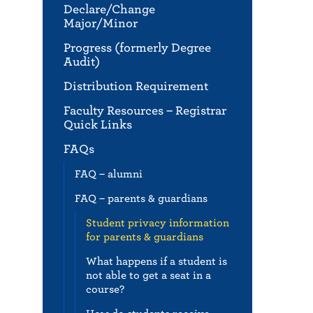
Declare/Change
Major/Minor
Progress (formerly Degree
Audit)
Distribution Requirement
Faculty Resources – Registrar
Quick Links
FAQs
FAQ – alumni
FAQ – parents & guardians
Student privacy information
for parents & guardians
What happens if a student is
not able to get a seat in a
course?