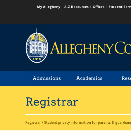
My Allegheny
A-Z Resources
Offices
Student Serv
Admissions
Academics
Res
Registrar
Registrar
/
Student privacy information for parents & guardian