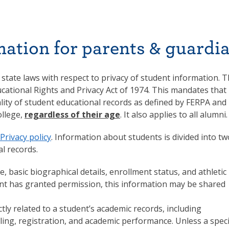
mation for parents & guardi
 state laws with respect to privacy of student information. 
cational Rights and Privacy Act of 1974. This mandates that
ality of student educational records as defined by FERPA and
llege,
regardless of their age
. It also applies to all alumni.
Privacy policy
. Information about students is divided into tw
l records.
, basic biographical details, enrollment status, and athletic
ent has granted permission, this information may be shared
tly related to a student’s academic records, including
lling, registration, and academic performance. Unless a speci