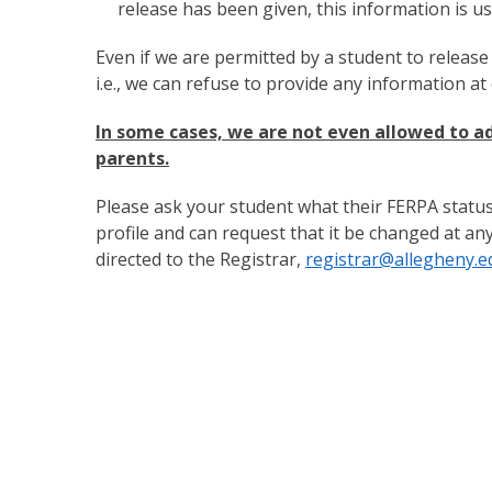
release has been given, this information is u
Even if we are permitted by a student to release
i.e., we can refuse to provide any information at 
In some cases, we are not even allowed to ad
parents.
Please ask your student what their FERPA status 
profile and can request that it be changed at an
directed to the Registrar,
registrar@allegheny.e