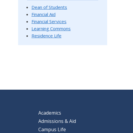
Dean of Students
Financial Aid
Financial Services
Learning Commons
Residence Life
Academics
Admissions & Aid
Campus Life