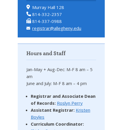
Murray Hall 128
814-332-2357
814-337-0988
registrar@allegheny.edu
Hours and Staff
Jan-May + Aug-Dec: M-F 8 am – 5
am
June and July: M-F 8 am – 4 pm
Registrar and Associate Dean
of Records:
Roslyn Perry
Assistant Registrar:
Kristen
Boyles
Curriculum Coordinator: