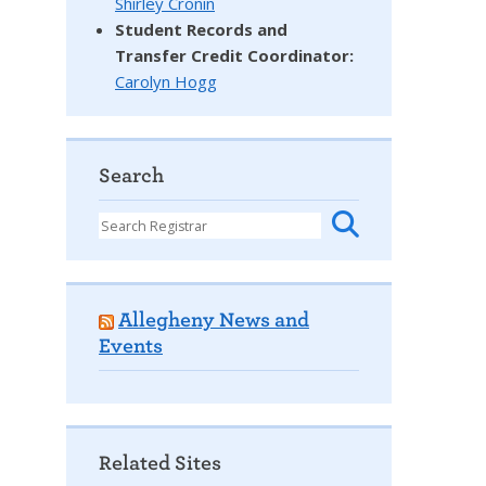
Shirley Cronin
Student Records and
Transfer Credit Coordinator
:
Carolyn Hogg
Search
Allegheny News and
Events
Related Sites