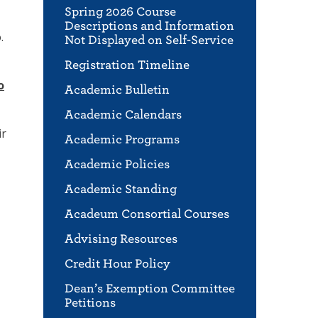
Spring 2026 Course
Descriptions and Information
.
Not Displayed on Self-Service
Registration Timeline
o
Academic Bulletin
Academic Calendars
ir
Academic Programs
Academic Policies
Academic Standing
Acadeum Consortial Courses
Advising Resources
Credit Hour Policy
Dean’s Exemption Committee
Petitions