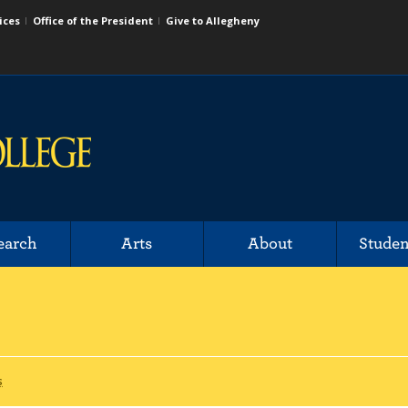
ices
Office of the President
Give to Allegheny
earch
Arts
About
Studen
s