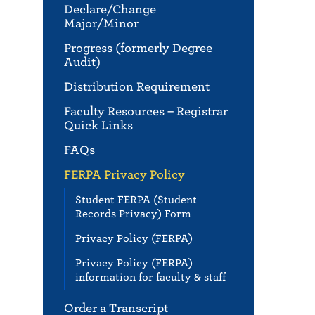
Declare/Change
Major/Minor
Progress (formerly Degree
Audit)
Distribution Requirement
Faculty Resources – Registrar
Quick Links
FAQs
FERPA Privacy Policy
Student FERPA (Student
Records Privacy) Form
Privacy Policy (FERPA)
Privacy Policy (FERPA)
information for faculty & staff
Order a Transcript