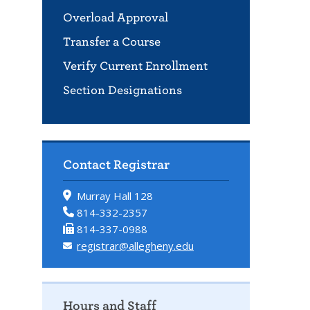
Overload Approval
Transfer a Course
Verify Current Enrollment
Section Designations
Contact Registrar
Murray Hall 128
814-332-2357
814-337-0988
registrar@allegheny.edu
Hours and Staff