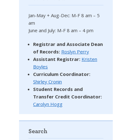
Jan-May + Aug-Dec: M-F 8 am – 5
am
June and July: M-F 8 am – 4 pm
Registrar and Associate Dean
of Records:
Roslyn Perry
Assistant Registrar:
Kristen
Boyles
Curriculum Coordinator:
Shirley Cronin
Student Records and
Transfer Credit Coordinator
:
Carolyn Hogg
Search