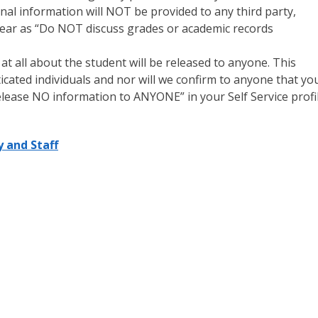
onal information will NOT be provided to any third party,
appear as “Do NOT discuss grades or academic records
all about the student will be released to anyone. This
icated individuals and nor will we confirm to anyone that yo
elease NO information to ANYONE” in your Self Service profil
y and Staff