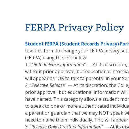
FERPA Privacy Policy
Student FERPA (Student Records Privacy) Fo
Use this form to change your FERPA privacy setti
(FERPA) using the link below.
1. “
OK to Release Information
” — At its discretion
without prior approval, but educational informat
will appear as “OK to talk to parents” in your Self
2. “
Selective Release
” — At its discretion, the Col
prior approval, but educational information will
have named. This category allows a student more
to speak to one or more authenticated individual
a parent or guardian that we may NOT speak with
need to name them individually. This will appear as
3. “
Release Only Directory Information
” — At its di