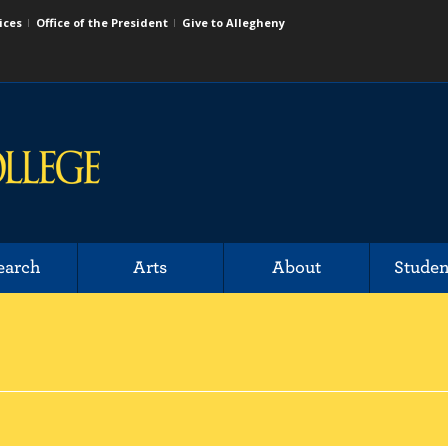
ices
Office of the President
Give to Allegheny
earch
Arts
About
Studen