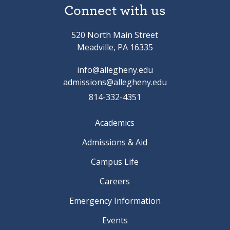
Connect with us
520 North Main Street
Meadville, PA 16335
info@allegheny.edu
admissions@allegheny.edu
814-332-4351
Academics
Admissions & Aid
Campus Life
Careers
Emergency Information
Events