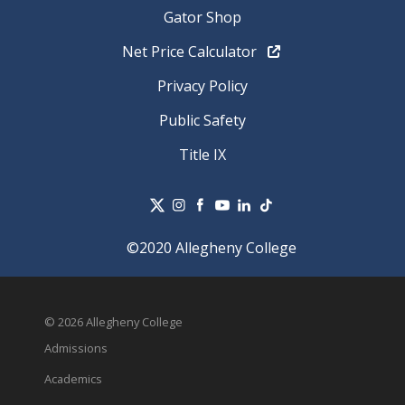
Gator Shop
Net Price Calculator
Privacy Policy
Public Safety
Title IX
©2020 Allegheny College
© 2026 Allegheny College
Admissions
Academics