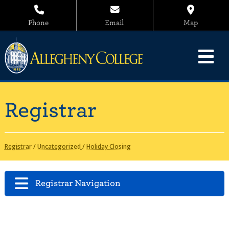
Phone
Email
Map
Registrar
Registrar
/
Uncategorized
/
Holiday Closing
Registrar Navigation