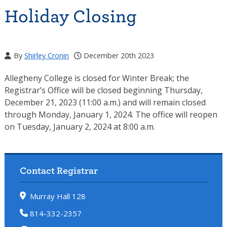
Holiday Closing
By
Shirley Cronin
December 20th 2023
Allegheny College is closed for Winter Break; the
Registrar’s Office will be closed beginning Thursday,
December 21, 2023 (11:00 a.m.) and will remain closed
through Monday, January 1, 2024. The office will reopen
on Tuesday, January 2, 2024 at 8:00 a.m.
Contact Registrar
Murray Hall 128
814-332-2357