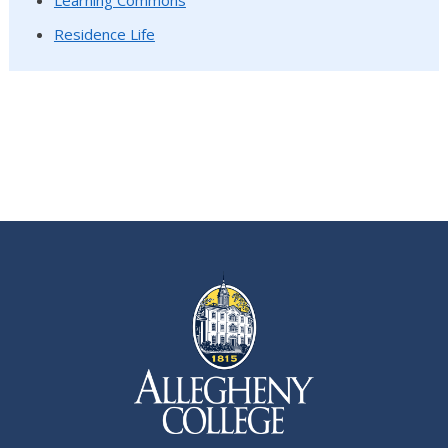
Learning Commons
Residence Life