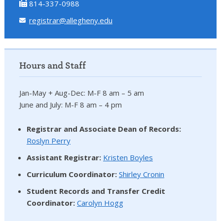
814-337-0988
registrar@allegheny.edu
Hours and Staff
Jan-May + Aug-Dec: M-F 8 am – 5 am
June and July: M-F 8 am – 4 pm
Registrar and Associate Dean of Records:
Roslyn Perry
Assistant Registrar:
Kristen Boyles
Curriculum Coordinator:
Shirley Cronin
Student Records and Transfer Credit
Coordinator
:
Carolyn Hogg