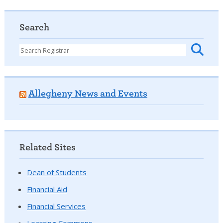
Search
Allegheny News and Events
Related Sites
Dean of Students
Financial Aid
Financial Services