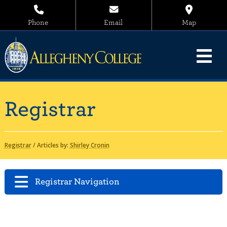
Phone
Email
Map
Registrar
Registrar
/
Articles by:
Shirley Cronin
Registrar Navigation