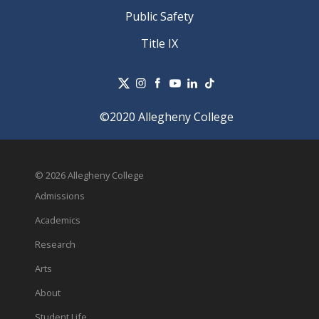
Public Safety
Title IX
©2020 Allegheny College
© 2026 Allegheny College
Admissions
Academics
Research
Arts
About
Student Life