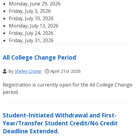
Monday, June 29, 2026
Friday, July 3, 2026
Friday, July 10, 2026
Monday, July 13, 2026
Friday, July 24, 2026
Friday, July 31, 2026
All College Change Period
By
Shirley Cronin
April 21st 2026
Registration is currently open for the All College Change
period.
Student-Initiated Withdrawal and First-
Year/Transfer Student Credit/No Credit
Deadline Extended.