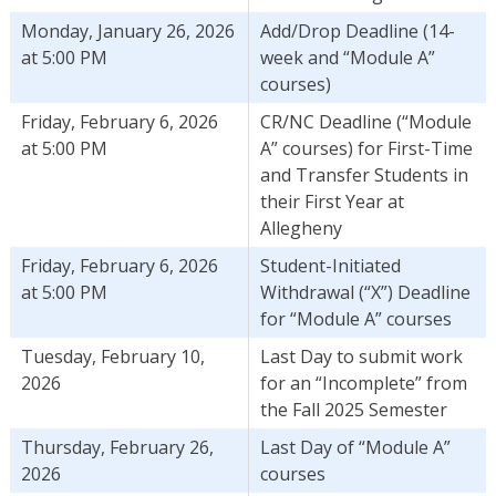
Monday, January 26, 2026
Add/Drop Deadline (14-
at 5:00 PM
week and “Module A”
courses)
Friday, February 6, 2026
CR/NC Deadline (“Module
at 5:00 PM
A” courses) for First-Time
and Transfer Students in
their First Year at
Allegheny
Friday, February 6, 2026
Student-Initiated
at 5:00 PM
Withdrawal (“X”) Deadline
for “Module A” courses
Tuesday, February 10,
Last Day to submit work
2026
for an “Incomplete” from
the Fall 2025 Semester
Thursday, February 26,
Last Day of “Module A”
2026
courses