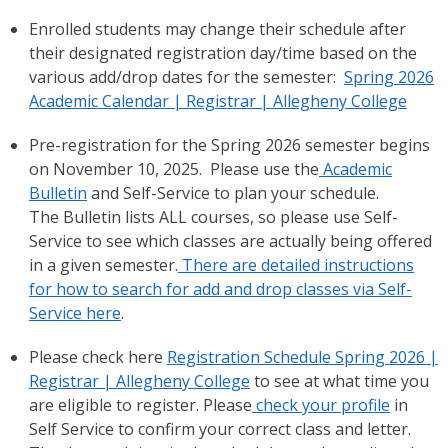
Enrolled students may change their schedule after
their designated registration day/time based on the
various add/drop dates for the semester:
Spring 2026
Academic Calendar | Registrar | Allegheny College
Pre-registration for the Spring 2026 semester begins
on November 10, 2025. Please use the
Academic
Bulletin
and Self-Service to plan your schedule.
The Bulletin lists ALL courses, so please use Self-
Service to see which classes are actually being offered
in a given semester.
There are detailed instructions
for how to search for add and drop classes via Self-
Service here
.
Please check here
Registration Schedule Spring 2026 |
Registrar | Allegheny College
to see at what time you
are eligible to register. Please
check your profile
in
Self Service to confirm your correct class and letter.