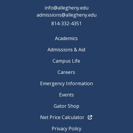
info@allegheny.edu
admissions@allegheny.edu
814-332-4351
Academics
Admissions & Aid
Campus Life
Careers
Emergency Information
Events
Gator Shop
Net Price Calculator
Privacy Policy