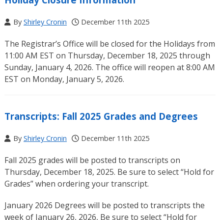
By
Shirley Cronin
December 11th 2025
The Registrar’s Office will be closed for the Holidays from
11:00 AM EST on Thursday, December 18, 2025 through
Sunday, January 4, 2026. The office will reopen at 8:00 AM
EST on Monday, January 5, 2026.
Transcripts: Fall 2025 Grades and Degrees
By
Shirley Cronin
December 11th 2025
Fall 2025 grades will be posted to transcripts on
Thursday, December 18, 2025. Be sure to select “Hold for
Grades” when ordering your transcript.
January 2026 Degrees will be posted to transcripts the
week of January 26, 2026, Be sure to select “Hold for