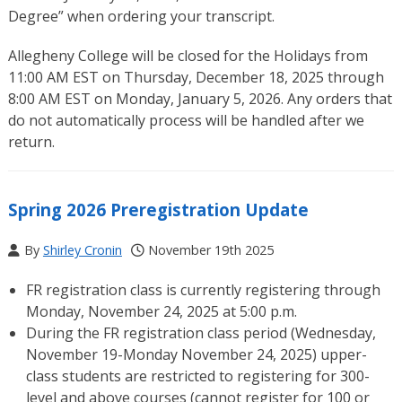
Degree” when ordering your transcript.
Allegheny College will be closed for the Holidays from
11:00 AM EST on Thursday, December 18, 2025 through
8:00 AM EST on Monday, January 5, 2026. Any orders that
do not automatically process will be handled after we
return.
Spring 2026 Preregistration Update
By
Shirley Cronin
November 19th 2025
FR registration class is currently registering through
Monday, November 24, 2025 at 5:00 p.m.
During the FR registration class period (Wednesday,
November 19-Monday November 24, 2025) upper-
class students are restricted to registering for 300-
level and above courses (cannot register for 100 or