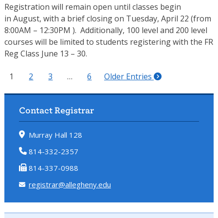
Registration will remain open until classes begin
in August, with a brief closing on Tuesday, April 22 (from
8:00AM – 12:30PM ). Additionally, 100 level and 200 level
courses will be limited to students registering with the FR
Reg Class June 13 – 30.
1
2
3
…
6
Older Entries
Contact Registrar
Murray Hall 128
814-332-2357
814-337-0988
registrar@allegheny.edu