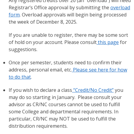
Any registered credits over 20 (an “overload”) will need
Registrar’s Office approval by submitting the
overload
form
. Overload approvals will begin being processed
the week of December 8, 2025.
If you are unable to register, there may be some sort
of hold on your account. Please consult
this page
for
suggestions.
Once per semester, students need to confirm their
address, personal email, etc.
Please see here for how
to do that
.
If you wish to declare a class
“Credit/No Credit”
you
may do so starting in January. Please consult your
advisor as CR/NC courses cannot be used to fulfill
some College and departmental requirements. In
particular, CR/NC may NOT be used to fulfill the
distribution requirements.