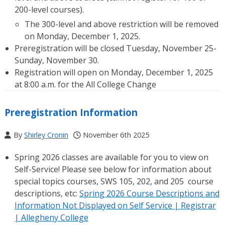
200-level courses).
The 300-level and above restriction will be removed
on Monday, December 1, 2025.
Preregistration will be closed Tuesday, November 25-
Sunday, November 30.
Registration will open on Monday, December 1, 2025
at 8:00 a.m. for the All College Change
Preregistration Information
By
Shirley Cronin
November 6th 2025
Spring 2026 classes are available for you to view on
Self-Service! Please see below for information about
special topics courses, SWS 105, 202, and 205 course
descriptions, etc:
Spring 2026 Course Descriptions and
Information Not Displayed on Self Service | Registrar
| Allegheny College