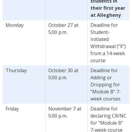
students in
their first year
at Allegheny
Monday
October 27 at
Deadline for
5:00 p.m.
Student-
Initiated
Withdrawal (“X”)
from a 14-week
course
Thursday
October 30 at
Deadline for
5:00 p.m.
Adding or
Dropping for
“Module B” 7-
week courses
Friday
November 7 at
Deadline for
5:00 p.m.
declaring CR/NC
for “Module B”
7-week course