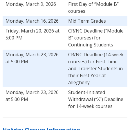
Monday, March 9, 2026
First Day of “Module B”
courses
Monday, March 16, 2026
Mid Term Grades
Friday, March 20, 2026 at
CR/NC Deadline (“Module
5:00 PM
B” courses) for
Continuing Students
Monday, March 23, 2026
CR/NC Deadline (14-week
at 5:00 PM
courses) for First Time
and Transfer Students in
their First Year at
Allegheny
Monday, March 23, 2026
Student-Initiated
at 5:00 PM
Withdrawal (“X”) Deadline
for 14-week courses
Holiday Closure Information