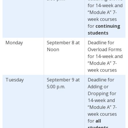
for 14-week and
“Module A” 7-
week courses
for
continuing
students
Monday
September 8 at
Deadline for
Noon
Overload Forms
for 14-week and
“Module A” 7-
week courses
Tuesday
September 9 at
Deadline for
5:00 p.m.
Adding or
Dropping for
14-week and
“Module A” 7-
week courses
for
all
students