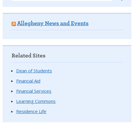
Allegheny News and Events
Related Sites
Dean of Students
Financial Aid
Financial Services
Learning Commons
Residence Life