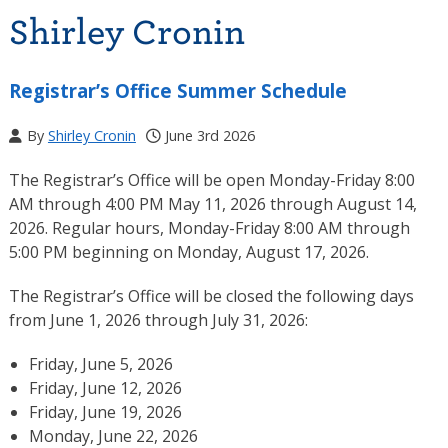
Shirley Cronin
Registrar’s Office Summer Schedule
By
Shirley Cronin
June 3rd 2026
The Registrar’s Office will be open Monday-Friday 8:00
AM through 4:00 PM May 11, 2026 through August 14,
2026. Regular hours, Monday-Friday 8:00 AM through
5:00 PM beginning on Monday, August 17, 2026.
The Registrar’s Office will be closed the following days
from June 1, 2026 through July 31, 2026:
Friday, June 5, 2026
Friday, June 12, 2026
Friday, June 19, 2026
Monday, June 22, 2026