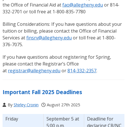
the Office of Financial Aid at
fao@allegheny.edu
or 814-
332-2701 or toll free at 1-800-835-7780
Billing Considerations: If you have questions about your
tuition or billing, please contact the Office of Financial
Services at
finsrv@allegheny.edu
or toll free at 1-800-
376-7075.
If you have questions about registering for Spring,
please contact the Registrar’s Office
at
registrar@allegheny.edu
or
814-332-2357
.
Important Fall 2025 Deadlines
By
Shirley Cronin
August 27th 2025
Friday
September 5 at
Deadline for
5:00 p.m.
declaring CR/NC