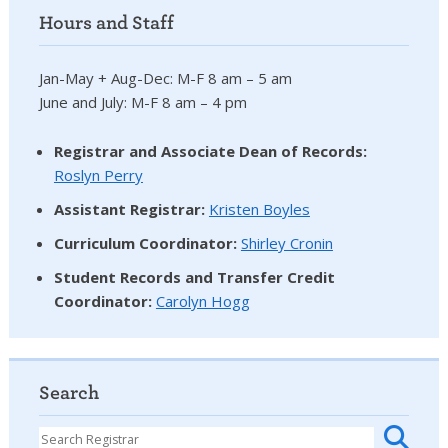
Hours and Staff
Jan-May + Aug-Dec: M-F 8 am – 5 am
June and July: M-F 8 am – 4 pm
Registrar and Associate Dean of Records:
Roslyn Perry
Assistant Registrar:
Kristen Boyles
Curriculum Coordinator:
Shirley Cronin
Student Records and Transfer Credit
Coordinator
:
Carolyn Hogg
Search