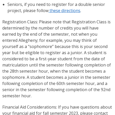
Seniors, if you need to register for a double senior
project, please follow
these directions
.
Registration Class: Please note that Registration Class is
determined by the number of credits you will have
earned by the end of the semester, not when you
entered Allegheny; for example, you may think of
yourself as a “sophomore” because this is your second
year but be eligible to register as a junior. A student is
considered to be a first-year student from the date of
matriculation until the semester following completion of
the 28th semester hour, when the student becomes a
sophomore. A student becomes a junior in the semester
following completion of the 60th semester hour, and a
senior in the semester following completion of the 92nd
semester hour.
Financial Aid Considerations: If you have questions about
your financial aid for fall semester 2023, please contact