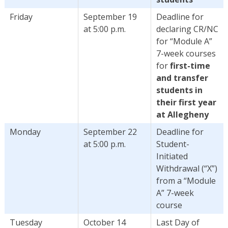
Friday
September 19
Deadline for
at 5:00 p.m.
declaring CR/NC
for “Module A”
7-week courses
for
first-time
and transfer
students in
their first year
at Allegheny
Monday
September 22
Deadline for
at 5:00 p.m.
Student-
Initiated
Withdrawal (“X”)
from a “Module
A” 7-week
course
Tuesday
October 14
Last Day of