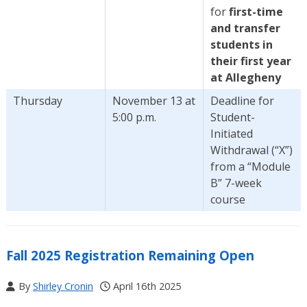
for
first-time
and transfer
students in
their first year
at Allegheny
Thursday
November 13 at
Deadline for
5:00 p.m.
Student-
Initiated
Withdrawal (“X”)
from a “Module
B” 7-week
course
Fall 2025 Registration Remaining Open
By
Shirley Cronin
April 16th 2025