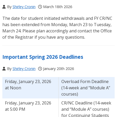
By
Shirley Cronin
March 18th 2026
The date for student initiated withdrawals and FY CR/NC
has been extended from Monday, March 23 to Tuesday,
March 24. Please plan accordingly and contact the Office
of the Registrar if you have any questions.
Important Spring 2026 Deadlines
By
Shirley Cronin
January 20th 2026
Friday, January 23, 2026
Overload Form Deadline
at Noon
(14-week and “Module A”
courses)
Friday, January 23, 2026
CR/NC Deadline (14-week
at 5:00 PM
and “Module A” courses)
for Continuing Students