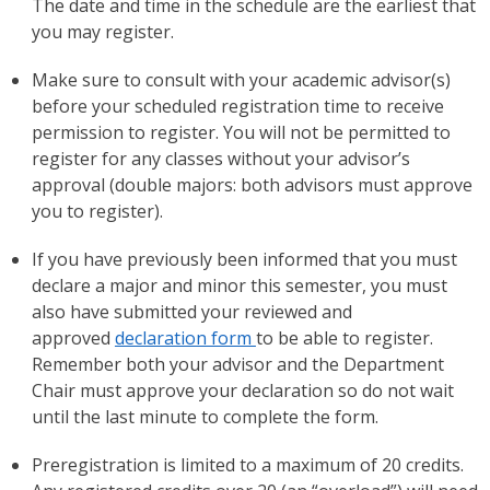
The date and time in the schedule are the earliest that
you may register.
Make sure to consult with your academic advisor(s)
before your scheduled registration time to receive
permission to register. You will not be permitted to
register for any classes without your advisor’s
approval (double majors: both advisors must approve
you to register).
If you have previously been informed that you must
declare a major and minor this semester, you must
also have submitted your reviewed and
approved
declaration form
to be able to register.
Remember both your advisor and the Department
Chair must approve your declaration so do not wait
until the last minute to complete the form.
Preregistration is limited to a maximum of 20 credits.