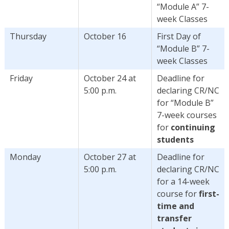
“Module A” 7-
week Classes
Thursday
October 16
First Day of
“Module B” 7-
week Classes
Friday
October 24 at
Deadline for
5:00 p.m.
declaring CR/NC
for “Module B”
7-week courses
for
continuing
students
Monday
October 27 at
Deadline for
5:00 p.m.
declaring CR/NC
for a 14-week
course for
first-
time and
transfer