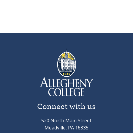
Connect with us
520 North Main Street
Meadville, PA 16335